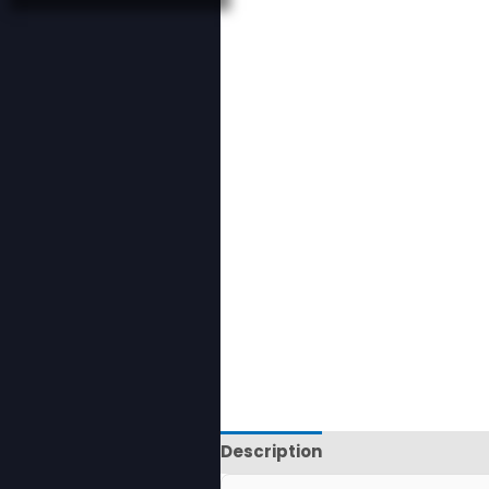
Description
Reviews