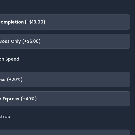
 Completion (+$13.00)
 Boss Only (+$6.00)
on Speed
ess (+20%)
r Express (+40%)
xtras