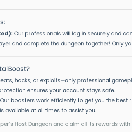
s:
ted):
Our professionals will log in securely and c
ayer and complete the dungeon together! Only you
alBoost?
eats, hacks, or exploits—only professional gamepl
rotection ensures your account stays safe.
Our boosters work efficiently to get you the best r
 available at all times to assist you.
er’s Host Dungeon and claim all its rewards with