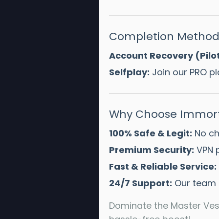
Completion Method
Account Recovery (Pilo
Selfplay:
Join our PRO pl
Why Choose Immort
100% Safe & Legit:
No ch
Premium Security:
VPN p
Fast & Reliable Service:
24/7 Support:
Our team is
Dominate the Master Vesp