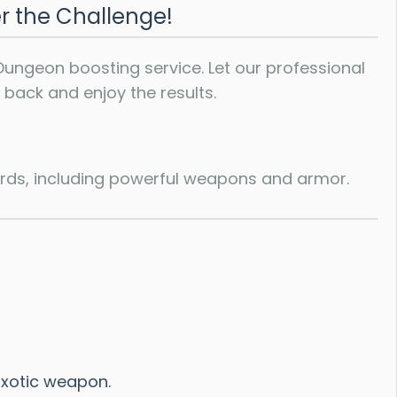
r the Challenge!
Dungeon boosting service. Let our professional
 back and enjoy the results.
ards, including powerful weapons and armor.
Exotic weapon.