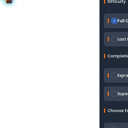
Difficulty
Full
Last
Completi
Expr
Supe
Choose E