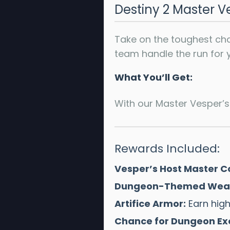
Destiny 2 Master 
Take on the toughest cha
team handle the run for y
What You’ll Get:
With our Master Vesper’s
Rewards Included:
Vesper’s Host Master C
Dungeon-Themed Wea
Artifice Armor:
Earn high
Chance for Dungeon Exo