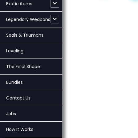
Exotic items
Legendary Weapons
Seals & Triumphs
Leveling
The Final Shape
Bundles
Contact Us
Jobs
How It Works