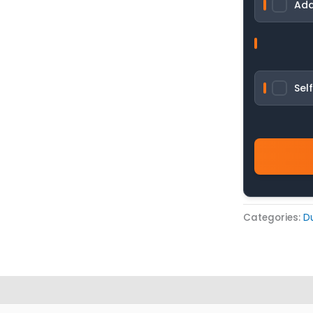
Add
Sel
Categories:
D