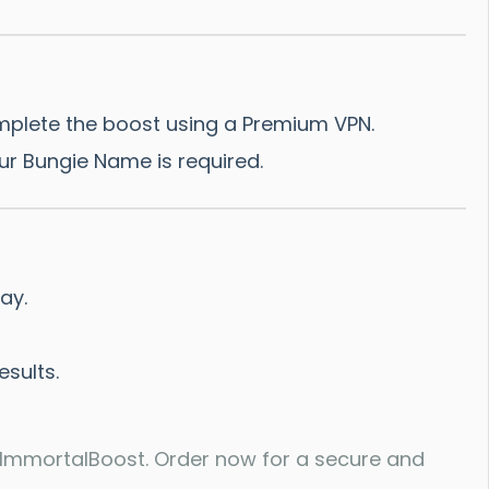
omplete the boost using a Premium VPN.
r Bungie Name is required.
ay.
esults.
 ImmortalBoost. Order now for a secure and