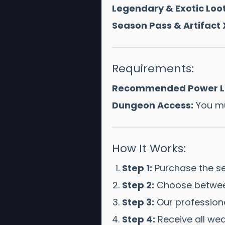
Legendary & Exotic Loot
Season Pass & Artifact 
Requirements:
Recommended Power Le
Dungeon Access:
You mu
How It Works:
Step 1:
Purchase the se
Step 2:
Choose between
Step 3:
Our professiona
Step 4:
Receive all wea