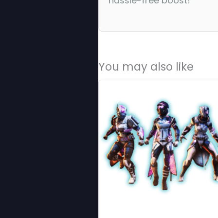
hassle-free boost!
You may also like