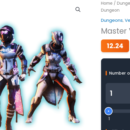
Home
/
Dunge
Dungeon
Dungeons
,
Ve
Master 
12.24
Number o
1