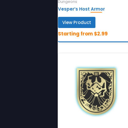
Dungeons
Vesper’s Host Armor
View Product