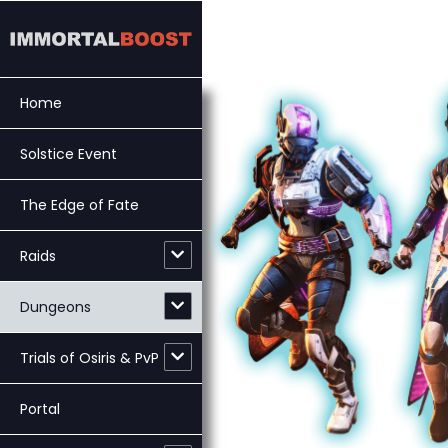
Skip
to
content
Home
Solstice Event
The Edge of Fate
Raids
Dungeons
Trials of Osiris & PvP
Portal