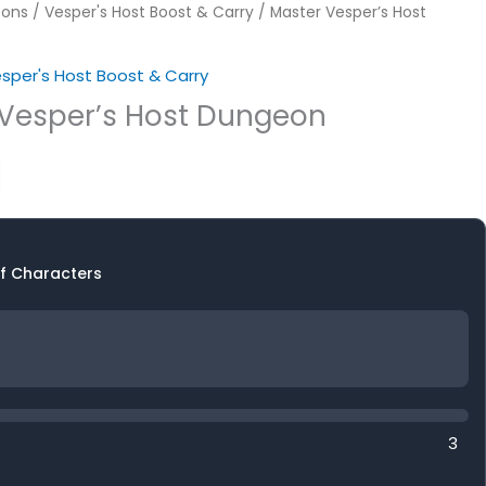
ons
/
Vesper's Host Boost & Carry
/ Master Vesper’s Host
sper's Host Boost & Carry
Vesper’s Host Dungeon
f Characters
3