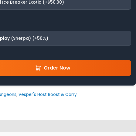
 Ice Breaker Exotic (+$50.00)
fplay (Sherpa) (+50%)
Order Now
ungeons
,
Vesper's Host Boost & Carry