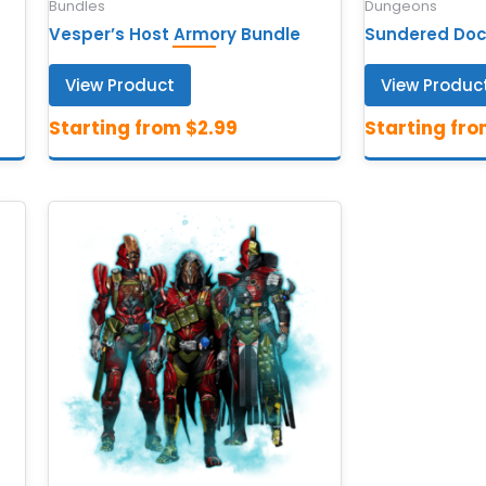
Bundles
Dungeons
Vesper’s Host Armory Bundle
Sundered Doct
View Product
View Produc