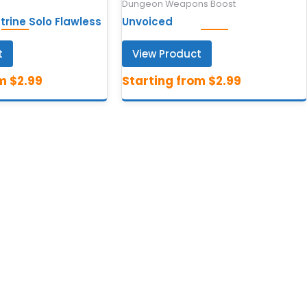
Dungeon Weapons Boost
rine Solo Flawless
Unvoiced
t
View Product