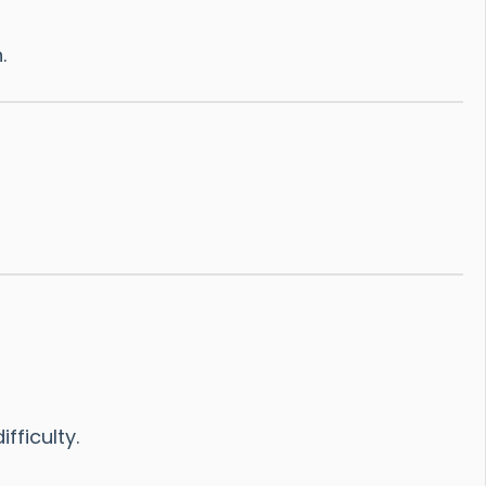
.
fficulty.