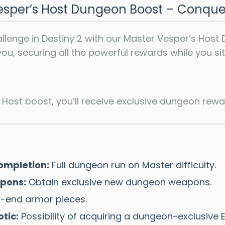
Vesper’s Host Dungeon Boost – Conque
llenge in Destiny 2 with our Master Vesper’s Host 
ou, securing all the powerful rewards while you sit
 Host boost, you’ll receive exclusive dungeon rew
ompletion:
Full dungeon run on Master difficulty.
pons:
Obtain exclusive new dungeon weapons.
-end armor pieces.
tic:
Possibility of acquiring a dungeon-exclusive 