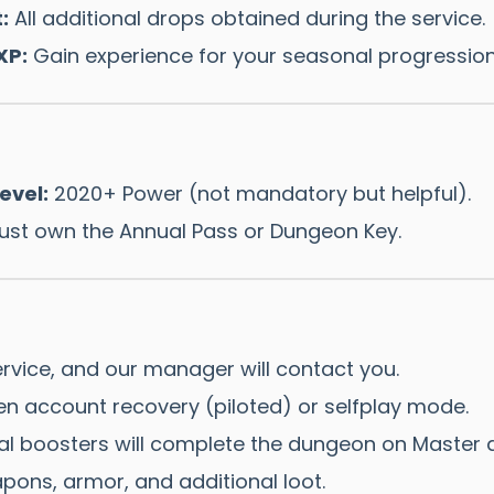
:
All additional drops obtained during the service.
XP:
Gain experience for your seasonal progression
vel:
2020+ Power (not mandatory but helpful).
st own the Annual Pass or Dungeon Key.
rvice, and our manager will contact you.
 account recovery (piloted) or selfplay mode.
l boosters will complete the dungeon on Master di
pons, armor, and additional loot.