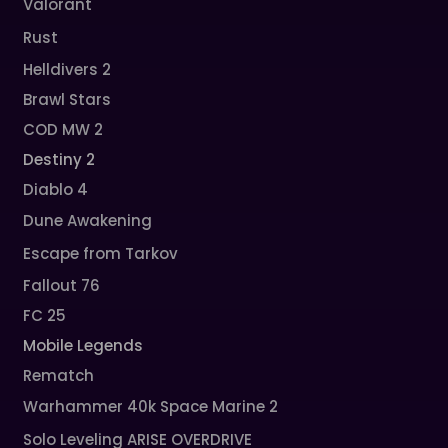
Valorant
Rust
Helldivers 2
Brawl Stars
COD MW 2
Destiny 2
Diablo 4
Dune Awakening
Escape from Tarkov
Fallout 76
FC 25
Mobile Legends
Rematch
Warhammer 40k Space Marine 2
Solo Leveling ARISE OVERDRIVE