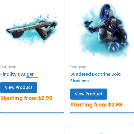
Dungeons
Dungeons
Finality’s Auger
Sundered Doctrine Solo
Flawless
View Product
View Product