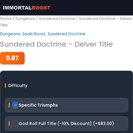
Skip
to
content
Home
/
Dungeons
/
Sundered Doctrine
/ Sundered Doctrine – Delver
Title
Dungeons
,
Seals Boost
,
Sundered Doctrine
Sundered Doctrine – Delver Title
0.87
Difficulty
Specific Triumphs
God Roll Full Title (-10% Discount) (+$83.00)