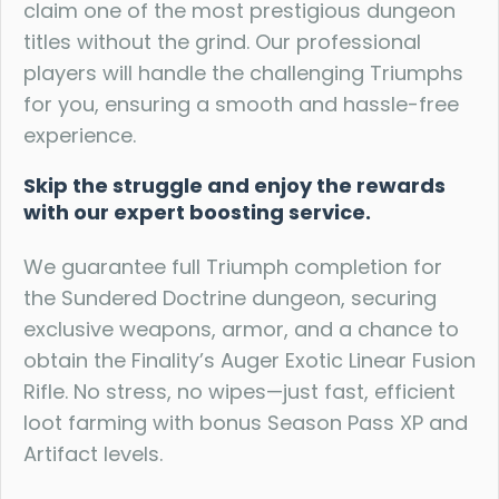
claim one of the most prestigious dungeon
titles without the grind. Our professional
players will handle the challenging Triumphs
for you, ensuring a smooth and hassle-free
experience.
Skip the struggle and enjoy the rewards
with our expert boosting service.
We guarantee full Triumph completion for
the Sundered Doctrine dungeon, securing
exclusive weapons, armor, and a chance to
obtain the Finality’s Auger Exotic Linear Fusion
Rifle. No stress, no wipes—just fast, efficient
loot farming with bonus Season Pass XP and
Artifact levels.