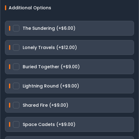
Additional Options
The Sundering (+$6.00)
Lonely Travels (+$12.00)
Buried Together (+$9.00)
Lightning Round (+$9.00)
Shared Fire (+$9.00)
Space Cadets (+$9.00)