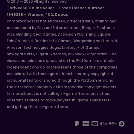
© 2016 — 2026 All rights reserved
Thrive360 Online Seller – Trade License number
1549295 – Warsan, 402, Dubai.
Immortalboost is not endorsed, affiliated with, maintained,
or sponsored by Blizzard Entertainment, Bungie, Electronic
Arts, Grinding Gear Games, Activision Publishing, Square
Enix Co., Valve, Battlestate Games, Wargaming.net Limited,
Amazon Technologies, Jagex Limited, Riot Games,
Smilegate RPG, Digital Extremes, or Roblox Corporation. The
views and opinions expressed on the Platform are entirely
independent and do not represent those of the companies
associated with these game franchises. Any copyrighted
art submitted to or shared through the Platform remains
the intellectual property of its respective copyright owners.
Immortalboost is not selling in-game items, only offers
different services to make players’ in-game skills better
and gifting them in-game items.