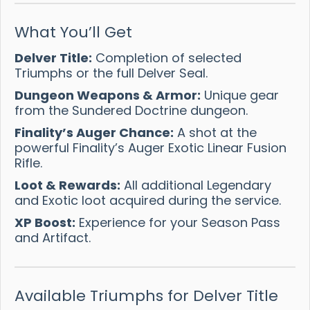
What You’ll Get
Delver Title:
Completion of selected
Triumphs or the full Delver Seal.
Dungeon Weapons & Armor:
Unique gear
from the Sundered Doctrine dungeon.
Finality’s Auger Chance:
A shot at the
powerful Finality’s Auger Exotic Linear Fusion
Rifle.
Loot & Rewards:
All additional Legendary
and Exotic loot acquired during the service.
XP Boost:
Experience for your Season Pass
and Artifact.
Available Triumphs for Delver Title