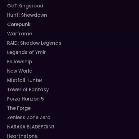
GoT Kingsroad
Hunt: Showdown
Corepunk
Warframe
RAID: Shadow Legends
Legends of Ymir
Fellowship
New World
Mistfall Hunter
Tower of Fantasy
Forza Horizon 5
The Forge
Zenless Zone Zero
NARAKA BLADEPOINT
Hearthstone