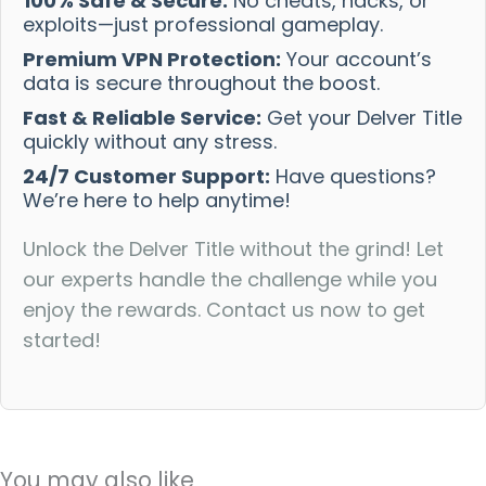
100% Safe & Secure:
No cheats, hacks, or
exploits—just professional gameplay.
Premium VPN Protection:
Your account’s
data is secure throughout the boost.
Fast & Reliable Service:
Get your Delver Title
quickly without any stress.
24/7 Customer Support:
Have questions?
We’re here to help anytime!
Unlock the Delver Title without the grind! Let
our experts handle the challenge while you
enjoy the rewards. Contact us now to get
started!
You may also like