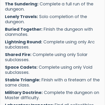
The Sundering:
Complete a full run of the
dungeon.
Lonely Travels:
Solo completion of the
dungeon.
Buried Together:
Finish the dungeon with
clanmates.
Lightning Round:
Complete using only Arc
subclasses.
Shared Fire:
Complete using only Solar
subclasses.
Space Cadets:
Complete using only Void
subclasses.
Stable Triangle:
Finish with a fireteam of the
same class.
Military Doctrine:
Complete the dungeon on
Master difficulty.