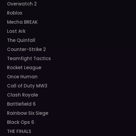
Overwatch 2
Roblox
Mecha BREAK
Lost Ark
The Quinfall
Counter-Strike 2
Teamfight Tactics
Rocket League
Once Human
Call of Duty MW3
Clash Royale
Battlefield 6
Rainbow Six Siege
Black Ops 6
THE FINALS