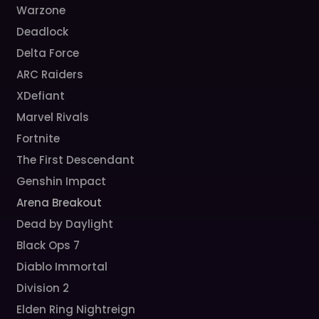
Warzone
Deadlock
Delta Force
ARC Raiders
XDefiant
Marvel Rivals
Fortnite
The First Descendant
Genshin Impact
Arena Breakout
Dead by Daylight
Black Ops 7
Diablo Immortal
Division 2
Elden Ring Nightreign