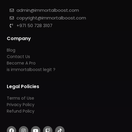
admin@immortalboost.com
copyright@immortalboost.com
+971 50 728 3107
Company
Blog
Contact Us
Become A Pro
is immortalboost legit ?
Legal Policies
Terms of Use
Privacy Policy
Refund Policy
F
I
Y
T
T