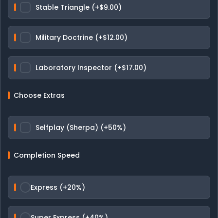
Stable Triangle (+$9.00)
Military Doctrine (+$12.00)
Laboratory Inspector (+$17.00)
Choose Extras
Selfplay (Sherpa) (+50%)
Completion Speed
Express (+20%)
Super Express (+40%)