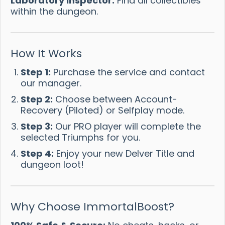
Laboratory Inspector:
Find all collectibles
within the dungeon.
How It Works
Step 1:
Purchase the service and contact
our manager.
Step 2:
Choose between Account-
Recovery (Piloted) or Selfplay mode.
Step 3:
Our PRO player will complete the
selected Triumphs for you.
Step 4:
Enjoy your new Delver Title and
dungeon loot!
Why Choose ImmortalBoost?