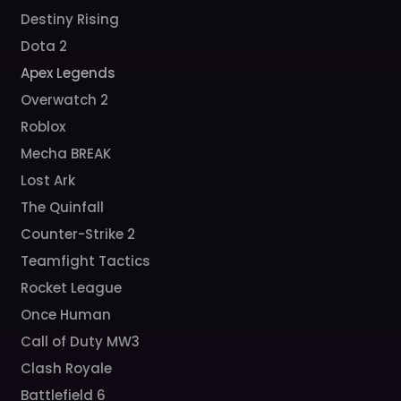
Destiny Rising
Dota 2
Apex Legends
Overwatch 2
Roblox
Mecha BREAK
Lost Ark
The Quinfall
Counter-Strike 2
Teamfight Tactics
Rocket League
Once Human
Call of Duty MW3
Clash Royale
Battlefield 6