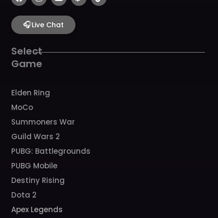
a
n
o
w
i
c
s
u
i
k
e
t
t
t
t
b
🎧
a
u
c
o
Live Chat
o
g
b
h
k
o
r
e
k
a
Select
m
Game
Elden Ring
MoCo
Summoners War
Guild Wars 2
PUBG: Battlegrounds
PUBG Mobile
Destiny Rising
Dota 2
Apex Legends