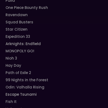
Palia
One Piece Bounty Rush
Ravendawn
Squad Busters
Star Citizen
Expedition 33
Arknights: Endfield
MONOPOLY GO!
Nioh 3
Hay Day
Path of Exile 2
99 Nights in the Forest
Odin: Valhalla Rising
Escape Tsunami
Fish It