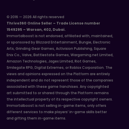
© 2016 — 2026 All rights reserved
Thrive360 Online Seller – Trade License number
1549295 – Warsan, 402, Dubai.
Immortalboost is not endorsed, affiliated with, maintained,
or sponsored by Blizzard Entertainment, Bungie, Electronic
Arts, Grinding Gear Games, Activision Publishing, Square
Enix Co., Valve, Battlestate Games, Wargaming.net Limited,
Amazon Technologies, Jagex Limited, Riot Games,
Smilegate RPG, Digital Extremes, or Roblox Corporation. The
views and opinions expressed on the Platform are entirely
independent and do not represent those of the companies
associated with these game franchises. Any copyrighted
art submitted to or shared through the Platform remains
the intellectual property of its respective copyright owners.
Immortalboost is not selling in-game items, only offers
different services to make players’ in-game skills better
and gifting them in-game items.