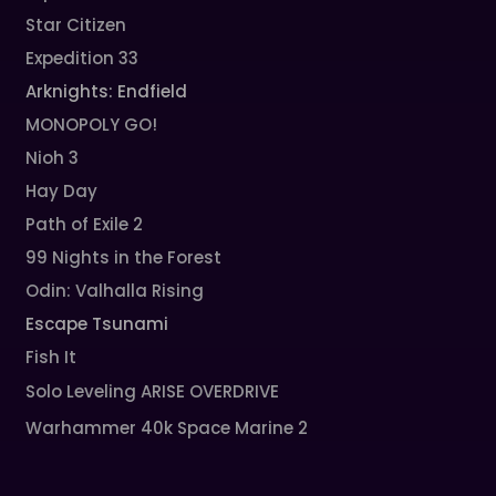
Star Citizen
Expedition 33
Arknights: Endfield
MONOPOLY GO!
Nioh 3
Hay Day
Path of Exile 2
99 Nights in the Forest
Odin: Valhalla Rising
Escape Tsunami
Fish It
Solo Leveling ARISE OVERDRIVE
Warhammer 40k Space Marine 2