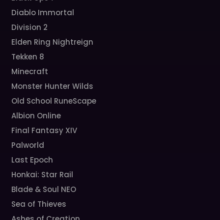
Diablo Immortal
Division 2
Elden Ring Nightreign
Tekken 8
Minecraft
Monster Hunter Wilds
Old School RuneScape
Albion Online
Final Fantasy XIV
Palworld
Last Epoch
Honkai: Star Rail
Blade & Soul NEO
Sea of Thieves
Ashes of Creation