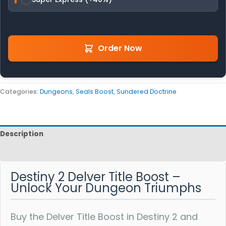
Order Now
Categories:
Dungeons
,
Seals Boost
,
Sundered Doctrine
Description
Reviews
Destiny 2 Delver Title Boost –
Unlock Your Dungeon Triumphs
Buy the Delver Title Boost in Destiny 2 and