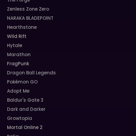
Zenless Zone Zero
NARAKA BLADEPOINT
Hearthstone
Wild Rift
Hytale
Marathon
FragPunk
Dragon Ball Legends
Pokémon GO
Adopt Me
Baldur's Gate 3
Dark and Darker
Growtopia
Mortal Online 2