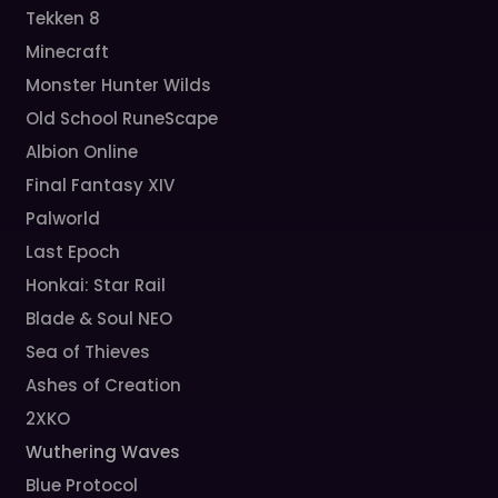
Tekken 8
Minecraft
Monster Hunter Wilds
Old School RuneScape
Albion Online
Final Fantasy XIV
Palworld
Last Epoch
Honkai: Star Rail
Blade & Soul NEO
Sea of Thieves
Ashes of Creation
2XKO
Wuthering Waves
Blue Protocol