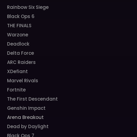
Rainbow Six Siege
Black Ops 6
THE FINALS
Warzone
Deadlock
Delta Force
ARC Raiders
XDefiant
Marvel Rivals
Fortnite
The First Descendant
Genshin Impact
Arena Breakout
Dead by Daylight
Black Ops 7