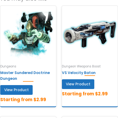
Dungeons
Dungeon Weapons Boost
Master Sundered Doctrine
VS Velocity Baton
Dungeon
View Product
View Product