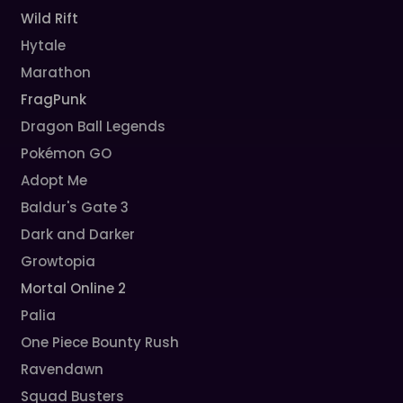
Wild Rift
Hytale
Marathon
FragPunk
Dragon Ball Legends
Pokémon GO
Adopt Me
Baldur's Gate 3
Dark and Darker
Growtopia
Mortal Online 2
Palia
One Piece Bounty Rush
Ravendawn
Squad Busters