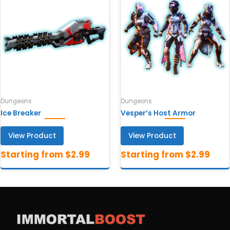
Dungeons
Dungeons
Ice Breaker
Vesper’s Host Armor
View Product
View Product