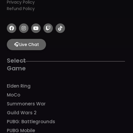
Privacy Policy
Refund Policy
F
I
Y
T
T
a
n
o
w
i
c
s
u
i
k
e
t
t
t
t
b
🎧
a
u
c
o
Live Chat
o
g
b
h
k
o
r
e
k
a
Select
m
Game
Elden Ring
MoCo
Summoners War
Guild Wars 2
PUBG: Battlegrounds
PUBG Mobile