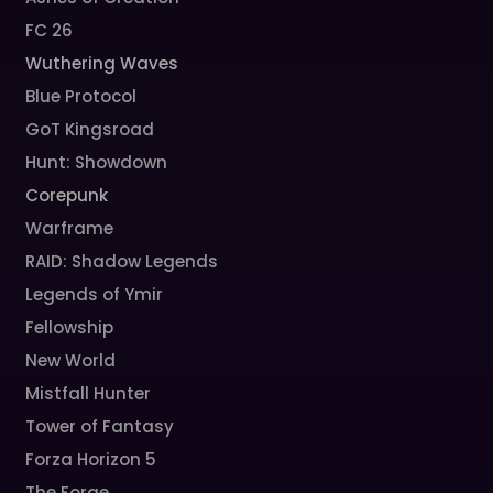
FC 26
Wuthering Waves
Blue Protocol
GoT Kingsroad
Hunt: Showdown
Corepunk
Warframe
RAID: Shadow Legends
Legends of Ymir
Fellowship
New World
Mistfall Hunter
Tower of Fantasy
Forza Horizon 5
The Forge