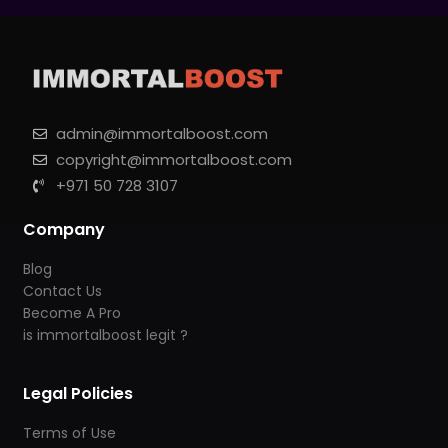
admin@immortalboost.com
copyright@immortalboost.com
+971 50 728 3107
Company
Blog
Contact Us
Become A Pro
is immortalboost legit ?
Legal Policies
Terms of Use