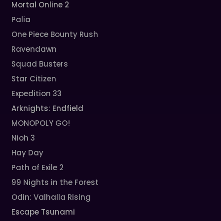
Mortal Online 2
Palia
One Piece Bounty Rush
Ravendawn
Squad Busters
Star Citizen
Expedition 33
Arknights: Endfield
MONOPOLY GO!
Nioh 3
Hay Day
Path of Exile 2
99 Nights in the Forest
Odin: Valhalla Rising
Escape Tsunami