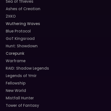
Sea of Thieves
Ashes of Creation
2XKO
Wuthering Waves
Blue Protocol
GoT Kingsroad
Hunt: Showdown
Corepunk
Warframe
RAID: Shadow Legends
Legends of Ymir
Fellowship
New World
Mistfall Hunter
Tower of Fantasy