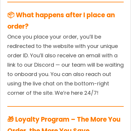
📦 What happens after I place an
order?
Once you place your order, you’ll be
redirected to the website with your unique
order ID. You’ll also receive an email with a
link to our Discord — our team will be waiting
to onboard you. You can also reach out
using the live chat on the bottom-right
corner of the site. We’re here 24/7!
🎁 Loyalty Program – The More You
Order, the More You Save