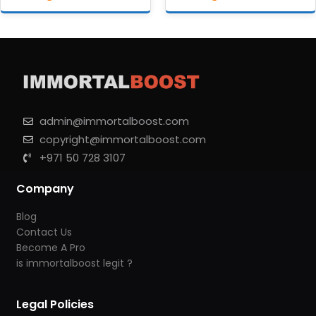
admin@immortalboost.com
copyright@immortalboost.com
+971 50 728 3107
Company
Blog
Contact Us
Become A Pro
is immortalboost legit ?
Legal Policies