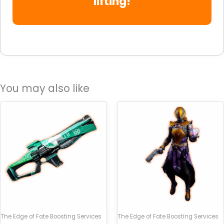
lifting!
You may also like
The Edge of Fate Boosting Services
The Edge of Fate Boosting Services