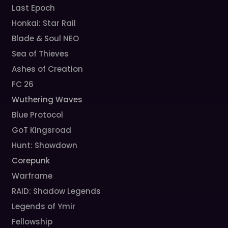
Last Epoch
Honkai: Star Rail
Blade & Soul NEO
Sea of Thieves
Ashes of Creation
FC 26
Wuthering Waves
Blue Protocol
GoT Kingsroad
Hunt: Showdown
Corepunk
Warframe
RAID: Shadow Legends
Legends of Ymir
Fellowship