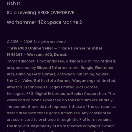
Fish It
Solo Leveling ARISE OVERDRIVE
Warhammer 40k Space Marine 2
© 2016 — 2026 All rights reserved
Thrive360 Online Seller – Trade License number
1549295 – Warsan, 402, Dubai.
Immortalboost is not endorsed, affiliated with, maintained,
or sponsored by Blizzard Entertainment, Bungie, Electronic
Arts, Grinding Gear Games, Activision Publishing, Square
Enix Co., Valve, Battlestate Games, Wargaming.net Limited,
Amazon Technologies, Jagex Limited, Riot Games,
Smilegate RPG, Digital Extremes, or Roblox Corporation. The
views and opinions expressed on the Platform are entirely
independent and do not represent those of the companies
associated with these game franchises. Any copyrighted
art submitted to or shared through the Platform remains
the intellectual property of its respective copyright owners.