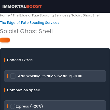
Skip
to
content
Home
/
The Edge of Fate Boosting Services
/ Soloist Ghost Shell
The Edge of Fate Boosting Services
Soloist Ghost Shell
Choose Extras
Add Whirling Ovation Exotic
+$94.00
Completion Speed
Express (+20%)