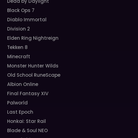
Dead by Daylight
Black Ops 7
Diablo Immortal
Division 2
Elden Ring Nightreign
Tekken 8
Minecraft
Monster Hunter Wilds
Old School RuneScape
Albion Online
Final Fantasy XIV
Palworld
Last Epoch
Honkai: Star Rail
Blade & Soul NEO