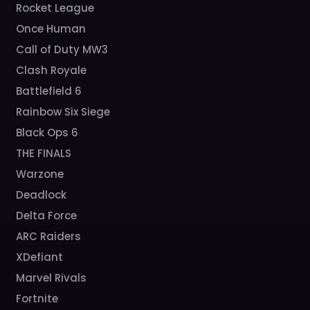
Rocket League
Once Human
Call of Duty MW3
Clash Royale
Battlefield 6
Rainbow Six Siege
Black Ops 6
THE FINALS
Warzone
Deadlock
Delta Force
ARC Raiders
XDefiant
Marvel Rivals
Fortnite