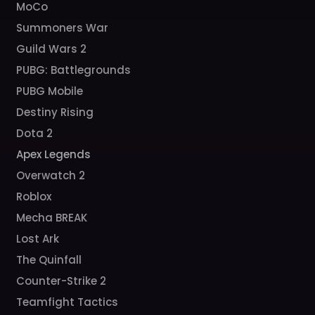
MoCo
Summoners War
Guild Wars 2
PUBG: Battlegrounds
PUBG Mobile
Destiny Rising
Dota 2
Apex Legends
Overwatch 2
Roblox
Mecha BREAK
Lost Ark
The Quinfall
Counter-Strike 2
Teamfight Tactics