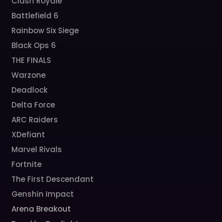
Clash Royale
Battlefield 6
Rainbow Six Siege
Black Ops 6
THE FINALS
Warzone
Deadlock
Delta Force
ARC Raiders
XDefiant
Marvel Rivals
Fortnite
The First Descendant
Genshin Impact
Arena Breakout