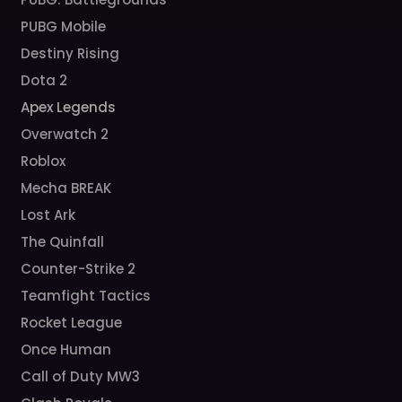
PUBG Mobile
Destiny Rising
Dota 2
Apex Legends
Overwatch 2
Roblox
Mecha BREAK
Lost Ark
The Quinfall
Counter-Strike 2
Teamfight Tactics
Rocket League
Once Human
Call of Duty MW3