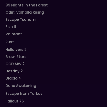
99 Nights in the Forest
Odin: Valhalla Rising
Escape Tsunami
Fish It
Valorant
Rust
Helldivers 2
Brawl Stars
COD MW 2
Destiny 2
Diablo 4
Dune Awakening
Escape from Tarkov
Fallout 76