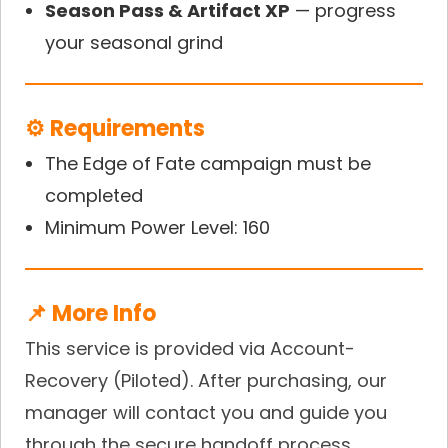
Season Pass & Artifact XP
— progress
your seasonal grind
⚙️ Requirements
The Edge of Fate campaign must be
completed
Minimum Power Level: 160
📌 More Info
This service is provided via Account-
Recovery (Piloted). After purchasing, our
manager will contact you and guide you
through the secure handoff process.