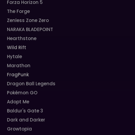
Forza Horizon 5
The Forge
Zenless Zone Zero
NARAKA BLADEPOINT
Hearthstone
Wild Rift
Hytale
Marathon
FragPunk
Dragon Ball Legends
Pokémon GO
Adopt Me
Baldur's Gate 3
Dark and Darker
Growtopia