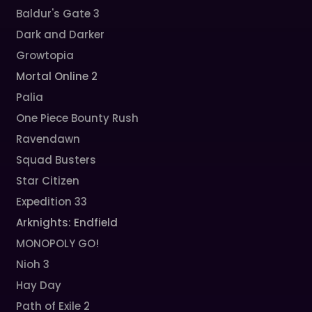
Baldur's Gate 3
Dark and Darker
Growtopia
Mortal Online 2
Palia
One Piece Bounty Rush
Ravendawn
Squad Busters
Star Citizen
Expedition 33
Arknights: Endfield
MONOPOLY GO!
Nioh 3
Hay Day
Path of Exile 2