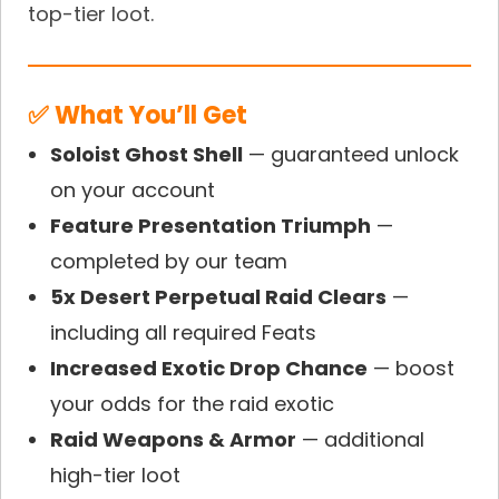
top-tier loot.
✅ What You’ll Get
Soloist Ghost Shell
— guaranteed unlock
on your account
Feature Presentation Triumph
—
completed by our team
5x Desert Perpetual Raid Clears
—
including all required Feats
Increased Exotic Drop Chance
— boost
your odds for the raid exotic
Raid Weapons & Armor
— additional
high-tier loot