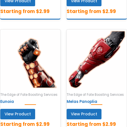
View Product
View Product
The Edge of Fate Boosting Services
The Edge of Fate Boosting Services
Eunoia
Melas Panoplia
View Product
View Product