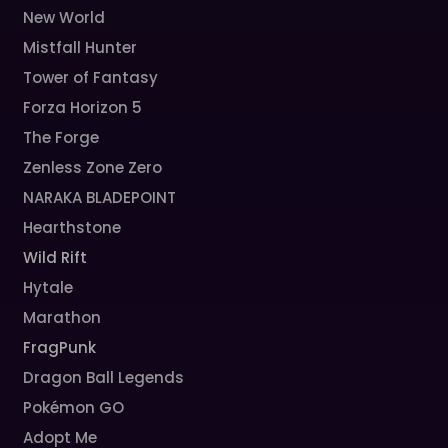
New World
Mistfall Hunter
Tower of Fantasy
Forza Horizon 5
The Forge
Zenless Zone Zero
NARAKA BLADEPOINT
Hearthstone
Wild Rift
Hytale
Marathon
FragPunk
Dragon Ball Legends
Pokémon GO
Adopt Me