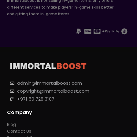
Immortalboost is not selling in-game items, only offers
different services to make players’ in-game skills better
and gifting them in-game items.
admin@immortalboost.com
copyright@immortalboost.com
+971 50 728 3107
Company
Blog
Contact Us