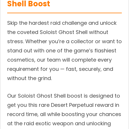
Shell Boost
Skip the hardest raid challenge and unlock
the coveted Soloist Ghost Shell without
stress. Whether you’re a collector or want to
stand out with one of the game’s flashiest
cosmetics, our team will complete every
requirement for you — fast, securely, and
without the grind.
Our Soloist Ghost Shell boost is designed to
get you this rare Desert Perpetual reward in
record time, all while boosting your chances
at the raid exotic weapon and unlocking