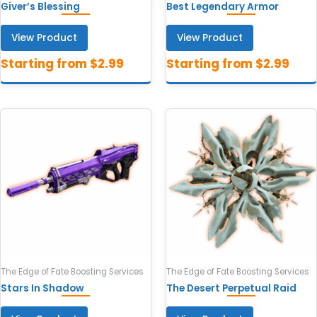
Giver’s Blessing
Best Legendary Armor
View Product
View Product
The Edge of Fate Boosting Services
The Edge of Fate Boosting Services
Stars In Shadow
The Desert Perpetual Raid