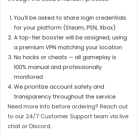
You’ll be asked to share login credentials
for your platform (Steam, PSN, Xbox)
A top-tier booster will be assigned, using
a premium VPN matching your location
No hacks or cheats — all gameplay is
100% manual and professionally
monitored
We prioritize account safety and
transparency throughout the service
Need more info before ordering? Reach out
to our 24/7 Customer Support team via live
chat or Discord.