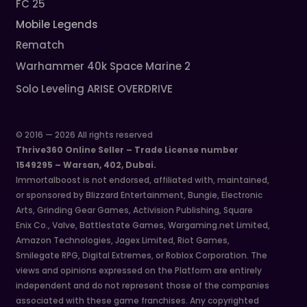
FC 25
Mobile Legends
Rematch
Warhammer 40k Space Marine 2
Solo Leveling ARISE OVERDRIVE
© 2016 — 2026 All rights reserved
Thrive360 Online Seller – Trade License number
1549295 – Warsan, 402, Dubai.
Immortalboost is not endorsed, affiliated with, maintained,
or sponsored by Blizzard Entertainment, Bungie, Electronic
Arts, Grinding Gear Games, Activision Publishing, Square
Enix Co., Valve, Battlestate Games, Wargaming.net Limited,
Amazon Technologies, Jagex Limited, Riot Games,
Smilegate RPG, Digital Extremes, or Roblox Corporation. The
views and opinions expressed on the Platform are entirely
independent and do not represent those of the companies
associated with these game franchises. Any copyrighted