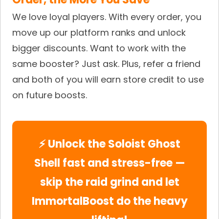
We love loyal players. With every order, you
move up our platform ranks and unlock
bigger discounts. Want to work with the
same booster? Just ask. Plus, refer a friend
and both of you will earn store credit to use
on future boosts.
⚡ Unlock the Soloist Ghost
Shell fast and stress-free —
skip the raid grind and let
ImmortalBoost do the heavy