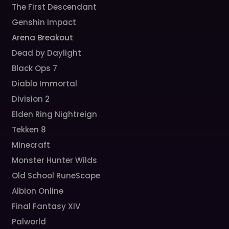
The First Descendant
Genshin Impact
Arena Breakout
Dead by Daylight
Black Ops 7
Diablo Immortal
Division 2
Elden Ring Nightreign
Tekken 8
Minecraft
Monster Hunter Wilds
Old School RuneScape
Albion Online
Final Fantasy XIV
Palworld