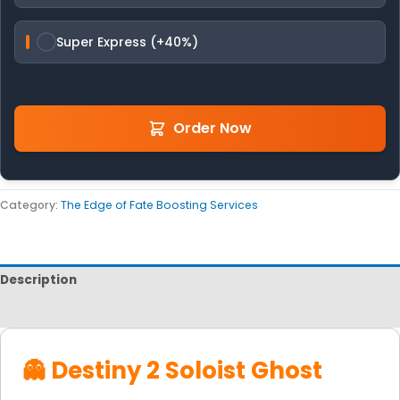
Super Express (+40%)
Order Now
Category:
The Edge of Fate Boosting Services
Description
Reviews
👻 Destiny 2 Soloist Ghost