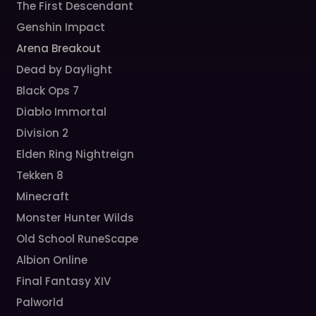
The First Descendant
Genshin Impact
Arena Breakout
Dead by Daylight
Black Ops 7
Diablo Immortal
Division 2
Elden Ring Nightreign
Tekken 8
Minecraft
Monster Hunter Wilds
Old School RuneScape
Albion Online
Final Fantasy XIV
Palworld