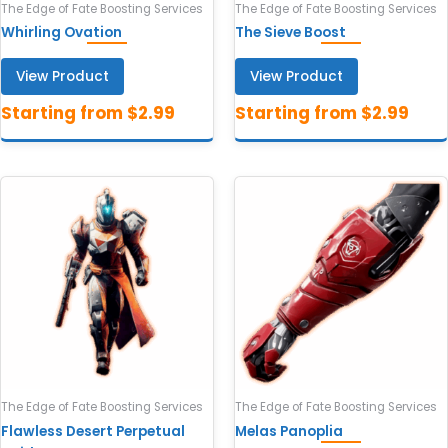
The Edge of Fate Boosting Services
The Edge of Fate Boosting Services
Whirling Ovation
The Sieve Boost
View Product
View Product
The Edge of Fate Boosting Services
The Edge of Fate Boosting Services
Flawless Desert Perpetual
Melas Panoplia