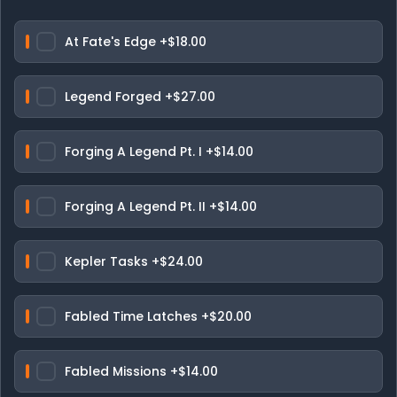
At Fate's Edge
+$18.00
Legend Forged
+$27.00
Forging A Legend Pt. I
+$14.00
Forging A Legend Pt. II
+$14.00
Kepler Tasks
+$24.00
Fabled Time Latches
+$20.00
Fabled Missions
+$14.00