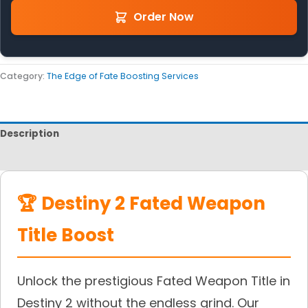
Order Now
Category:
The Edge of Fate Boosting Services
Description
Reviews
🏆 Destiny 2 Fated Weapon
Title Boost
Unlock the prestigious Fated Weapon Title in
Destiny 2 without the endless grind. Our