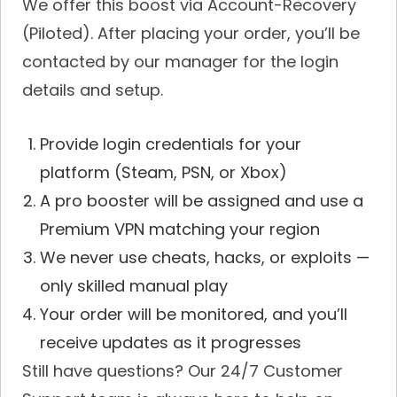
We offer this boost via Account-Recovery
(Piloted). After placing your order, you’ll be
contacted by our manager for the login
details and setup.
Provide login credentials for your
platform (Steam, PSN, or Xbox)
A pro booster will be assigned and use a
Premium VPN matching your region
We never use cheats, hacks, or exploits —
only skilled manual play
Your order will be monitored, and you’ll
receive updates as it progresses
Still have questions? Our 24/7 Customer