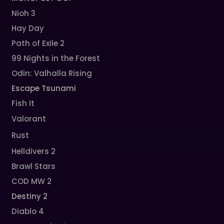
Nioh 3
Hay Day
Path of Exile 2
99 Nights in the Forest
Odin: Valhalla Rising
Escape Tsunami
Fish It
Valorant
Rust
Helldivers 2
Brawl Stars
COD MW 2
Destiny 2
Diablo 4