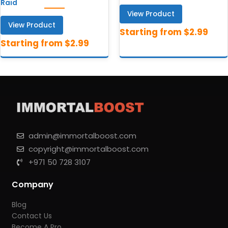
Raid
View Product
View Product
admin@immortalboost.com
copyright@immortalboost.com
+971 50 728 3107
Company
Blog
Contact Us
Become A Pro