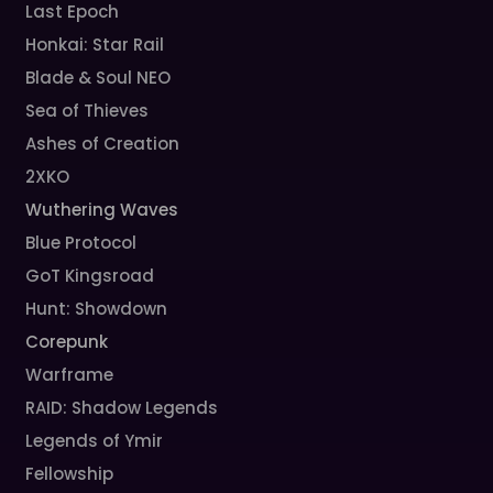
Last Epoch
Honkai: Star Rail
Blade & Soul NEO
Sea of Thieves
Ashes of Creation
2XKO
Wuthering Waves
Blue Protocol
GoT Kingsroad
Hunt: Showdown
Corepunk
Warframe
RAID: Shadow Legends
Legends of Ymir
Fellowship