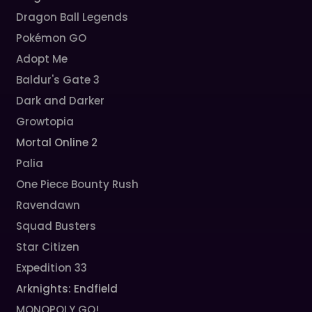
Dragon Ball Legends
Pokémon GO
Adopt Me
Baldur's Gate 3
Dark and Darker
Growtopia
Mortal Online 2
Palia
One Piece Bounty Rush
Ravendawn
Squad Busters
Star Citizen
Expedition 33
Arknights: Endfield
MONOPOLY GO!