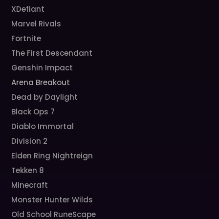
XDefiant
Marvel Rivals
Fortnite
The First Descendant
Genshin Impact
Arena Breakout
Dead by Daylight
Black Ops 7
Diablo Immortal
Division 2
Elden Ring Nightreign
Tekken 8
Minecraft
Monster Hunter Wilds
Old School RuneScape