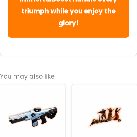
triumph while you enjoy the
glory!
You may also like