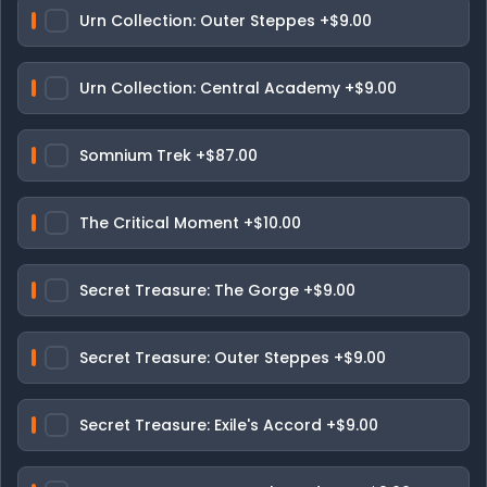
Urn Collection: Outer Steppes
+$9.00
Urn Collection: Central Academy
+$9.00
Somnium Trek
+$87.00
The Critical Moment
+$10.00
Secret Treasure: The Gorge
+$9.00
Secret Treasure: Outer Steppes
+$9.00
Secret Treasure: Exile's Accord
+$9.00