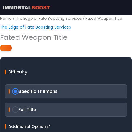
Skip
to
content
Home
/
The Edge of Fate Boosting Services
/ Fated Weapon Title
The Edge of Fate Boosting Services
Fated Weapon Title
Difficulty
Specific Triumphs
Full Title
Additional Options
*