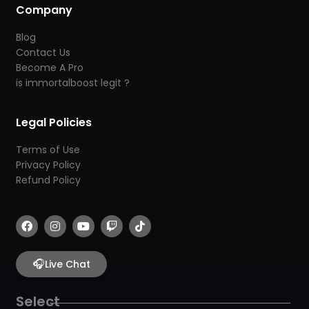
Company
Blog
Contact Us
Become A Pro
is immortalboost legit ?
Legal Policies
Terms of Use
Privacy Policy
Refund Policy
F
I
Y
T
T
a
n
o
w
i
c
s
u
i
k
e
t
t
t
t
b
🎧
a
u
c
o
Live Chat
o
g
b
h
k
o
r
e
k
a
Select
m