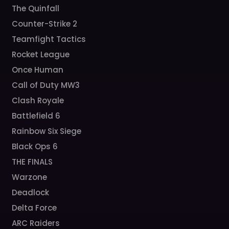
The Quinfall
Counter-Strike 2
Teamfight Tactics
Rocket League
Once Human
Call of Duty MW3
Clash Royale
Battlefield 6
Rainbow Six Siege
Black Ops 6
THE FINALS
Warzone
Deadlock
Delta Force
ARC Raiders