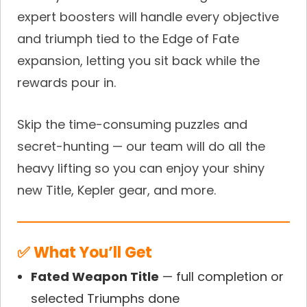
expert boosters will handle every objective
and triumph tied to the Edge of Fate
expansion, letting you sit back while the
rewards pour in.
Skip the time-consuming puzzles and
secret-hunting — our team will do all the
heavy lifting so you can enjoy your shiny
new Title, Kepler gear, and more.
✅ What You’ll Get
Fated Weapon Title
— full completion or
selected Triumphs done