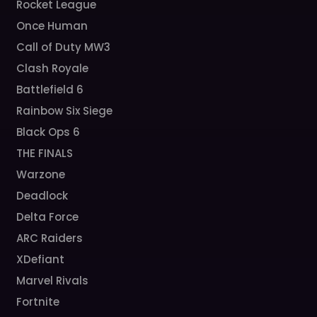
Rocket League
Once Human
Call of Duty MW3
Clash Royale
Battlefield 6
Rainbow Six Siege
Black Ops 6
THE FINALS
Warzone
Deadlock
Delta Force
ARC Raiders
XDefiant
Marvel Rivals
Fortnite