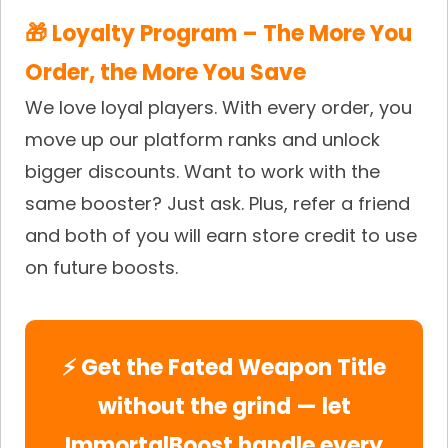
🎁 Loyalty Program – The More You
Order, the More You Save
We love loyal players. With every order, you
move up our platform ranks and unlock
bigger discounts. Want to work with the
same booster? Just ask. Plus, refer a friend
and both of you will earn store credit to use
on future boosts.
⚡ Get the Fated Weapon Title
without the grind — let
ImmortalBoost handle every