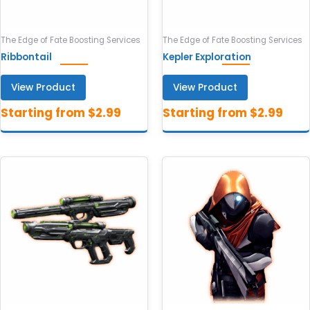
The Edge of Fate Boosting Services
The Edge of Fate Boosting Services
Ribbontail
Kepler Exploration
View Product
View Product