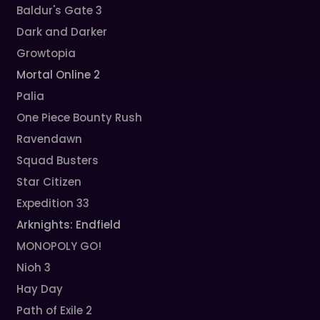
Baldur's Gate 3
Dark and Darker
Growtopia
Mortal Online 2
Palia
One Piece Bounty Rush
Ravendawn
Squad Busters
Star Citizen
Expedition 33
Arknights: Endfield
MONOPOLY GO!
Nioh 3
Hay Day
Path of Exile 2