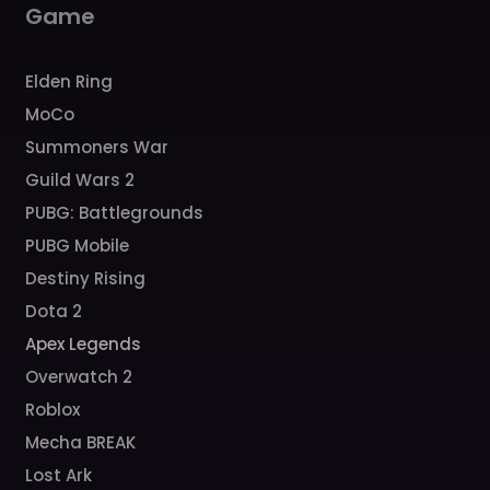
Game
Elden Ring
MoCo
Summoners War
Guild Wars 2
PUBG: Battlegrounds
PUBG Mobile
Destiny Rising
Dota 2
Apex Legends
Overwatch 2
Roblox
Mecha BREAK
Lost Ark