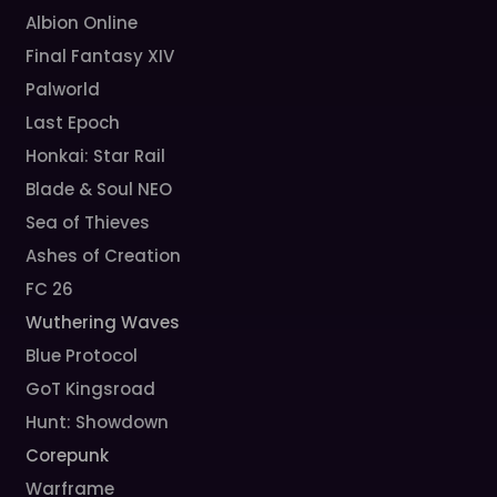
Albion Online
Final Fantasy XIV
Palworld
Last Epoch
Honkai: Star Rail
Blade & Soul NEO
Sea of Thieves
Ashes of Creation
FC 26
Wuthering Waves
Blue Protocol
GoT Kingsroad
Hunt: Showdown
Corepunk
Warframe