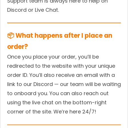
Support team is always here to help on
Discord or Live Chat.
📦 What happens after I place an
order?
Once you place your order, you’ll be
redirected to the website with your unique
order ID. You’ll also receive an email with a
link to our Discord — our team will be waiting
to onboard you. You can also reach out
using the live chat on the bottom-right
corner of the site. We’re here 24/7!