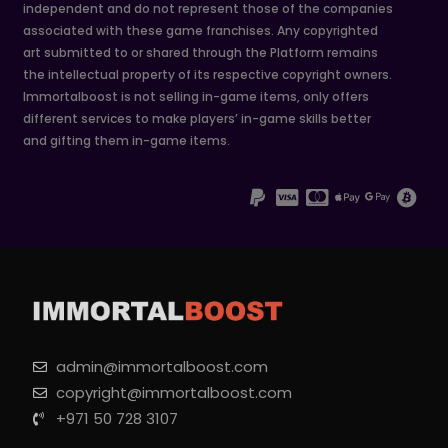
independent and do not represent those of the companies
associated with these game franchises. Any copyrighted
art submitted to or shared through the Platform remains
the intellectual property of its respective copyright owners.
Immortalboost is not selling in-game items, only offers
different services to make players’ in-game skills better
and gifting them in-game items.
admin@immortalboost.com
copyright@immortalboost.com
+971 50 728 3107