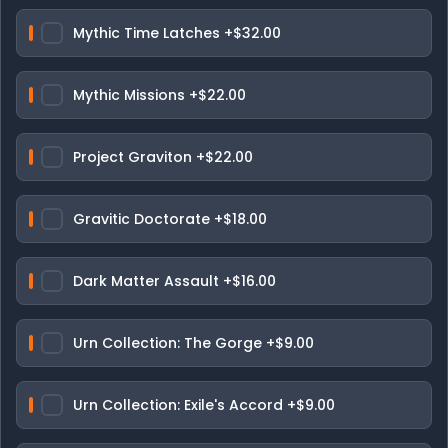
Mythic Time Latches
+$32.00
Mythic Missions
+$22.00
Project Graviton
+$22.00
Gravitic Doctorate
+$18.00
Dark Matter Assault
+$16.00
Urn Collection: The Gorge
+$9.00
Urn Collection: Exile's Accord
+$9.00