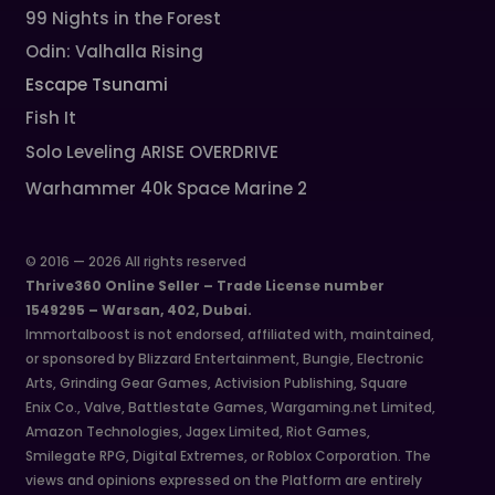
99 Nights in the Forest
Odin: Valhalla Rising
Escape Tsunami
Fish It
Solo Leveling ARISE OVERDRIVE
Warhammer 40k Space Marine 2
© 2016 — 2026 All rights reserved
Thrive360 Online Seller – Trade License number
1549295 – Warsan, 402, Dubai.
Immortalboost is not endorsed, affiliated with, maintained,
or sponsored by Blizzard Entertainment, Bungie, Electronic
Arts, Grinding Gear Games, Activision Publishing, Square
Enix Co., Valve, Battlestate Games, Wargaming.net Limited,
Amazon Technologies, Jagex Limited, Riot Games,
Smilegate RPG, Digital Extremes, or Roblox Corporation. The
views and opinions expressed on the Platform are entirely