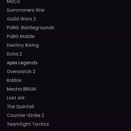
MoCo
Summoners War
Guild Wars 2
PUBG: Battlegrounds
PUBG Mobile
Destiny Rising
Dota 2
Apex Legends
Overwatch 2
Roblox
Mecha BREAK
Lost Ark
The Quinfall
Counter-Strike 2
Teamfight Tactics