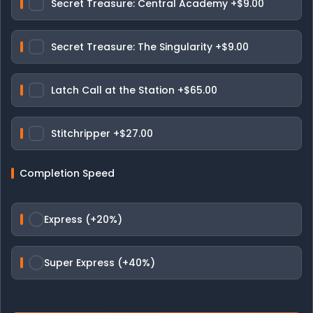
Secret Treasure: Central Academy
+$9.00
Secret Treasure: The Singularity
+$9.00
Latch Call at the Station
+$65.00
Stitchripper
+$27.00
Completion Speed
Express (+20%)
Super Express (+40%)