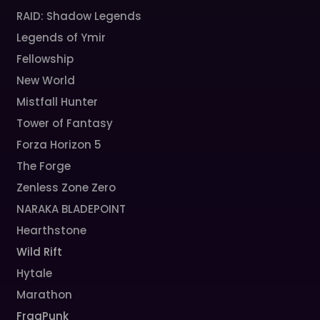
RAID: Shadow Legends
Legends of Ymir
Fellowship
New World
Mistfall Hunter
Tower of Fantasy
Forza Horizon 5
The Forge
Zenless Zone Zero
NARAKA BLADEPOINT
Hearthstone
Wild Rift
Hytale
Marathon
FragPunk