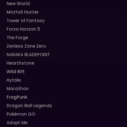
New World
Mistfall Hunter
Tower of Fantasy
Forza Horizon 5
The Forge
Zenless Zone Zero
NARAKA BLADEPOINT
Hearthstone
Wild Rift
Hytale
Marathon
FragPunk
Dragon Ball Legends
Pokémon GO
Adopt Me