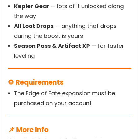
Kepler Gear
— lots of it unlocked along
the way
All Loot Drops
— anything that drops
during the boost is yours
Season Pass & Artifact XP
— for faster
leveling
⚙️ Requirements
The Edge of Fate expansion must be
purchased on your account
📌 More Info