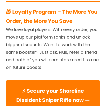
🎁 Loyalty Program – The More You
Order, the More You Save
We love loyal players. With every order, you
move up our platform ranks and unlock
bigger discounts. Want to work with the
same booster? Just ask. Plus, refer a friend
and both of you will earn store credit to use
on future boosts.
⚡ Secure your Shoreline
Dissident Sniper Rifle now —