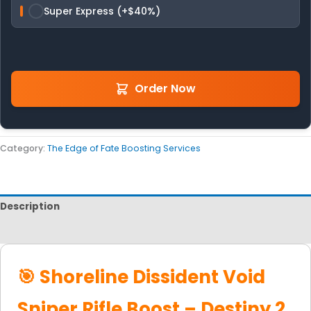
Super Express (+$40%)
Order Now
Category:
The Edge of Fate Boosting Services
Description
Reviews
🎯 Shoreline Dissident Void
Sniper Rifle Boost – Destiny 2