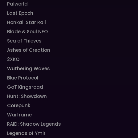
Palworld
Last Epoch
Honkai: Star Rail
Blade & Soul NEO
Sea of Thieves
Ashes of Creation
2XKO
Wuthering Waves
Blue Protocol
GoT Kingsroad
Hunt: Showdown
Corepunk
Warframe
RAID: Shadow Legends
Legends of Ymir