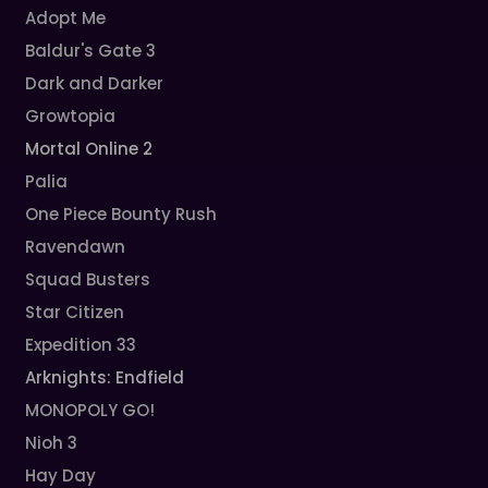
Adopt Me
Baldur's Gate 3
Dark and Darker
Growtopia
Mortal Online 2
Palia
One Piece Bounty Rush
Ravendawn
Squad Busters
Star Citizen
Expedition 33
Arknights: Endfield
MONOPOLY GO!
Nioh 3
Hay Day