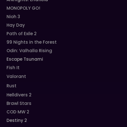
MONOPOLY GO!
Nioh 3
Hay Day
Path of Exile 2
99 Nights in the Forest
Odin: Valhalla Rising
Escape Tsunami
Fish It
Valorant
Rust
Helldivers 2
Brawl Stars
COD MW 2
Destiny 2