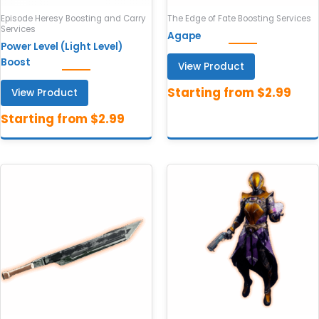
Episode Heresy Boosting and Carry
The Edge of Fate Boosting Services
Services
Agape
Power Level (Light Level)
Boost
View Product
View Product