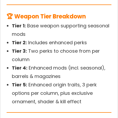
🏆 Weapon Tier Breakdown
Tier 1:
Base weapon supporting seasonal
mods
Tier 2:
Includes enhanced perks
Tier 3:
Two perks to choose from per
column
Tier 4:
Enhanced mods (incl. seasonal),
barrels & magazines
Tier 5:
Enhanced origin traits, 3 perk
options per column, plus exclusive
ornament, shader & kill effect