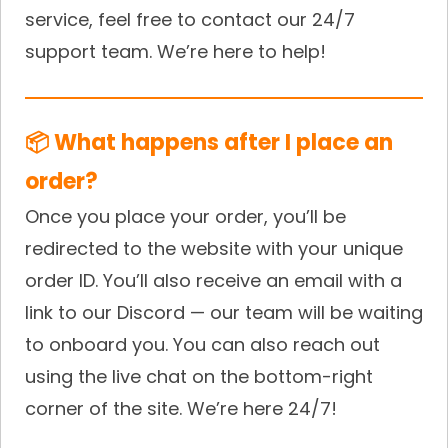
service, feel free to contact our 24/7
support team. We’re here to help!
📦 What happens after I place an
order?
Once you place your order, you’ll be
redirected to the website with your unique
order ID. You’ll also receive an email with a
link to our Discord — our team will be waiting
to onboard you. You can also reach out
using the live chat on the bottom-right
corner of the site. We’re here 24/7!