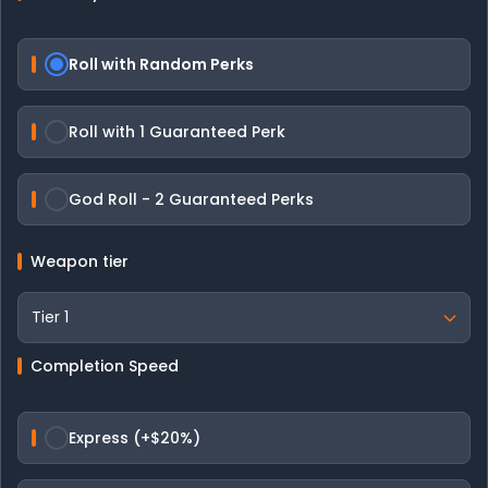
Roll with Random Perks
Roll with 1 Guaranteed Perk
God Roll - 2 Guaranteed Perks
Weapon tier
Completion Speed
Express (+$20%)