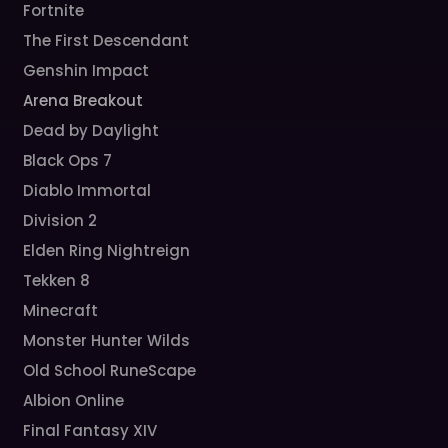
Fortnite
The First Descendant
Genshin Impact
Arena Breakout
Dead by Daylight
Black Ops 7
Diablo Immortal
Division 2
Elden Ring Nightreign
Tekken 8
Minecraft
Monster Hunter Wilds
Old School RuneScape
Albion Online
Final Fantasy XIV