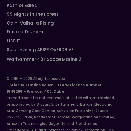
Path of Exile 2
99 Nights in the Forest
Odin: Valhalla Rising
Escape Tsunami
Fish It
Solo Leveling ARISE OVERDRIVE
Warhammer 40k Space Marine 2
© 2016 — 2026 All rights reserved
Thrive360 Online Seller – Trade License number
1549295 – Warsan, 402, Dubai.
Immortalboost is not endorsed, affiliated with, maintained,
or sponsored by Blizzard Entertainment, Bungie, Electronic
Arts, Grinding Gear Games, Activision Publishing, Square
Enix Co., Valve, Battlestate Games, Wargaming.net Limited,
Amazon Technologies, Jagex Limited, Riot Games,
Smilegate RPG, Digital Extremes, or Roblox Corporation. The