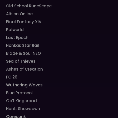
Old School RuneScape
Albion Online
Final Fantasy XIV
Palworld
Last Epoch
Honkai: Star Rail
Blade & Soul NEO
Sea of Thieves
Ashes of Creation
FC 26
Wuthering Waves
Blue Protocol
GoT Kingsroad
Hunt: Showdown
Corepunk