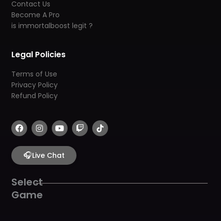
Contact Us
Become A Pro
is immortalboost legit ?
Legal Policies
Terms of Use
Privacy Policy
Refund Policy
F
I
Y
T
T
a
n
o
w
i
c
s
u
i
k
e
t
t
t
t
b
🎧
a
u
c
o
Live Chat
o
g
b
h
k
o
r
e
k
a
Select
m
Game