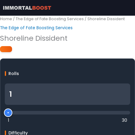
Skip
to
content
Home
/
The Edge of Fate Boosting Services
/ Shoreline Dissident
The Edge of Fate Boosting Services
Shoreline Dissident
Rolls
1
30
Difficulty