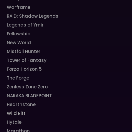
Warframe
RAID: Shadow Legends
Legends of Ymir
Fellowship
New World
Mistfall Hunter
Tower of Fantasy
Forza Horizon 5
The Forge
Zenless Zone Zero
NARAKA BLADEPOINT
Hearthstone
Wild Rift
Hytale
Marathon