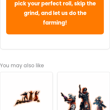
pick your perfect roll, skip the
grind, and let us do the
farming!
You may also like