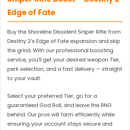
Edge of Fate
Buy the Shoreline Dissident Sniper Rifle from
Destiny 2’s Edge of Fate expansion and skip
the grind. With our professional boosting
service, you’ll get your desired weapon Tier,
perk selection, and a fast delivery — straight
to your vault.
Select your preferred Tier, go for a
guaranteed God Roll, and leave the RNG
behind. Our pros will farm efficiently while
ensuring your account stays secure and