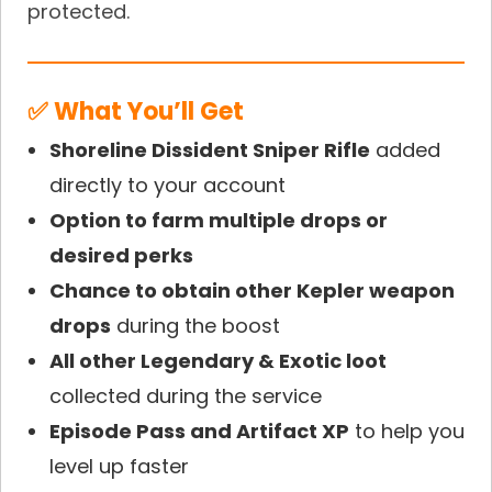
protected.
✅ What You’ll Get
Shoreline Dissident Sniper Rifle
added
directly to your account
Option to farm multiple drops or
desired perks
Chance to obtain other Kepler weapon
drops
during the boost
All other Legendary & Exotic loot
collected during the service
Episode Pass and Artifact XP
to help you
level up faster