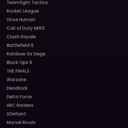
Teamfight Tactics
Rocket League
Once Human
Call of Duty MW3
Clash Royale
Battlefield 6
Rainbow Six Siege
Black Ops 6
THE FINALS
Warzone
Deadlock
Delta Force
ARC Raiders
XDefiant
Marvel Rivals