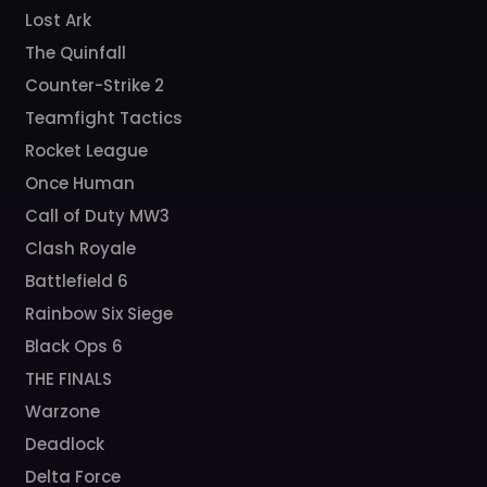
Lost Ark
The Quinfall
Counter-Strike 2
Teamfight Tactics
Rocket League
Once Human
Call of Duty MW3
Clash Royale
Battlefield 6
Rainbow Six Siege
Black Ops 6
THE FINALS
Warzone
Deadlock
Delta Force