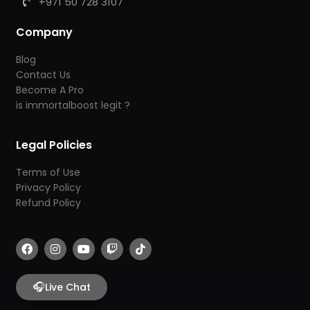
+971 50 728 3107
Company
Blog
Contact Us
Become A Pro
is immortalboost legit ?
Legal Policies
Terms of Use
Privacy Policy
Refund Policy
F
I
Y
T
T
a
n
o
w
i
c
s
u
i
k
e
t
t
t
t
b
🎧
a
u
c
o
Live Chat
o
g
b
h
k
o
r
e