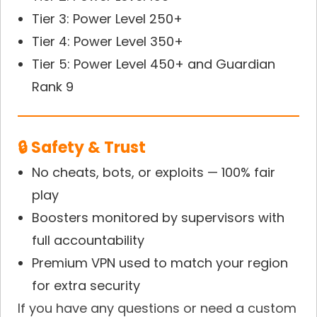
Tier 3: Power Level 250+
Tier 4: Power Level 350+
Tier 5: Power Level 450+ and Guardian
Rank 9
🔒 Safety & Trust
No cheats, bots, or exploits — 100% fair
play
Boosters monitored by supervisors with
full accountability
Premium VPN used to match your region
for extra security
If you have any questions or need a custom