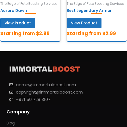
The Edge of Fate Boosting Services
The Edge of Fate Boosting Services
Aurora Dawn
Best Legendary Armor
View Product
View Product
admin@immortalboost.com
copyright@immortalboost.com
+971 50 728 3107
Company
Blog