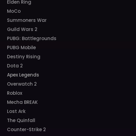
Elden Ring
MoCo
Summoners War
Guild Wars 2
PUBG: Battlegrounds
PUBG Mobile
Destiny Rising
Dota 2
Apex Legends
Overwatch 2
Roblox
Mecha BREAK
Lost Ark
The Quinfall
Counter-Strike 2