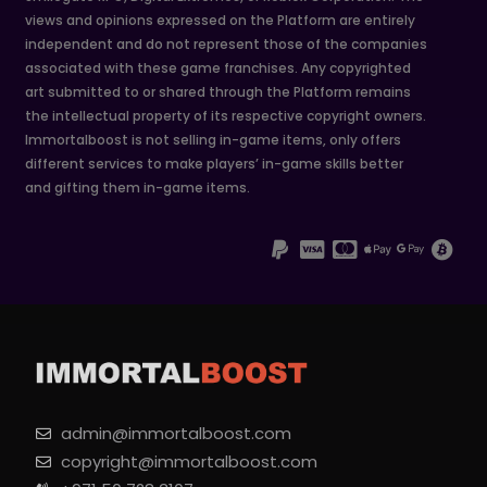
views and opinions expressed on the Platform are entirely
independent and do not represent those of the companies
associated with these game franchises. Any copyrighted
art submitted to or shared through the Platform remains
the intellectual property of its respective copyright owners.
Immortalboost is not selling in-game items, only offers
different services to make players’ in-game skills better
and gifting them in-game items.
admin@immortalboost.com
copyright@immortalboost.com