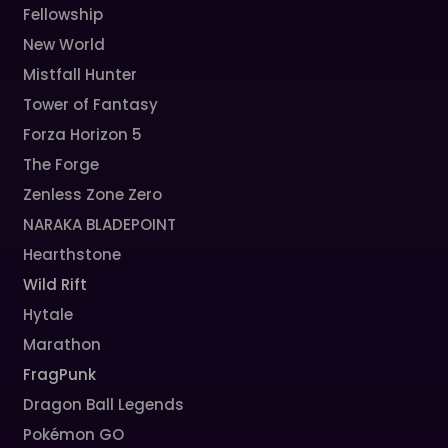
Fellowship
New World
Mistfall Hunter
Tower of Fantasy
Forza Horizon 5
The Forge
Zenless Zone Zero
NARAKA BLADEPOINT
Hearthstone
Wild Rift
Hytale
Marathon
FragPunk
Dragon Ball Legends
Pokémon GO