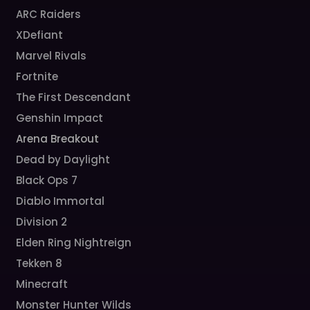
ARC Raiders
XDefiant
Marvel Rivals
Fortnite
The First Descendant
Genshin Impact
Arena Breakout
Dead by Daylight
Black Ops 7
Diablo Immortal
Division 2
Elden Ring Nightreign
Tekken 8
Minecraft
Monster Hunter Wilds