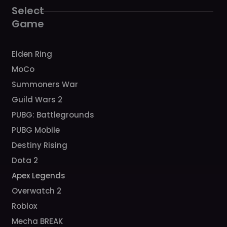
k
a
Select
m
Game
Elden Ring
MoCo
Summoners War
Guild Wars 2
PUBG: Battlegrounds
PUBG Mobile
Destiny Rising
Dota 2
Apex Legends
Overwatch 2
Roblox
Mecha BREAK