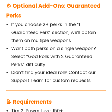
⚙ Optional Add-Ons: Guaranteed
Perks
If you choose 2+ perks in the “1
Guaranteed Perk” section, we’ll obtain
them on multiple weapons
Want both perks on a single weapon?
Select “God Rolls with 2 Guaranteed
Perks” difficulty
Didn’t find your ideal roll? Contact our
Support Team for custom requests
📝 Requirements
Tier 2: Power Level 150+