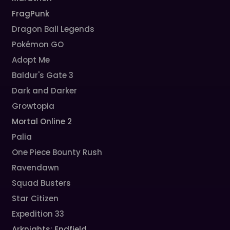
FragPunk
Dragon Ball Legends
Pokémon GO
Adopt Me
Baldur's Gate 3
Dark and Darker
Growtopia
Mortal Online 2
Palia
One Piece Bounty Rush
Ravendawn
Squad Busters
Star Citizen
Expedition 33
Arknights: Endfield