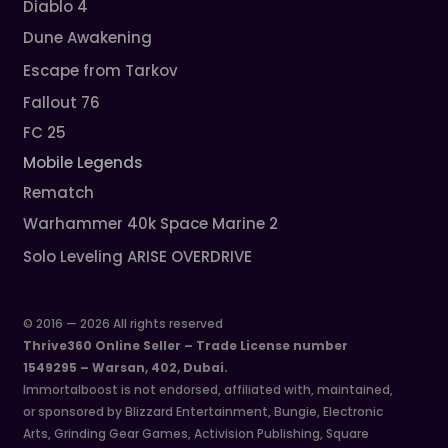
Diablo 4
Dune Awakening
Escape from Tarkov
Fallout 76
FC 25
Mobile Legends
Rematch
Warhammer 40k Space Marine 2
Solo Leveling ARISE OVERDRIVE
© 2016 — 2026 All rights reserved
Thrive360 Online Seller – Trade License number
1549295 – Warsan, 402, Dubai.
Immortalboost is not endorsed, affiliated with, maintained,
or sponsored by Blizzard Entertainment, Bungie, Electronic
Arts, Grinding Gear Games, Activision Publishing, Square