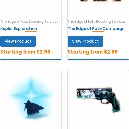
The Edge of Fate Boosting Services
The Edge of Fate Boosting Services
Kepler Exploration
The Edge of Fate Campaign
View Product
View Product