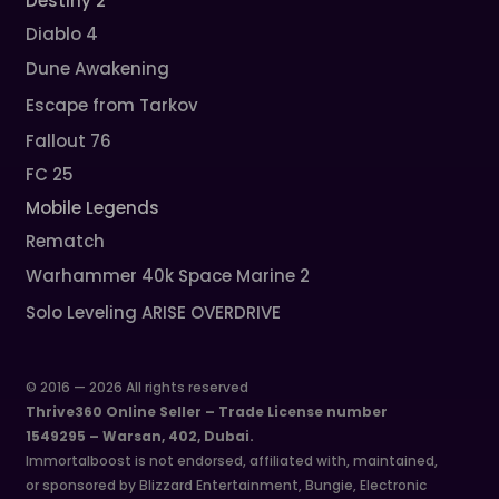
Destiny 2
Diablo 4
Dune Awakening
Escape from Tarkov
Fallout 76
FC 25
Mobile Legends
Rematch
Warhammer 40k Space Marine 2
Solo Leveling ARISE OVERDRIVE
© 2016 — 2026 All rights reserved
Thrive360 Online Seller – Trade License number
1549295 – Warsan, 402, Dubai.
Immortalboost is not endorsed, affiliated with, maintained,
or sponsored by Blizzard Entertainment, Bungie, Electronic