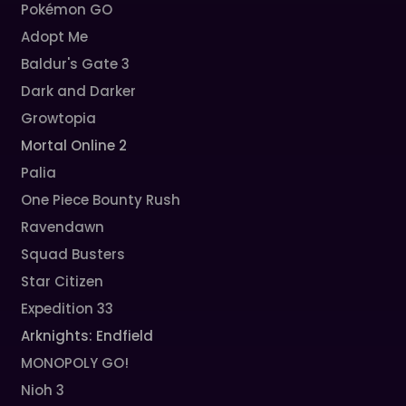
Pokémon GO
Adopt Me
Baldur's Gate 3
Dark and Darker
Growtopia
Mortal Online 2
Palia
One Piece Bounty Rush
Ravendawn
Squad Busters
Star Citizen
Expedition 33
Arknights: Endfield
MONOPOLY GO!
Nioh 3