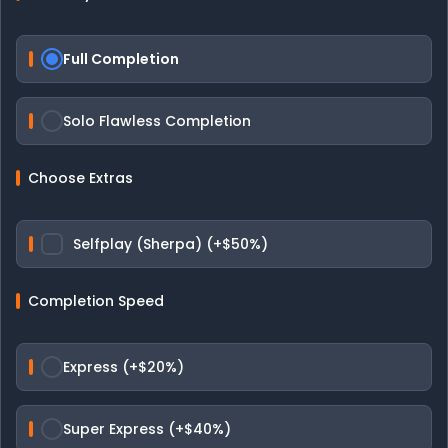
Full Completion
Solo Flawless Completion
Choose Extras
Selfplay (Sherpa) (+$50%)
Completion Speed
Express (+$20%)
Super Express (+$40%)