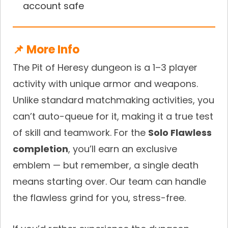
account safe
📌 More Info
The Pit of Heresy dungeon is a 1–3 player
activity with unique armor and weapons.
Unlike standard matchmaking activities, you
can’t auto-queue for it, making it a true test
of skill and teamwork. For the
Solo Flawless
completion
, you’ll earn an exclusive
emblem — but remember, a single death
means starting over. Our team can handle
the flawless grind for you, stress-free.