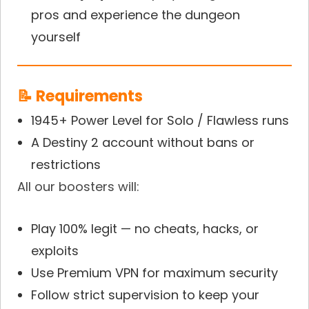
pros and experience the dungeon
yourself
📝 Requirements
1945+ Power Level for Solo / Flawless runs
A Destiny 2 account without bans or
restrictions
All our boosters will:
Play 100% legit — no cheats, hacks, or
exploits
Use Premium VPN for maximum security
Follow strict supervision to keep your