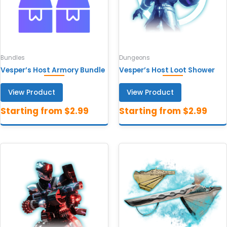
Bundles
Dungeons
Vesper’s Host Armory Bundle
Vesper’s Host Loot Shower
View Product
View Product