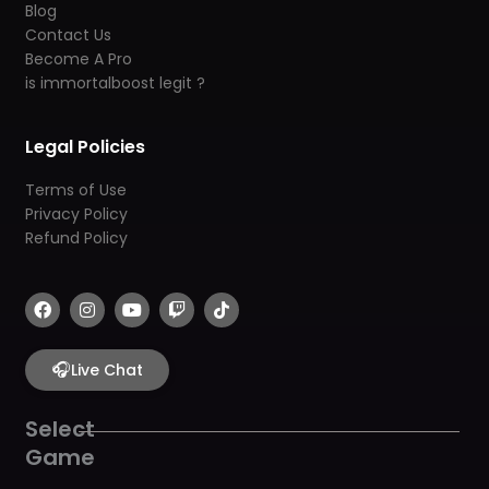
Blog
Contact Us
Become A Pro
is immortalboost legit ?
Legal Policies
Terms of Use
Privacy Policy
Refund Policy
F
I
Y
T
T
a
n
o
w
i
c
s
u
i
k
e
t
t
t
t
b
🎧
a
u
c
o
Live Chat
o
g
b
h
k
o
r
e
k
a
Select
m
Game