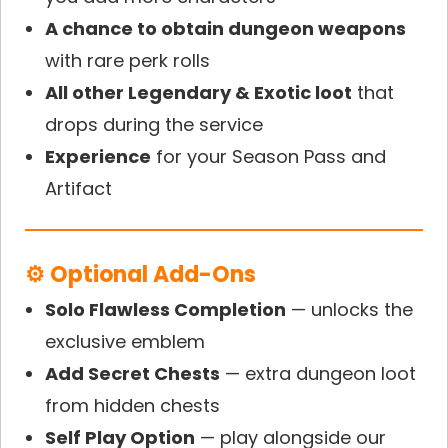
A chance to obtain dungeon weapons
with rare perk rolls
All other Legendary & Exotic loot
that
drops during the service
Experience
for your Season Pass and
Artifact
⚙ Optional Add-Ons
Solo Flawless Completion
— unlocks the
exclusive emblem
Add Secret Chests
— extra dungeon loot
from hidden chests
Self Play Option
— play alongside our