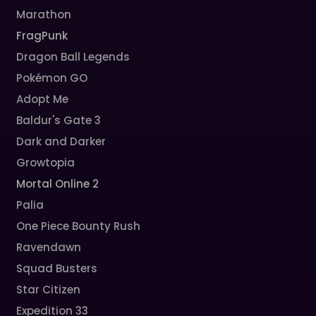
Marathon
FragPunk
Dragon Ball Legends
Pokémon GO
Adopt Me
Baldur's Gate 3
Dark and Darker
Growtopia
Mortal Online 2
Palia
One Piece Bounty Rush
Ravendawn
Squad Busters
Star Citizen
Expedition 33