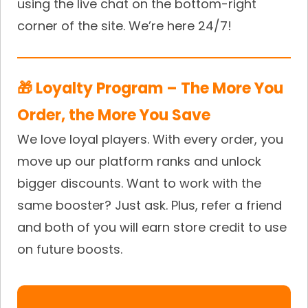
using the live chat on the bottom-right
corner of the site. We’re here 24/7!
🎁 Loyalty Program – The More You
Order, the More You Save
We love loyal players. With every order, you
move up our platform ranks and unlock
bigger discounts. Want to work with the
same booster? Just ask. Plus, refer a friend
and both of you will earn store credit to use
on future boosts.