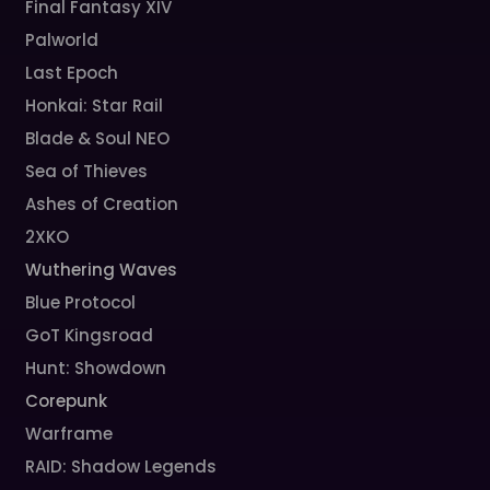
Final Fantasy XIV
Palworld
Last Epoch
Honkai: Star Rail
Blade & Soul NEO
Sea of Thieves
Ashes of Creation
2XKO
Wuthering Waves
Blue Protocol
GoT Kingsroad
Hunt: Showdown
Corepunk
Warframe
RAID: Shadow Legends