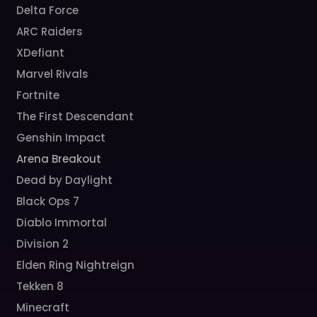
Delta Force
ARC Raiders
XDefiant
Marvel Rivals
Fortnite
The First Descendant
Genshin Impact
Arena Breakout
Dead by Daylight
Black Ops 7
Diablo Immortal
Division 2
Elden Ring Nightreign
Tekken 8
Minecraft