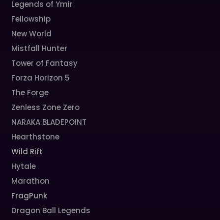
Legends of Ymir
Fellowship
New World
Mistfall Hunter
Tower of Fantasy
Forza Horizon 5
The Forge
Zenless Zone Zero
NARAKA BLADEPOINT
Hearthstone
Wild Rift
Hytale
Marathon
FragPunk
Dragon Ball Legends