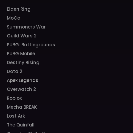
Elden Ring
MoCo
Summoners War
Guild Wars 2
PUBG: Battlegrounds
PUBG Mobile
Destiny Rising
Dota 2
Apex Legends
Overwatch 2
Roblox
Mecha BREAK
Lost Ark
The Quinfall