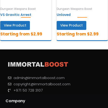
Dungeon Weapons Boost
Dungeon Weapons Boost
VS Gravitic Arrest
Unloved
View Product
View Product
admin@immortalboost.com
copyright@immortalboost.com
+971 50 728 3107
Company