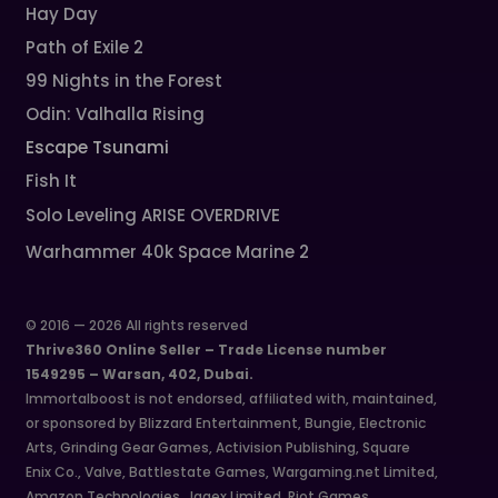
Hay Day
Path of Exile 2
99 Nights in the Forest
Odin: Valhalla Rising
Escape Tsunami
Fish It
Solo Leveling ARISE OVERDRIVE
Warhammer 40k Space Marine 2
© 2016 — 2026 All rights reserved
Thrive360 Online Seller – Trade License number
1549295 – Warsan, 402, Dubai.
Immortalboost is not endorsed, affiliated with, maintained,
or sponsored by Blizzard Entertainment, Bungie, Electronic
Arts, Grinding Gear Games, Activision Publishing, Square
Enix Co., Valve, Battlestate Games, Wargaming.net Limited,
Amazon Technologies, Jagex Limited, Riot Games,