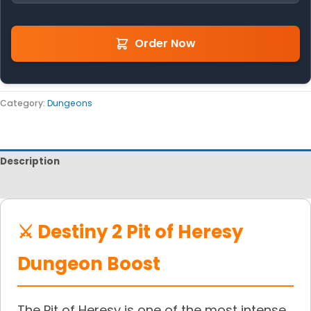
Order Now
Category:
Dungeons
Description
Reviews
⚔️ Destiny 2 Pit of Heresy
Dungeon Boost
The Pit of Heresy is one of the most intense