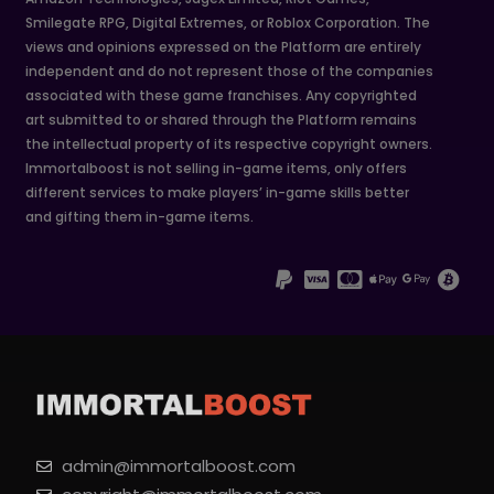
Smilegate RPG, Digital Extremes, or Roblox Corporation. The
views and opinions expressed on the Platform are entirely
independent and do not represent those of the companies
associated with these game franchises. Any copyrighted
art submitted to or shared through the Platform remains
the intellectual property of its respective copyright owners.
Immortalboost is not selling in-game items, only offers
different services to make players’ in-game skills better
and gifting them in-game items.
admin@immortalboost.com