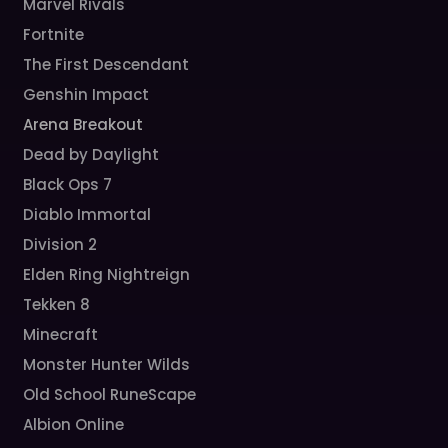
Marvel Rivals
Fortnite
The First Descendant
Genshin Impact
Arena Breakout
Dead by Daylight
Black Ops 7
Diablo Immortal
Division 2
Elden Ring Nightreign
Tekken 8
Minecraft
Monster Hunter Wilds
Old School RuneScape
Albion Online