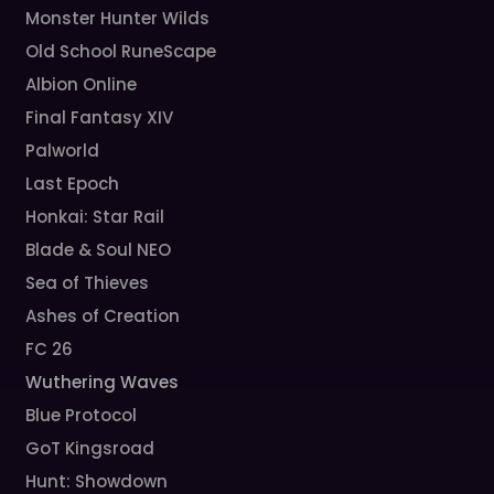
Monster Hunter Wilds
Old School RuneScape
Albion Online
Final Fantasy XIV
Palworld
Last Epoch
Honkai: Star Rail
Blade & Soul NEO
Sea of Thieves
Ashes of Creation
FC 26
Wuthering Waves
Blue Protocol
GoT Kingsroad
Hunt: Showdown