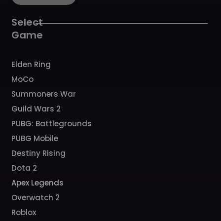
o
g
b
h
k
o
r
e
k
a
Select
m
Game
Elden Ring
MoCo
Summoners War
Guild Wars 2
PUBG: Battlegrounds
PUBG Mobile
Destiny Rising
Dota 2
Apex Legends
Overwatch 2
Roblox