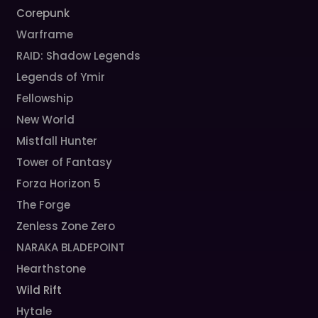
Corepunk
Warframe
RAID: Shadow Legends
Legends of Ymir
Fellowship
New World
Mistfall Hunter
Tower of Fantasy
Forza Horizon 5
The Forge
Zenless Zone Zero
NARAKA BLADEPOINT
Hearthstone
Wild Rift
Hytale