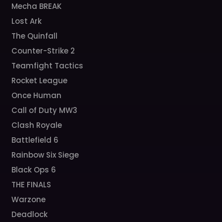
Mecha BREAK
Lost Ark
The Quinfall
Counter-Strike 2
Teamfight Tactics
Rocket League
Once Human
Call of Duty MW3
Clash Royale
Battlefield 6
Rainbow Six Siege
Black Ops 6
THE FINALS
Warzone
Deadlock