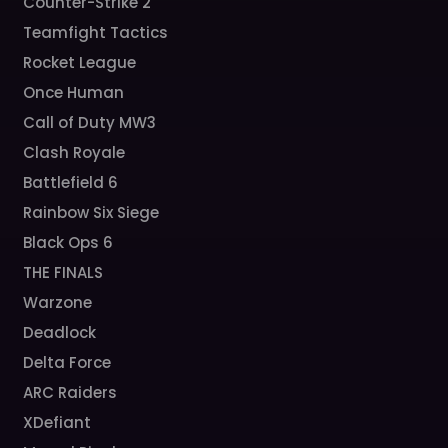
Counter-Strike 2
Teamfight Tactics
Rocket League
Once Human
Call of Duty MW3
Clash Royale
Battlefield 6
Rainbow Six Siege
Black Ops 6
THE FINALS
Warzone
Deadlock
Delta Force
ARC Raiders
XDefiant