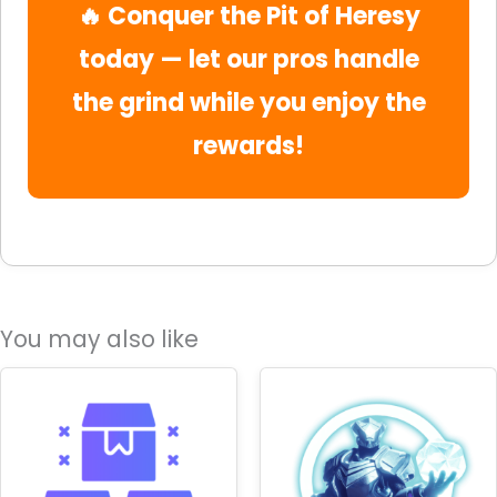
🔥 Conquer the Pit of Heresy
today — let our pros handle
the grind while you enjoy the
rewards!
You may also like