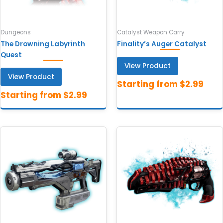
Dungeons
Catalyst Weapon Carry
The Drowning Labyrinth
Finality’s Auger Catalyst
Quest
View Product
View Product