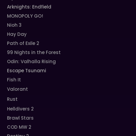
Arknights: Endfield
MONOPOLY GO!
Nioh 3
Hay Day
Path of Exile 2
99 Nights in the Forest
Odin: Valhalla Rising
Escape Tsunami
Fish It
Valorant
Rust
Helldivers 2
Brawl Stars
COD MW 2