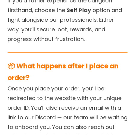
If you’d rather experience the dungeon
firsthand, choose the
Self Play
option and
fight alongside our professionals. Either
way, you’ll secure loot, rewards, and
progress without frustration.
📦 What happens after I place an
order?
Once you place your order, you’ll be
redirected to the website with your unique
order ID. You’ll also receive an email with a
link to our Discord — our team will be waiting
to onboard you. You can also reach out