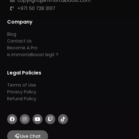
copyright@immortalboost.com
+971 50 728 3107
Company
Blog
Contact Us
Become A Pro
is immortalboost legit ?
Legal Policies
Terms of Use
Privacy Policy
Refund Policy
F
I
Y
T
T
a
n
o
w
i
c
s
u
i
k
e
t
t
t
t
b
🎧
a
u
c
o
Live Chat