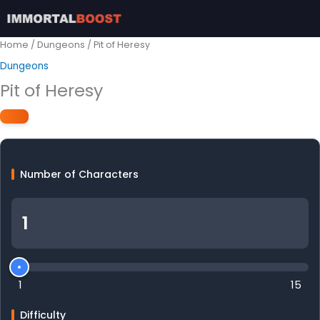
Skip
to
content
Home
/
Dungeons
/ Pit of Heresy
Dungeons
Pit of Heresy
Number of Characters
1
15
Difficulty