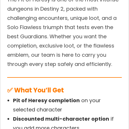
dungeons in Destiny 2, packed with
challenging encounters, unique loot, and a
Solo Flawless triumph that tests even the
best Guardians. Whether you want the
completion, exclusive loot, or the flawless
emblem, our team is here to carry you
through every step safely and efficiently.
✅ What You’ll Get
Pit of Heresy completion
on your
selected character
Discounted multi-character option
if
you add more characters