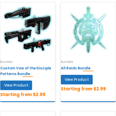
Bundles
Bundles
Custom Vow of the Disciple
All Raids Bundle
Patterns Bundle
View Product
View Product