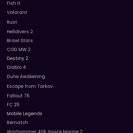
Fish It
Valorant
Rust
Helldivers 2
Brawl Stars
COD MW 2
Destiny 2
Diablo 4
Dune Awakening
Escape from Tarkov
Fallout 76
FC 25
Mobile Legends
Rematch
Warhammer 40k Space Marine 2