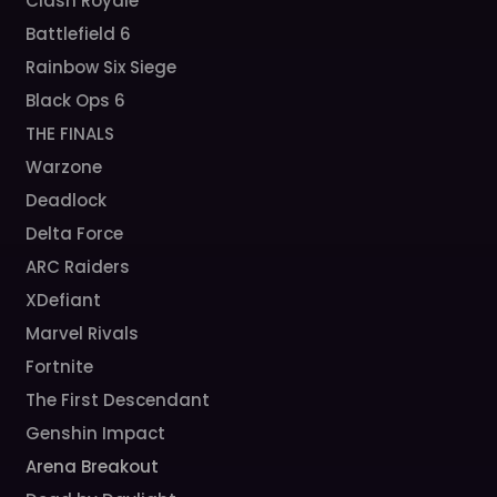
Clash Royale
Battlefield 6
Rainbow Six Siege
Black Ops 6
THE FINALS
Warzone
Deadlock
Delta Force
ARC Raiders
XDefiant
Marvel Rivals
Fortnite
The First Descendant
Genshin Impact
Arena Breakout