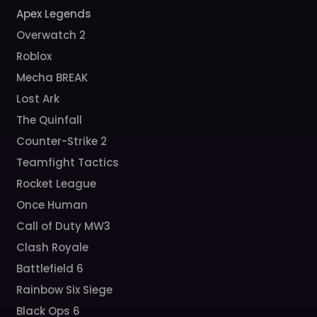
Apex Legends
Overwatch 2
Roblox
Mecha BREAK
Lost Ark
The Quinfall
Counter-Strike 2
Teamfight Tactics
Rocket League
Once Human
Call of Duty MW3
Clash Royale
Battlefield 6
Rainbow Six Siege
Black Ops 6