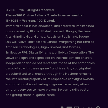
© 2016 — 2026 All rights reserved
Thrive360 Online Seller – Trade License number
1549295 – Warsan, 402, Dubai.
Immortalboost is not endorsed, affiliated with, maintained,
or sponsored by Blizzard Entertainment, Bungie, Electronic
Arts, Grinding Gear Games, Activision Publishing, Square
Enix Co., Valve, Battlestate Games, Wargaming.net Limited,
Amazon Technologies, Jagex Limited, Riot Games,
Smilegate RPG, Digital Extremes, or Roblox Corporation. The
views and opinions expressed on the Platform are entirely
independent and do not represent those of the companies
associated with these game franchises. Any copyrighted
art submitted to or shared through the Platform remains
the intellectual property of its respective copyright owners.
Immortalboost is not selling in-game items, only offers
different services to make players’ in-game skills better
and gifting them in-game items.