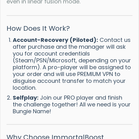
even in linear fusion mode.
How Does It Work?
Account-Recovery (Piloted):
Contact us
after purchase and the manager will ask
you for account credentials
(Steam/PSN/Microsoft, depending on your
platform). A pro-player will be assigned to
your order and will use PREMIUM VPN to
disguise account transfer to match your
location.
Selfplay:
Join our PRO player and finish
the challenge together! All we need is your
Bungie Name!
Why Choose ImmortalBoost