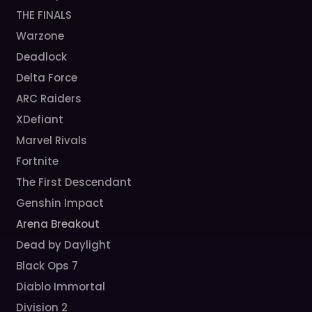
THE FINALS
Warzone
Deadlock
Delta Force
ARC Raiders
XDefiant
Marvel Rivals
Fortnite
The First Descendant
Genshin Impact
Arena Breakout
Dead by Daylight
Black Ops 7
Diablo Immortal
Division 2