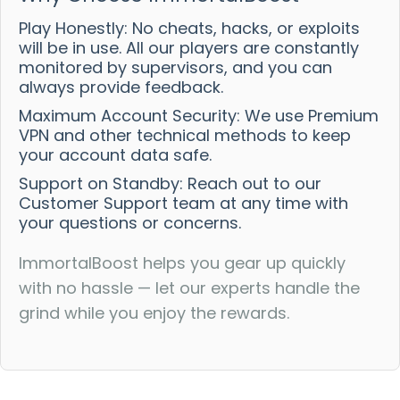
Play Honestly: No cheats, hacks, or exploits
will be in use. All our players are constantly
monitored by supervisors, and you can
always provide feedback.
Maximum Account Security: We use Premium
VPN and other technical methods to keep
your account data safe.
Support on Standby: Reach out to our
Customer Support team at any time with
your questions or concerns.
ImmortalBoost helps you gear up quickly
with no hassle — let our experts handle the
grind while you enjoy the rewards.