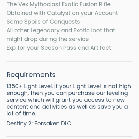
The Vex Mythoclast Exotic Fusion Rifle
Obtained with Catalyst on your Account
Some Spoils of Conquests
All other Legendary and Exotic loot that
might drop during the service
Exp for your Season Pass and Artifact
Requirements
1350+ Light Level. If your Light Level is not high
enough, then you can purchase our leveling
service which will grant you access to new
content and activities as well as save you a
lot of time.
Destiny 2: Forsaken DLC