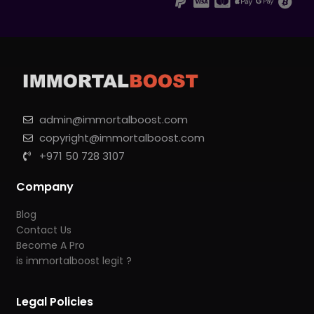
admin@immortalboost.com
copyright@immortalboost.com
+971 50 728 3107
Company
Blog
Contact Us
Become A Pro
is immortalboost legit ?
Legal Policies