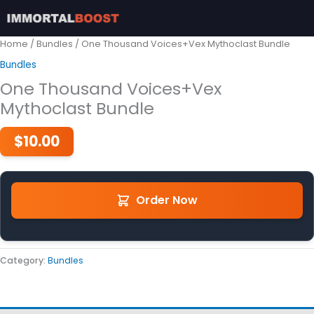
Skip
to
content
Home
/
Bundles
/ One Thousand Voices+Vex Mythoclast Bundle
Bundles
One Thousand Voices+Vex
Mythoclast Bundle
$
10.00
Order Now
Category:
Bundles