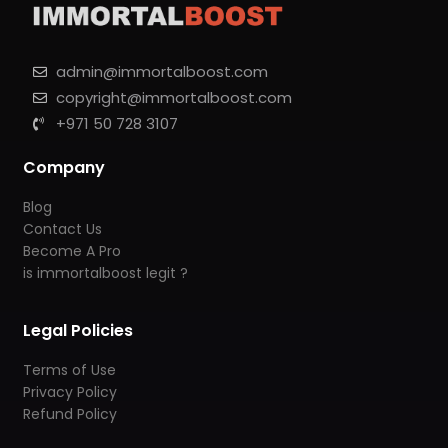
admin@immortalboost.com
copyright@immortalboost.com
+971 50 728 3107
Company
Blog
Contact Us
Become A Pro
is immortalboost legit ?
Legal Policies
Terms of Use
Privacy Policy
Refund Policy