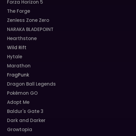
Forza Horizon 5
The Forge
Zenless Zone Zero
NARAKA BLADEPOINT
Hearthstone
Wild Rift
Hytale
Marathon
FragPunk
Dragon Ball Legends
Pokémon GO
Adopt Me
Baldur's Gate 3
Dark and Darker
Growtopia