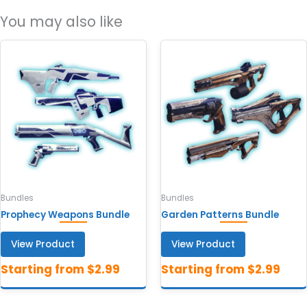
You may also like
Bundles
Bundles
Prophecy Weapons Bundle
Garden Patterns Bundle
View Product
View Product