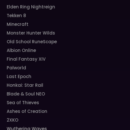
Elden Ring Nightreign
Tekken 8
Minecraft
Monster Hunter Wilds
Old School RuneScape
Albion Online
Final Fantasy XIV
Palworld
Last Epoch
Honkai: Star Rail
Blade & Soul NEO
Sea of Thieves
Ashes of Creation
2XKO
Wuthering Waves