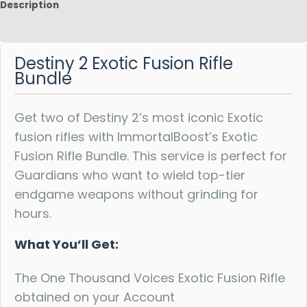
Description
Reviews
Destiny 2 Exotic Fusion Rifle
Bundle
Get two of Destiny 2’s most iconic Exotic
fusion rifles with ImmortalBoost’s Exotic
Fusion Rifle Bundle. This service is perfect for
Guardians who want to wield top-tier
endgame weapons without grinding for
hours.
What You’ll Get:
The One Thousand Voices Exotic Fusion Rifle
obtained on your Account