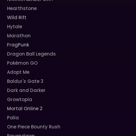
Hearthstone
Wild Rift
Hytale
Marathon
FragPunk
Dragon Ball Legends
Pokémon GO
Adopt Me
Baldur's Gate 3
Dark and Darker
Growtopia
Mortal Online 2
Palia
One Piece Bounty Rush
Ravendawn