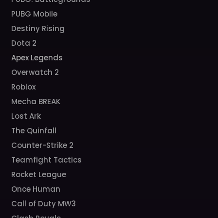
PUBG Mobile
Destiny Rising
Dota 2
Apex Legends
Overwatch 2
Roblox
Mecha BREAK
Lost Ark
The Quinfall
Counter-Strike 2
Teamfight Tactics
Rocket League
Once Human
Call of Duty MW3