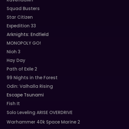
Squad Busters
Star Citizen
Expedition 33
Arknights: Endfield
MONOPOLY GO!
Nioh 3
Hay Day
Path of Exile 2
99 Nights in the Forest
Odin: Valhalla Rising
Escape Tsunami
Fish It
Solo Leveling ARISE OVERDRIVE
Warhammer 40k Space Marine 2