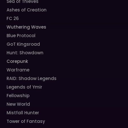
Sea of Thieves
Ashes of Creation
FC 26
Wuthering Waves
Blue Protocol
GoT Kingsroad
Hunt: Showdown
Corepunk
Warframe
RAID: Shadow Legends
Legends of Ymir
Fellowship
New World
Mistfall Hunter
Tower of Fantasy