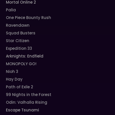
Mortal Online 2
Palia
One Piece Bounty Rush
Ravendawn
Squad Busters
Star Citizen
Expedition 33
Arknights: Endfield
MONOPOLY GO!
Nioh 3
Hay Day
Path of Exile 2
99 Nights in the Forest
Odin: Valhalla Rising
Escape Tsunami