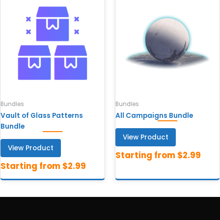
Bundles
Bundles
Vault of Glass Patterns
All Campaigns Bundle
Bundle
View Product
View Product