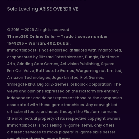
Solo Leveling ARISE OVERDRIVE
© 2016 — 2026 All rights reserved
Thrive360 Online Seller – Trade License number
1549295 – Warsan, 402, Dubai.
Immortalboost is not endorsed, affiliated with, maintained,
or sponsored by Blizzard Entertainment, Bungie, Electronic
Arts, Grinding Gear Games, Activision Publishing, Square
Enix Co., Valve, Battlestate Games, Wargaming.net Limited,
Amazon Technologies, Jagex Limited, Riot Games,
Smilegate RPG, Digital Extremes, or Roblox Corporation. The
views and opinions expressed on the Platform are entirely
independent and do not represent those of the companies
associated with these game franchises. Any copyrighted
art submitted to or shared through the Platform remains
the intellectual property of its respective copyright owners.
Immortalboost is not selling in-game items, only offers
different services to make players’ in-game skills better
and gifting them in-game items.