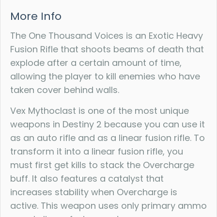
More Info
The One Thousand Voices is an Exotic Heavy
Fusion Rifle that shoots beams of death that
explode after a certain amount of time,
allowing the player to kill enemies who have
taken cover behind walls.
Vex Mythoclast is one of the most unique
weapons in Destiny 2 because you can use it
as an auto rifle and as a linear fusion rifle. To
transform it into a linear fusion rifle, you
must first get kills to stack the Overcharge
buff. It also features a catalyst that
increases stability when Overcharge is
active. This weapon uses only primary ammo