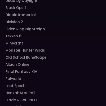
Dead by Daylight
Black Ops 7
Diablo Immortal
Division 2
Elden Ring Nightreign
Tekken 8
Minecraft
Monster Hunter Wilds
Old School RuneScape
Albion Online
Final Fantasy XIV
Palworld
Last Epoch
Honkai: Star Rail
Blade & Soul NEO