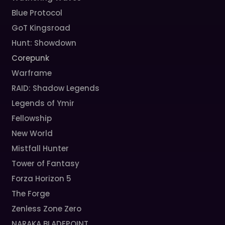
Blue Protocol
GoT Kingsroad
Hunt: Showdown
Corepunk
Warframe
RAID: Shadow Legends
Legends of Ymir
Fellowship
New World
Mistfall Hunter
Tower of Fantasy
Forza Horizon 5
The Forge
Zenless Zone Zero
NARAKA BLADEPOINT