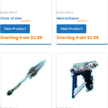
Exotic items
Exotic items
Choir of One
Necrochasm
View Product
View Product