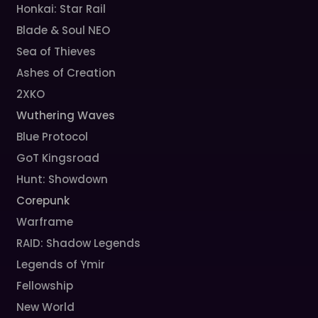
Honkai: Star Rail
Blade & Soul NEO
Sea of Thieves
Ashes of Creation
2XKO
Wuthering Waves
Blue Protocol
GoT Kingsroad
Hunt: Showdown
Corepunk
Warframe
RAID: Shadow Legends
Legends of Ymir
Fellowship
New World