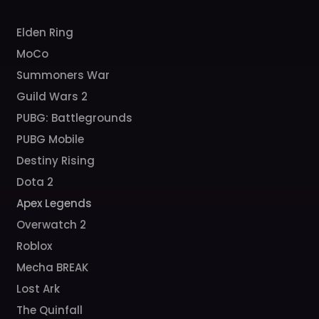
Elden Ring
MoCo
Summoners War
Guild Wars 2
PUBG: Battlegrounds
PUBG Mobile
Destiny Rising
Dota 2
Apex Legends
Overwatch 2
Roblox
Mecha BREAK
Lost Ark
The Quinfall