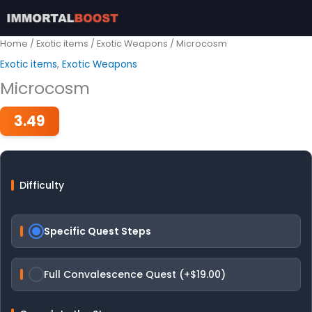
Skip
to
content
Home
/
Exotic items
/
Exotic Weapons
/ Microcosm
Exotic items
,
Exotic Weapons
Microcosm
3.49
Difficulty
Specific Quest Steps
Full Convalescence Quest (+$19.00)