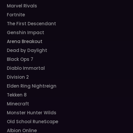
Marvel Rivals
Fortnite
The First Descendant
Genshin Impact
Arena Breakout
Dead by Daylight
Black Ops 7
Diablo Immortal
Division 2
Elden Ring Nightreign
Tekken 8
Minecraft
Monster Hunter Wilds
Old School RuneScape
Albion Online