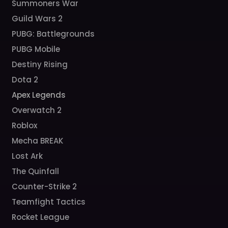
Summoners War
Guild Wars 2
PUBG: Battlegrounds
PUBG Mobile
Destiny Rising
Dota 2
Apex Legends
Overwatch 2
Roblox
Mecha BREAK
Lost Ark
The Quinfall
Counter-Strike 2
Teamfight Tactics
Rocket League