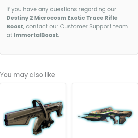
If you have any questions regarding our
Destiny 2 Microcosm Exotic Trace Rifle
Boost
, contact our Customer Support team
at
ImmortalBoost
.
You may also like