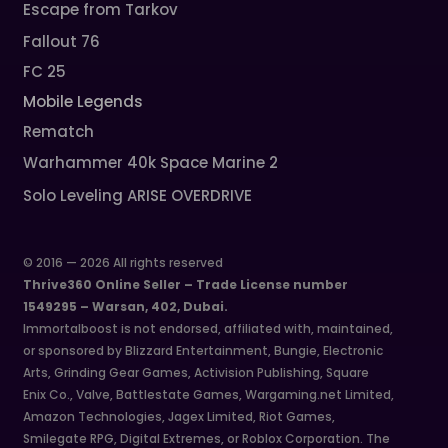
Escape from Tarkov
Fallout 76
FC 25
Mobile Legends
Rematch
Warhammer 40k Space Marine 2
Solo Leveling ARISE OVERDRIVE
© 2016 — 2026 All rights reserved
Thrive360 Online Seller – Trade License number
1549295 – Warsan, 402, Dubai.
Immortalboost is not endorsed, affiliated with, maintained,
or sponsored by Blizzard Entertainment, Bungie, Electronic
Arts, Grinding Gear Games, Activision Publishing, Square
Enix Co., Valve, Battlestate Games, Wargaming.net Limited,
Amazon Technologies, Jagex Limited, Riot Games,
Smilegate RPG, Digital Extremes, or Roblox Corporation. The