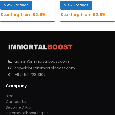
View Product
View Product
admin@immortalboost.com
copyright@immortalboost.com
+971 50 728 3107
Company
Blog
Contact Us
Become A Pro
is immortalboost legit ?