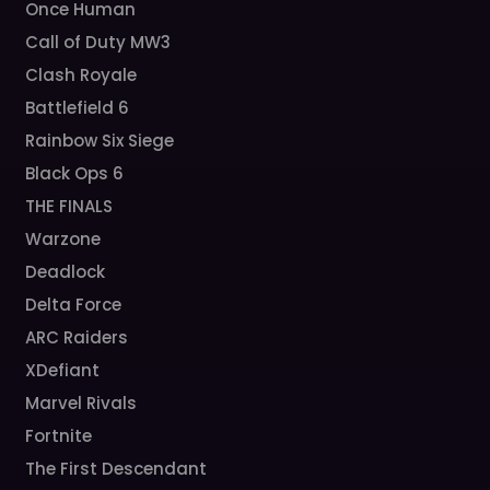
Once Human
Call of Duty MW3
Clash Royale
Battlefield 6
Rainbow Six Siege
Black Ops 6
THE FINALS
Warzone
Deadlock
Delta Force
ARC Raiders
XDefiant
Marvel Rivals
Fortnite
The First Descendant