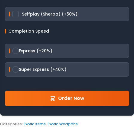
Selfplay (Sherpa) (+50%)
Completion Speed
Express (+20%)
Super Express (+40%)
Order Now
Categories:
Exotic items
,
Exotic Weapons