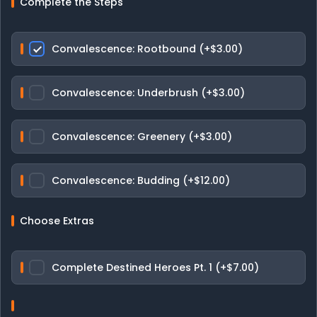
Complete the Steps
Convalescence: Rootbound (+$3.00)
Convalescence: Underbrush (+$3.00)
Convalescence: Greenery (+$3.00)
Convalescence: Budding (+$12.00)
Choose Extras
Complete Destined Heroes Pt. 1 (+$7.00)