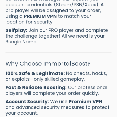
account credentials (Steam/PSN/Xbox). A
pro player will be assigned to your order,
using a
PREMIUM VPN
to match your
location for security.
Selfplay:
Join our PRO player and complete
the challenge together! All we need is your
Bungie Name.
Why Choose ImmortalBoost?
100% Safe & Legitimate:
No cheats, hacks,
or exploits—only skilled gameplay.
Fast & Reliable Boosting:
Our professional
players will complete your order quickly.
Account Security:
We use
Premium VPN
and advanced security measures to protect
your account.