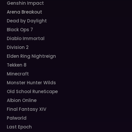
Genshin Impact
Arena Breakout
Dead by Daylight
Black Ops 7
Diablo Immortal
Division 2
Elden Ring Nightreign
Tekken 8
Minecraft
Monster Hunter Wilds
Old School RuneScape
Albion Online
Final Fantasy XIV
Palworld
Last Epoch