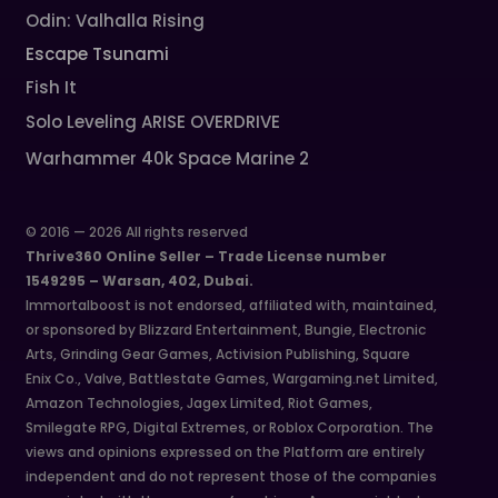
Odin: Valhalla Rising
Escape Tsunami
Fish It
Solo Leveling ARISE OVERDRIVE
Warhammer 40k Space Marine 2
© 2016 — 2026 All rights reserved
Thrive360 Online Seller – Trade License number
1549295 – Warsan, 402, Dubai.
Immortalboost is not endorsed, affiliated with, maintained,
or sponsored by Blizzard Entertainment, Bungie, Electronic
Arts, Grinding Gear Games, Activision Publishing, Square
Enix Co., Valve, Battlestate Games, Wargaming.net Limited,
Amazon Technologies, Jagex Limited, Riot Games,
Smilegate RPG, Digital Extremes, or Roblox Corporation. The
views and opinions expressed on the Platform are entirely
independent and do not represent those of the companies