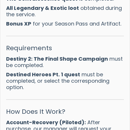
All Legendary & Exotic loot
obtained during
the service.
Bonus XP
for your Season Pass and Artifact.
Requirements
Destiny 2: The Final Shape Campaign
must
be completed.
Destined Heroes Pt. 1 quest
must be
completed, or select the corresponding
option.
How Does It Work?
Account-Recovery (Piloted):
After
purchase, our manager will request your