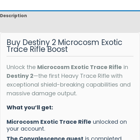
Description
Reviews
Buy Destiny 2 Microcosm Exotic
Trace Rifle Boost
Unlock the
Microcosm Exotic Trace Rifle
in
Destiny 2
—the first Heavy Trace Rifle with
exceptional shield-breaking capabilities and
massive damage output.
What you’ll get:
Microcosm Exotic Trace Rifle
unlocked on
your account.
The Convalescence quest
is completed.