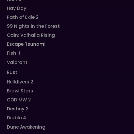
Hay Day
Path of Exile 2
99 Nights in the Forest
Odin: Valhalla Rising
Escape Tsunami
Fish It
Valorant
Rust
Helldivers 2
Brawl Stars
COD MW 2
Destiny 2
Diablo 4
Dune Awakening