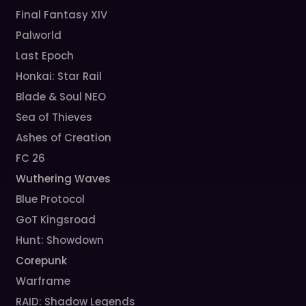
Final Fantasy XIV
Palworld
Last Epoch
Honkai: Star Rail
Blade & Soul NEO
Sea of Thieves
Ashes of Creation
FC 26
Wuthering Waves
Blue Protocol
GoT Kingsroad
Hunt: Showdown
Corepunk
Warframe
RAID: Shadow Legends