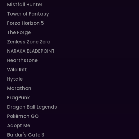
Mistfall Hunter
Tower of Fantasy
Forza Horizon 5
The Forge
Zenless Zone Zero
NARAKA BLADEPOINT
Hearthstone
Wild Rift
Hytale
Marathon
FragPunk
Dragon Ball Legends
Pokémon GO
Adopt Me
Baldur's Gate 3