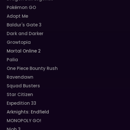
Pokémon GO
Adopt Me
Baldur's Gate 3
Dark and Darker
Growtopia
Mortal Online 2
Palia
One Piece Bounty Rush
Ravendawn
Squad Busters
Star Citizen
Expedition 33
Arknights: Endfield
MONOPOLY GO!
Nioh 3