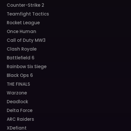
Counter-Strike 2
Teamfight Tactics
Rocket League
Once Human
Call of Duty MW3
Clash Royale
Battlefield 6
Rainbow Six Siege
Black Ops 6
THE FINALS
Warzone
Deadlock
Delta Force
ARC Raiders
XDefiant