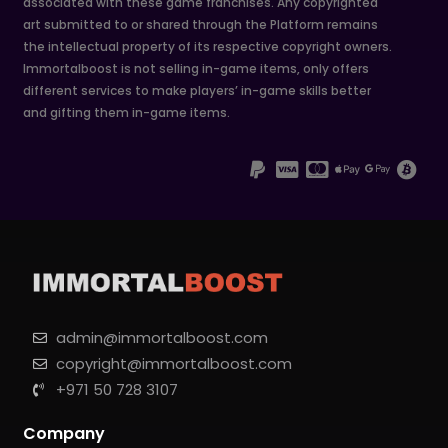
associated with these game franchises. Any copyrighted
art submitted to or shared through the Platform remains
the intellectual property of its respective copyright owners.
Immortalboost is not selling in-game items, only offers
different services to make players’ in-game skills better
and gifting them in-game items.
admin@immortalboost.com
copyright@immortalboost.com
+971 50 728 3107
Company