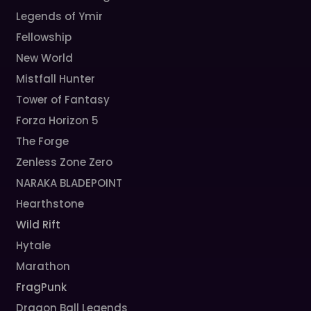
Legends of Ymir
Fellowship
New World
Mistfall Hunter
Tower of Fantasy
Forza Horizon 5
The Forge
Zenless Zone Zero
NARAKA BLADEPOINT
Hearthstone
Wild Rift
Hytale
Marathon
FragPunk
Dragon Ball Legends