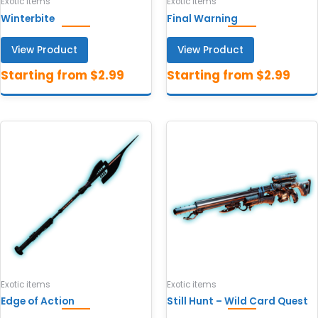
Exotic items
Exotic items
Winterbite
Final Warning
View Product
View Product
Exotic items
Exotic items
Edge of Action
Still Hunt – Wild Card Quest