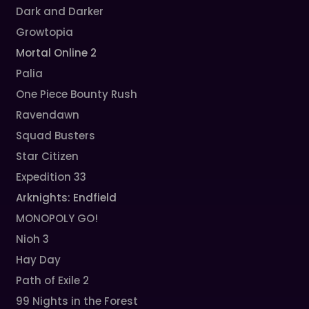
Dark and Darker
Growtopia
Mortal Online 2
Palia
One Piece Bounty Rush
Ravendawn
Squad Busters
Star Citizen
Expedition 33
Arknights: Endfield
MONOPOLY GO!
Nioh 3
Hay Day
Path of Exile 2
99 Nights in the Forest