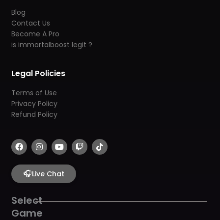
Blog
Contact Us
Become A Pro
is immortalboost legit ?
Legal Policies
Terms of Use
Privacy Policy
Refund Policy
F
I
Y
T
T
a
n
o
w
i
c
s
u
i
k
e
t
t
t
t
b
🎧
a
u
c
o
Live Chat
o
g
b
h
k
o
r
e
k
a
Select
m
Game