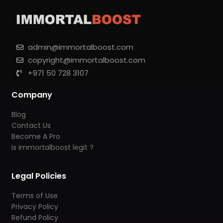
admin@immortalboost.com
copyright@immortalboost.com
+971 50 728 3107
Company
Blog
Contact Us
Become A Pro
is immortalboost legit ?
Legal Policies
Terms of Use
Privacy Policy
Refund Policy