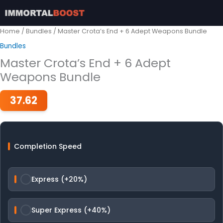
Skip
to
content
Home
/
Bundles
/ Master Crota’s End + 6 Adept Weapons Bundle
Bundles
Master Crota’s End + 6 Adept
Weapons Bundle
37.62
Completion Speed
Express (+20%)
Super Express (+40%)