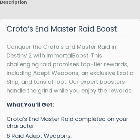
Description
Reviews
Crota’s End Master Raid Boost
Conquer the Crota’s End Master Raid in
Destiny 2 with ImmortalBoost. This
challenging raid promises top-tier rewards,
including Adept Weapons, an exclusive Exotic
Ship, and tons of loot. Our expert boosters
handle the grind while you enjoy the rewards.
What You’ll Get:
Crota’s End Master Raid completed on your
character
6 Raid Adept Weapons: