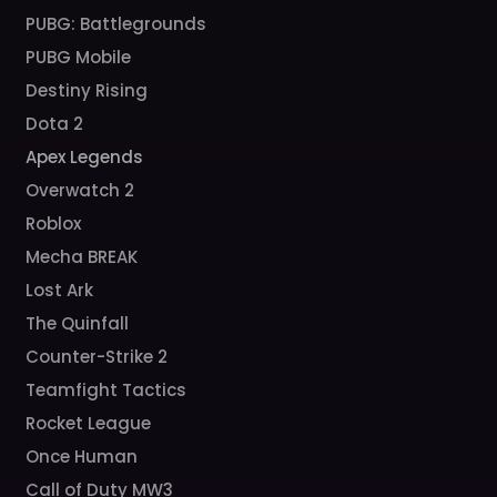
PUBG: Battlegrounds
PUBG Mobile
Destiny Rising
Dota 2
Apex Legends
Overwatch 2
Roblox
Mecha BREAK
Lost Ark
The Quinfall
Counter-Strike 2
Teamfight Tactics
Rocket League
Once Human
Call of Duty MW3