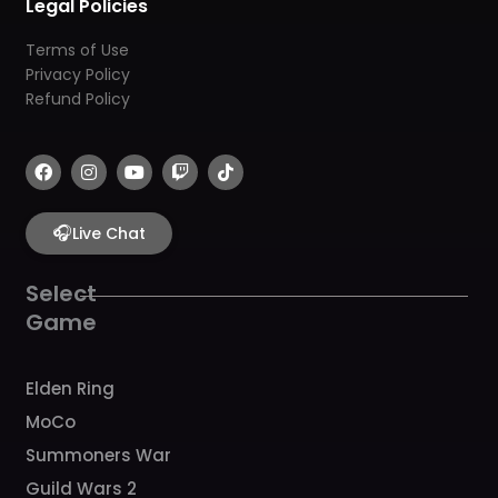
Legal Policies
Terms of Use
Privacy Policy
Refund Policy
F
I
Y
T
T
a
n
o
w
i
c
s
u
i
k
e
t
t
t
t
b
🎧
a
u
c
o
Live Chat
o
g
b
h
k
o
r
e
k
a
Select
m
Game
Elden Ring
MoCo
Summoners War
Guild Wars 2