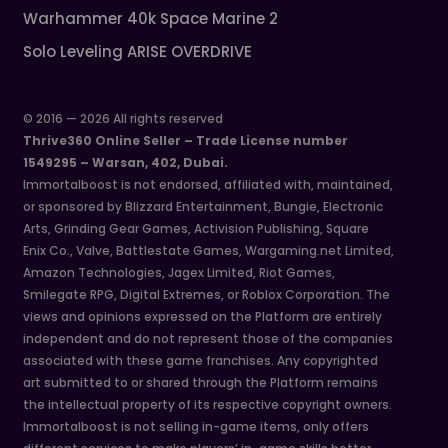
Warhammer 40k Space Marine 2
Solo Leveling ARISE OVERDRIVE
© 2016 — 2026 All rights reserved
Thrive360 Online Seller – Trade License number
1549295 – Warsan, 402, Dubai.
Immortalboost is not endorsed, affiliated with, maintained,
or sponsored by Blizzard Entertainment, Bungie, Electronic
Arts, Grinding Gear Games, Activision Publishing, Square
Enix Co., Valve, Battlestate Games, Wargaming.net Limited,
Amazon Technologies, Jagex Limited, Riot Games,
Smilegate RPG, Digital Extremes, or Roblox Corporation. The
views and opinions expressed on the Platform are entirely
independent and do not represent those of the companies
associated with these game franchises. Any copyrighted
art submitted to or shared through the Platform remains
the intellectual property of its respective copyright owners.
Immortalboost is not selling in-game items, only offers