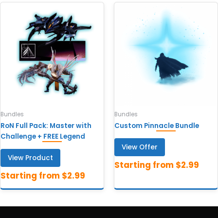
Bundles
Bundles
RoN Full Pack: Master with
Custom Pinnacle Bundle
Challenge + FREE Legend
View Offer
View Product