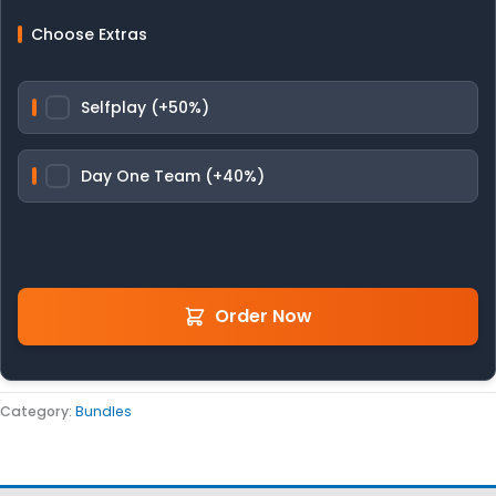
Choose Extras
Selfplay (+50%)
Day One Team (+40%)
Order Now
Category:
Bundles