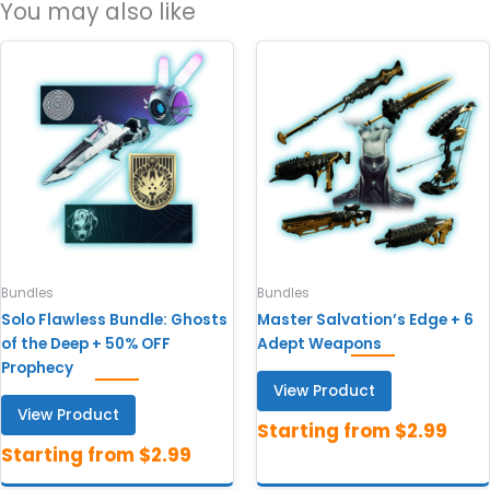
You may also like
Bundles
Bundles
Solo Flawless Bundle: Ghosts
Master Salvation’s Edge + 6
of the Deep + 50% OFF
Adept Weapons
Prophecy
View Product
View Product