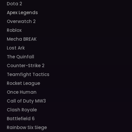
Dota 2
Apex Legends
Overwatch 2
Roblox
Mecha BREAK
Lost Ark
The Quinfall
Counter-Strike 2
Teamfight Tactics
Rocket League
Once Human
Call of Duty MW3
Clash Royale
Battlefield 6
Rainbow Six Siege