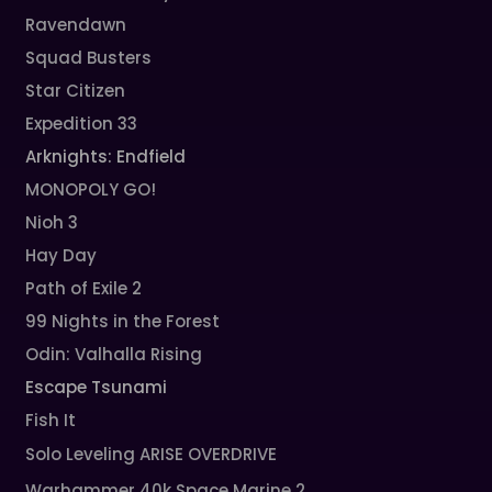
Ravendawn
Squad Busters
Star Citizen
Expedition 33
Arknights: Endfield
MONOPOLY GO!
Nioh 3
Hay Day
Path of Exile 2
99 Nights in the Forest
Odin: Valhalla Rising
Escape Tsunami
Fish It
Solo Leveling ARISE OVERDRIVE
Warhammer 40k Space Marine 2