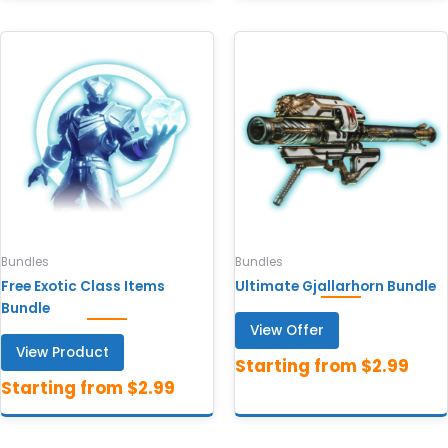
Bundles
Bundles
Free Exotic Class Items
Ultimate Gjallarhorn Bundle
Bundle
View Offer
View Product