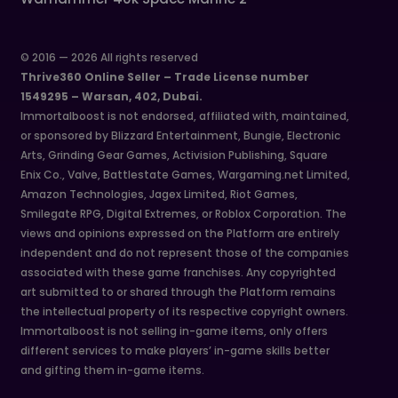
© 2016 — 2026 All rights reserved
Thrive360 Online Seller – Trade License number
1549295 – Warsan, 402, Dubai.
Immortalboost is not endorsed, affiliated with, maintained,
or sponsored by Blizzard Entertainment, Bungie, Electronic
Arts, Grinding Gear Games, Activision Publishing, Square
Enix Co., Valve, Battlestate Games, Wargaming.net Limited,
Amazon Technologies, Jagex Limited, Riot Games,
Smilegate RPG, Digital Extremes, or Roblox Corporation. The
views and opinions expressed on the Platform are entirely
independent and do not represent those of the companies
associated with these game franchises. Any copyrighted
art submitted to or shared through the Platform remains
the intellectual property of its respective copyright owners.
Immortalboost is not selling in-game items, only offers
different services to make players’ in-game skills better
and gifting them in-game items.