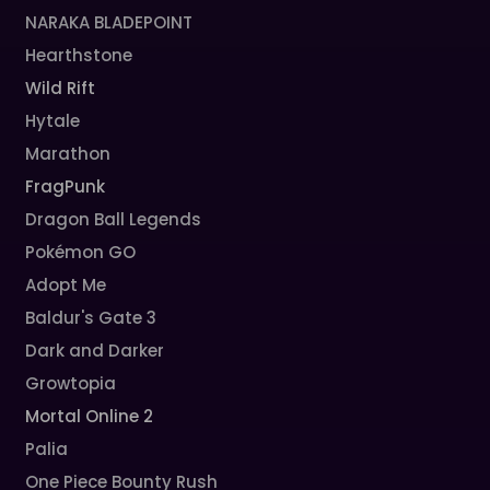
NARAKA BLADEPOINT
Hearthstone
Wild Rift
Hytale
Marathon
FragPunk
Dragon Ball Legends
Pokémon GO
Adopt Me
Baldur's Gate 3
Dark and Darker
Growtopia
Mortal Online 2
Palia
One Piece Bounty Rush