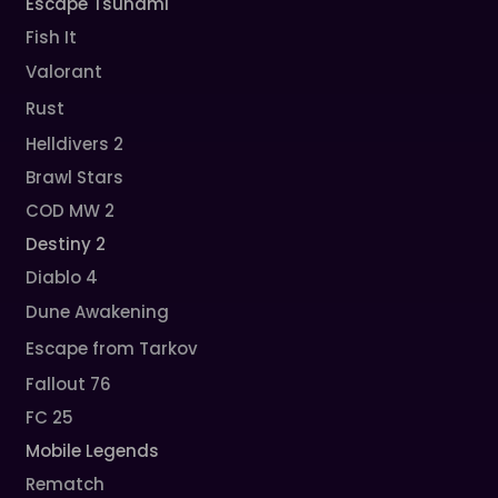
Escape Tsunami
Fish It
Valorant
Rust
Helldivers 2
Brawl Stars
COD MW 2
Destiny 2
Diablo 4
Dune Awakening
Escape from Tarkov
Fallout 76
FC 25
Mobile Legends
Rematch