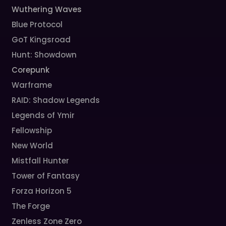
Wuthering Waves
Blue Protocol
GoT Kingsroad
Hunt: Showdown
Corepunk
Warframe
RAID: Shadow Legends
Legends of Ymir
Fellowship
New World
Mistfall Hunter
Tower of Fantasy
Forza Horizon 5
The Forge
Zenless Zone Zero