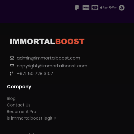
admin@immortalboost.com
copyright@immortalboost.com
+971 50 728 3107
Company
Blog
Contact Us
Become A Pro
is immortalboost legit ?