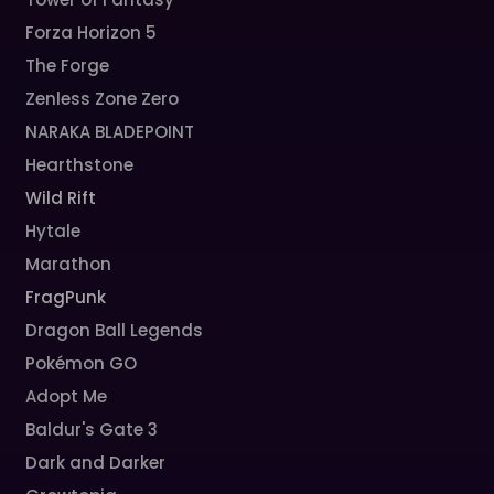
Forza Horizon 5
The Forge
Zenless Zone Zero
NARAKA BLADEPOINT
Hearthstone
Wild Rift
Hytale
Marathon
FragPunk
Dragon Ball Legends
Pokémon GO
Adopt Me
Baldur's Gate 3
Dark and Darker