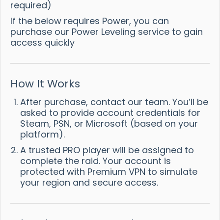
required)
If the below requires Power, you can
purchase our Power Leveling service to gain
access quickly
How It Works
After purchase, contact our team. You’ll be
asked to provide account credentials for
Steam, PSN, or Microsoft (based on your
platform).
A trusted PRO player will be assigned to
complete the raid. Your account is
protected with Premium VPN to simulate
your region and secure access.