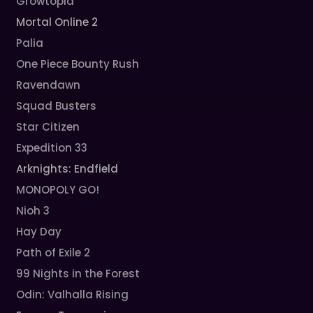
Growtopia
Mortal Online 2
Palia
One Piece Bounty Rush
Ravendawn
Squad Busters
Star Citizen
Expedition 33
Arknights: Endfield
MONOPOLY GO!
Nioh 3
Hay Day
Path of Exile 2
99 Nights in the Forest
Odin: Valhalla Rising