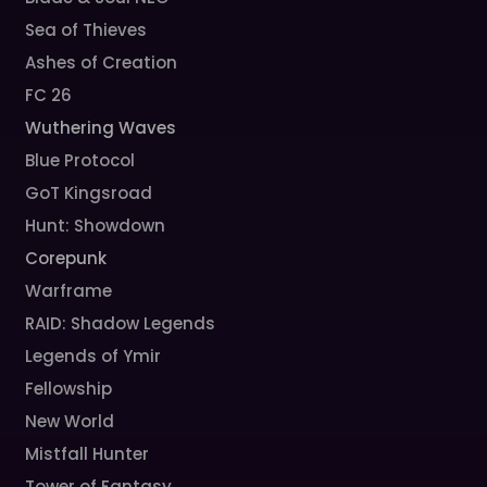
Sea of Thieves
Ashes of Creation
FC 26
Wuthering Waves
Blue Protocol
GoT Kingsroad
Hunt: Showdown
Corepunk
Warframe
RAID: Shadow Legends
Legends of Ymir
Fellowship
New World
Mistfall Hunter
Tower of Fantasy