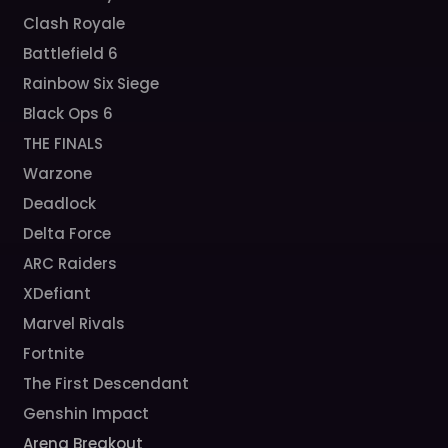
Clash Royale
Battlefield 6
Rainbow Six Siege
Black Ops 6
THE FINALS
Warzone
Deadlock
Delta Force
ARC Raiders
XDefiant
Marvel Rivals
Fortnite
The First Descendant
Genshin Impact
Arena Breakout