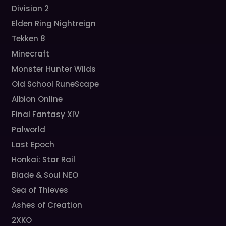
Division 2
Elden Ring Nightreign
Tekken 8
Minecraft
Monster Hunter Wilds
Old School RuneScape
Albion Online
Final Fantasy XIV
Palworld
Last Epoch
Honkai: Star Rail
Blade & Soul NEO
Sea of Thieves
Ashes of Creation
2XKO