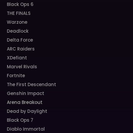
Black Ops 6
THE FINALS
Warzone
Deadlock
Delta Force
ARC Raiders
XDefiant
Marvel Rivals
Fortnite
The First Descendant
Genshin Impact
Arena Breakout
Dead by Daylight
Black Ops 7
Diablo Immortal