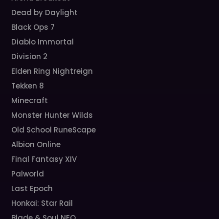
Dead by Daylight
Black Ops 7
Diablo Immortal
Division 2
Elden Ring Nightreign
Tekken 8
Minecraft
Monster Hunter Wilds
Old School RuneScape
Albion Online
Final Fantasy XIV
Palworld
Last Epoch
Honkai: Star Rail
Blade & Soul NEO