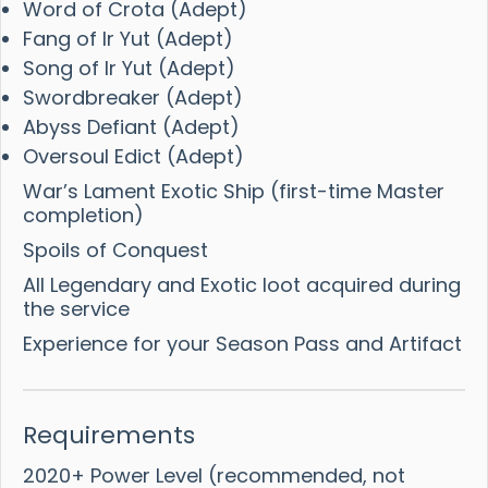
Word of Crota (Adept)
Fang of Ir Yut (Adept)
Song of Ir Yut (Adept)
Swordbreaker (Adept)
Abyss Defiant (Adept)
Oversoul Edict (Adept)
War’s Lament Exotic Ship (first-time Master
completion)
Spoils of Conquest
All Legendary and Exotic loot acquired during
the service
Experience for your Season Pass and Artifact
Requirements
2020+ Power Level (recommended, not