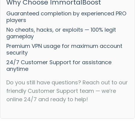
Why Choose ImmortalBoost
Guaranteed completion by experienced PRO
players
No cheats, hacks, or exploits — 100% legit
gameplay
Premium VPN usage for maximum account
security
24/7 Customer Support for assistance
anytime
Do you still have questions? Reach out to our
friendly Customer Support team — we’re
online 24/7 and ready to help!