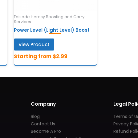
Episode Heresy Boosting and Carry
Services
Power Level (Light Level) Boost
View Product
Company
Legal Poli
Blog
Terms of U
Contact Us
Privacy Pol
Become A Pro
Refund Poli