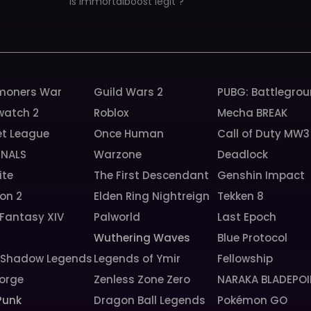
is immortalboost legit ?
oners War
Guild Wars 2
PUBG: Battlegro
watch 2
Roblox
Mecha BREAK
et League
Once Human
Call of Duty MW3
INALS
Warzone
Deadlock
ite
The First Descendant
Genshin Impact
ion 2
Elden Ring Nightreign
Tekken 8
 Fantasy XIV
Palworld
Last Epoch
Wuthering Waves
Blue Protocol
: Shadow Legends
Legends of Ymir
Fellowship
orge
Zenless Zone Zero
NARAKA BLADEPOI
Punk
Dragon Ball Legends
Pokémon GO