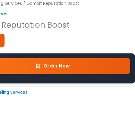
ng Services
/ Gambit Reputation Boost
ices
 Reputation Boost
Order Now
eling Services