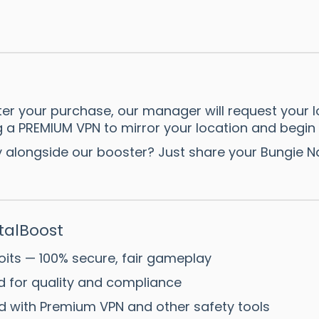
er your purchase, our manager will request your l
ing a PREMIUM VPN to mirror your location and begin
ay alongside our booster? Just share your Bungie
alBoost
oits — 100% secure, fair gameplay
ed for quality and compliance
d with Premium VPN and other safety tools