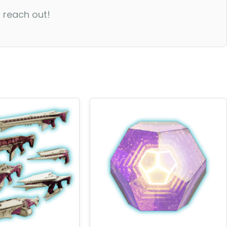
o reach out!