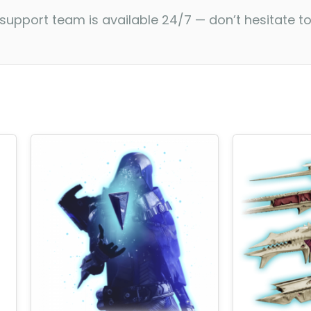
 support team is available 24/7 — don’t hesitate t