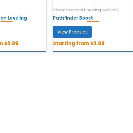
Episode Echoes Boosting Services
n Leveling
Pathfinder Boost
View Product