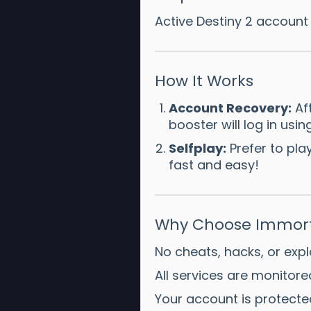
Active Destiny 2 account
How It Works
Account Recovery:
Aft
booster will log in us
Selfplay:
Prefer to pl
fast and easy!
Why Choose Immort
No cheats, hacks, or expl
All services are monitor
Your account is protecte