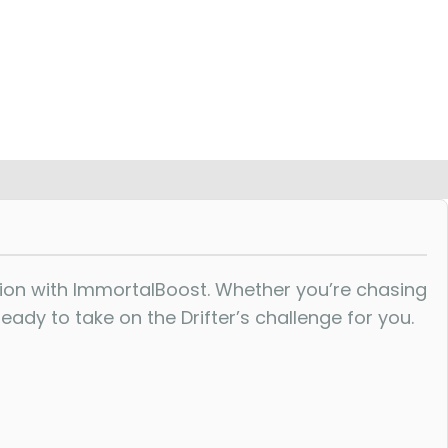
ion with ImmortalBoost. Whether you’re chasing
ady to take on the Drifter’s challenge for you.