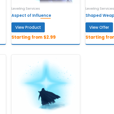
Leveling Services
Leveling Services
Aspect of Influence
Shaped Weapo
View Product
View Offer