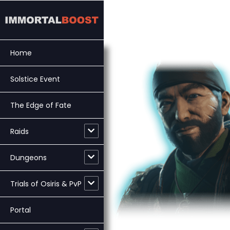
Skip
to
content
Home
Solstice Event
The Edge of Fate
Raids
Dungeons
Trials of Osiris & PvP
Portal