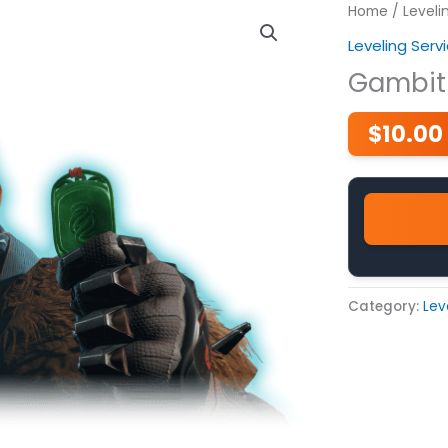
Home
/
Leveli
Leveling Serv
Gambit
$
10.00
Category:
Lev