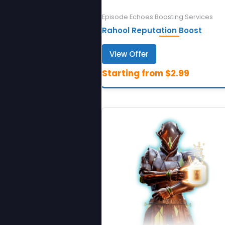
Episode Echoes Boosting Services
Rahool Reputation Boost
View Offer