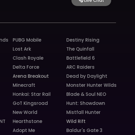
🎧
Live Chat
o
r
e
k
a
m
unds
PUBG Mobile
Destiny Rising
Lost Ark
The Quinfall
Clash Royale
Battlefield 6
Delta Force
ARC Raiders
Arena Breakout
Dead by Daylight
Minecraft
Monster Hunter Wilds
Honkai: Star Rail
Blade & Soul NEO
GoT Kingsroad
Hunt: Showdown
New World
Mistfall Hunter
NT
Hearthstone
Wild Rift
Adopt Me
Baldur's Gate 3