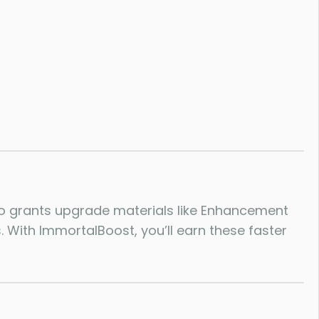
lso grants upgrade materials like Enhancement
 With ImmortalBoost, you’ll earn these faster