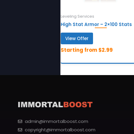
Leveling Services
High Stat Armor – 2×100 Stats
View Offer
admin@immortalboost.com
copyright@immortalboost.com