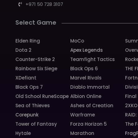
+971 50 728 3107
Select Game
Elden Ring
MoCo
Summ
Dota 2
Apex Legends
Over
Counter-Strike 2
Teamfight Tactics
Rock
Rainbow Six Siege
Black Ops 6
THE F
XDefiant
Marvel Rivals
Fortn
Black Ops 7
Diablo Immortal
Divis
Old School RuneScape
Albion Online
Final
Sea of Thieves
Ashes of Creation
2XKO
Corepunk
Warframe
RAID
Tower of Fantasy
Forza Horizon 5
The F
Hytale
Marathon
Frag