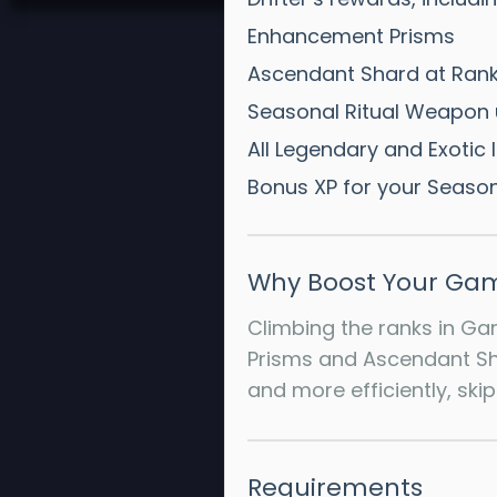
Enhancement Prisms
Ascendant Shard at Rank
Seasonal Ritual Weapon 
All Legendary and Exotic 
Bonus XP for your Season
Why Boost Your Gam
Climbing the ranks in Ga
Prisms and Ascendant Sha
and more efficiently, ski
Requirements