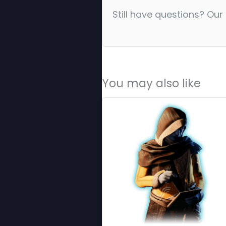
Still have questions? Our
You may also like