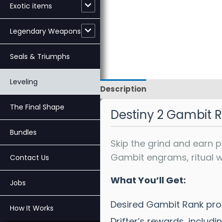
Exotic items
Legendary Weapons
Seals & Triumphs
Leveling
Description
Reviews
The Final Shape
Destiny 2 Gambit 
Bundles
Skip the grind and earn 
Gambit engrams, ritual we
Contact Us
What You’ll Get:
Jobs
Desired Gambit Rank pro
How It Works
Drifter’s rewards, inclu