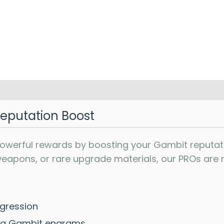
Reputation Boost
powerful rewards by boosting your Gambit reputat
apons, or rare upgrade materials, our PROs are re
gression
ding Gambit engrams