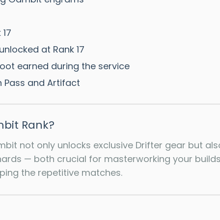
 17
unlocked at Rank 17
loot earned during the service
 Pass and Artifact
bit Rank?
mbit not only unlocks exclusive Drifter gear but a
rds — both crucial for masterworking your builds.
pping the repetitive matches.