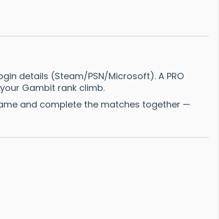
ogin details (Steam/PSN/Microsoft). A PRO
 your Gambit rank climb.
 Name and complete the matches together —