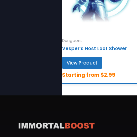
Dungeons
Vesper’s Host Loot Shower
View Product