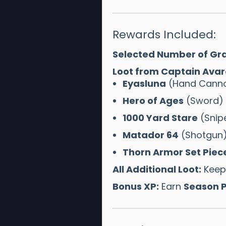
Rewards Included:
Selected Number of Gra
Loot from Captain Avar
Eyasluna
(Hand Cann
Hero of Ages
(Sword)
1000 Yard Stare
(Snipe
Matador 64
(Shotgun
Thorn Armor Set Piec
All Additional Loot:
Keep 
Bonus XP:
Earn
Season P