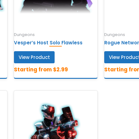
Dungeons
Dungeons
Vesper’s Host Solo Flawless
Rogue Networ
View Product
View Produc