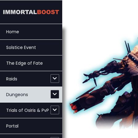
Skip
to
content
Home
Solstice Event
The Edge of Fate
Raids
Dungeons
Trials of Osiris & PvP
Portal