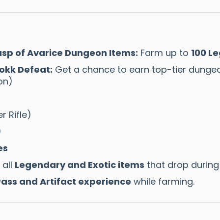
sp of Avarice Dungeon Items:
Farm up to
100 L
okk Defeat:
Get a chance to earn top-tier dungeo
on)
r Rifle)
)
es
all
Legendary and Exotic items
that drop during 
ass and Artifact experience
while farming.