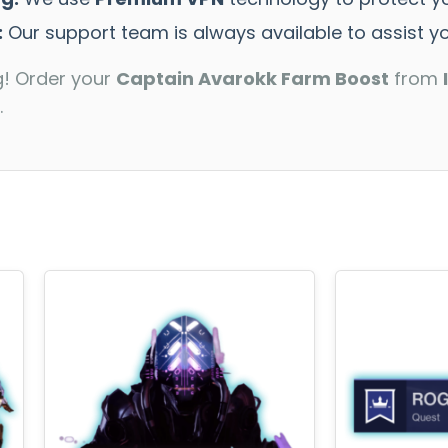
:
Our support team is always available to assist yo
g! Order your
Captain Avarokk Farm Boost
from
.