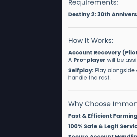
Requirements:
Destiny 2: 30th Anniver
How It Works:
Account Recovery (Pilo
A
Pro-player
will be ass
Selfplay:
Play alongside
handle the rest.
Why Choose Immort
Fast & Efficient Farming
100% Safe & Legit Servic
Secure Account Handlin