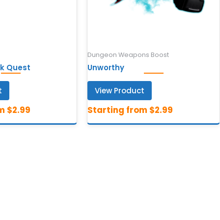
Dungeon Weapons Boost
k Quest
Unworthy
t
View Product