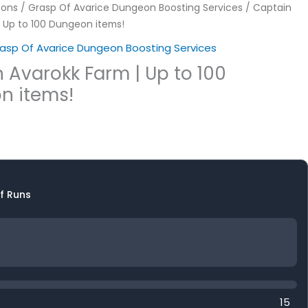
ons
/
Grasp Of Avarice Dungeon Boosting Services
/ Captain
| Up to 100 Dungeon items!
asp Of Avarice Dungeon Boosting Services
 Avarokk Farm | Up to 100
n items!
f Runs
15