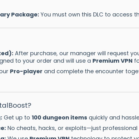
sary Package:
You must own this DLC to access t
ted):
After purchase, our manager will request yo
igned to your order and will use a
Premium VPN
fo
 our
Pro-player
and complete the encounter togeth
alBoost?
:
Get up to
100 dungeon items
quickly and hassle
e:
No cheats, hacks, or exploits—just professiona
g:
We use
Premium VPN
technology to protect yo