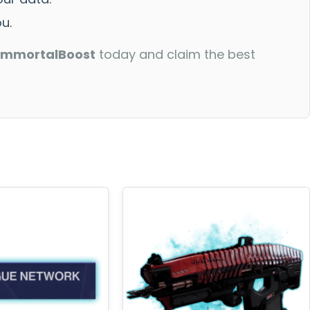
u.
ImmortalBoost
today and claim the best