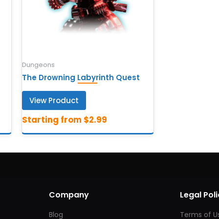
Dungeons
The Drowning Labyrinth Quest
View Product
Company
Legal Poli
Blog
Terms of U