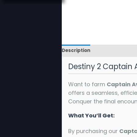
Description
Reviews
Destiny 2 Captain 
Want to farm
Captain A
offers a seamless, effici
Conquer the final encoun
What You’ll Get:
By purchasing our
Capta