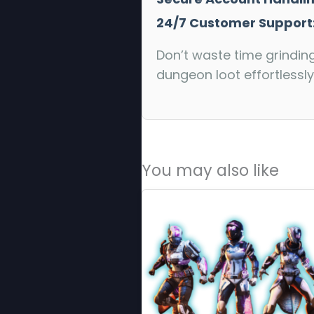
24/7 Customer Support
Don’t waste time grindin
dungeon loot effortlessly
You may also like