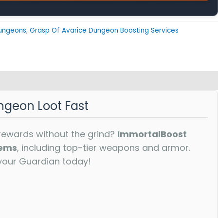
ungeons
,
Grasp Of Avarice Dungeon Boosting Services
ngeon Loot Fast
rewards without the grind?
ImmortalBoost
tems
, including top-tier weapons and armor.
your Guardian today!