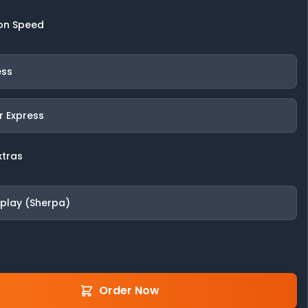
on Speed
ess
r Express
xtras
fplay (Sherpa)
Order Now