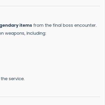
egendary items
from the final boss encounter.
n weapons, including:
the service.