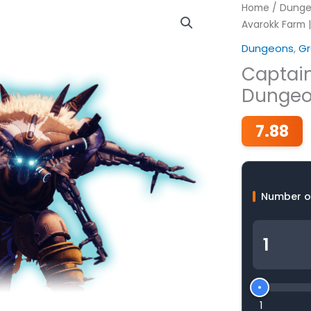
Home
/
Dunge
Avarokk Farm 
Dungeons
,
Gr
Captain
Dungeo
7.88
Number o
1