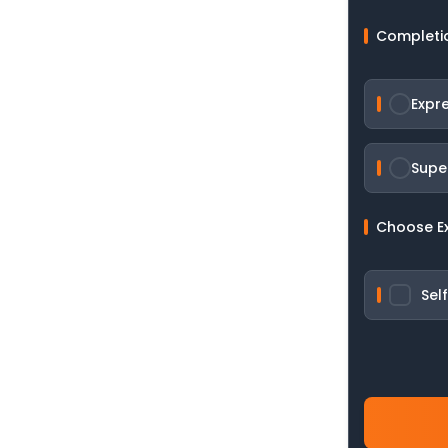
Completi
Expr
Supe
Choose E
Sel