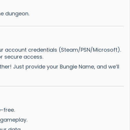
he dungeon.
ur account credentials (Steam/PSN/Microsoft).
r secure access.
er! Just provide your Bungie Name, and we’ll
-free.
l gameplay.
ur data.