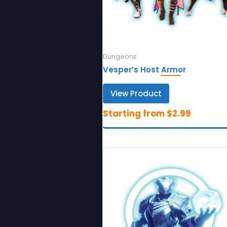
Dungeons
Vesper’s Host Armor
View Product