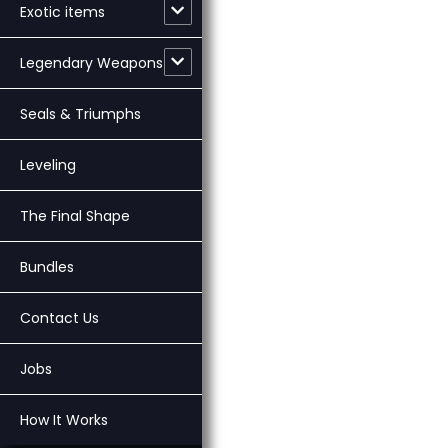
Exotic items
Legendary Weapons
Seals & Triumphs
Leveling
The Final Shape
Bundles
Contact Us
Jobs
How It Works