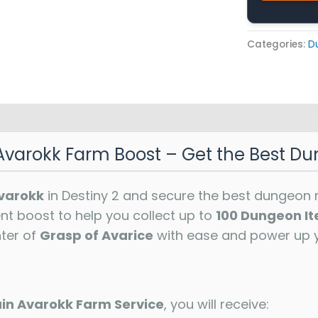
Categories:
D
Avarokk Farm Boost – Get the Best Du
varokk
in Destiny 2 and secure the best dungeon 
ent boost to help you collect up to
100 Dungeon I
ter of
Grasp of Avarice
with ease and power up 
in Avarokk Farm Service
, you will receive: