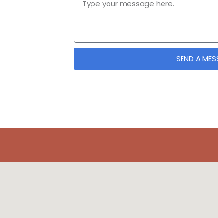
SEND A MES