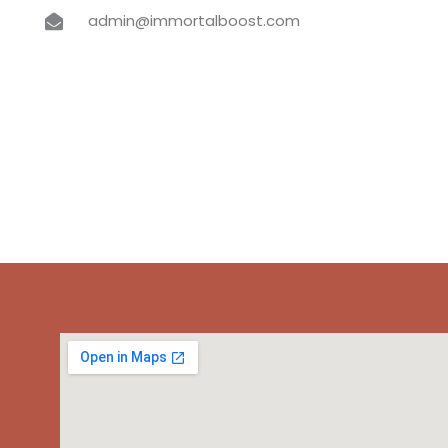
admin@immortalboost.com