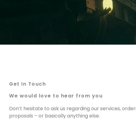
Get In Touch
We would love to hear from you
Don’t hesitate to ask us regarding our services, order
proposals – or basically anything else.