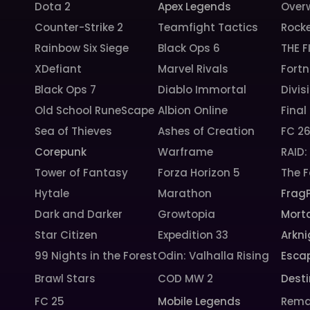
Dota 2
Apex Legends
Over
Counter-Strike 2
Teamfight Tactics
Rock
Rainbow Six Siege
Black Ops 6
THE F
XDefiant
Marvel Rivals
Fortn
Black Ops 7
Diablo Immortal
Divis
Old School RuneScape
Albion Online
Final
Sea of Thieves
Ashes of Creation
FC 2
Corepunk
Warframe
RAID
Tower of Fantasy
Forza Horizon 5
The F
Hytale
Marathon
Frag
Dark and Darker
Growtopia
Morta
Star Citizen
Expedition 33
Arkni
99 Nights in the Forest
Odin: Valhalla Rising
Esca
Brawl Stars
COD MW 2
Desti
FC 25
Mobile Legends
Rema