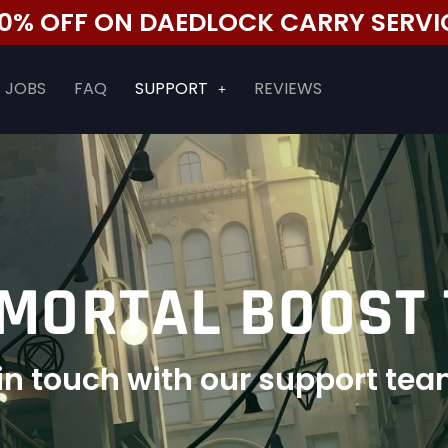
 50% OFF ON DAEDLOCK CARRY SERVI
JOBS
FAQ
SUPPORT
REVIEWS
MORTAL BOOST
t in touch with our support tea