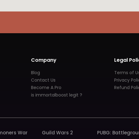
Company
Legal Poli
Blog
Terms of U
Contact Us
Privacy Pol
Become A Pro
Refund Poli
is immortalboost legit ?
oners War
Guild Wars 2
PUBG: Battlegro