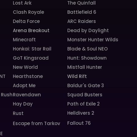
Lost Ark
The Quinfall
Clash Royale
Battlefield 6
Delta Force
ARC Raiders
Arena Breakout
Dead by Daylight
Minecraft
Monster Hunter Wilds
Honkai: Star Rail
Blade & Soul NEO
GoT Kingsroad
Hunt: Showdown
New World
Mistfall Hunter
NT
Hearthstone
Wild Rift
Adopt Me
Baldur's Gate 3
 Rush
Ravendawn
Squad Busters
Hay Day
Path of Exile 2
Helldivers 2
Rust
Fallout 76
Escape from Tarkov
SE