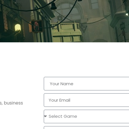
s, business