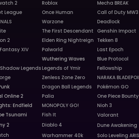
watch 2
Roblox
Mecha BREAK
et League
Once Human
Call of Duty MW3
INALS
Warzone
Deadlock
ite
The First Descendant
Genshin Impact
ion 2
Elden Ring Nightreign
Tekken 8
 Fantasy XIV
Palworld
Last Epoch
6
Wuthering Waves
Blue Protocol
: Shadow Legends
Legends of Ymir
Fellowship
orge
Zenless Zone Zero
NARAKA BLADEPOI
Punk
Dragon Ball Legends
Pokémon GO
l Online 2
Palia
One Piece Bounty
ghts: Endfield
MONOPOLY GO!
Nioh 3
pe Tsunami
Fish It
Valorant
ny 2
Diablo 4
Dune Awakening
tch
Warhammer 40k
Solo Leveling ARI