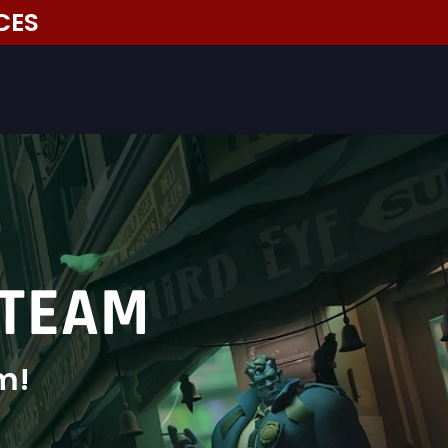
CES
 TEAM
m!