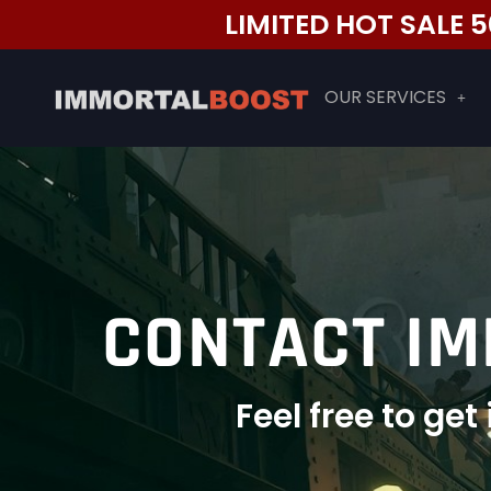
Skip
LIMITED HOT SALE
to
content
OUR SERVICES
CONTACT IM
Feel free to ge