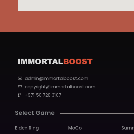
admin@immortalboost.com
copyright@immortalboost.com
+971 50 728 3107
Select Game
Elden Ring
MoCo
Summ