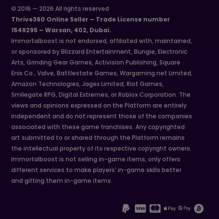
© 2016 — 2026 All rights reserved
Thrive360 Online Seller – Trade License number
1549295 – Warsan, 402, Dubai.
Immortalboost is not endorsed, affiliated with, maintained,
or sponsored by Blizzard Entertainment, Bungie, Electronic
Arts, Grinding Gear Games, Activision Publishing, Square
Enix Co., Valve, Battlestate Games, Wargaming.net Limited,
Amazon Technologies, Jagex Limited, Riot Games,
Smilegate RPG, Digital Extremes, or Roblox Corporation. The
views and opinions expressed on the Platform are entirely
independent and do not represent those of the companies
associated with these game franchises. Any copyrighted
art submitted to or shared through the Platform remains
the intellectual property of its respective copyright owners.
Immortalboost is not selling in-game items, only offers
different services to make players’ in-game skills better
and gifting them in-game items.