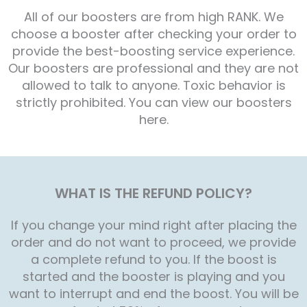
All of our boosters are from high RANK. We
choose a booster after checking your order to
provide the best-boosting service experience.
Our boosters are professional and they are not
allowed to talk to anyone. Toxic behavior is
strictly prohibited. You can view our boosters
here.
WHAT IS THE REFUND POLICY?
If you change your mind right after placing the
order and do not want to proceed, we provide
a complete refund to you. If the boost is
started and the booster is playing and you
want to interrupt and end the boost. You will be