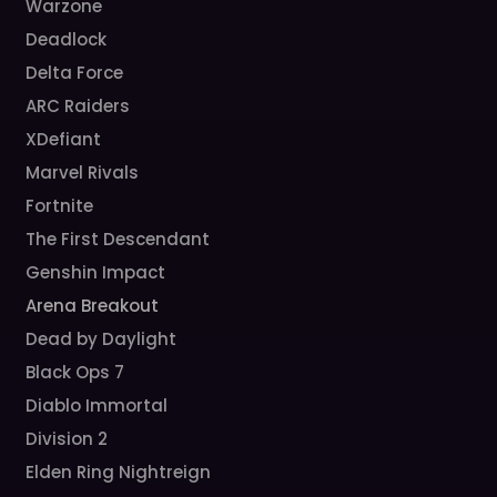
Warzone
Deadlock
Delta Force
ARC Raiders
XDefiant
Marvel Rivals
Fortnite
The First Descendant
Genshin Impact
Arena Breakout
Dead by Daylight
Black Ops 7
Diablo Immortal
Division 2
Elden Ring Nightreign