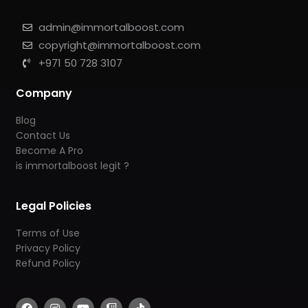
admin@immortalboost.com
copyright@immortalboost.com
+971 50 728 3107
Company
Blog
Contact Us
Become A Pro
is immortalboost legit ?
Legal Policies
Terms of Use
Privacy Policy
Refund Policy
F
I
Y
T
T