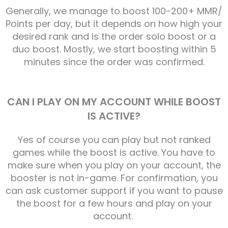
Generally, we manage to boost 100-200+ MMR/
Points per day, but it depends on how high your
desired rank and is the order solo boost or a
duo boost. Mostly, we start boosting within 5
minutes since the order was confirmed.
CAN I PLAY ON MY ACCOUNT WHILE BOOST
IS ACTIVE?
Yes of course you can play but not ranked
games while the boost is active. You have to
make sure when you play on your account, the
booster is not in-game. For confirmation, you
can ask customer support if you want to pause
the boost for a few hours and play on your
account.