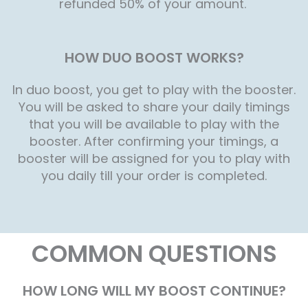
refunded 50% of your amount.
HOW DUO BOOST WORKS?
In duo boost, you get to play with the booster.
You will be asked to share your daily timings
that you will be available to play with the
booster. After confirming your timings, a
booster will be assigned for you to play with
you daily till your order is completed.
COMMON QUESTIONS
HOW LONG WILL MY BOOST CONTINUE?