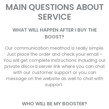
MAIN QUESTIONS ABOUT
SERVICE
WHAT WILL HAPPEN AFTER I BUY THE
BOOST?
Our communication meathod is really simple.
Just place the order and check your email –
You will get complete instructions including our
private discord server link where you can chat
with our customer support or you can
message on the website as well to chat with
support.
WHO WILL BE MY BOOSTER?