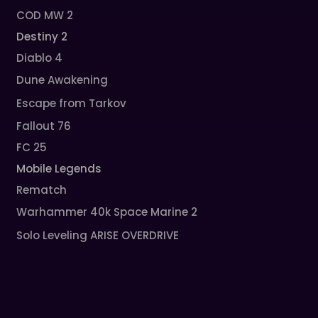
COD MW 2
Destiny 2
Diablo 4
Dune Awakening
Escape from Tarkov
Fallout 76
FC 25
Mobile Legends
Rematch
Warhammer 40k Space Marine 2
Solo Leveling ARISE OVERDRIVE