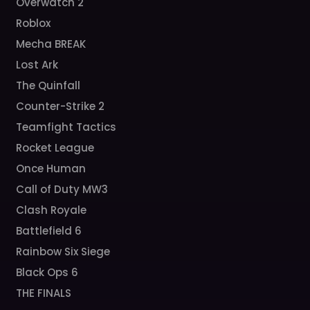
Overwatch 2
Roblox
Mecha BREAK
Lost Ark
The Quinfall
Counter-Strike 2
Teamfight Tactics
Rocket League
Once Human
Call of Duty MW3
Clash Royale
Battlefield 6
Rainbow Six Siege
Black Ops 6
THE FINALS