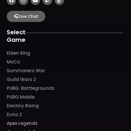
a
n
o
w
i
c
s
u
i
k
e
t
t
t
t
b
🎧
a
u
c
o
Live Chat
o
g
b
h
k
o
r
e
k
a
Select
m
Game
Elden Ring
MoCo
Summoners War
Guild Wars 2
PUBG: Battlegrounds
PUBG Mobile
Destiny Rising
Dota 2
Apex Legends