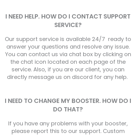
I NEED HELP. HOW DO I CONTACT SUPPORT
SERVICE?
Our support service is available 24/7 ready to
answer your questions and resolve any issue.
You can contact us via chat box by clicking on
the chat icon located on each page of the
service. Also, if you are our client, you can
directly message us on discord for any help.
I NEED TO CHANGE MY BOOSTER. HOW DO I
DO THAT?
If you have any problems with your booster,
please report this to our support. Custom