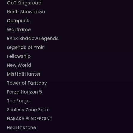
GoT Kingsroad
Hunt: Showdown
Corepunk
Warframe
RAID: Shadow Legends
Legends of Ymir
Fellowship
New World
Mistfall Hunter
Tower of Fantasy
Forza Horizon 5
The Forge
Zenless Zone Zero
NARAKA BLADEPOINT
Hearthstone