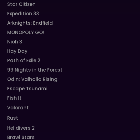
Star Citizen
Expedition 33
Arknights: Endfield
MONOPOLY GO!
Nioh 3
Hay Day
Path of Exile 2
99 Nights in the Forest
Odin: Valhalla Rising
Escape Tsunami
Fish It
Valorant
Rust
Helldivers 2
Brawl Stars