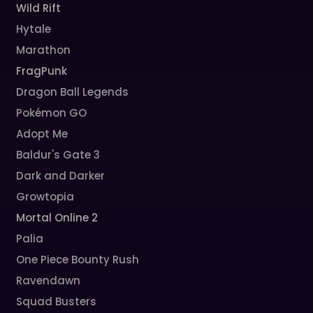
Wild Rift
Hytale
Marathon
FragPunk
Dragon Ball Legends
Pokémon GO
Adopt Me
Baldur's Gate 3
Dark and Darker
Growtopia
Mortal Online 2
Palia
One Piece Bounty Rush
Ravendawn
Squad Busters