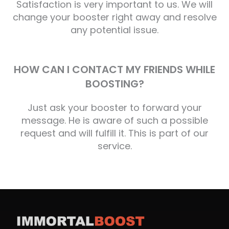
Satisfaction is very important to us. We will
change your booster right away and resolve
any potential issue.
HOW CAN I CONTACT MY FRIENDS WHILE
BOOSTING?
Just ask your booster to forward your
message. He is aware of such a possible
request and will fulfill it. This is part of our
service.