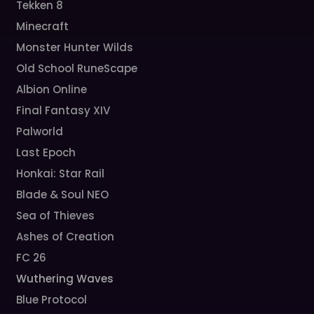
Tekken 8
Minecraft
Monster Hunter Wilds
Old School RuneScape
Albion Online
Final Fantasy XIV
Palworld
Last Epoch
Honkai: Star Rail
Blade & Soul NEO
Sea of Thieves
Ashes of Creation
FC 26
Wuthering Waves
Blue Protocol