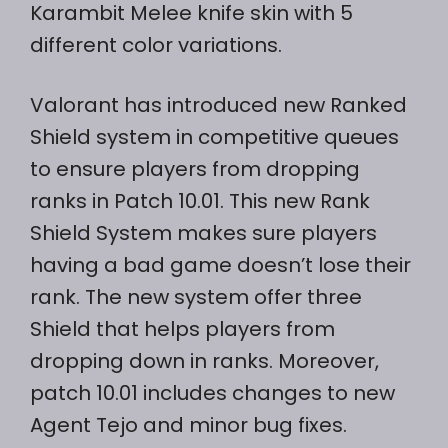
Karambit Melee knife skin with 5
different color variations.
Valorant has introduced new Ranked
Shield system in competitive queues
to ensure players from dropping
ranks in Patch 10.01. This new Rank
Shield System makes sure players
having a bad game doesn’t lose their
rank. The new system offer three
Shield that helps players from
dropping down in ranks. Moreover,
patch 10.01 includes changes to new
Agent Tejo and minor bug fixes.