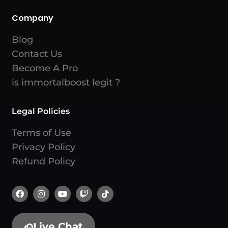
Company
Blog
Contact Us
Become A Pro
is immortalboost legit ?
Legal Policies
Terms of Use
Privacy Policy
Refund Policy
Live Chat
🎧