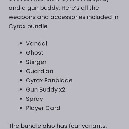
and a gun buddy. Here’s all the
weapons and accessories included in
Cyrax bundle.
Vandal
Ghost
Stinger
Guardian
Cyrax Fanblade
Gun Buddy x2
Spray
Player Card
The bundle also has four variants.