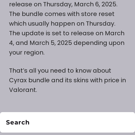
release on Thursday, March 6, 2025.
The bundle comes with store reset
which usually happen on Thursday.
The update is set to release on March
4, and March 5, 2025 depending upon
your region.
That’s all you need to know about
Cyrax bundle and its skins with price in
Valorant.
Search