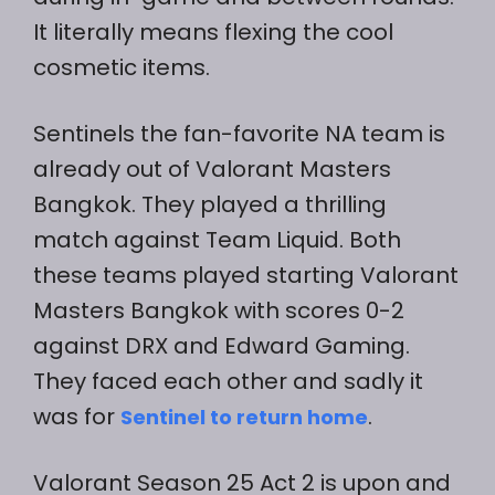
It literally means flexing the cool
cosmetic items.
Sentinels the fan-favorite NA team is
already out of Valorant Masters
Bangkok. They played a thrilling
match against Team Liquid. Both
these teams played starting Valorant
Masters Bangkok with scores 0-2
against DRX and Edward Gaming.
They faced each other and sadly it
was for
.
Sentinel to return home
Valorant Season 25 Act 2 is upon and