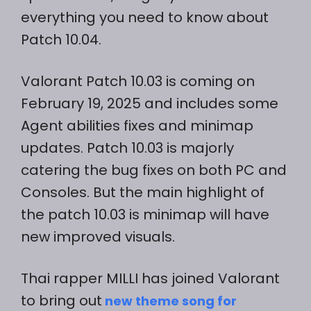
everything you need to know about
Patch 10.04.
Valorant Patch 10.03 is coming on
February 19, 2025 and includes some
Agent abilities fixes and minimap
updates. Patch 10.03 is majorly
catering the bug fixes on both PC and
Consoles. But the main highlight of
the patch 10.03 is minimap will have
new improved visuals.
Thai rapper MILLI has joined Valorant
to bring out
new theme song for