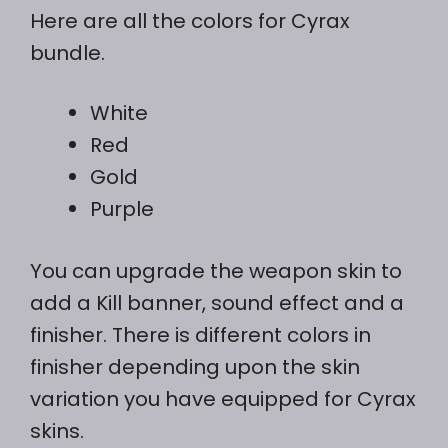
Here are all the colors for Cyrax
bundle.
White
Red
Gold
Purple
You can upgrade the weapon skin to
add a Kill banner, sound effect and a
finisher. There is different colors in
finisher depending upon the skin
variation you have equipped for Cyrax
skins.