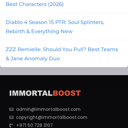
Best Characters (2026)
Diablo 4 Season 15 PTR: Soul Splinters,
Rebirth & Everything New
ZZZ Remielle: Should You Pull? Best Teams
& Jane Anomaly Duo
admin@immortalboost.com
copyright@immortalboost.com
+971 50 728 3107