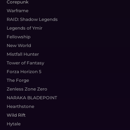
Corepunk
Warframe
RAID: Shadow Legends
Legends of Ymir
Fellowship
New World
Mistfall Hunter
Tower of Fantasy
Forza Horizon 5
The Forge
Zenless Zone Zero
NARAKA BLADEPOINT
Hearthstone
Wild Rift
Hytale