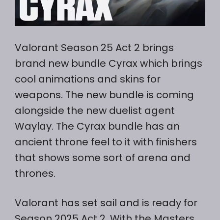
Valorant Season 25 Act 2 brings
brand new bundle Cyrax which brings
cool animations and skins for
weapons. The new bundle is coming
alongside the new duelist agent
Waylay. The Cyrax bundle has an
ancient throne feel to it with finishers
that shows some sort of arena and
thrones.
Valorant has set sail and is ready for
Season 2025 Act 2. With the Masters