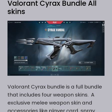
Valorant Cyrax Bundle All
skins
Valorant Cyrax bundle is a full bundle
that includes four weapon skins. A
exclusive melee weapon skin and
accessories like player card, spray