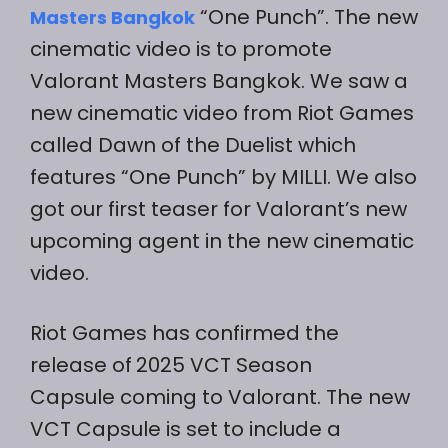
“One Punch”. The new
Masters Bangkok
cinematic video is to promote
Valorant Masters Bangkok. We saw a
new cinematic video from Riot Games
called Dawn of the Duelist which
features “One Punch” by MILLI. We also
got our first teaser for Valorant’s new
upcoming agent in the new cinematic
video.
Riot Games has confirmed the
release of
2025 VCT Season
Capsule coming to Valorant. The new
VCT Capsule is set to include a