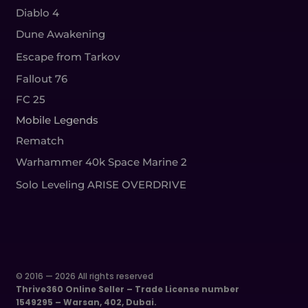
Diablo 4
Dune Awakening
Escape from Tarkov
Fallout 76
FC 25
Mobile Legends
Rematch
Warhammer 40k Space Marine 2
Solo Leveling ARISE OVERDRIVE
© 2016 — 2026 All rights reserved
Thrive360 Online Seller – Trade License number
1549295 – Warsan, 402, Dubai.