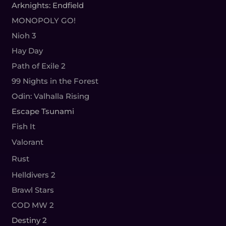
Arknights: Endfield
MONOPOLY GO!
Nioh 3
Hay Day
Path of Exile 2
99 Nights in the Forest
Odin: Valhalla Rising
Escape Tsunami
Fish It
Valorant
Rust
Helldivers 2
Brawl Stars
COD MW 2
Destiny 2