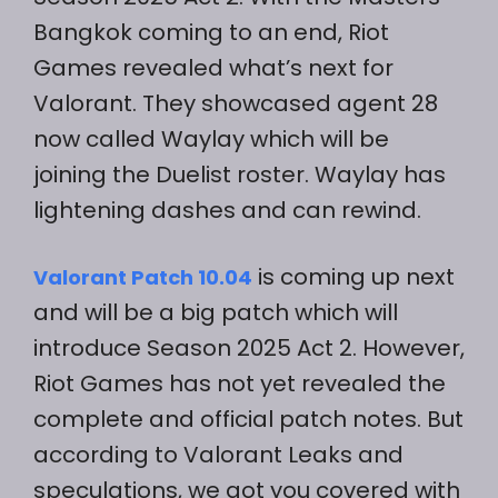
Bangkok coming to an end, Riot
Games revealed what’s next for
Valorant. They showcased agent 28
now called Waylay which will be
joining the Duelist roster. Waylay has
lightening dashes and can rewind.
is coming up next
Valorant Patch 10.04
and will be a big patch which will
introduce Season 2025 Act 2. However,
Riot Games has not yet revealed the
complete and official patch notes. But
according to Valorant Leaks and
speculations, we got you covered with