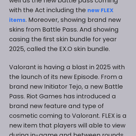
well as the new battle pass coming
with the Act including the
new FLEX
. Moreover, showing brand new
items
skins from Battle Pass. And showing
casing the first skin bundle for year
2025, called the EX.O skin bundle.
Valorant is having a blast in 2025 with
the launch of its new Episode. From a
brand new Initiator Tejo, a new Battle
Pass. Riot Games has introduced a
brand new feature and type of
cosmetic coming to Valorant. FLEX is a
new item that players will able to view
during in-game and between rounds.