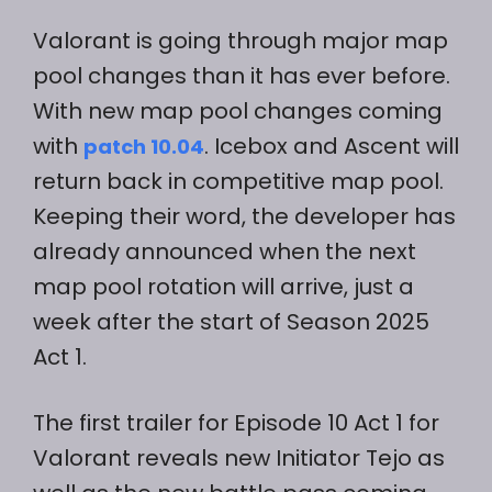
Valorant is going through major map
pool changes than it has ever before.
With new map pool changes coming
with
. Icebox and Ascent will
patch 10.04
return back in competitive map pool.
Keeping their word, the developer has
already announced when the next
map pool rotation will arrive, just a
week after the start of Season 2025
Act 1.
The first trailer for Episode 10 Act 1 for
Valorant reveals new Initiator Tejo as