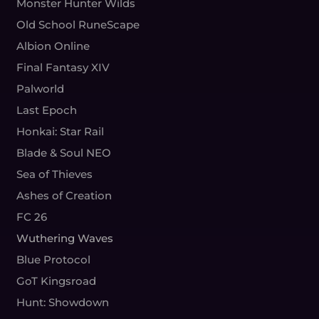
Monster Hunter Wilds
Old School RuneScape
Albion Online
Final Fantasy XIV
Palworld
Last Epoch
Honkai: Star Rail
Blade & Soul NEO
Sea of Thieves
Ashes of Creation
FC 26
Wuthering Waves
Blue Protocol
GoT Kingsroad
Hunt: Showdown