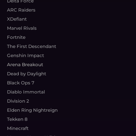
Delta Force
ARC Raiders
XDefiant
Marvel Rivals
Fortnite
The First Descendant
Genshin Impact
Arena Breakout
Dead by Daylight
Black Ops 7
Diablo Immortal
Division 2
Elden Ring Nightreign
Tekken 8
Minecraft