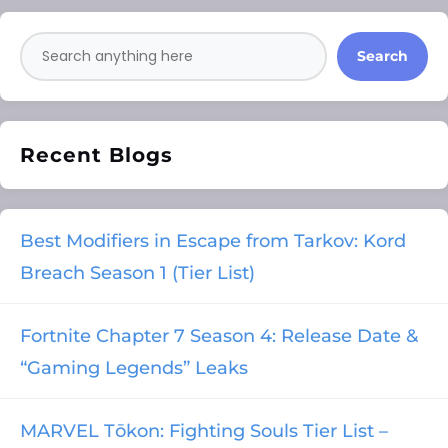
Search
Recent Blogs
Best Modifiers in Escape from Tarkov: Kord
Breach Season 1 (Tier List)
Fortnite Chapter 7 Season 4: Release Date &
“Gaming Legends” Leaks
MARVEL Tōkon: Fighting Souls Tier List –