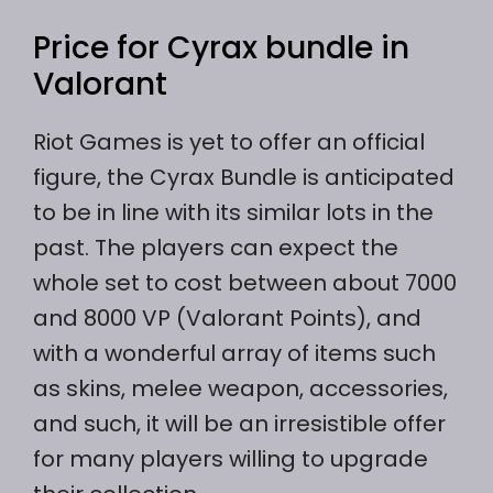
Price for Cyrax bundle in
Valorant
Riot Games is yet to offer an official
figure, the Cyrax Bundle is anticipated
to be in line with its similar lots in the
past. The players can expect the
whole set to cost between about 7000
and 8000 VP (Valorant Points), and
with a wonderful array of items such
as skins, melee weapon, accessories,
and such, it will be an irresistible offer
for many players willing to upgrade