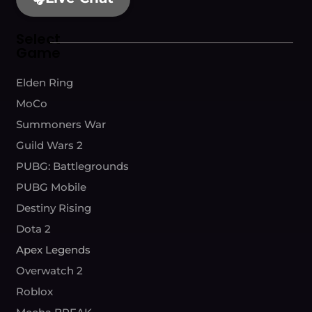
Select
Game
Elden Ring
MoCo
Summoners War
Guild Wars 2
PUBG: Battlegrounds
PUBG Mobile
Destiny Rising
Dota 2
Apex Legends
Overwatch 2
Roblox