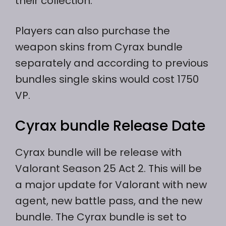
their collection.
Players can also purchase the
weapon skins from Cyrax bundle
separately and according to previous
bundles single skins would cost 1750
VP.
Cyrax bundle Release Date
Cyrax bundle will be release with
Valorant Season 25 Act 2. This will be
a major update for Valorant with new
agent, new battle pass, and the new
bundle. The Cyrax bundle is set to