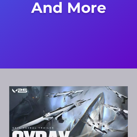
And More