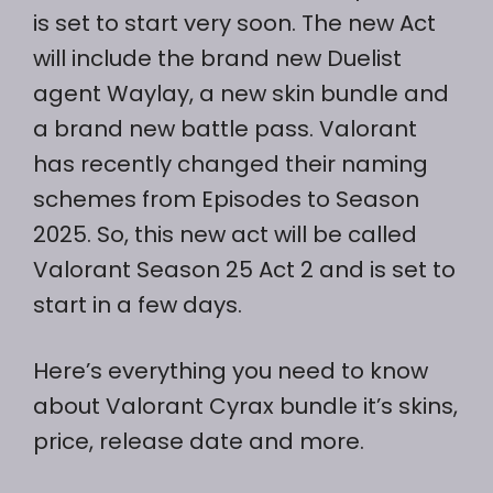
is set to start very soon. The new Act
will include the brand new Duelist
agent Waylay, a new skin bundle and
a brand new battle pass. Valorant
has recently changed their naming
schemes from Episodes to Season
2025. So, this new act will be called
Valorant Season 25 Act 2 and is set to
start in a few days.
Here’s everything you need to know
about Valorant Cyrax bundle it’s skins,
price, release date and more.