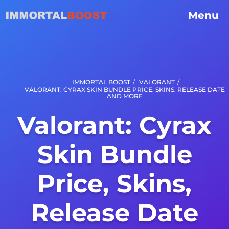
Menu
/
/
IMMORTAL BOOST
VALORANT
VALORANT: CYRAX SKIN BUNDLE PRICE, SKINS, RELEASE DATE
AND MORE
Valorant: Cyrax
Skin Bundle
Price, Skins,
Release Date