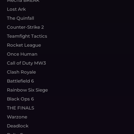
Mecha BREAK
Lost Ark
The Quinfall
Counter-Strike 2
Teamfight Tactics
Rocket League
Once Human
Call of Duty MW3
Clash Royale
Battlefield 6
Rainbow Six Siege
Black Ops 6
THE FINALS
Warzone
Deadlock