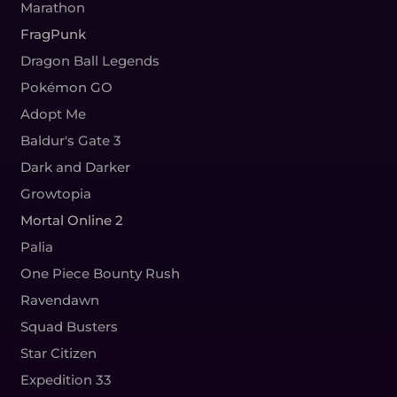
Marathon
FragPunk
Dragon Ball Legends
Pokémon GO
Adopt Me
Baldur's Gate 3
Dark and Darker
Growtopia
Mortal Online 2
Palia
One Piece Bounty Rush
Ravendawn
Squad Busters
Star Citizen
Expedition 33