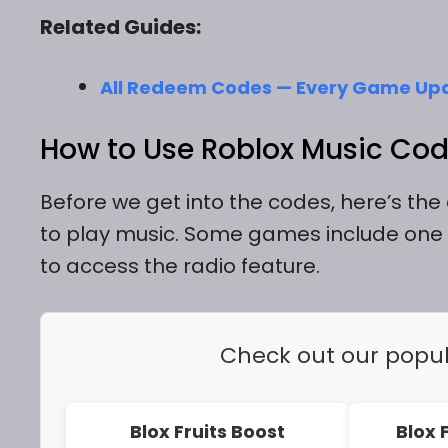
Related Guides:
All Redeem Codes — Every Game Up
How to Use Roblox Music Cod
Before we get into the codes, here’s th
to play music. Some games include one 
to access the radio feature.
Check out our popu
Blox Fruits Boost
Blox 