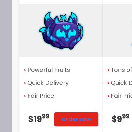
›
Powerful Fruits
›
Tons o
›
Quick Delivery
›
Quick D
›
Fair Price
›
Fair Pr
99
99
$19
$9
Order now