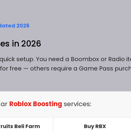
dated 2026
es in 2026
e quick setup. You need a Boombox or Radio i
for free — others require a Game Pass purc
lar
Roblox Boosting
services:
Fruits Beli Farm
Buy RBX