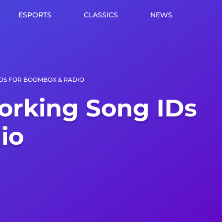
ESPORTS
CLASSICS
NEWS
IDS FOR BOOMBOX & RADIO
orking Song IDs
io