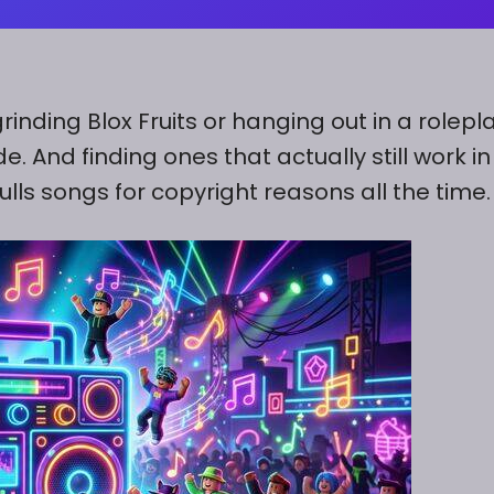
rinding Blox Fruits or hanging out in a rolepl
 And finding ones that actually still work in
lls songs for copyright reasons all the time.