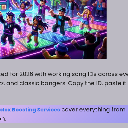
ated for 2026 with working song IDs across ev
z, and classic bangers. Copy the ID, paste it 
cover everything from
blox Boosting Services
on.