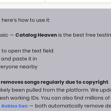
ere’s how to use it:
usic —
Catalog Heaven
is the best free testi
to open the text field
and paste it in
everyone nearby
 removes songs regularly due to copyright
.
likely been pulled from the platform. We upd
esh working IDs. You can also find millions of
d
— both automatically remove d
Roblox Den