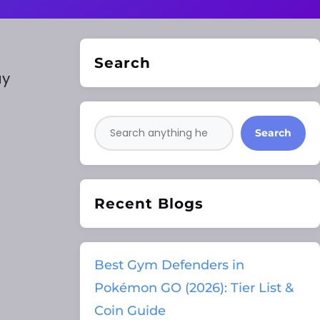
Search
ay
Search
Recent Blogs
Best Gym Defenders in
Pokémon GO (2026): Tier List &
Coin Guide