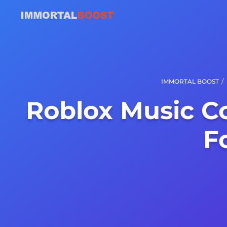
/
IMMORTAL BOOST
Roblox Music C
F