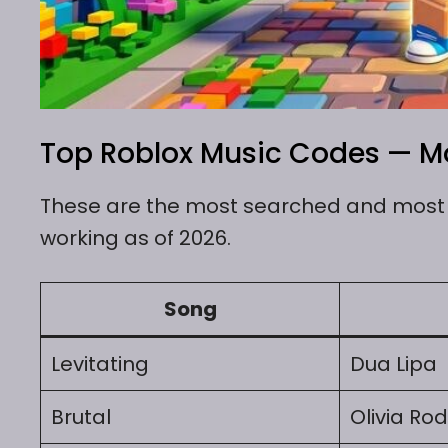
Top Roblox Music Codes — Mo
These are the most searched and most u
working as of 2026.
Song
Levitating
Dua Lipa
Brutal
Olivia Rod