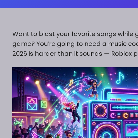
Want to blast your favorite songs while g
game? You’re going to need a music code.
2026 is harder than it sounds — Roblox pu