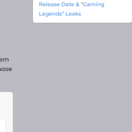
Release Date & “Gaming
Legends” Leaks
tem
hase