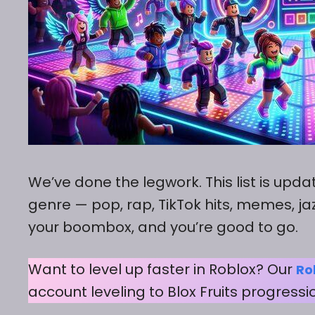
We’ve done the legwork. This list is upd
genre — pop, rap, TikTok hits, memes, jaz
your boombox, and you’re good to go.
Want to level up faster in Roblox? Our
Ro
account leveling to Blox Fruits progressi