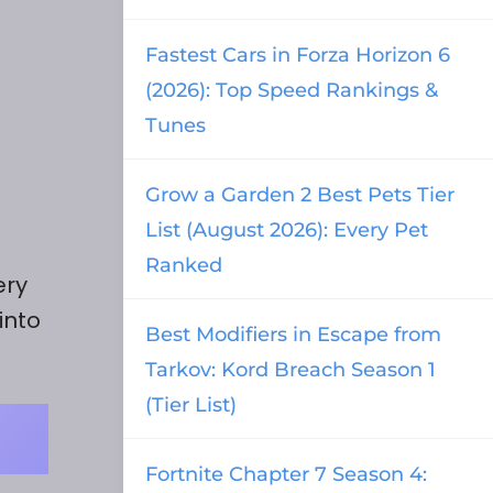
Fastest Cars in Forza Horizon 6
(2026): Top Speed Rankings &
Tunes
Grow a Garden 2 Best Pets Tier
List (August 2026): Every Pet
Ranked
ery
into
Best Modifiers in Escape from
Tarkov: Kord Breach Season 1
(Tier List)
Fortnite Chapter 7 Season 4: