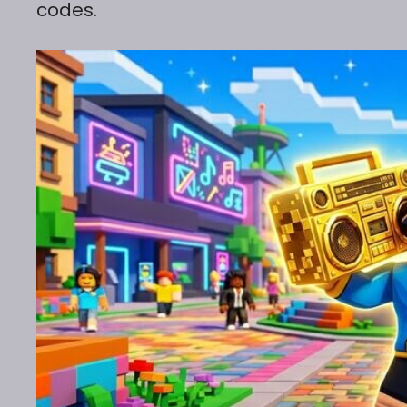
codes.