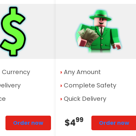
f Currency
›
Any Amount
elivery
›
Complete Safety
ice
›
Quick Delivery
99
$4
Order now
Order now