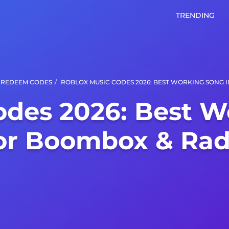
TRENDING
/
REDEEM CODES
ROBLOX MUSIC CODES 2026: BEST WORKING SONG 
odes 2026: Best W
or Boombox & Rad