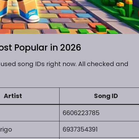
st Popular in 2026
sed song IDs right now. All checked and
Artist
Song ID
6606223785
rigo
6937354391