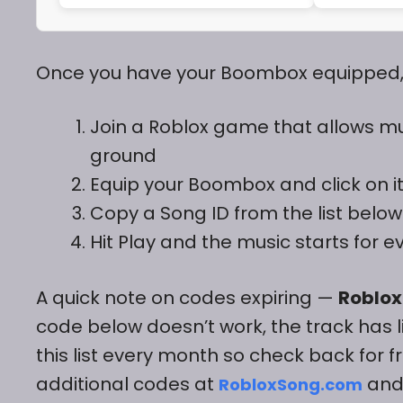
Once you have your Boombox equipped, h
Join a Roblox game that allows m
ground
Equip your Boombox and click on it 
Copy a Song ID from the list below 
Hit Play and the music starts for 
A quick note on codes expiring —
Roblox
code below doesn’t work, the track has 
this list every month so check back for fr
additional codes at
an
RobloxSong.com