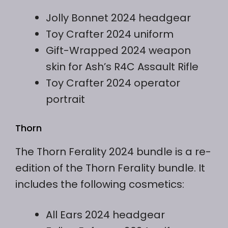
Jolly Bonnet 2024 headgear
Toy Crafter 2024 uniform
Gift-Wrapped 2024 weapon
skin for Ash’s R4C Assault Rifle
Toy Crafter 2024 operator
portrait
Thorn
The Thorn Ferality 2024 bundle is a re-
edition of the Thorn Ferality bundle. It
includes the following cosmetics:
All Ears 2024 headgear