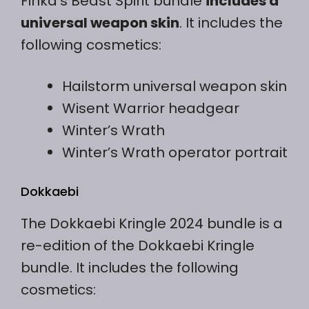
Finka’s Beast Spirit bundle
includes a
universal weapon skin
. It includes the
following cosmetics:
Hailstorm universal weapon skin
Wisent Warrior headgear
Winter’s Wrath
Winter’s Wrath operator portrait
Dokkaebi
The Dokkaebi Kringle 2024 bundle is a
re-edition of the Dokkaebi Kringle
bundle. It includes the following
cosmetics: