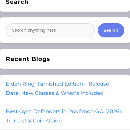
Search
Search
Recent Blogs
Elden Ring: Tarnished Edition – Release
Date, New Classes & What’s Included
Best Gym Defenders in Pokémon GO (2026):
Tier List & Coin Guide