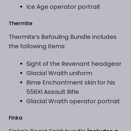
Ice Age operator portrait
Thermite
Thermite’s Befouling Bundle includes
the following items:
Sight of the Revenant headgear
Glacial Wraith uniform
Rime Enchantment skin for his
556XI Assault Rifle
Glacial Wraith operator portrait
Finka