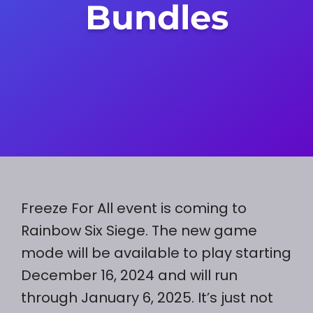
Bundles
Freeze For All event is coming to
Rainbow Six Siege. The new game
mode will be available to play starting
December 16, 2024 and will run
through January 6, 2025. It’s just not