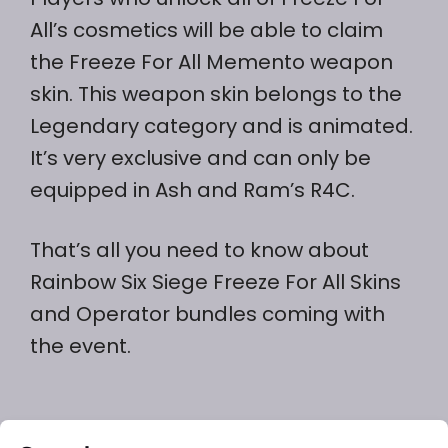
All’s cosmetics will be able to claim
the Freeze For All Memento weapon
skin. This weapon skin belongs to the
Legendary category and is animated.
It’s very exclusive and can only be
equipped in Ash and Ram’s R4C.
That’s all you need to know about
Rainbow Six Siege Freeze For All Skins
and Operator bundles coming with
the event.