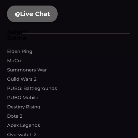
Live Chat
🎧
Select
Game
Elden Ring
MoCo
Summoners War
Guild Wars 2
PUBG: Battlegrounds
PUBG Mobile
Destiny Rising
Dota 2
Apex Legends
Overwatch 2