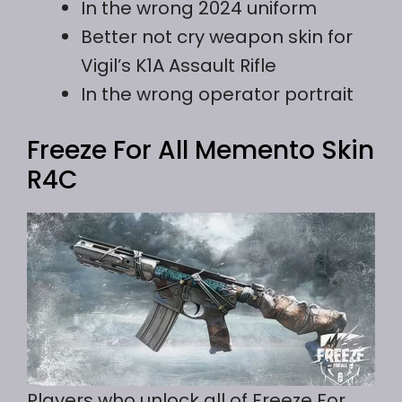
In the wrong 2024 uniform
Better not cry weapon skin for
Vigil’s K1A Assault Rifle
In the wrong operator portrait
Freeze For All Memento Skin
R4C
Players who unlock all of Freeze For