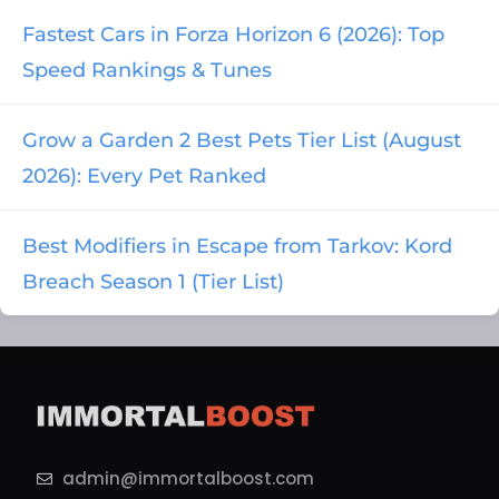
Fastest Cars in Forza Horizon 6 (2026): Top
Speed Rankings & Tunes
Grow a Garden 2 Best Pets Tier List (August
2026): Every Pet Ranked
Best Modifiers in Escape from Tarkov: Kord
Breach Season 1 (Tier List)
admin@immortalboost.com