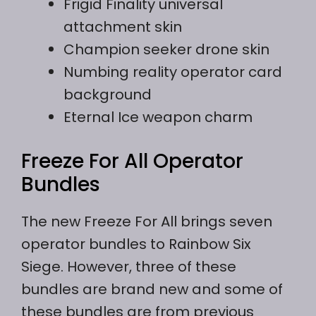
Frigid Finality universal
attachment skin
Champion seeker drone skin
Numbing reality operator card
background
Eternal Ice weapon charm
Freeze For All Operator
Bundles
The new Freeze For All brings seven
operator bundles to Rainbow Six
Siege. However, three of these
bundles are brand new and some of
these bundles are from previous