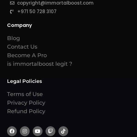
copyright@immortalboost.com
+971 50 728 3107
Company
Blog
Contact Us
Become A Pro
is immortalboost legit ?
Legal Policies
Terms of Use
Privacy Policy
Refund Policy