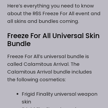
Here’s everything you need to know
about the R6S Freeze For All event and
all skins and bundles coming.
Freeze For All Universal Skin
Bundle
Freeze For All’s universal bundle is
called Calamitous Arrival. The
Calamitous Arrival bundle includes
the following cosmetics:
Frigid Finality universal weapon
skin