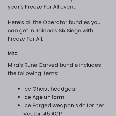
year’s Freeze For All event.
Here’s all the Operator bundles you
can get in Rainbow Six Siege with
Freeze For All.
Mira
Mira’s Rune Carved bundle includes
the following items:
Ice Gheist headgear
Ice Age uniform
Ice Forged weapon skin for her
Vector .45 ACP