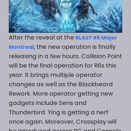
After the reveal at the
BLAST R6 Major
, the new operation is finally
Montreal
releasing in a few hours. Collision Point
will be the final operation for R6s this
year. It brings multiple operator
changes as well as the Blackbeard
Rework. More operator getting new
gadgets include Sens and
Thunderbird. Ying is getting a nerf
once again. Moreover, Crossplay will