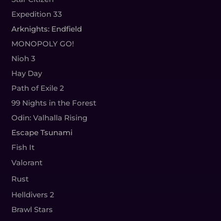
Expedition 33
Arknights: Endfield
MONOPOLY GO!
Nioh 3
Hay Day
Path of Exile 2
99 Nights in the Forest
Odin: Valhalla Rising
Escape Tsunami
Fish It
Valorant
Rust
Helldivers 2
Brawl Stars