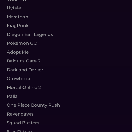
Hytale
Marathon
FragPunk
Dragon Ball Legends
Pokémon GO
Adopt Me
Baldur's Gate 3
Dark and Darker
Growtopia
Mortal Online 2
Palia
One Piece Bounty Rush
Ravendawn
Squad Busters
Star Citizen