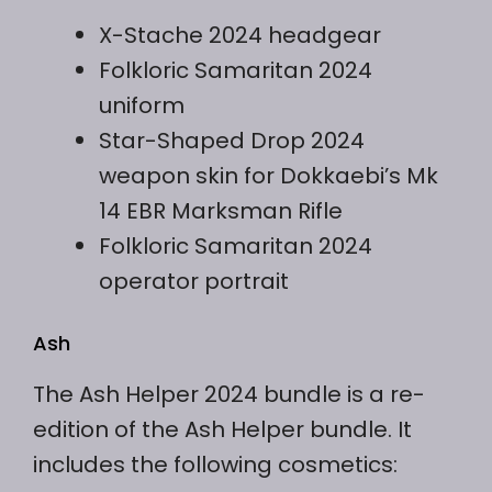
X-Stache 2024 headgear
Folkloric Samaritan 2024
uniform
Star-Shaped Drop 2024
weapon skin for Dokkaebi’s Mk
14 EBR Marksman Rifle
Folkloric Samaritan 2024
operator portrait
Ash
The Ash Helper 2024 bundle is a re-
edition of the Ash Helper bundle. It
includes the following cosmetics: