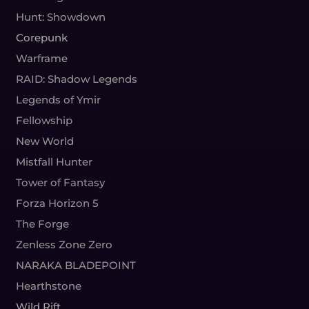
Hunt: Showdown
Corepunk
Warframe
RAID: Shadow Legends
Legends of Ymir
Fellowship
New World
Mistfall Hunter
Tower of Fantasy
Forza Horizon 5
The Forge
Zenless Zone Zero
NARAKA BLADEPOINT
Hearthstone
Wild Rift