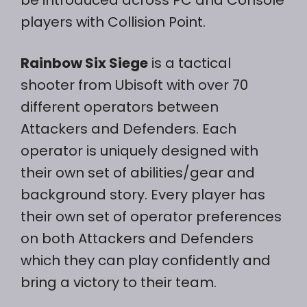
be introduced across PC and Console
players with Collision Point.
Rainbow Six Siege
is a tactical
shooter from Ubisoft with over 70
different operators between
Attackers and Defenders. Each
operator is uniquely designed with
their own set of abilities/gear and
background story. Every player has
their own set of operator preferences
on both Attackers and Defenders
which they can play confidently and
bring a victory to their team.