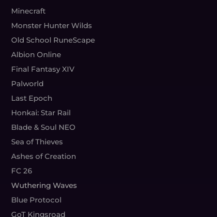
Minecraft
Monster Hunter Wilds
Old School RuneScape
Albion Online
Final Fantasy XIV
Palworld
Last Epoch
Honkai: Star Rail
Blade & Soul NEO
Sea of Thieves
Ashes of Creation
FC 26
Wuthering Waves
Blue Protocol
GoT Kingsroad