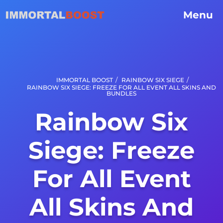
Menu
/
/
IMMORTAL BOOST
RAINBOW SIX SIEGE
RAINBOW SIX SIEGE: FREEZE FOR ALL EVENT ALL SKINS AND
BUNDLES
Rainbow Six
Siege: Freeze
For All Event
All Skins And