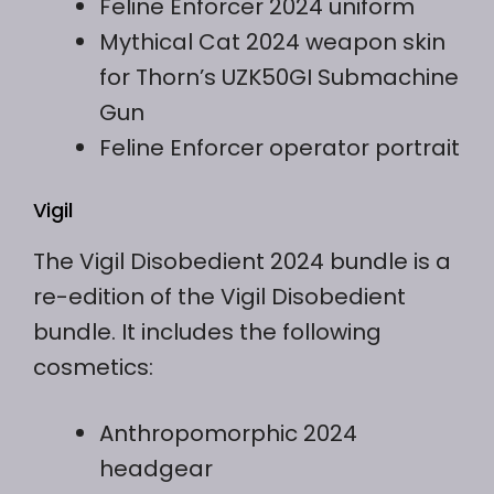
Feline Enforcer 2024 uniform
Mythical Cat 2024 weapon skin
for Thorn’s UZK50GI Submachine
Gun
Feline Enforcer operator portrait
Vigil
The Vigil Disobedient 2024 bundle is a
re-edition of the Vigil Disobedient
bundle. It includes the following
cosmetics:
Anthropomorphic 2024
headgear