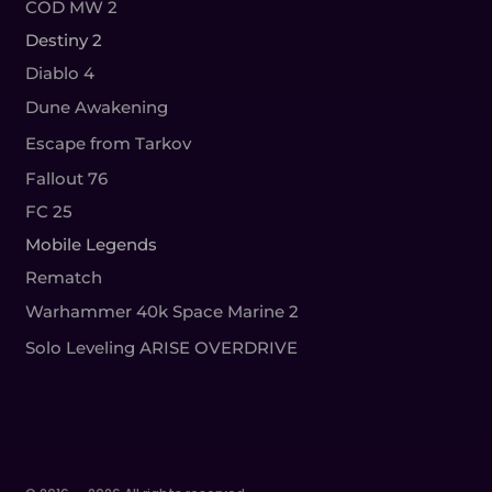
COD MW 2
Destiny 2
Diablo 4
Dune Awakening
Escape from Tarkov
Fallout 76
FC 25
Mobile Legends
Rematch
Warhammer 40k Space Marine 2
Solo Leveling ARISE OVERDRIVE