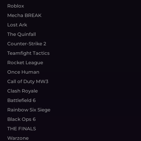
Roblox
Mecha BREAK
Lost Ark
The Quinfall
Counter-Strike 2
Teamfight Tactics
Rocket League
Once Human
Call of Duty MW3
Clash Royale
Battlefield 6
Rainbow Six Siege
Black Ops 6
THE FINALS
Warzone