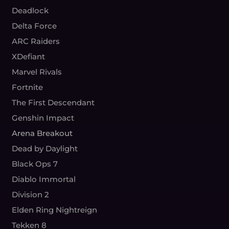
Deadlock
Delta Force
ARC Raiders
XDefiant
Marvel Rivals
Fortnite
The First Descendant
Genshin Impact
Arena Breakout
Dead by Daylight
Black Ops 7
Diablo Immortal
Division 2
Elden Ring Nightreign
Tekken 8