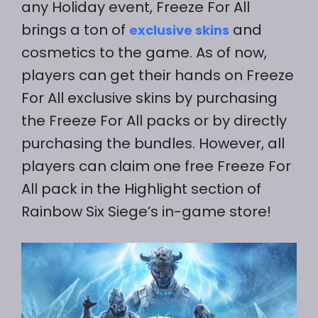
any Holiday event, Freeze For All
brings a ton of
and
exclusive skins
cosmetics to the game. As of now,
players can get their hands on Freeze
For All exclusive skins by purchasing
the Freeze For All packs or by directly
purchasing the bundles. However, all
players can claim one free Freeze For
All pack in the Highlight section of
Rainbow Six Siege’s in-game store!