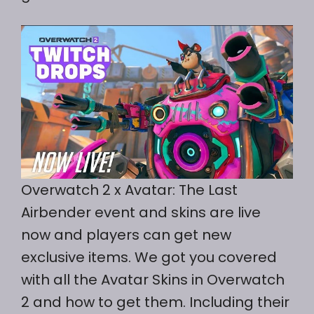
Overwatch 2 x Avatar: The Last
Airbender event and skins are live
now and players can get new
exclusive items. We got you covered
with all the Avatar Skins in Overwatch
2 and how to get them. Including their