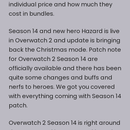
individual price and how much they
cost in bundles.
Season 14 and new hero Hazard is live
in Overwatch 2 and update is bringing
back the Christmas mode. Patch note
for Overwatch 2 Season 14 are
officially available and there has been
quite some changes and buffs and
nerfs to heroes. We got you covered
with everything coming with Season 14
patch.
Overwatch 2 Season 14 is right around