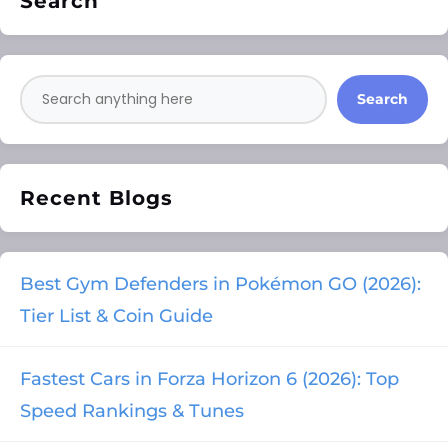
Search
Search
Recent Blogs
Best Gym Defenders in Pokémon GO (2026):
Tier List & Coin Guide
Fastest Cars in Forza Horizon 6 (2026): Top
Speed Rankings & Tunes