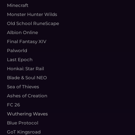
Minecraft
Monster Hunter Wilds
Old School RuneScape
Albion Online
Final Fantasy XIV
Palworld
Last Epoch
Honkai: Star Rail
Blade & Soul NEO
Sea of Thieves
Ashes of Creation
FC 26
Wuthering Waves
Blue Protocol
GoT Kingsroad