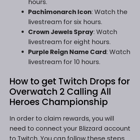
hours.
Pachimonarch Icon
: Watch the
livestream for six hours.
Crown Jewels Spray
: Watch
livestream for eight hours.
Purple Reign Name Card
: Watch
livestream for 10 hours.
How to get Twitch Drops for
Overwatch 2 Calling All
Heroes Championship
In order to claim rewards, you will
need to connect your Blizzard account
to Twitch. You can follow these steps