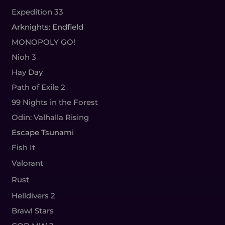
Expedition 33
Arknights: Endfield
MONOPOLY GO!
Nioh 3
Hay Day
Path of Exile 2
99 Nights in the Forest
Odin: Valhalla Rising
Escape Tsunami
Fish It
Valorant
Rust
Helldivers 2
Brawl Stars