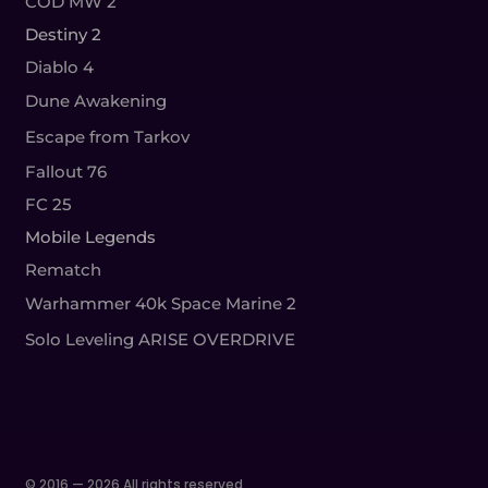
COD MW 2
Destiny 2
Diablo 4
Dune Awakening
Escape from Tarkov
Fallout 76
FC 25
Mobile Legends
Rematch
Warhammer 40k Space Marine 2
Solo Leveling ARISE OVERDRIVE
© 2016 — 2026 All rights reserved