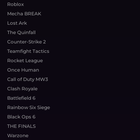
Roblox
Mecha BREAK
Lost Ark
The Quinfall
Counter-Strike 2
Teamfight Tactics
Rocket League
Once Human
Call of Duty MW3
Clash Royale
Battlefield 6
Rainbow Six Siege
Black Ops 6
THE FINALS
Warzone