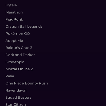
Hytale
Marathon
FragPunk
Dragon Ball Legends
Pokémon GO
Adopt Me
Baldur's Gate 3
Dark and Darker
Growtopia
Mortal Online 2
Palia
One Piece Bounty Rush
Ravendawn
Squad Busters
Star Citizen