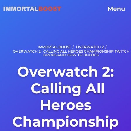
Menu
/
/
IMMORTAL BOOST
OVERWATCH 2
OVERWATCH 2: CALLING ALL HEROES CHAMPIONSHIP TWITCH
DROPS AND HOW TO UNLOCK
Overwatch 2:
Calling All
Heroes
Championship