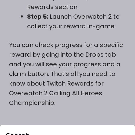
Rewards section.
Step 5:
Launch Overwatch 2 to
collect your reward in-game.
You can check progress for a specific
reward by going into the Drops tab
and you will see your progress and a
claim button. That’s all you need to
know about Twitch Rewards for
Overwatch 2 Calling All Heroes
Championship.