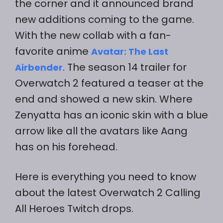
the corner and it announced brand
new additions coming to the game.
With the new collab with a fan-
favorite anime
Avatar: The Last
. The season 14 trailer for
Airbender
Overwatch 2 featured a teaser at the
end and showed a new skin. Where
Zenyatta has an iconic skin with a blue
arrow like all the avatars like Aang
has on his forehead.
Here is everything you need to know
about the latest Overwatch 2 Calling
All Heroes Twitch drops.