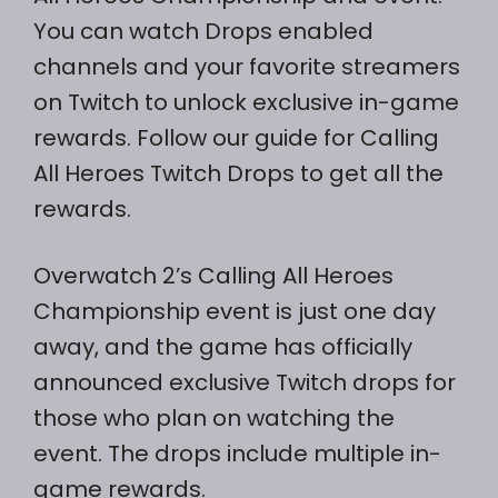
You can watch Drops enabled
channels and your favorite streamers
on Twitch to unlock exclusive in-game
rewards. Follow our guide for Calling
All Heroes Twitch Drops to get all the
rewards.
Overwatch 2’s Calling All Heroes
Championship event is just one day
away, and the game has officially
announced exclusive Twitch drops for
those who plan on watching the
event. The drops include multiple in-
game rewards.