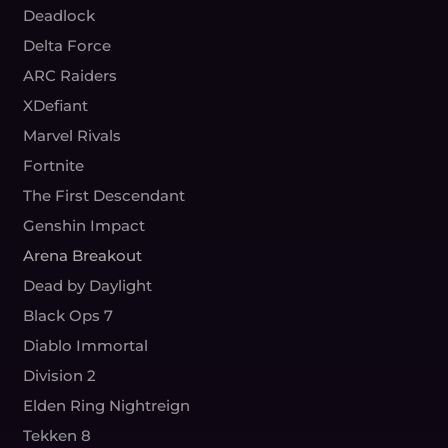
Deadlock
Delta Force
ARC Raiders
XDefiant
Marvel Rivals
Fortnite
The First Descendant
Genshin Impact
Arena Breakout
Dead by Daylight
Black Ops 7
Diablo Immortal
Division 2
Elden Ring Nightreign
Tekken 8