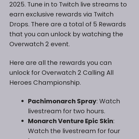
2025. Tune in to Twitch live streams to
earn exclusive rewards via Twitch
Drops. There are a total of 5 Rewards
that you can unlock by watching the
Overwatch 2 event.
Here are all the rewards you can
unlock for Overwatch 2 Calling All
Heroes Championship.
Pachimonarch Spray
: Watch
livestream for two hours.
Monarch Venture Epic Skin
:
Watch the livestream for four