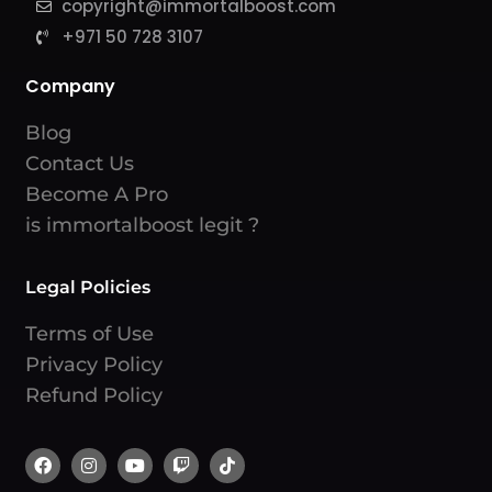
copyright@immortalboost.com
+971 50 728 3107
Company
Blog
Contact Us
Become A Pro
is immortalboost legit ?
Legal Policies
Terms of Use
Privacy Policy
Refund Policy