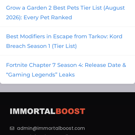
Grow a Garden 2 Best Pets Tier List (August
2026): Every Pet Ranked
Best Modifiers in Escape from Tarkov: Kord
Breach Season 1 (Tier List)
Fortnite Chapter 7 Season 4: Release Date &
“Gaming Legends” Leaks
admin@immortalboost.com