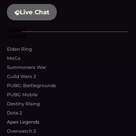
Live Chat
🎧
Select
Game
Elden Ring
MoCo
Summoners War
Guild Wars 2
PUBG: Battlegrounds
PUBG Mobile
Destiny Rising
Dota 2
Apex Legends
Overwatch 2