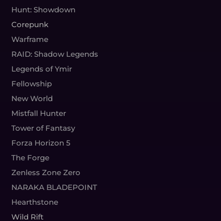
Hunt: Showdown
Corepunk
Warframe
RAID: Shadow Legends
Legends of Ymir
Fellowship
New World
Mistfall Hunter
Tower of Fantasy
Forza Horizon 5
The Forge
Zenless Zone Zero
NARAKA BLADEPOINT
Hearthstone
Wild Rift