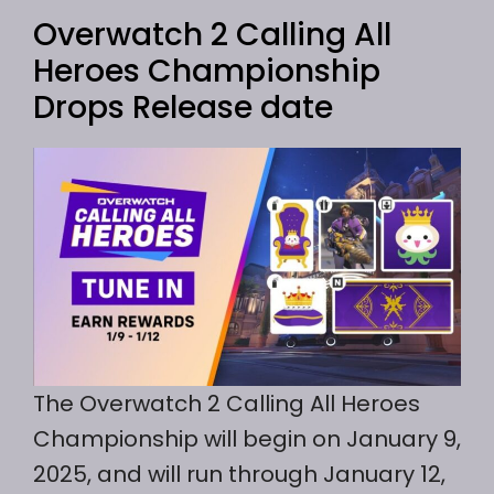
Overwatch 2 Calling All
Heroes Championship
Drops Release date
The Overwatch 2 Calling All Heroes
Championship will begin on January 9,
2025, and will run through January 12,