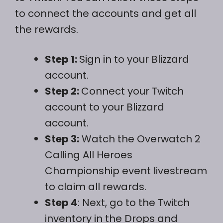
to connect the accounts and get all
the rewards.
Step 1:
Sign in to your Blizzard
account.
Step 2:
Connect your Twitch
account to your Blizzard
account.
Step 3:
Watch the Overwatch 2
Calling All Heroes
Championship event livestream
to claim all rewards.
Step 4
: Next, go to the Twitch
inventory in the Drops and