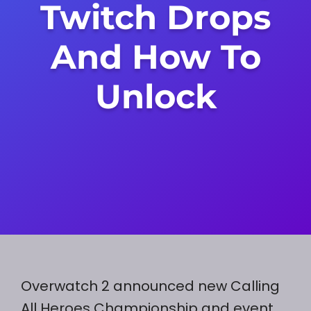
Twitch Drops
And How To
Unlock
Overwatch 2 announced new Calling
All Heroes Championship and event.