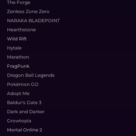
The Forge
Zenless Zone Zero
NARAKA BLADEPOINT
Hearthstone
Wild Rift
Hytale
Marathon
FragPunk
Dragon Ball Legends
Pokémon GO
Adopt Me
Baldur's Gate 3
Dark and Darker
Growtopia
Mortal Online 2