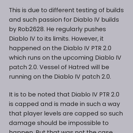
This is due to different testing of builds
and such passion for Diablo IV builds
by Rob2628. He regularly pushes
Diablo IV to its limits. However, it
happened on the Diablo IV PTR 2.0
which runs on the upcoming Diablo IV
patch 2.0. Vessel of Hatred will be
running on the Diablo IV patch 2.0.
It is to be noted that Diablo IV PTR 2.0
is capped and is made in such a way
that player levels are capped so such
damage should be impossible to
happen. But that was not the case