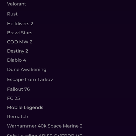
Valorant
Rust
Helldivers 2
Brawl Stars
COD MW 2
Destiny 2
Diablo 4
Dune Awakening
Escape from Tarkov
Fallout 76
FC 25
Mobile Legends
Rematch
Warhammer 40k Space Marine 2
Solo Leveling ARISE OVERDRIVE