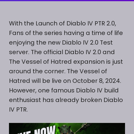
With the Launch of Diablo IV PTR 2.0,
Fans of the series having a time of life
enjoying the new Diablo IV 2.0 Test
server. The official Diablo IV 2.0 and
The Vessel of Hatred expansion is just
around the corner. The Vessel of
Hatred will be live on October 8, 2024.
However, one famous Diablo IV build
enthusiast has already broken Diablo
IV PTR.