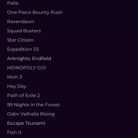
Palia
One Piece Bounty Rush
Ravendawn
Squad Busters
Star Citizen
Expedition 33
Arknights: Endfield
MONOPOLY GO!
Nioh 3
Hay Day
Path of Exile 2
99 Nights in the Forest
Odin: Valhalla Rising
Escape Tsunami
Fish It