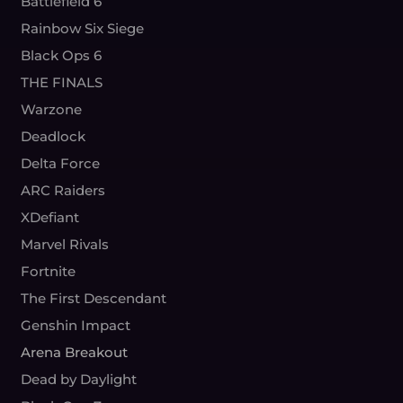
Battlefield 6
Rainbow Six Siege
Black Ops 6
THE FINALS
Warzone
Deadlock
Delta Force
ARC Raiders
XDefiant
Marvel Rivals
Fortnite
The First Descendant
Genshin Impact
Arena Breakout
Dead by Daylight