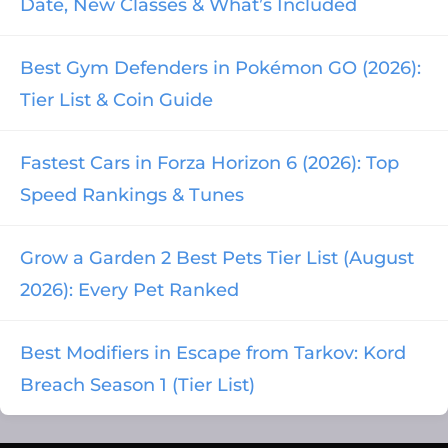
Date, New Classes & What’s Included
Best Gym Defenders in Pokémon GO (2026):
Tier List & Coin Guide
Fastest Cars in Forza Horizon 6 (2026): Top
Speed Rankings & Tunes
Grow a Garden 2 Best Pets Tier List (August
2026): Every Pet Ranked
Best Modifiers in Escape from Tarkov: Kord
Breach Season 1 (Tier List)