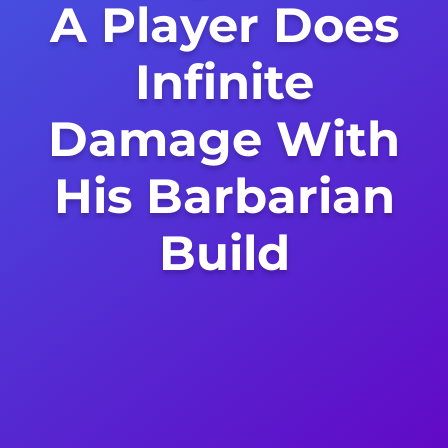
A Player Does
Infinite
Damage With
His Barbarian
Build