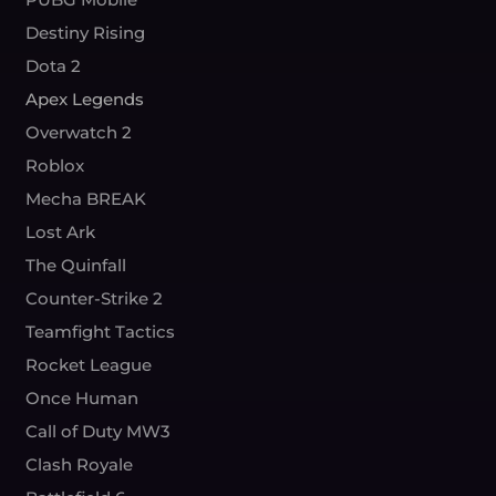
Destiny Rising
Dota 2
Apex Legends
Overwatch 2
Roblox
Mecha BREAK
Lost Ark
The Quinfall
Counter-Strike 2
Teamfight Tactics
Rocket League
Once Human
Call of Duty MW3
Clash Royale