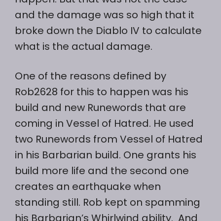
and the damage was so high that it
broke down the Diablo IV to calculate
what is the actual damage.
One of the reasons defined by
Rob2628 for this to happen was his
build and new Runewords that are
coming in Vessel of Hatred. He used
two Runewords from Vessel of Hatred
in his Barbarian build. One grants his
build more life and the second one
creates an earthquake when
standing still. Rob kept on spamming
his Barbarian’s Whirlwind ability. And