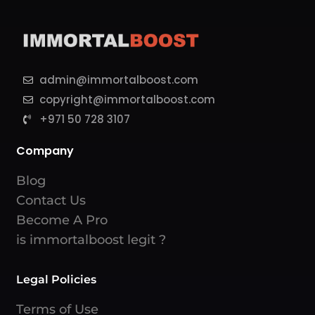
admin@immortalboost.com
copyright@immortalboost.com
+971 50 728 3107
Company
Blog
Contact Us
Become A Pro
is immortalboost legit ?
Legal Policies
Terms of Use