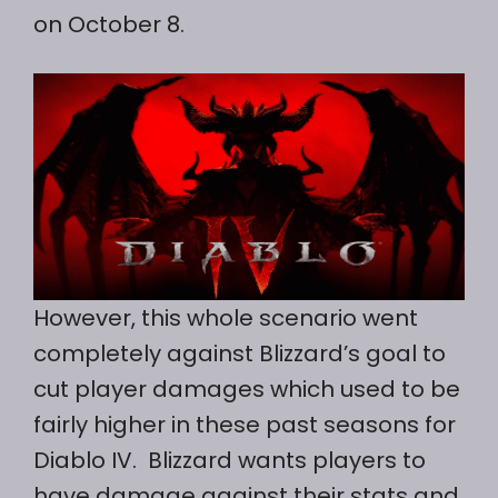
on October 8.
However, this whole scenario went
completely against Blizzard’s goal to
cut player damages which used to be
fairly higher in these past seasons for
Diablo IV. Blizzard wants players to
have damage against their stats and