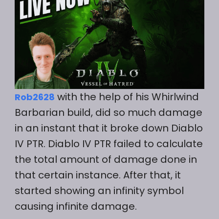
with the help of his Whirlwind
Rob2628
Barbarian build, did so much damage
in an instant that it broke down Diablo
IV PTR. Diablo IV PTR failed to calculate
the total amount of damage done in
that certain instance. After that, it
started showing an infinity symbol
causing infinite damage.