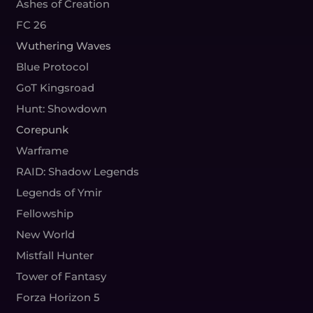
Ashes of Creation
FC 26
Wuthering Waves
Blue Protocol
GoT Kingsroad
Hunt: Showdown
Corepunk
Warframe
RAID: Shadow Legends
Legends of Ymir
Fellowship
New World
Mistfall Hunter
Tower of Fantasy
Forza Horizon 5