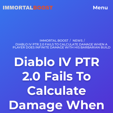
Menu
/
/
IMMORTAL BOOST
NEWS
DIABLO IV PTR 2.0 FAILS TO CALCULATE DAMAGE WHEN A
PLAYER DOES INFINITE DAMAGE WITH HIS BARBARIAN BUILD
Diablo IV PTR
2.0 Fails To
Calculate
Damage When