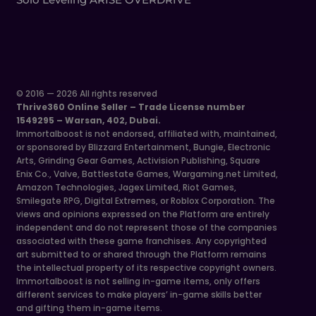
© 2016 — 2026 All rights reserved
Thrive360 Online Seller – Trade License number
1549295 – Warsan, 402, Dubai.
Immortalboost is not endorsed, affiliated with, maintained,
or sponsored by Blizzard Entertainment, Bungie, Electronic
Arts, Grinding Gear Games, Activision Publishing, Square
Enix Co., Valve, Battlestate Games, Wargaming.net Limited,
Amazon Technologies, Jagex Limited, Riot Games,
Smilegate RPG, Digital Extremes, or Roblox Corporation. The
views and opinions expressed on the Platform are entirely
independent and do not represent those of the companies
associated with these game franchises. Any copyrighted
art submitted to or shared through the Platform remains
the intellectual property of its respective copyright owners.
Immortalboost is not selling in-game items, only offers
different services to make players’ in-game skills better
and gifting them in-game items.