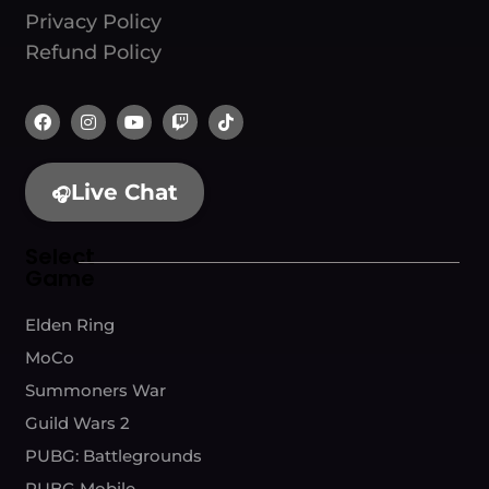
Privacy Policy
Refund Policy
Live Chat
🎧
Select
Game
Elden Ring
MoCo
Summoners War
Guild Wars 2
PUBG: Battlegrounds
PUBG Mobile