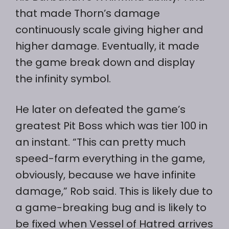
that made Thorn’s damage
continuously scale giving higher and
higher damage. Eventually, it made
the game break down and display
the infinity symbol.
He later on defeated the game’s
greatest Pit Boss which was tier 100 in
an instant. “This can pretty much
speed-farm everything in the game,
obviously, because we have infinite
damage,” Rob said. This is likely due to
a game-breaking bug and is likely to
be fixed when Vessel of Hatred arrives