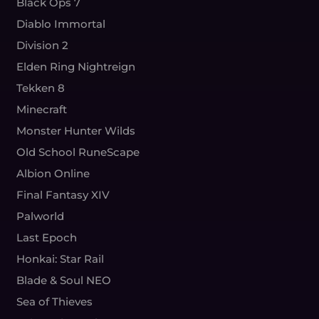
Black Ops 7
Diablo Immortal
Division 2
Elden Ring Nightreign
Tekken 8
Minecraft
Monster Hunter Wilds
Old School RuneScape
Albion Online
Final Fantasy XIV
Palworld
Last Epoch
Honkai: Star Rail
Blade & Soul NEO
Sea of Thieves