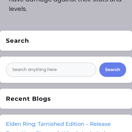
levels.
Search
Search
Recent Blogs
Elden Ring: Tarnished Edition – Release