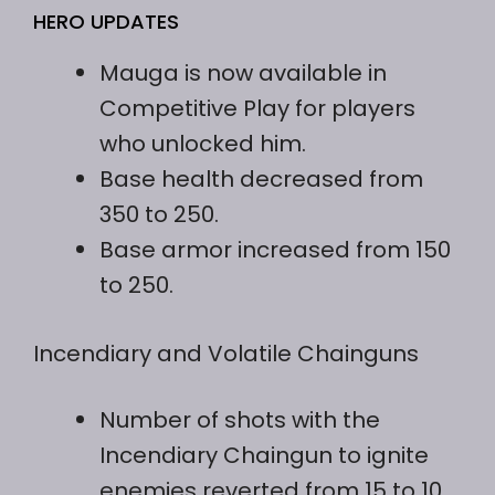
HERO UPDATES
Mauga is now available in
Competitive Play for players
who unlocked him.
Base health decreased from
350 to 250.
Base armor increased from 150
to 250.
Incendiary and Volatile Chainguns
Number of shots with the
Incendiary Chaingun to ignite
enemies reverted from 15 to 10.