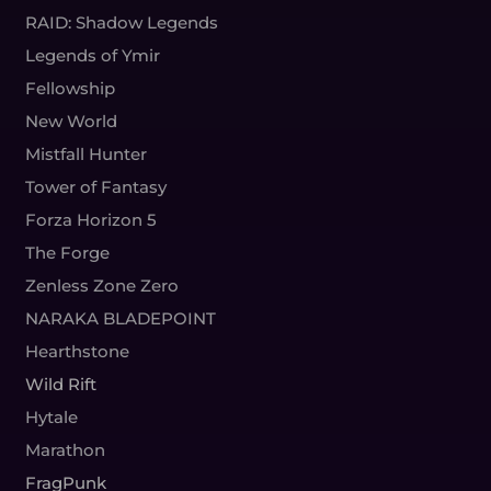
RAID: Shadow Legends
Legends of Ymir
Fellowship
New World
Mistfall Hunter
Tower of Fantasy
Forza Horizon 5
The Forge
Zenless Zone Zero
NARAKA BLADEPOINT
Hearthstone
Wild Rift
Hytale
Marathon
FragPunk