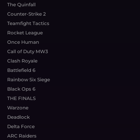
The Quinfall
Counter-Strike 2
Teamfight Tactics
Rocket League
Once Human
Call of Duty MW3
Clash Royale
Battlefield 6
Rainbow Six Siege
Black Ops 6
THE FINALS
Warzone
Deadlock
Delta Force
ARC Raiders