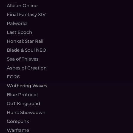
Albion Online
Final Fantasy XIV
Palworld
Last Epoch
Honkai: Star Rail
Blade & Soul NEO
Sea of Thieves
Ashes of Creation
FC 26
Wuthering Waves
Blue Protocol
GoT Kingsroad
Hunt: Showdown
Corepunk
Warframe