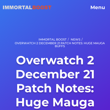
Menu
/
/
IMMORTAL BOOST
NEWS
OVERWATCH 2 DECEMBER 21 PATCH NOTES: HUGE MAUGA
BUFFS
Overwatch 2
December 21
Patch Notes:
Huge Mauga