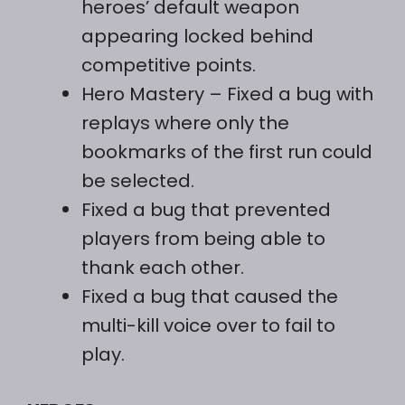
heroes’ default weapon
appearing locked behind
competitive points.
Hero Mastery – Fixed a bug with
replays where only the
bookmarks of the first run could
be selected.
Fixed a bug that prevented
players from being able to
thank each other.
Fixed a bug that caused the
multi-kill voice over to fail to
play.