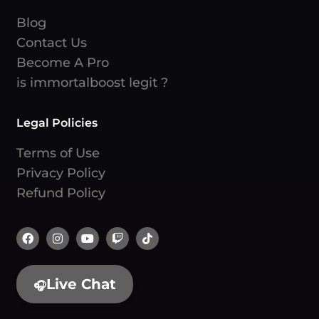
Blog
Contact Us
Become A Pro
is immortalboost legit ?
Legal Policies
Terms of Use
Privacy Policy
Refund Policy
Live Chat
🎧