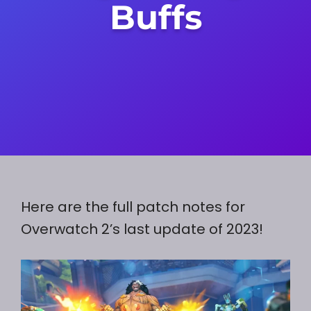
Buffs
Here are the full patch notes for
Overwatch 2’s last update of 2023!