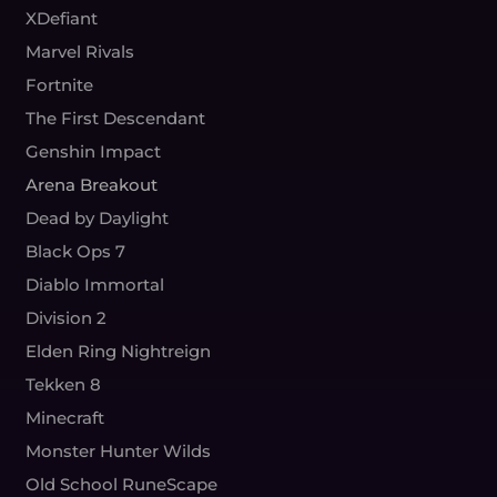
XDefiant
Marvel Rivals
Fortnite
The First Descendant
Genshin Impact
Arena Breakout
Dead by Daylight
Black Ops 7
Diablo Immortal
Division 2
Elden Ring Nightreign
Tekken 8
Minecraft
Monster Hunter Wilds
Old School RuneScape