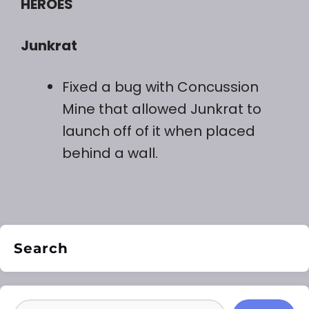
HEROES
Junkrat
Fixed a bug with Concussion
Mine that allowed Junkrat to
launch off of it when placed
behind a wall.
Search