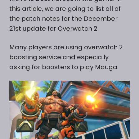
this article, we are going to list all of
the patch notes for the December
21st update for Overwatch 2.
Many players are using overwatch 2
boosting service and especially
asking for boosters to play Mauga.