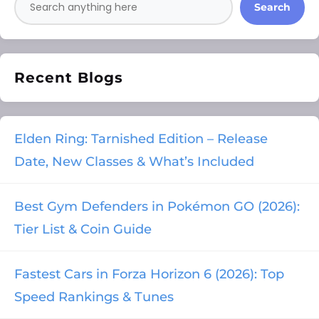
Search
Recent Blogs
Elden Ring: Tarnished Edition – Release
Date, New Classes & What’s Included
Best Gym Defenders in Pokémon GO (2026):
Tier List & Coin Guide
Fastest Cars in Forza Horizon 6 (2026): Top
Speed Rankings & Tunes