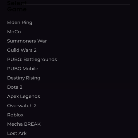
Select
Game
Elden Ring
MoCo
Summoners War
Guild Wars 2
PUBG: Battlegrounds
PUBG Mobile
Destiny Rising
Dota 2
Apex Legends
Overwatch 2
Roblox
Mecha BREAK
Lost Ark