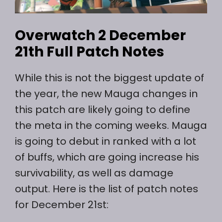
Overwatch 2 December
21th Full Patch Notes
While this is not the biggest update of
the year, the new Mauga changes in
this patch are likely going to define
the meta in the coming weeks. Mauga
is going to debut in ranked with a lot
of buffs, which are going increase his
survivability, as well as damage
output. Here is the list of patch notes
for December 21st: