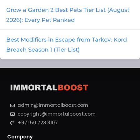
Grow a Garden 2 Best Pets Tier List (August
2026): Every Pet Ranked
Best Modifiers in Escape from Tarkov: Kord
Breach Season 1 (Tier List)
admin@immortalboost.com
copyright@immortalboost.com
+971 50 728 3107
Company