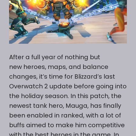
After a full year of nothing but
new heroes, maps, and balance
changes, it’s time for Blizzard’s last
Overwatch 2 update before going into
the holiday season. In this patch, the
newest tank hero, Mauga, has finally
been enabled in ranked, with a lot of
buffs aimed to make him competitive
with the best heroes in the game. In