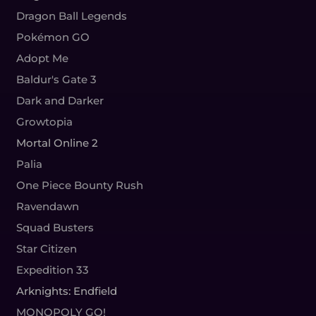
Dragon Ball Legends
Pokémon GO
Adopt Me
Baldur's Gate 3
Dark and Darker
Growtopia
Mortal Online 2
Palia
One Piece Bounty Rush
Ravendawn
Squad Busters
Star Citizen
Expedition 33
Arknights: Endfield
MONOPOLY GO!