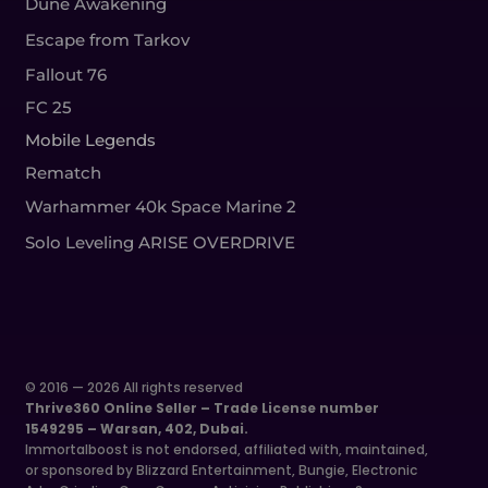
Dune Awakening
Escape from Tarkov
Fallout 76
FC 25
Mobile Legends
Rematch
Warhammer 40k Space Marine 2
Solo Leveling ARISE OVERDRIVE
© 2016 — 2026 All rights reserved
Thrive360 Online Seller – Trade License number
1549295 – Warsan, 402, Dubai.
Immortalboost is not endorsed, affiliated with, maintained,
or sponsored by Blizzard Entertainment, Bungie, Electronic