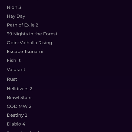
Nioh 3
Hay Day
Path of Exile 2
99 Nights in the Forest
Odin: Valhalla Rising
Escape Tsunami
Fish It
Valorant
Rust
Helldivers 2
Brawl Stars
COD MW 2
Destiny 2
Diablo 4