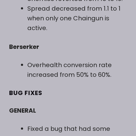
Spread decreased from 1.1 to 1
when only one Chaingun is
active.
Berserker
Overhealth conversion rate
increased from 50% to 60%.
BUG FIXES
GENERAL
Fixed a bug that had some