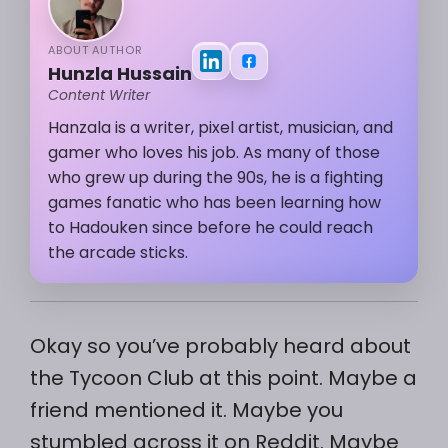
ABOUT AUTHOR
Hunzla Hussain
Content Writer
Hanzala is a writer, pixel artist, musician, and
gamer who loves his job. As many of those
who grew up during the 90s, he is a fighting
games fanatic who has been learning how
to Hadouken since before he could reach
the arcade sticks.
Okay so you’ve probably heard about
the Tycoon Club at this point. Maybe a
friend mentioned it. Maybe you
stumbled across it on Reddit. Maybe