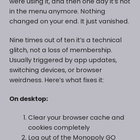
were using it, and then one day it’s not
in the menu anymore. Nothing
changed on your end. It just vanished.
Nine times out of ten it’s a technical
glitch, not a loss of membership.
Usually triggered by app updates,
switching devices, or browser
weirdness. Here’s what fixes it:
On desktop:
Clear your browser cache and
cookies completely
Log out of the Monopoly GO