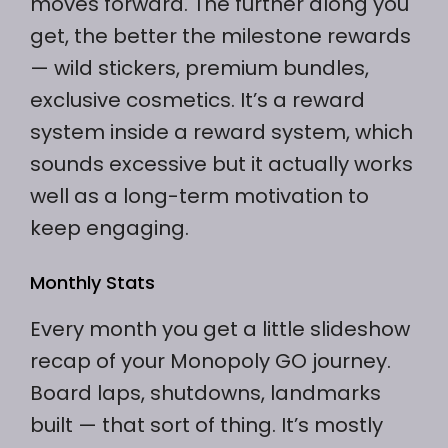
moves forward. The further along you
get, the better the milestone rewards
— wild stickers, premium bundles,
exclusive cosmetics. It’s a reward
system inside a reward system, which
sounds excessive but it actually works
well as a long-term motivation to
keep engaging.
Monthly Stats
Every month you get a little slideshow
recap of your Monopoly GO journey.
Board laps, shutdowns, landmarks
built — that sort of thing. It’s mostly