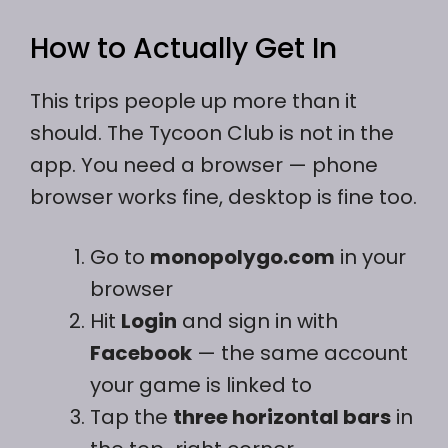
How to Actually Get In
This trips people up more than it
should. The Tycoon Club is not in the
app. You need a browser — phone
browser works fine, desktop is fine too.
Go to
monopolygo.com
in your
browser
Hit
Login
and sign in with
Facebook
— the same account
your game is linked to
Tap the
three horizontal bars
in