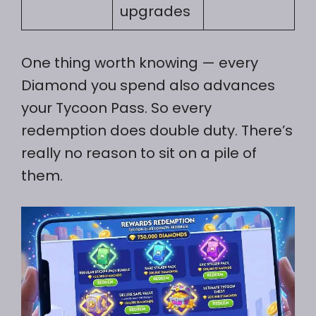
upgrades
One thing worth knowing — every
Diamond you spend also advances
your Tycoon Pass. So every
redemption does double duty. There’s
really no reason to sit on a pile of
them.