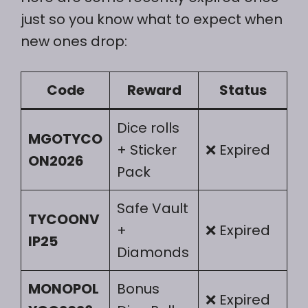
just so you know what to expect when
new ones drop:
Code
Reward
Status
Dice rolls
MGOTYCO
+ Sticker
❌ Expired
ON2026
Pack
Safe Vault
TYCOONV
+
❌ Expired
IP25
Diamonds
MONOPOL
Bonus
❌ Expired