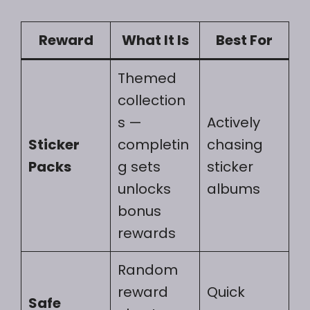
Reward
What It Is
Best For
Themed
collection
s —
Actively
Sticker
completin
chasing
Packs
g sets
sticker
unlocks
albums
bonus
rewards
Random
reward
Quick
Safe