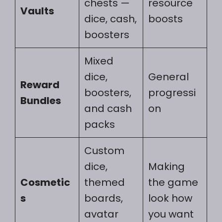
chests —
resource
Vaults
dice, cash,
boosts
boosters
Mixed
dice,
General
Reward
boosters,
progressi
Bundles
and cash
on
packs
Custom
dice,
Making
Cosmetic
themed
the game
s
boards,
look how
avatar
you want