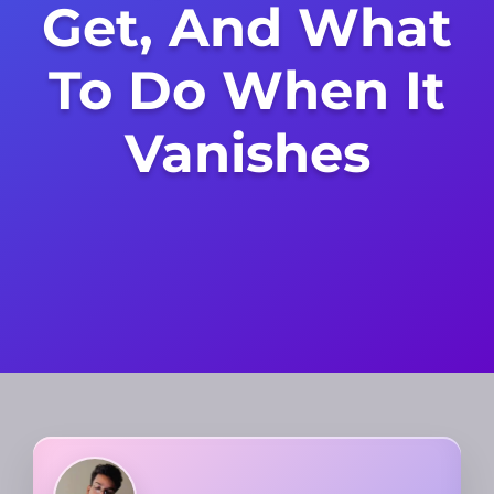
Get, And What
To Do When It
Vanishes