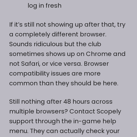
log in fresh
If it’s still not showing up after that, try
a completely different browser.
Sounds ridiculous but the club
sometimes shows up on Chrome and
not Safari, or vice versa. Browser
compatibility issues are more
common than they should be here.
Still nothing after 48 hours across
multiple browsers? Contact Scopely
support through the in-game help
menu. They can actually check your