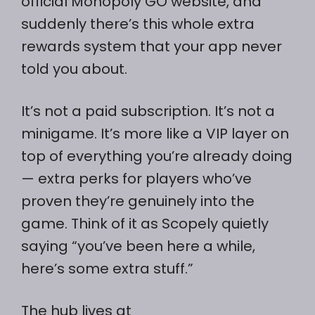
official Monopoly GO website, and
suddenly there’s this whole extra
rewards system that your app never
told you about.
It’s not a paid subscription. It’s not a
minigame. It’s more like a VIP layer on
top of everything you’re already doing
— extra perks for players who’ve
proven they’re genuinely into the
game. Think of it as Scopely quietly
saying “you’ve been here a while,
here’s some extra stuff.”
The hub lives at