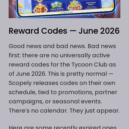
Reward Codes — June 2026
Good news and bad news. Bad news
first: there are no universally active
reward codes for the Tycoon Club as
of June 2026. This is pretty normal —
Scopely releases codes on their own
schedule, tied to promotions, partner
campaigns, or seasonal events.
There’s no calendar. They just appear.
Here are some recently expired ones