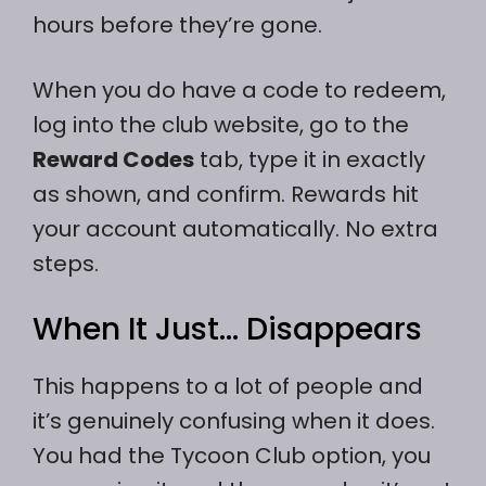
hours before they’re gone.
When you do have a code to redeem,
log into the club website, go to the
Reward Codes
tab, type it in exactly
as shown, and confirm. Rewards hit
your account automatically. No extra
steps.
When It Just… Disappears
This happens to a lot of people and
it’s genuinely confusing when it does.
You had the Tycoon Club option, you