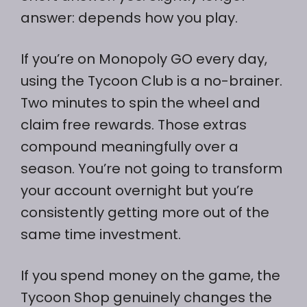
answer: depends how you play.
If you’re on Monopoly GO every day,
using the Tycoon Club is a no-brainer.
Two minutes to spin the wheel and
claim free rewards. Those extras
compound meaningfully over a
season. You’re not going to transform
your account overnight but you’re
consistently getting more out of the
same time investment.
If you spend money on the game, the
Tycoon Shop genuinely changes the