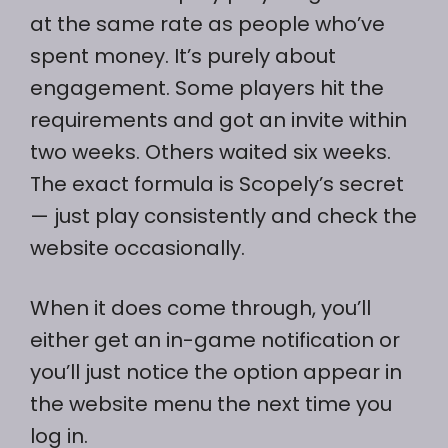
at the same rate as people who’ve
spent money. It’s purely about
engagement. Some players hit the
requirements and got an invite within
two weeks. Others waited six weeks.
The exact formula is Scopely’s secret
— just play consistently and check the
website occasionally.
When it does come through, you’ll
either get an in-game notification or
you’ll just notice the option appear in
the website menu the next time you
log in.