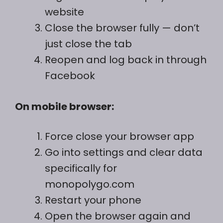
website
Close the browser fully — don’t
just close the tab
Reopen and log back in through
Facebook
On mobile browser:
Force close your browser app
Go into settings and clear data
specifically for
monopolygo.com
Restart your phone
Open the browser again and