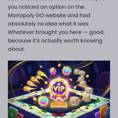
you noticed an option on the
Monopoly GO website and had
absolutely no idea what it was.
Whatever brought you here — good,
because it’s actually worth knowing
about.