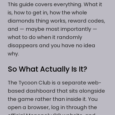
This guide covers everything. What it
is, how to get in, how the whole
diamonds thing works, reward codes,
and — maybe most importantly —
what to do when it randomly
disappears and you have no idea
why.
So What Actually Is It?
The Tycoon Club is a separate web-
based dashboard that sits alongside
the game rather than inside it. You
open a browser, log in through the