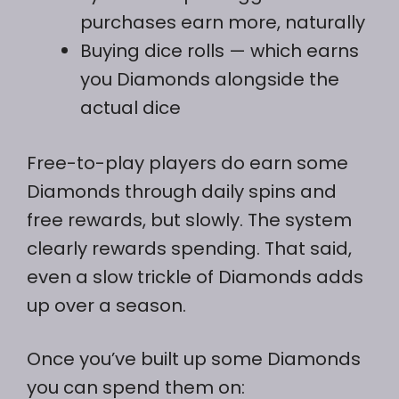
purchases earn more, naturally
Buying dice rolls — which earns
you Diamonds alongside the
actual dice
Free-to-play players do earn some
Diamonds through daily spins and
free rewards, but slowly. The system
clearly rewards spending. That said,
even a slow trickle of Diamonds adds
up over a season.
Once you’ve built up some Diamonds
you can spend them on: