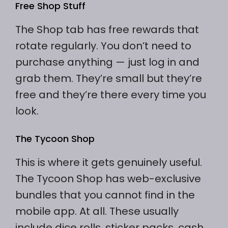
Free Shop Stuff
The Shop tab has free rewards that
rotate regularly. You don’t need to
purchase anything — just log in and
grab them. They’re small but they’re
free and they’re there every time you
look.
The Tycoon Shop
This is where it gets genuinely useful.
The Tycoon Shop has web-exclusive
bundles that you cannot find in the
mobile app. At all. These usually
include dice rolls, sticker packs, cash,