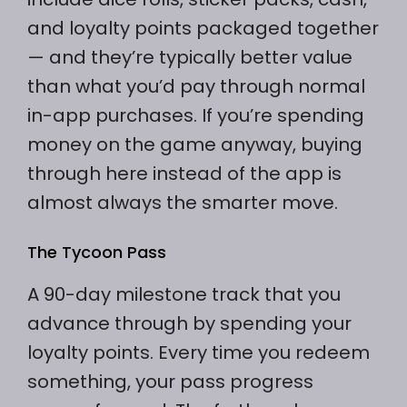
and loyalty points packaged together
— and they’re typically better value
than what you’d pay through normal
in-app purchases. If you’re spending
money on the game anyway, buying
through here instead of the app is
almost always the smarter move.
The Tycoon Pass
A 90-day milestone track that you
advance through by spending your
loyalty points. Every time you redeem
something, your pass progress