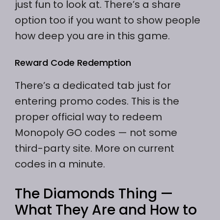
just fun to look at. There’s a share
option too if you want to show people
how deep you are in this game.
Reward Code Redemption
There’s a dedicated tab just for
entering promo codes. This is the
proper official way to redeem
Monopoly GO codes — not some
third-party site. More on current
codes in a minute.
The Diamonds Thing —
What They Are and How to