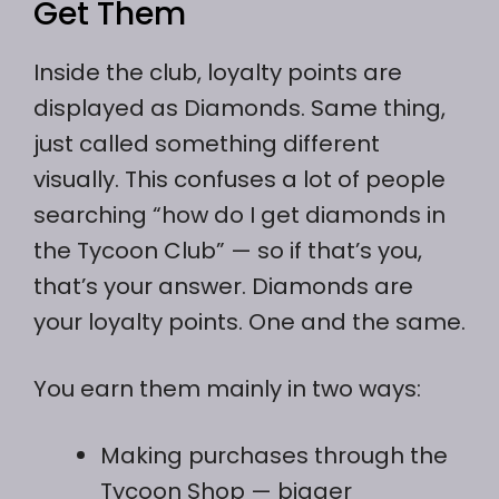
Get Them
Inside the club, loyalty points are
displayed as Diamonds. Same thing,
just called something different
visually. This confuses a lot of people
searching “how do I get diamonds in
the Tycoon Club” — so if that’s you,
that’s your answer. Diamonds are
your loyalty points. One and the same.
You earn them mainly in two ways:
Making purchases through the
Tycoon Shop — bigger