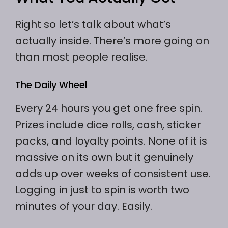
Right so let’s talk about what’s
actually inside. There’s more going on
than most people realise.
The Daily Wheel
Every 24 hours you get one free spin.
Prizes include dice rolls, cash, sticker
packs, and loyalty points. None of it is
massive on its own but it genuinely
adds up over weeks of consistent use.
Logging in just to spin is worth two
minutes of your day. Easily.