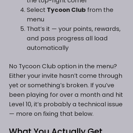
the top-right corner
Select
Tycoon Club
from the
menu
That’s it — your points, rewards,
and pass progress all load
automatically
No Tycoon Club option in the menu?
Either your invite hasn’t come through
yet or something’s broken. If you’ve
been playing for over a month and hit
Level 10, it’s probably a technical issue
— more on fixing that below.
What You Actually Get