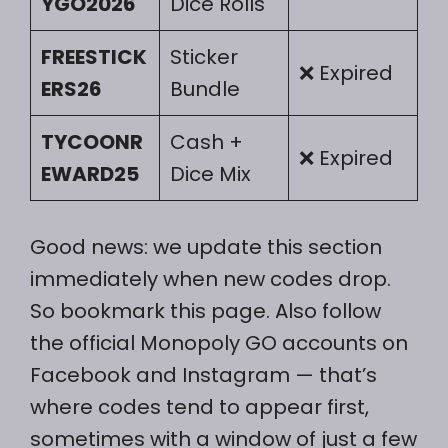
YGO2026
Dice Rolls
FREESTICK
Sticker
❌ Expired
ERS26
Bundle
TYCOONR
Cash +
❌ Expired
EWARD25
Dice Mix
Good news: we update this section
immediately when new codes drop.
So bookmark this page. Also follow
the official Monopoly GO accounts on
Facebook and Instagram — that’s
where codes tend to appear first,
sometimes with a window of just a few