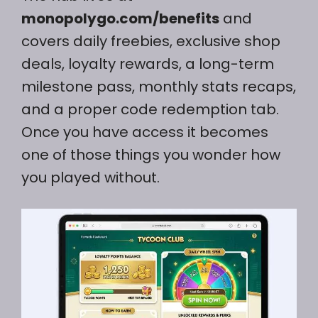
monopolygo.com/benefits
and
covers daily freebies, exclusive shop
deals, loyalty rewards, a long-term
milestone pass, monthly stats recaps,
and a proper code redemption tab.
Once you have access it becomes
one of those things you wonder how
you played without.