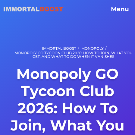
Menu
/
/
IMMORTAL BOOST
MONOPOLY
MONOPOLY GO TYCOON CLUB 2026: HOW TO JOIN, WHAT YOU
GET, AND WHAT TO DO WHEN IT VANISHES
Monopoly GO
Tycoon Club
2026: How To
Join, What You