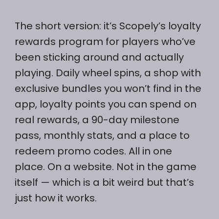
The short version: it’s Scopely’s loyalty
rewards program for players who’ve
been sticking around and actually
playing. Daily wheel spins, a shop with
exclusive bundles you won’t find in the
app, loyalty points you can spend on
real rewards, a 90-day milestone
pass, monthly stats, and a place to
redeem promo codes. All in one
place. On a website. Not in the game
itself — which is a bit weird but that’s
just how it works.