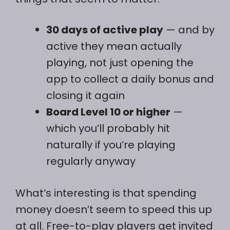
30 days of active play
— and by
active they mean actually
playing, not just opening the
app to collect a daily bonus and
closing it again
Board Level 10 or higher
—
which you’ll probably hit
naturally if you’re playing
regularly anyway
What’s interesting is that spending
money doesn’t seem to speed this up
at all. Free-to-play players get invited