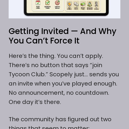
Getting Invited — And Why
You Can’t Force It
Here’s the thing. You can’t apply.
There’s no button that says “join
Tycoon Club.” Scopely just… sends you
an invite when you’ve played enough.
No announcement, no countdown.
One day it’s there.
The community has figured out two
things that seem to matter: