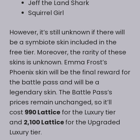
Jeff the Land Shark
Squirrel Girl
However, it’s still unknown if there will
be a symbiote skin included in the
free tier. Moreover, the rarity of these
skins is unknown. Emma Frost’s
Phoenix skin will be the final reward for
the battle pass and will be a
legendary skin. The Battle Pass’s
prices remain unchanged, so it’ll
cost
990 Lattice
for the Luxury tier
and
2,100 Lattice
for the Upgraded
Luxury tier.