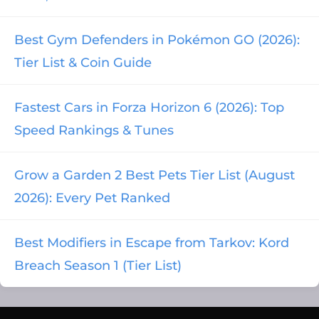
Best Gym Defenders in Pokémon GO (2026):
Tier List & Coin Guide
Fastest Cars in Forza Horizon 6 (2026): Top
Speed Rankings & Tunes
Grow a Garden 2 Best Pets Tier List (August
2026): Every Pet Ranked
Best Modifiers in Escape from Tarkov: Kord
Breach Season 1 (Tier List)