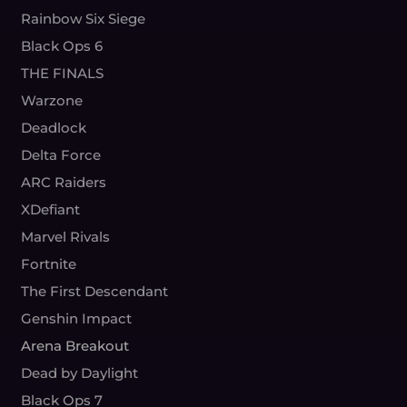
Rainbow Six Siege
Black Ops 6
THE FINALS
Warzone
Deadlock
Delta Force
ARC Raiders
XDefiant
Marvel Rivals
Fortnite
The First Descendant
Genshin Impact
Arena Breakout
Dead by Daylight
Black Ops 7