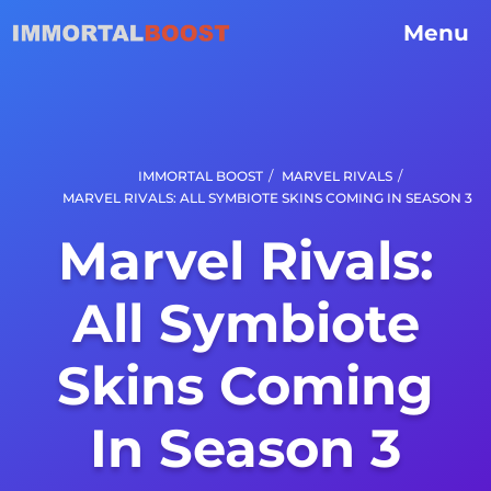
Menu
/
/
IMMORTAL BOOST
MARVEL RIVALS
MARVEL RIVALS: ALL SYMBIOTE SKINS COMING IN SEASON 3
Marvel Rivals:
All Symbiote
Skins Coming
In Season 3