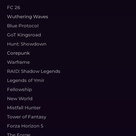
FC 26
Wuthering Waves
Blue Protocol
GoT Kingsroad
Hunt: Showdown
Corepunk
Warframe
RAID: Shadow Legends
Legends of Ymir
Fellowship
New World
Mistfall Hunter
Tower of Fantasy
Forza Horizon 5
The Forge