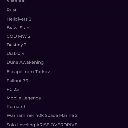
Valorant
Rust
Helldivers 2
Brawl Stars
COD MW 2
Destiny 2
Diablo 4
Dune Awakening
Escape from Tarkov
Fallout 76
FC 25
Mobile Legends
Rematch
Warhammer 40k Space Marine 2
Solo Leveling ARISE OVERDRIVE