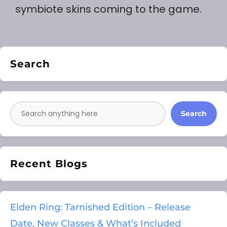
symbiote skins coming to the game.
Search
Search
Recent Blogs
Elden Ring: Tarnished Edition – Release
Date, New Classes & What’s Included