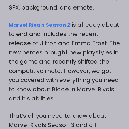
SFX, background, and emote.
is already about
Marvel Rivals Season 2
to end and includes the recent
release of Ultron and Emma Frost. The
new heroes brought new playstyles in
the game and recently shifted the
competitive meta. However, we got
you covered with everything you need
to know about Blade in Marvel Rivals
and his abilities.
That’s all you need to know about
Marvel Rivals Season 3 and all