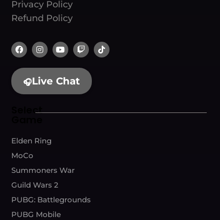
Privacy Policy
Refund Policy
Live Chat
🎧
Select
Game
Elden Ring
MoCo
Summoners War
Guild Wars 2
PUBG: Battlegrounds
PUBG Mobile