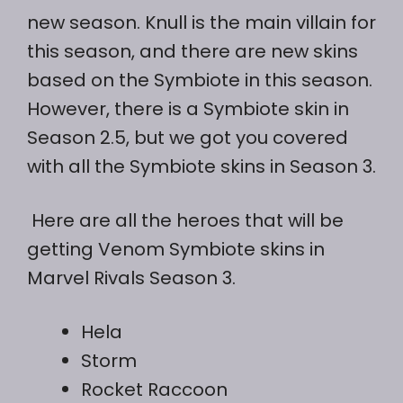
new season. Knull is the main villain for
this season, and there are new skins
based on the Symbiote in this season.
However, there is a Symbiote skin in
Season 2.5, but we got you covered
with all the Symbiote skins in Season 3.
Here are all the heroes that will be
getting Venom Symbiote skins in
Marvel Rivals Season 3.
Hela
Storm
Rocket Raccoon