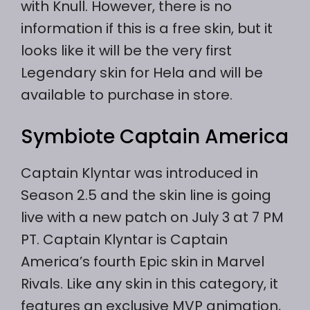
with Knull. However, there is no
information if this is a free skin, but it
looks like it will be the very first
Legendary skin for Hela and will be
available to purchase in store.
Symbiote Captain America
Captain Klyntar was introduced in
Season 2.5 and the skin line is going
live with a new patch on July 3 at 7 PM
PT. Captain Klyntar is Captain
America’s fourth Epic skin in Marvel
Rivals. Like any skin in this category, it
features an exclusive MVP animation,