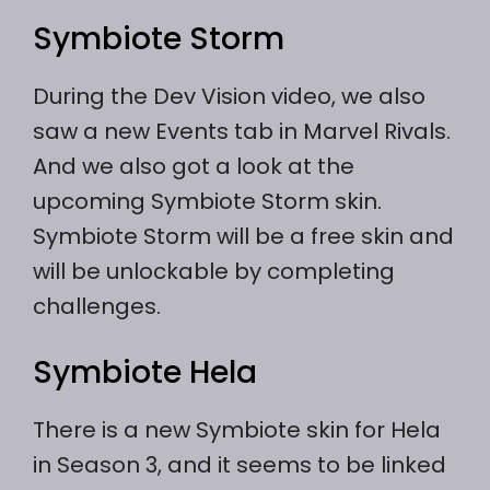
Symbiote Storm
During the Dev Vision video, we also
saw a new Events tab in Marvel Rivals.
And we also got a look at the
upcoming Symbiote Storm skin.
Symbiote Storm will be a free skin and
will be unlockable by completing
challenges.
Symbiote Hela
There is a new Symbiote skin for Hela
in Season 3, and it seems to be linked