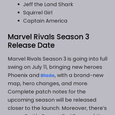
Jeff the Land Shark
Squirrel Girl
Captain America
Marvel Rivals Season 3
Release Date
Marvel Rivals Season 3 is going into full
swing on July 11, bringing new heroes
Phoenix and
, with a brand-new
Blade
map, hero changes, and more.
Complete patch notes for the
upcoming season will be released
closer to the launch. Moreover, there’s