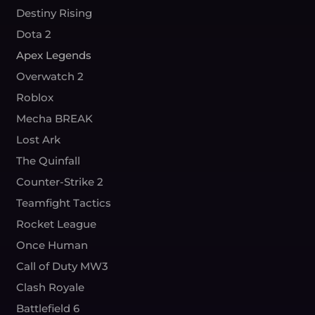
Destiny Rising
Dota 2
Apex Legends
Overwatch 2
Roblox
Mecha BREAK
Lost Ark
The Quinfall
Counter-Strike 2
Teamfight Tactics
Rocket League
Once Human
Call of Duty MW3
Clash Royale
Battlefield 6