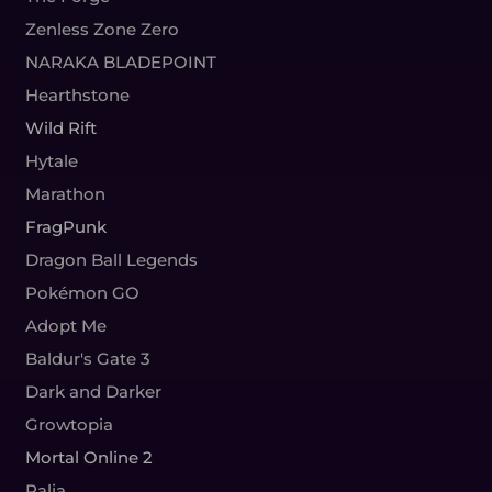
Zenless Zone Zero
NARAKA BLADEPOINT
Hearthstone
Wild Rift
Hytale
Marathon
FragPunk
Dragon Ball Legends
Pokémon GO
Adopt Me
Baldur's Gate 3
Dark and Darker
Growtopia
Mortal Online 2
Palia