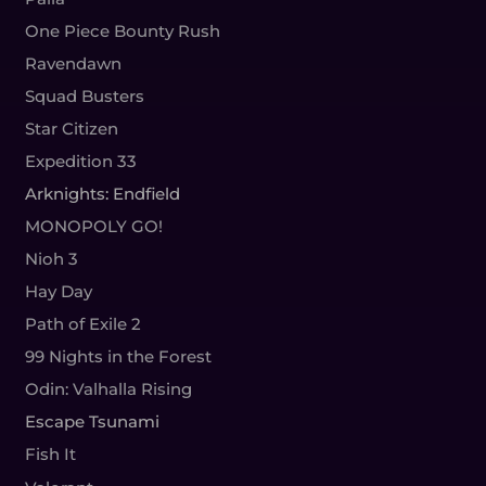
One Piece Bounty Rush
Ravendawn
Squad Busters
Star Citizen
Expedition 33
Arknights: Endfield
MONOPOLY GO!
Nioh 3
Hay Day
Path of Exile 2
99 Nights in the Forest
Odin: Valhalla Rising
Escape Tsunami
Fish It