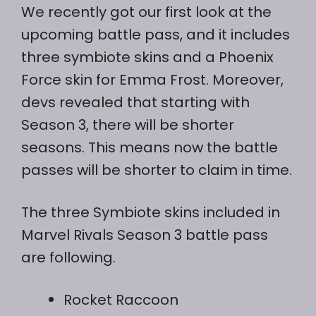
We recently got our first look at the
upcoming battle pass, and it includes
three symbiote skins and a Phoenix
Force skin for Emma Frost. Moreover,
devs revealed that starting with
Season 3, there will be shorter
seasons. This means now the battle
passes will be shorter to claim in time.
The three Symbiote skins included in
Marvel Rivals Season 3 battle pass
are following.
Rocket Raccoon