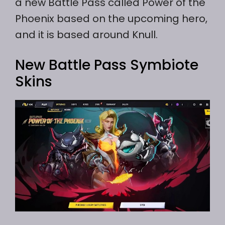
a new Battle Pass called Power of the
Phoenix based on the upcoming hero,
and it is based around Knull.
New Battle Pass Symbiote
Skins