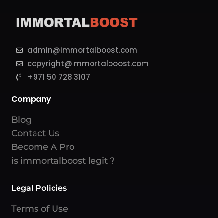
admin@immortalboost.com
copyright@immortalboost.com
+971 50 728 3107
Company
Blog
Contact Us
Become A Pro
is immortalboost legit ?
Legal Policies
Terms of Use