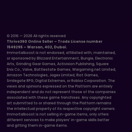
© 2016 — 2026 All rights reserved
Thrive360 Online Seller – Trade License number
1549295 – Warsan, 402, Dubai.
Immortalboost is not endorsed, affiliated with, maintained,
or sponsored by Blizzard Entertainment, Bungie, Electronic
Arts, Grinding Gear Games, Activision Publishing, Square
Enix Co., Valve, Battlestate Games, Wargaming.net Limited,
Amazon Technologies, Jagex Limited, Riot Games,
Smilegate RPG, Digital Extremes, or Roblox Corporation. The
views and opinions expressed on the Platform are entirely
independent and do not represent those of the companies
associated with these game franchises. Any copyrighted
art submitted to or shared through the Platform remains
the intellectual property of its respective copyright owners.
Immortalboost is not selling in-game items, only offers
different services to make players’ in-game skills better
and gifting them in-game items.