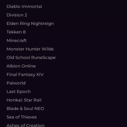
Diablo Immortal
Division 2
Elden Ring Nightreign
Tekken 8
Minecraft
Monster Hunter Wilds
Old School RuneScape
Albion Online
Final Fantasy XIV
Palworld
Last Epoch
Honkai: Star Rail
Blade & Soul NEO
Sea of Thieves
Ashes of Creation