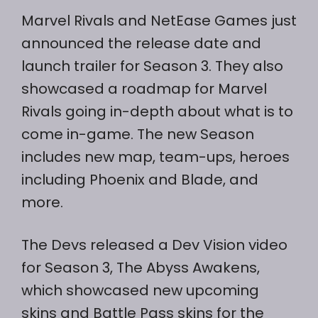
Marvel Rivals and NetEase Games just
announced the release date and
launch trailer for Season 3. They also
showcased a roadmap for Marvel
Rivals going in-depth about what is to
come in-game. The new Season
includes new map, team-ups, heroes
including Phoenix and Blade, and
more.
The Devs released a Dev Vision video
for Season 3, The Abyss Awakens,
which showcased new upcoming
skins and Battle Pass skins for the