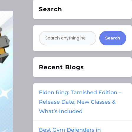
Search
Search
Recent Blogs
Elden Ring: Tarnished Edition –
Release Date, New Classes &
What’s Included
Best Gym Defenders in