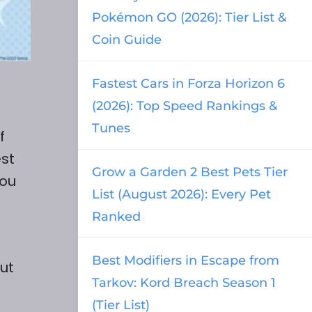
Pokémon GO (2026): Tier List &
Coin Guide
Fastest Cars in Forza Horizon 6
(2026): Top Speed Rankings &
Tunes
f
est
Grow a Garden 2 Best Pets Tier
you
List (August 2026): Every Pet
Ranked
Best Modifiers in Escape from
ut
Tarkov: Kord Breach Season 1
(Tier List)