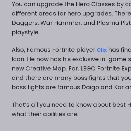
You can upgrade the Hero Classes by com
different areas for hero upgrades. There
Daggers, War Hammer, and Plasma Pistol
playstyle.
Also, Famous Fortnite player
has fina
Clix
Icon. He now has his exclusive in-game 
new Creative Map. For, LEGO Fortnite Exp
and there are many boss fights that you
boss fights are famous Daigo and Kor a
That’s all you need to know about best 
what their abilities are.