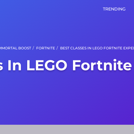
TRENDING
/
/
MMORTAL BOOST
FORTNITE
BEST CLASSES IN LEGO FORTNITE EXPE
s In LEGO Fortnite