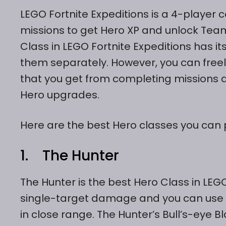
LEGO Fortnite Expeditions is a 4-player 
missions to get Hero XP and unlock Team
Class in LEGO Fortnite Expeditions has i
them separately. However, you can freely
that you get from completing missions a
Hero upgrades.
Here are the best Hero classes you can p
1. The Hunter
The Hunter is the best Hero Class in LEGO
single-target damage and you can use
in close range. The Hunter’s Bull’s-eye 