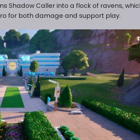
ns Shadow Caller into a flock of ravens, whic
 hero for both damage and support play.