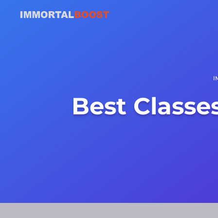
I
Best Classe