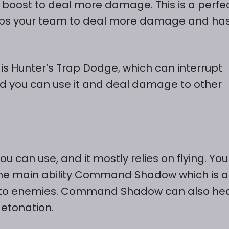
boost to deal more damage. This is a perfe
helps your team to deal more damage and ha
 is Hunter’s Trap Dodge, which can interrupt
 and you can use it and deal damage to other
u can use, and it mostly relies on flying. Yo
the main ability Command Shadow which is a
e to enemies. Command Shadow can also he
detonation.