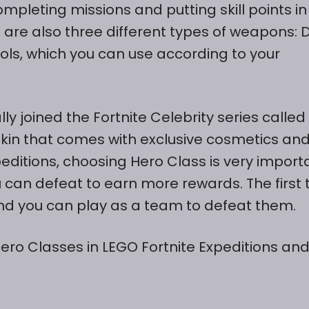
pleting missions and putting skill points in
 are also three different types of weapons: 
s, which you can use according to your
lly joined the Fortnite Celebrity series called
skin that comes with exclusive cosmetics an
editions, choosing Hero Class is very import
 can defeat to earn more rewards. The first
nd you can play as a team to defeat them.
Hero Classes in LEGO Fortnite Expeditions an