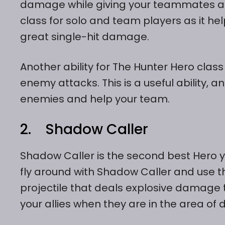
damage while giving your teammates a 
class for solo and team players as it 
great single-hit damage.
Another ability for The Hunter Hero class
enemy attacks. This is a useful ability,
enemies and help your team.
2. Shadow Caller
Shadow Caller is the second best Hero yo
fly around with Shadow Caller and use 
projectile that deals explosive damag
your allies when they are in the area of 