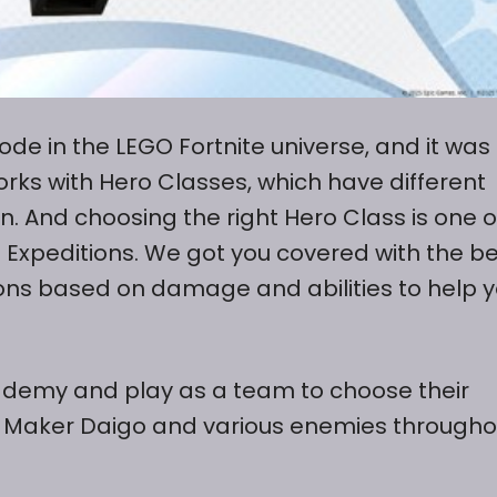
ode in the LEGO Fortnite universe, and it was
orks with Hero Classes, which have different
n. And choosing the right Hero Class is one o
e Expeditions. We got you covered with the b
ions based on damage and abilities to help 
cademy and play as a team to choose their
sk Maker Daigo and various enemies througho