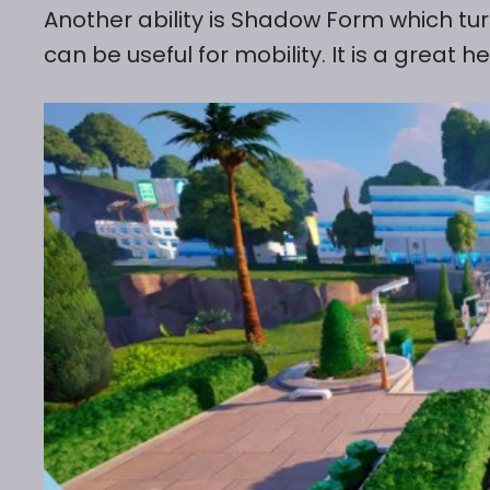
Another ability is Shadow Form which tur
can be useful for mobility. It is a great