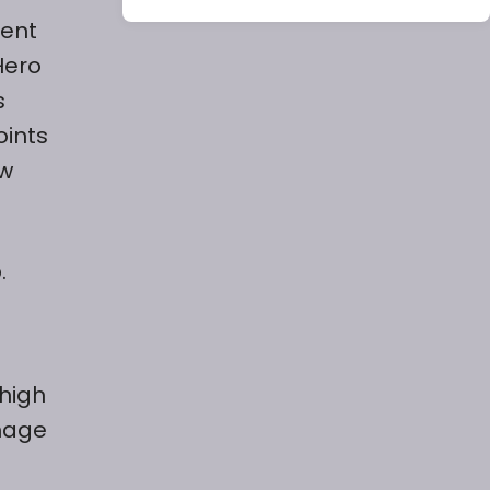
rent
Hero
s
oints
ew
.
 high
mage