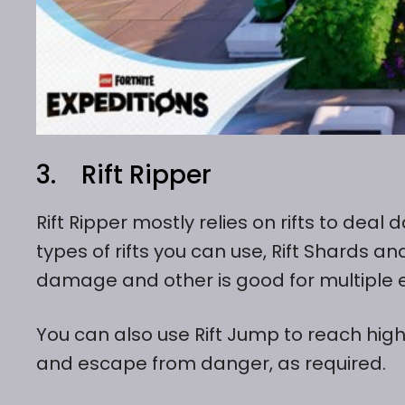
3. Rift Ripper
Rift Ripper mostly relies on rifts to de
types of rifts you can use, Rift Shards an
damage and other is good for multiple 
You can also use Rift Jump to reach high
and escape from danger, as required.