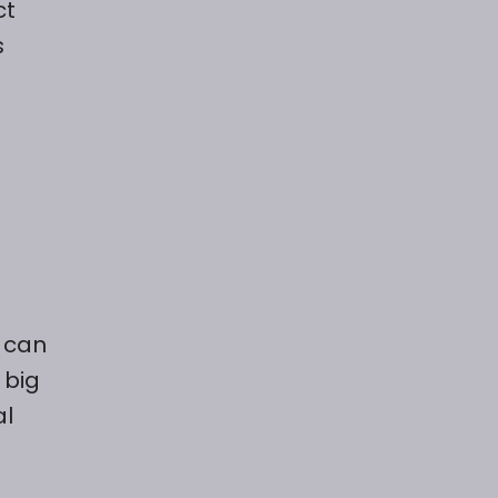
ct
s
u can
 big
al