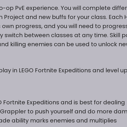
co-op PvE experience. You will complete diffe
 Project and new buffs for your class. Each 
ts own progress, and you will need to progres
 switch between classes at any time. Skill p
nd killing enemies can be used to unlock n
lay in LEGO Fortnite Expeditions and level up
 Fortnite Expeditions and is best for dealing
 Grappler to push yourself and do more da
Blade ability marks enemies and multiplies