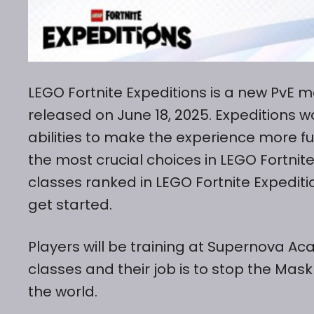
LEGO Fortnite Expeditions is a new PvE m
released on June 18, 2025. Expeditions w
abilities to make the experience more fu
the most crucial choices in LEGO Fortnit
classes ranked in LEGO Fortnite Expedit
get started.
Players will be training at Supernova A
classes and their job is to stop the Ma
the world.