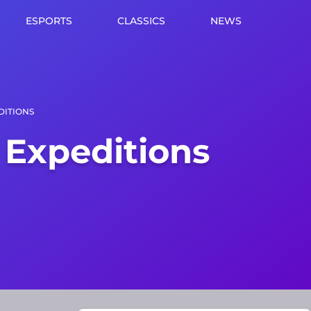
ESPORTS
CLASSICS
NEWS
DITIONS
 Expeditions