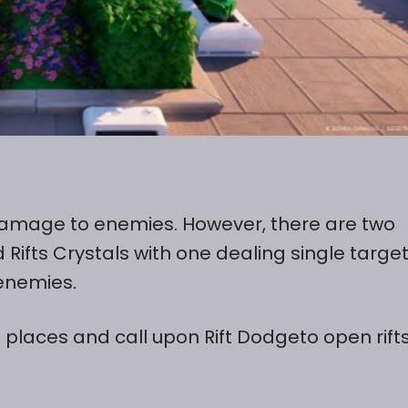
al damage to enemies. However, there are two
d Rifts Crystals with one dealing single targe
enemies.
 places and call upon Rift Dodgeto open rift