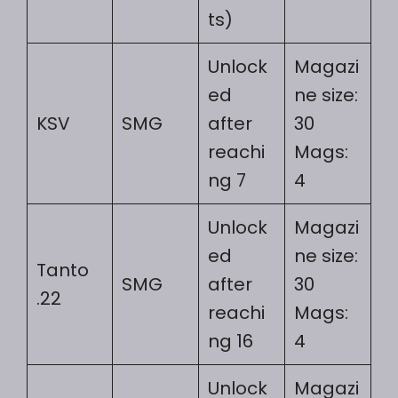
ts)
Unlock
Magazi
ed
ne size:
KSV
SMG
after
30
reachi
Mags:
ng 7
4
Unlock
Magazi
ed
ne size:
Tanto
SMG
after
30
.22
reachi
Mags:
ng 16
4
Unlock
Magazi