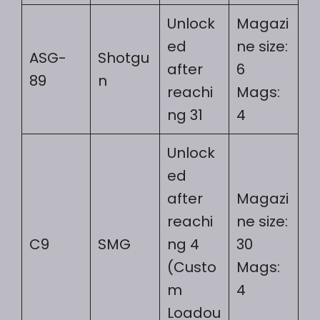
Unlock
Magazi
ed
ne size:
ASG-
Shotgu
after
6
89
n
reachi
Mags:
ng 31
4
Unlock
ed
after
Magazi
reachi
ne size:
C9
SMG
ng 4
30
(Custo
Mags:
m
4
Loadou