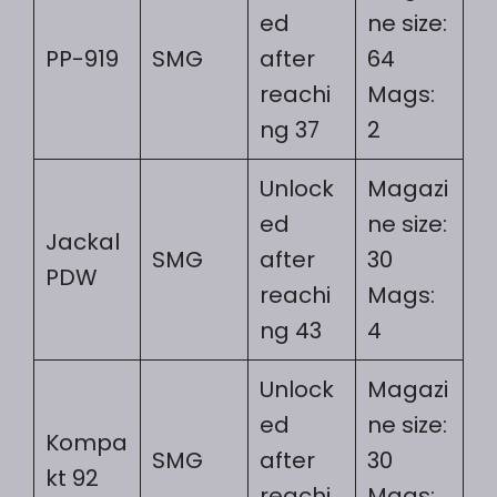
ed
ne size:
PP-919
SMG
after
64
reachi
Mags:
ng 37
2
Unlock
Magazi
ed
ne size:
Jackal
SMG
after
30
PDW
reachi
Mags:
ng 43
4
Unlock
Magazi
ed
ne size:
Kompa
SMG
after
30
kt 92
reachi
Mags: