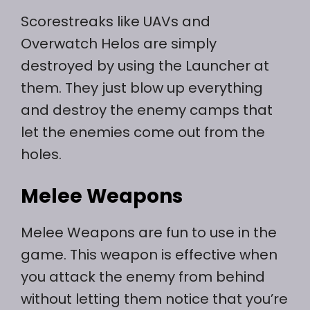
Scorestreaks like UAVs and
Overwatch Helos are simply
destroyed by using the Launcher at
them. They just blow up everything
and destroy the enemy camps that
let the enemies come out from the
holes.
Melee Weapons
Melee Weapons are fun to use in the
game. This weapon is effective when
you attack the enemy from behind
without letting them notice that you’re