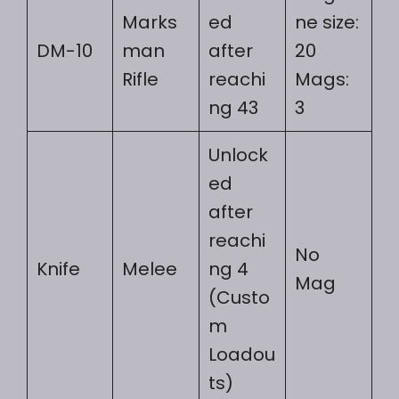
Marks
ed
ne size:
DM-10
man
after
20
Rifle
reachi
Mags:
ng 43
3
Unlock
ed
after
reachi
No
Knife
Melee
ng 4
Mag
(Custo
m
Loadou
ts)