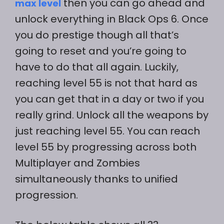
then you can go ahead and
max level
unlock everything in Black Ops 6. Once
you do prestige though all that’s
going to reset and you’re going to
have to do that all again. Luckily,
reaching level 55 is not that hard as
you can get that in a day or two if you
really grind. Unlock all the weapons by
just reaching level 55. You can reach
level 55 by progressing across both
Multiplayer and Zombies
simultaneously thanks to unified
progression.