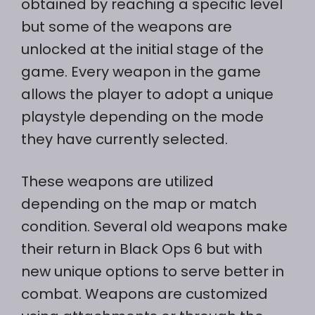
obtained by reaching a specific level
but some of the weapons are
unlocked at the initial stage of the
game. Every weapon in the game
allows the player to adopt a unique
playstyle depending on the mode
they have currently selected.
These weapons are utilized
depending on the map or match
condition. Several old weapons make
their return in Black Ops 6 but with
new unique options to serve better in
combat. Weapons are customized