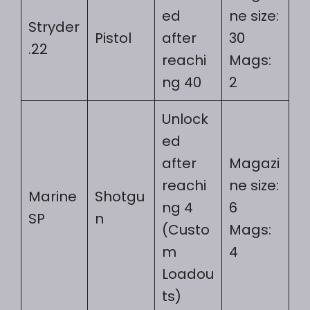
ed
ne size:
Stryder
Pistol
after
30
.22
reachi
Mags:
ng 40
2
Unlock
ed
after
Magazi
reachi
ne size:
Marine
Shotgu
ng 4
6
SP
n
(Custo
Mags:
m
4
Loadou
ts)