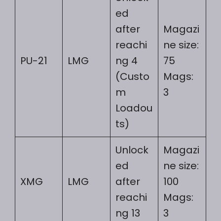
ed
after
Magazi
reachi
ne size:
PU-21
LMG
ng 4
75
(Custo
Mags:
m
3
Loadou
ts)
Unlock
Magazi
ed
ne size:
XMG
LMG
after
100
reachi
Mags:
ng 13
3