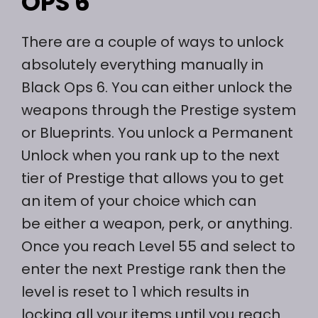
OPS 6
There are a couple of ways to unlock
absolutely everything manually in
Black Ops 6. You can either unlock the
weapons through the Prestige system
or Blueprints. You unlock a Permanent
Unlock when you rank up to the next
tier of Prestige that allows you to get
an item of your choice which can
be either a weapon, perk, or anything.
Once you reach Level 55 and select to
enter the next Prestige rank then the
level is reset to 1 which results in
locking all your items until you reach