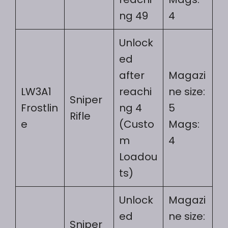
ng 49
4
Unlock
ed
after
Magazi
LW3A1
reachi
ne size:
Sniper
Frostlin
ng 4
5
Rifle
e
(Custo
Mags:
m
4
Loadou
ts)
Unlock
Magazi
ed
ne size:
Sniper