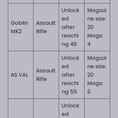
Unlock
Magazi
ed
ne size:
Goblin
Assault
after
20
MK2
Rifle
reachi
Mags:
ng 46
4
Unlock
Magazi
ed
ne size:
Assault
AS VAL
after
20
Rifle
reachi
Mags:
ng 55
5
Unlock
ed