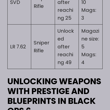
SVD
after
10
Rifle
reachi
Mags:
ng 25
3
Unlock
Magazi
ed
ne size:
Sniper
LR 7.62
after
5
Rifle
reachi
Mags:
ng 49
4
UNLOCKING WEAPONS
WITH PRESTIGE AND
BLUEPRINTS IN BLACK