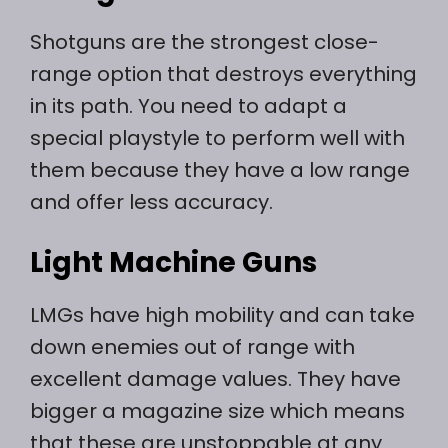
Shotguns are the strongest close-
range option that destroys everything
in its path. You need to adapt a
special playstyle to perform well with
them because they have a low range
and offer less accuracy.
Light Machine Guns
LMGs have high mobility and can take
down enemies out of range with
excellent damage values. They have
bigger a magazine size which means
that these are unstoppable at any