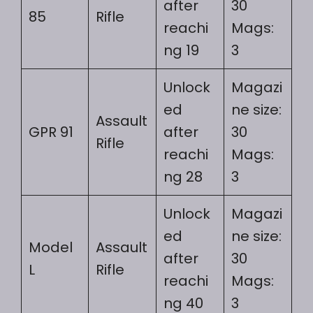
after
30
85
Rifle
reachi
Mags:
ng 19
3
Unlock
Magazi
ed
ne size:
Assault
GPR 91
after
30
Rifle
reachi
Mags:
ng 28
3
Unlock
Magazi
ed
ne size:
Model
Assault
after
30
L
Rifle
reachi
Mags:
ng 40
3