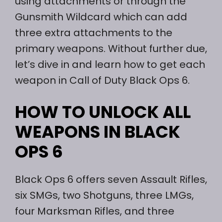
using attachments or through the
Gunsmith Wildcard which can add
three extra attachments to the
primary weapons. Without further due,
let’s dive in and learn how to get each
weapon in Call of Duty Black Ops 6.
HOW TO UNLOCK ALL
WEAPONS IN BLACK
OPS 6
Black Ops 6 offers seven Assault Rifles,
six SMGs, two Shotguns, three LMGs,
four Marksman Rifles, and three