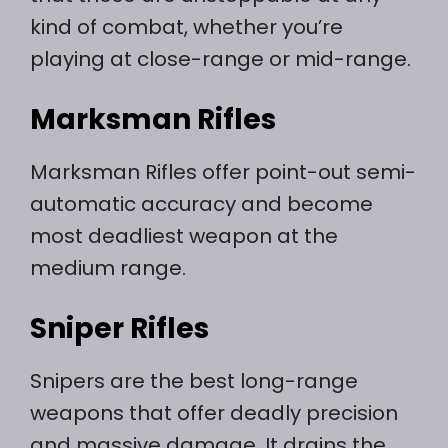
kind of combat, whether you’re
playing at close-range or mid-range.
Marksman Rifles
Marksman Rifles offer point-out semi-
automatic accuracy and become
most deadliest weapon at the
medium range.
Sniper Rifles
Snipers are the best long-range
weapons that offer deadly precision
and massive damage. It drains the