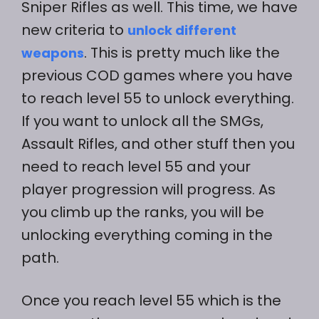
Sniper Rifles as well. This time, we have
new criteria to
unlock different
. This is pretty much like the
weapons
previous COD games where you have
to reach level 55 to unlock everything.
If you want to unlock all the SMGs,
Assault Rifles, and other stuff then you
need to reach level 55 and your
player progression will progress. As
you climb up the ranks, you will be
unlocking everything coming in the
path.
Once you reach level 55 which is the