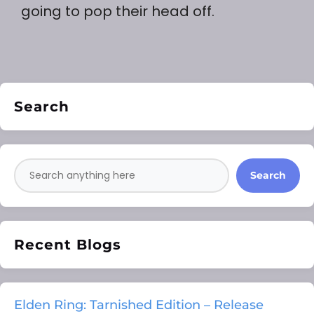
going to pop their head off.
Search
Search
Recent Blogs
Elden Ring: Tarnished Edition – Release