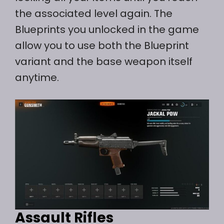
the associated level again. The
Blueprints you unlocked in the game
allow you to use both the Blueprint
variant and the base weapon itself
anytime.
Assault Rifles