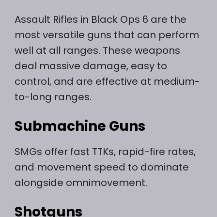
Assault Rifles in Black Ops 6 are the
most versatile guns that can perform
well at all ranges. These weapons
deal massive damage, easy to
control, and are effective at medium-
to-long ranges.
Submachine Guns
SMGs offer fast TTKs, rapid-fire rates,
and movement speed to dominate
alongside omnimovement.
Shotguns