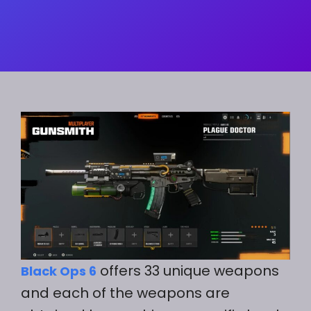
offers 33 unique weapons
Black Ops 6
and each of the weapons are