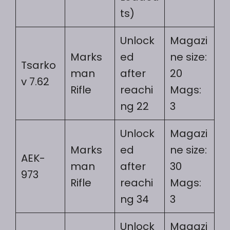
ts)
Unlock
Magazi
Marks
ed
ne size:
Tsarko
man
after
20
v 7.62
Rifle
reachi
Mags:
ng 22
3
Unlock
Magazi
Marks
ed
ne size:
AEK-
man
after
30
973
Rifle
reachi
Mags:
ng 34
3
Unlock
Magazi