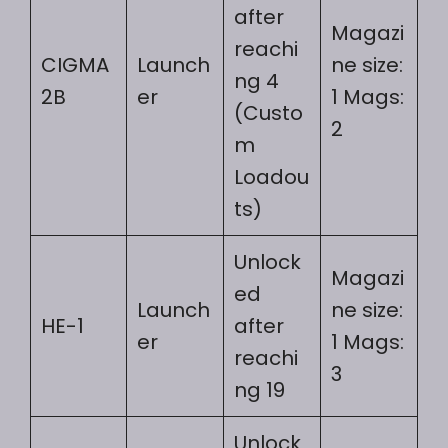
after
Magazi
reachi
CIGMA
Launch
ne size:
ng 4
2B
er
1 Mags:
(Custo
2
m
Loadou
ts)
Unlock
Magazi
ed
Launch
ne size:
HE-1
after
er
1 Mags:
reachi
3
ng 19
Unlock