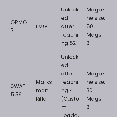
Unlock
Magazi
ed
ne size:
GPMG-
LMG
after
50
7
reachi
Mags:
ng 52
3
Unlock
ed
after
Magazi
Marks
reachi
ne size:
SWAT
man
ng 4
30
5.56
Rifle
(Custo
Mags:
m
3
Loadou