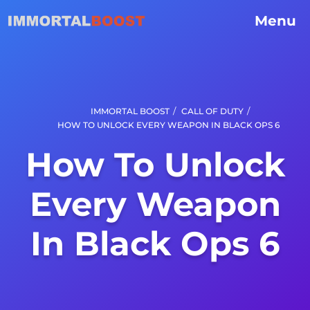
Menu
/
/
IMMORTAL BOOST
CALL OF DUTY
HOW TO UNLOCK EVERY WEAPON IN BLACK OPS 6
How To Unlock
Every Weapon
In Black Ops 6