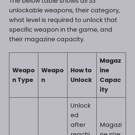
The below table shows all 33
unlockable weapons, their category,
what level is required to unlock that
specific weapon in the game, and
their magazine capacity.
Magaz
Weapo
Weapo
How to
ine
n Type
n
Unlock
Capac
ity
Unlock
ed
after
Magazi
reachi
ne size: