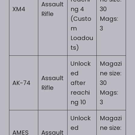
Assault
XM4
ng 4
30
Rifle
(Custo
Mags:
m
3
Loadou
ts)
Unlock
Magazi
ed
ne size:
Assault
AK-74
after
30
Rifle
reachi
Mags:
ng 10
3
Unlock
Magazi
ed
ne size:
AMES
Assault