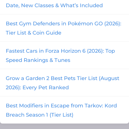
Date, New Classes & What’s Included
Best Gym Defenders in Pokémon GO (2026):
Tier List & Coin Guide
Fastest Cars in Forza Horizon 6 (2026): Top
Speed Rankings & Tunes
Grow a Garden 2 Best Pets Tier List (August
2026): Every Pet Ranked
Best Modifiers in Escape from Tarkov: Kord
Breach Season 1 (Tier List)