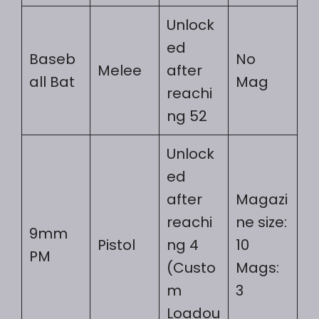
Unlock
ed
Baseb
No
Melee
after
all Bat
Mag
reachi
ng 52
Unlock
ed
after
Magazi
reachi
ne size:
9mm
Pistol
ng 4
10
PM
(Custo
Mags:
m
3
Loadou