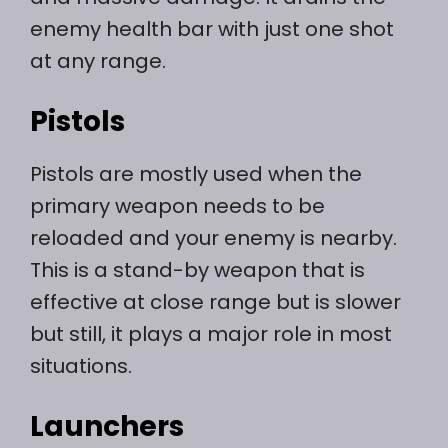
enemy health bar with just one shot
at any range.
Pistols
Pistols are mostly used when the
primary weapon needs to be
reloaded and your enemy is nearby.
This is a stand-by weapon that is
effective at close range but is slower
but still, it plays a major role in most
situations.
Launchers