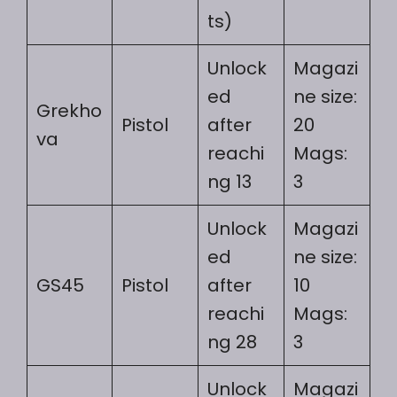
ts)
Unlock
Magazi
ed
ne size:
Grekho
Pistol
after
20
va
reachi
Mags:
ng 13
3
Unlock
Magazi
ed
ne size:
GS45
Pistol
after
10
reachi
Mags:
ng 28
3
Unlock
Magazi