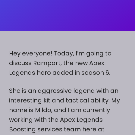
Hey everyone! Today, I’m going to
discuss Rampart, the new Apex
Legends hero added in season 6.
She is an aggressive legend with an
interesting kit and tactical ability. My
name is Mildo, and I am currently
working with the Apex Legends
Boosting services team here at