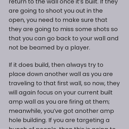
return to the wall once it’s built. If they
are going to shoot you out in the
open, you need to make sure that
they are going to miss some shots so
that you can go back to your wall and
not be beamed by a player.
If it does build, then always try to
place down another wall as you are
traveling to that first wall, so now, they
will again focus on your current built
amp wall as you are firing at them;
meanwhile, you’ve got another amp
hole building. If you are targeting a