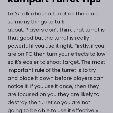
Let’s talk about a turret as there are
so many things to talk
about. Players don’t think that turret is
that good but the turret is really
powerful if you use it right. Firstly, if you
are on PC then turn your effects to low
so it’s easier to shoot target. The most
important rule of the turret is to try
and place it down before players can
notice it. If you use it once, then they
are focused on you they are likely to
destroy the turret so you are not
going to be able to use it effectively.