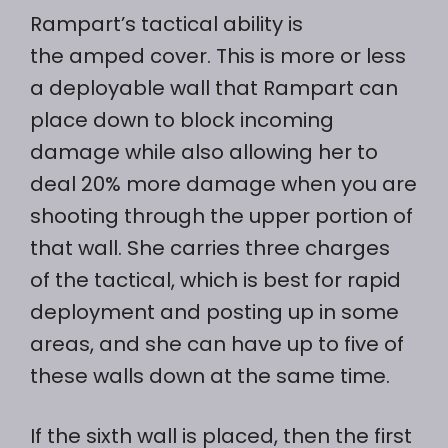
Rampart’s tactical ability is
the amped cover. This is more or less
a deployable wall that Rampart can
place down to block incoming
damage while also allowing her to
deal 20% more damage when you are
shooting through the upper portion of
that wall. She carries three charges
of the tactical, which is best for rapid
deployment and posting up in some
areas, and she can have up to five of
these walls down at the same time.
If the sixth wall is placed, then the first