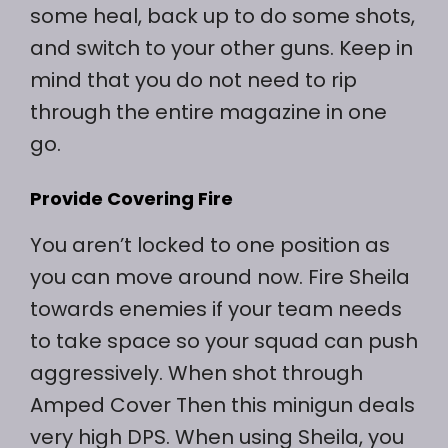
some heal, back up to do some shots,
and switch to your other guns. Keep in
mind that you do not need to rip
through the entire magazine in one
go.
Provide Covering Fire
You aren’t locked to one position as
you can move around now. Fire Sheila
towards enemies if your team needs
to take space so your squad can push
aggressively. When shot through
Amped Cover Then this minigun deals
very high DPS. When using Sheila, you