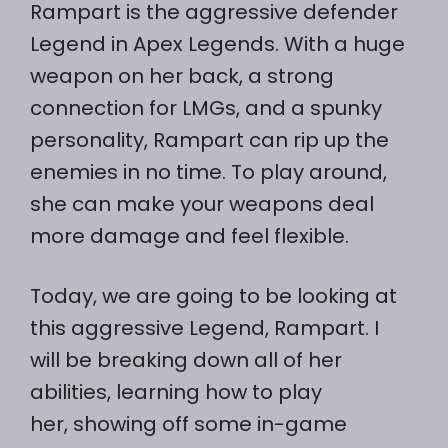
Rampart is the aggressive defender
Legend in Apex Legends. With a huge
weapon on her back, a strong
connection for LMGs, and a spunky
personality, Rampart can rip up the
enemies in no time. To play around,
she can make your weapons deal
more damage and feel flexible.
Today, we are going to be looking at
this aggressive Legend, Rampart. I
will be breaking down all of her
abilities, learning how to play
her, showing off some in-game