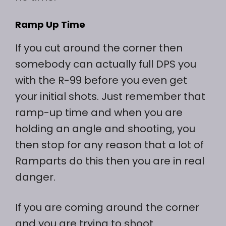
Ramp Up Time
If you cut around the corner then
somebody can actually full DPS you
with the R-99 before you even get
your initial shots. Just remember that
ramp-up time and when you are
holding an angle and shooting, you
then stop for any reason that a lot of
Ramparts do this then you are in real
danger.
If you are coming around the corner
and you are trying to shoot