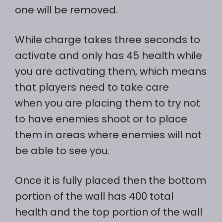
one will be removed.
While charge takes three seconds to
activate and only has 45 health while
you are activating them, which means
that players need to take care
when you are placing them to try not
to have enemies shoot or to place
them in areas where enemies will not
be able to see you.
Once it is fully placed then the bottom
portion of the wall has 400 total
health and the top portion of the wall