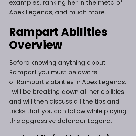
examples, ranking her in the meta of
Apex Legends, and much more.
Rampart Abilities
Overview
Before knowing anything about
Rampart you must be aware
of Rampart’s abilities in Apex Legends.
I will be breaking down all her abilities
and will then discuss all the tips and
tricks that you can follow while playing
this aggressive defender Legend.