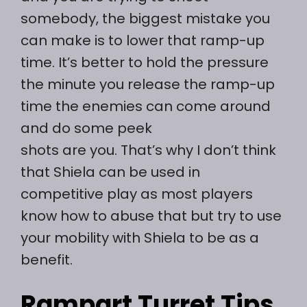
somebody, the biggest mistake you
can make is to lower that ramp-up
time. It’s better to hold the pressure
the minute you release the ramp-up
time the enemies can come around
and do some peek
shots are you. That’s why I don’t think
that Shiela can be used in
competitive play as most players
know how to abuse that but try to use
your mobility with Shiela to be as a
benefit.
Rampart Turret Tips