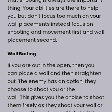
thing. Your abilities are there to help
you but don’t focus too much on your
wall placements instead focus on
shooting and movement first and wall
placement second.
Wall Baiting
If you are out in the open, then you
can place a wall and then straighten
out. The enemy has an option; they
choose to shoot you or the
wall. This gives you the choice to shoot
them freely as they shoot your wall or