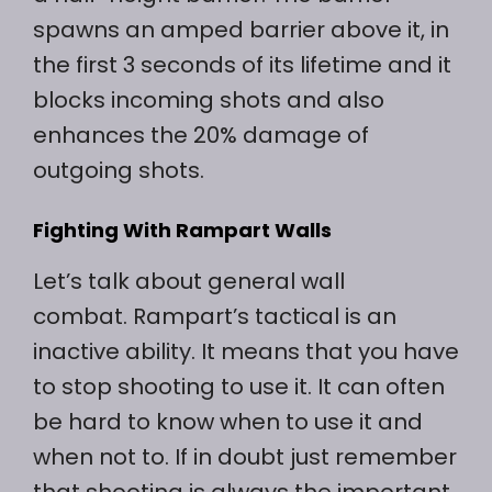
spawns an amped barrier above it, in
the first 3 seconds of its lifetime and it
blocks incoming shots and also
enhances the 20% damage of
outgoing shots.
Fighting With Rampart Walls
Let’s talk about general wall
combat. Rampart’s tactical is an
inactive ability. It means that you have
to stop shooting to use it. It can often
be hard to know when to use it and
when not to. If in doubt just remember
that shooting is always the important