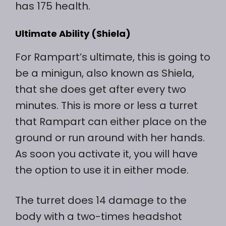
has 175 health.
Ultimate Ability (Shiela)
For Rampart’s ultimate, this is going to
be a minigun, also known as Shiela,
that she does get after every two
minutes. This is more or less a turret
that Rampart can either place on the
ground or run around with her hands.
As soon you activate it, you will have
the option to use it in either mode.
The turret does 14 damage to the
body with a two-times headshot