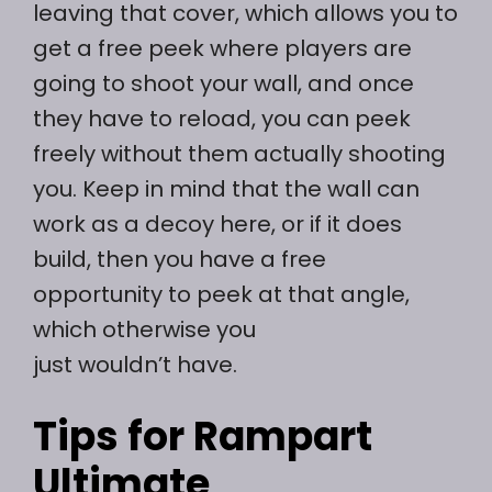
leaving that cover, which allows you to
get a free peek where players are
going to shoot your wall, and once
they have to reload, you can peek
freely without them actually shooting
you. Keep in mind that the wall can
work as a decoy here, or if it does
build, then you have a free
opportunity to peek at that angle,
which otherwise you
just wouldn’t have.
Tips for Rampart
Ultimate