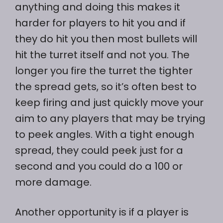
anything and doing this makes it
harder for players to hit you and if
they do hit you then most bullets will
hit the turret itself and not you. The
longer you fire the turret the tighter
the spread gets, so it’s often best to
keep firing and just quickly move your
aim to any players that may be trying
to peek angles. With a tight enough
spread, they could peek just for a
second and you could do a 100 or
more damage.
Another opportunity is if a player is