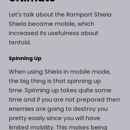
Let’s talk about the Rampart Shiela.
Shiela became mobile, which
increased its usefulness about
tenfold.
Spinning Up
When using Shiela in mobile mode,
the big thing is that spinning up
time. Spinning up takes quite some
time and if you are not prepared then
enemies are going to destroy you
pretty easily since you will have
limited mobility. This makes being