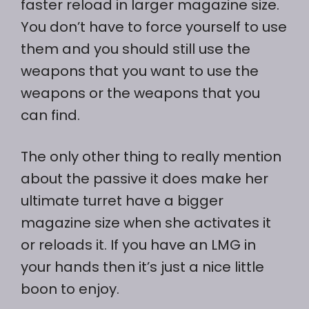
faster reload in larger magazine size.
You don’t have to force yourself to use
them and you should still use the
weapons that you want to use the
weapons or the weapons that you
can find.
The only other thing to really mention
about the passive it does make her
ultimate turret have a bigger
magazine size when she activates it
or reloads it. If you have an LMG in
your hands then it’s just a nice little
boon to enjoy.