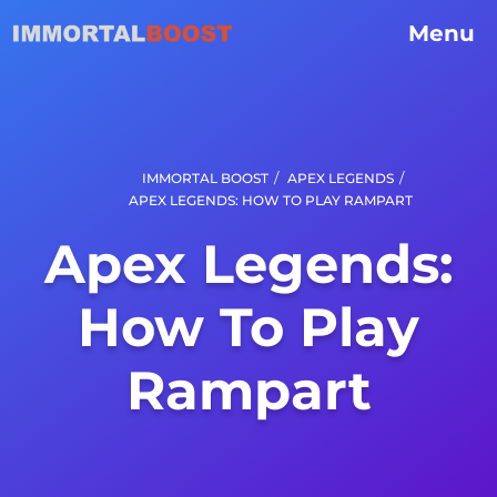
Menu
/
/
IMMORTAL BOOST
APEX LEGENDS
APEX LEGENDS: HOW TO PLAY RAMPART
Apex Legends:
How To Play
Rampart