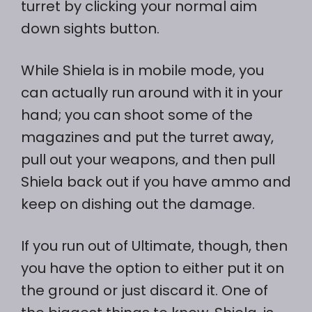
turret by clicking your normal aim
down sights button.
While Shiela is in mobile mode, you
can actually run around with it in your
hand; you can shoot some of the
magazines and put the turret away,
pull out your weapons, and then pull
Shiela back out if you have ammo and
keep on dishing out the damage.
If you run out of Ultimate, though, then
you have the option to either put it on
the ground or just discard it. One of