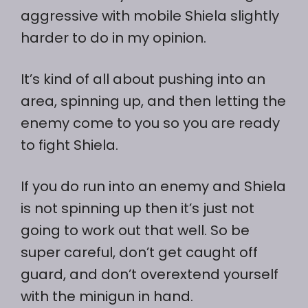
aggressive with mobile Shiela slightly
harder to do in my opinion.
It’s kind of all about pushing into an
area, spinning up, and then letting the
enemy come to you so you are ready
to fight Shiela.
If you do run into an enemy and Shiela
is not spinning up then it’s just not
going to work out that well. So be
super careful, don’t get caught off
guard, and don’t overextend yourself
with the minigun in hand.