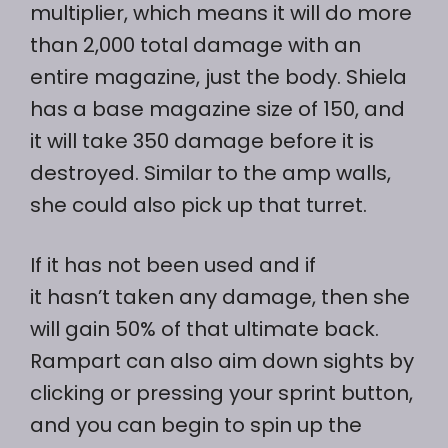
multiplier, which means it will do more
than 2,000 total damage with an
entire magazine, just the body. Shiela
has a base magazine size of 150, and
it will take 350 damage before it is
destroyed. Similar to the amp walls,
she could also pick up that turret.
If it has not been used and if
it hasn’t taken any damage, then she
will gain 50% of that ultimate back.
Rampart can also aim down sights by
clicking or pressing your sprint button,
and you can begin to spin up the