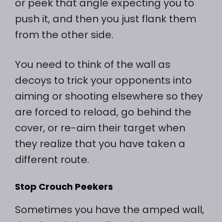
or peek that angle expecting you to
push it, and then you just flank them
from the other side.
You need to think of the wall as
decoys to trick your opponents into
aiming or shooting elsewhere so they
are forced to reload, go behind the
cover, or re-aim their target when
they realize that you have taken a
different route.
Stop Crouch Peekers
Sometimes you have the amped wall,