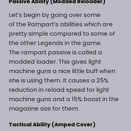
Passive Ability (Modded Reloader)
Let’s begin by going over some
of the Rampart’s abilities which are
pretty simple compared to some of
the other Legends in the game.
The rampart passive is called a
modded loader. This gives light
machine guns a nice little buff when
she is using them. It causes a 25%
reduction in reload speed for light
machine guns and a 15% boost in the
magazine size for them.
Tactical Ability (Amped Cover)