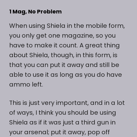
1 Mag, No Problem
When using Shiela in the mobile form,
you only get one magazine, so you
have to make it count. A great thing
about Shiela, though, in this form, is
that you can put it away and still be
able to use it as long as you do have
ammo left.
This is just very important, and in a lot
of ways, I think you should be using
Shiela as if it was just a third gun in
your arsenal; put it away, pop off