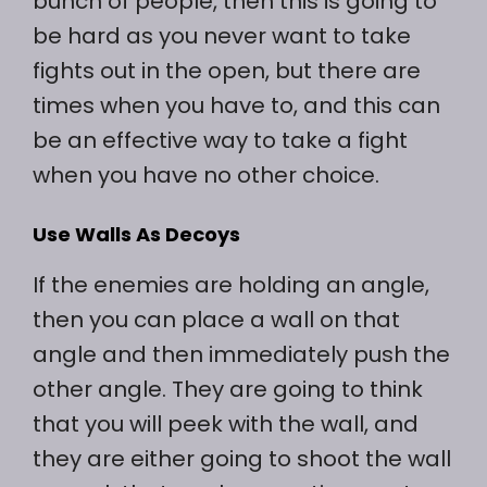
bunch of people, then this is going to
be hard as you never want to take
fights out in the open, but there are
times when you have to, and this can
be an effective way to take a fight
when you have no other choice.
Use Walls As Decoys
If the enemies are holding an angle,
then you can place a wall on that
angle and then immediately push the
other angle. They are going to think
that you will peek with the wall, and
they are either going to shoot the wall