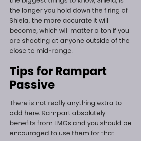
the biggest things to know, Shiela, is
the longer you hold down the firing of
Shiela, the more accurate it will
become, which will matter a ton if you
are shooting at anyone outside of the
close to mid-range.
Tips for Rampart
Passive
There is not really anything extra to
add here. Rampart absolutely
benefits from LMGs and you should be
encouraged to use them for that