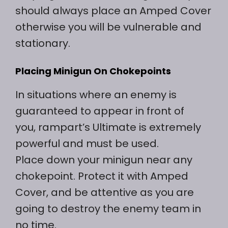
should always place an Amped Cover
otherwise you will be vulnerable and
stationary.
Placing Minigun On Chokepoints
In situations where an enemy is
guaranteed to appear in front of
you, rampart’s Ultimate is extremely
powerful and must be used.
Place down your minigun near any
chokepoint. Protect it with Amped
Cover, and be attentive as you are
going to destroy the enemy team in
no time.