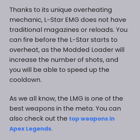
Thanks to its unique overheating
mechanic, L-Star EMG does not have
traditional magazines or reloads. You
can fire before the L-Star starts to
overheat, as the Modded Loader will
increase the number of shots, and
you will be able to speed up the
cooldown.
As we all know, the LMG is one of the
best weapons in the meta. You can
also check out the
top weapons in
.
Apex Legends