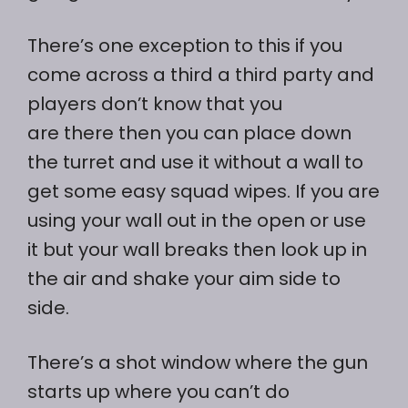
There’s one exception to this if you
come across a third a third party and
players don’t know that you
are there then you can place down
the turret and use it without a wall to
get some easy squad wipes. If you are
using your wall out in the open or use
it but your wall breaks then look up in
the air and shake your aim side to
side.
There’s a shot window where the gun
starts up where you can’t do