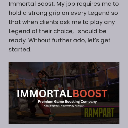
Immortal Boost. My job requires me to
hold a strong grip on every Legend so
that when clients ask me to play any
Legend of their choice, I should be
ready. Without further ado, let’s get
started.