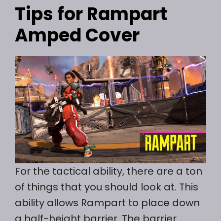
Tips for Rampart
Amped Cover
For the tactical ability, there are a ton
of things that you should look at. This
ability allows Rampart to place down
a half-height barrier. The barrier