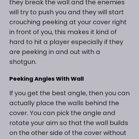
they break the wall and the enemies
will try to push you and they will start
crouching peeking at your cover right
in front of you, this makes it kind of
hard to hit a player especially if they
are peeking in and out with a
shotgun.
Peeking Angles With Wall
If you get the best angle, then you can
actually place the walls behind the
cover. You can pick the angle and
rotate your aim so that the wall builds
on the other side of the cover without