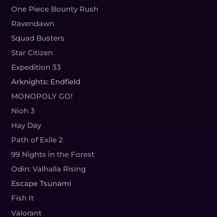
One Piece Bounty Rush
Ravendawn
Squad Busters
Star Citizen
Expedition 33
Arknights: Endfield
MONOPOLY GO!
Nioh 3
Hay Day
Path of Exile 2
99 Nights in the Forest
Odin: Valhalla Rising
Escape Tsunami
Fish It
Valorant