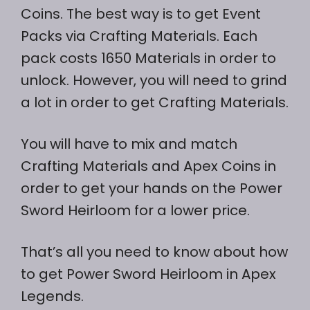
Coins. The best way is to get Event
Packs via Crafting Materials. Each
pack costs 1650 Materials in order to
unlock. However, you will need to grind
a lot in order to get Crafting Materials.
You will have to mix and match
Crafting Materials and Apex Coins in
order to get your hands on the Power
Sword Heirloom for a lower price.
That’s all you need to know about how
to get Power Sword Heirloom in Apex
Legends.