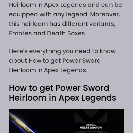
Heirloom in Apex Legends and can be
equipped with any legend. Moreover,
this heirloom has different variants,
Emotes and Death Boxes.
Here’s everything you need to know
about How to get Power Sword
Heirloom in Apex Legends.
How to get Power Sword
Heirloom in Apex Legends