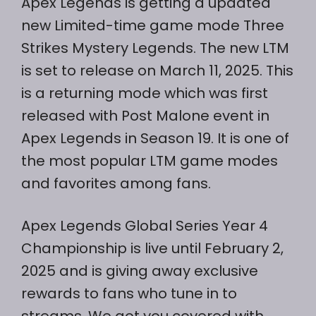
Apex Legends is getting a updated
new Limited-time game mode Three
Strikes Mystery Legends. The new LTM
is set to release on March 11, 2025. This
is a returning mode which was first
released with Post Malone event in
Apex Legends in Season 19. It is one of
the most popular LTM game modes
and favorites among fans.
Apex Legends Global Series Year 4
Championship is live until February 2,
2025 and is giving away exclusive
rewards to fans who tune in to
streams. We got you covered with