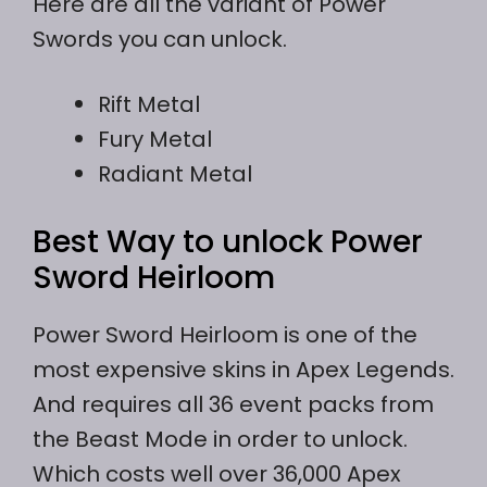
Here are all the variant of Power
Swords you can unlock.
Rift Metal
Fury Metal
Radiant Metal
Best Way to unlock Power
Sword Heirloom
Power Sword Heirloom is one of the
most expensive skins in Apex Legends.
And requires all 36 event packs from
the Beast Mode in order to unlock.
Which costs well over 36,000 Apex