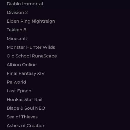
Diablo Immortal
Division 2
Elden Ring Nightreign
Tekken 8
Minecraft
Monster Hunter Wilds
Old School RuneScape
Albion Online
Final Fantasy XIV
Palworld
Last Epoch
Honkai: Star Rail
Blade & Soul NEO
Sea of Thieves
Ashes of Creation