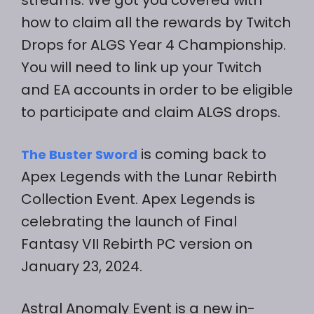
how to claim all the rewards by Twitch
Drops for ALGS Year 4 Championship.
You will need to link up your Twitch
and EA accounts in order to be eligible
to participate and claim ALGS drops.
is coming back to
The Buster Sword
Apex Legends with the Lunar Rebirth
Collection Event. Apex Legends is
celebrating the launch of Final
Fantasy VII Rebirth PC version on
January 23, 2024.
Astral Anomaly Event is a new in-