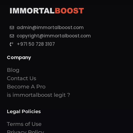
admin@immortalboost.com
copyright@immortalboost.com
+971 50 728 3107
Company
Blog
Contact Us
Become A Pro
is immortalboost legit ?
Legal Policies
Terms of Use
Privacy Policy