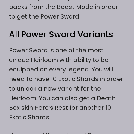
packs from the Beast Mode in order
to get the Power Sword.
All Power Sword Variants
Power Sword is one of the most
unique Heirloom with ability to be
equipped on every legend. You will
need to have 10 Exotic Shards in order
to unlock a new variant for the
Heirloom. You can also get a Death
Box skin Hero’s Rest for another 10
Exotic Shards.