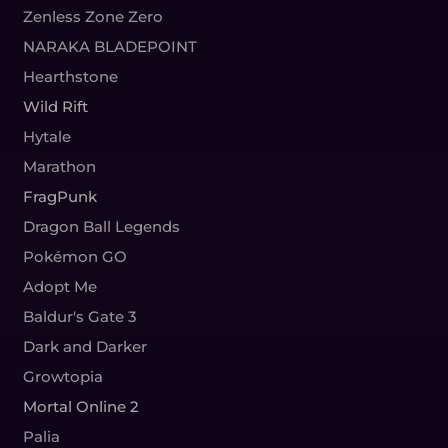
Zenless Zone Zero
NARAKA BLADEPOINT
Hearthstone
Wild Rift
Hytale
Marathon
FragPunk
Dragon Ball Legends
Pokémon GO
Adopt Me
Baldur's Gate 3
Dark and Darker
Growtopia
Mortal Online 2
Palia