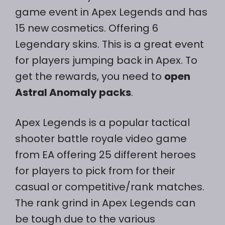
game event in Apex Legends and has
15 new cosmetics. Offering 6
Legendary skins. This is a great event
for players jumping back in Apex. To
get the rewards, you need to
open
Astral Anomaly packs
.
Apex Legends is a popular tactical
shooter battle royale video game
from EA offering 25 different heroes
for players to pick from for their
casual or competitive/rank matches.
The rank grind in Apex Legends can
be tough due to the various