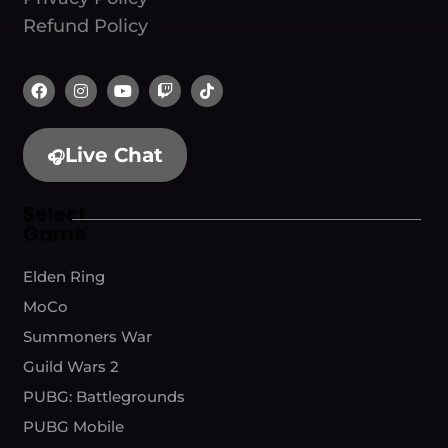
Refund Policy
Live Chat
🎧
Select
Game
Elden Ring
MoCo
Summoners War
Guild Wars 2
PUBG: Battlegrounds
PUBG Mobile