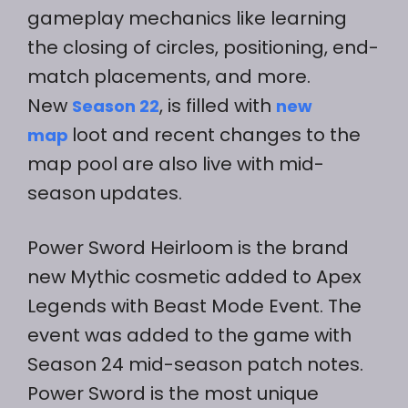
gameplay mechanics like learning
the closing of circles, positioning, end-
match placements, and more.
New
, is filled with
Season 22
new
loot and recent changes to the
map
map pool are also live with mid-
season updates.
Power Sword Heirloom is the brand
new Mythic cosmetic added to Apex
Legends with Beast Mode Event. The
event was added to the game with
Season 24 mid-season patch notes.
Power Sword is the most unique