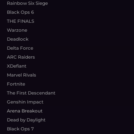
Rainbow Six Siege
Black Ops 6
THE FINALS
Warzone
Deadlock
Delta Force
ARC Raiders
XDefiant
Marvel Rivals
Fortnite
The First Descendant
Genshin Impact
Arena Breakout
Dead by Daylight
Black Ops 7