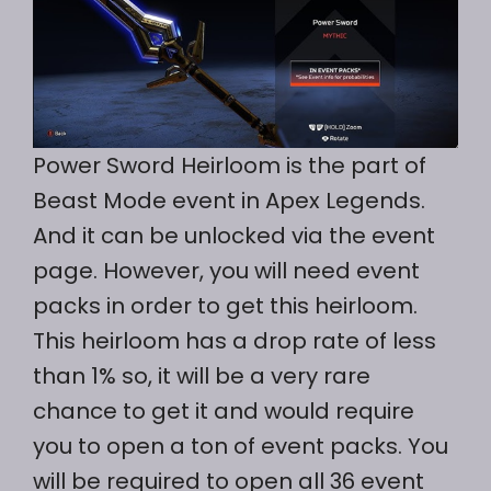
Power Sword Heirloom is the part of
Beast Mode event in Apex Legends.
And it can be unlocked via the event
page. However, you will need event
packs in order to get this heirloom.
This heirloom has a drop rate of less
than 1% so, it will be a very rare
chance to get it and would require
you to open a ton of event packs. You
will be required to open all 36 event