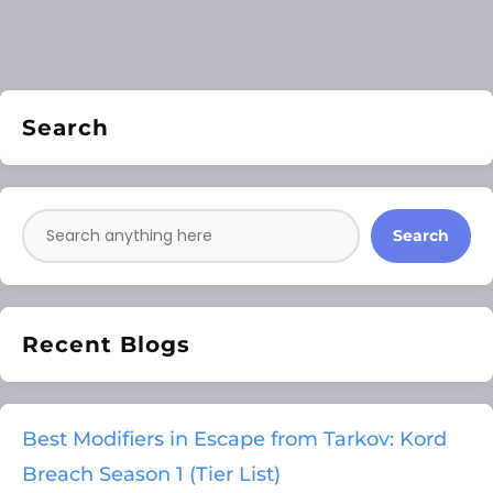
Search
Search
Recent Blogs
Best Modifiers in Escape from Tarkov: Kord
Breach Season 1 (Tier List)