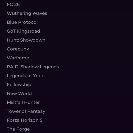
FC 26
Wuthering Waves
Blue Protocol
GoT Kingsroad
Hunt: Showdown
Corepunk
Warframe
RAID: Shadow Legends
Legends of Ymir
Fellowship
New World
Mistfall Hunter
Tower of Fantasy
Forza Horizon 5
The Forge