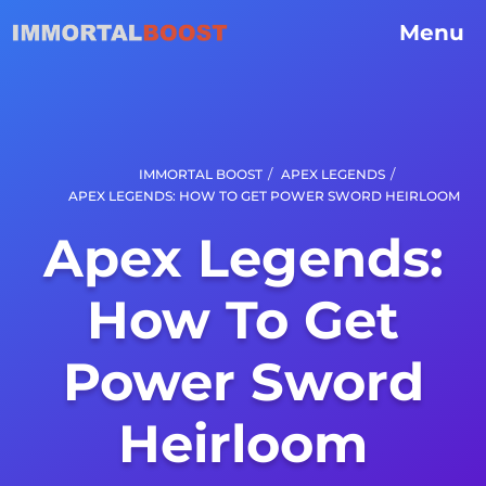
Menu
/
/
IMMORTAL BOOST
APEX LEGENDS
APEX LEGENDS: HOW TO GET POWER SWORD HEIRLOOM
Apex Legends:
How To Get
Power Sword
Heirloom