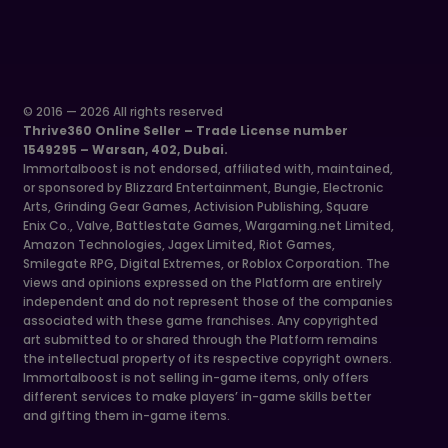
© 2016 — 2026 All rights reserved
Thrive360 Online Seller – Trade License number
1549295 – Warsan, 402, Dubai.
Immortalboost is not endorsed, affiliated with, maintained,
or sponsored by Blizzard Entertainment, Bungie, Electronic
Arts, Grinding Gear Games, Activision Publishing, Square
Enix Co., Valve, Battlestate Games, Wargaming.net Limited,
Amazon Technologies, Jagex Limited, Riot Games,
Smilegate RPG, Digital Extremes, or Roblox Corporation. The
views and opinions expressed on the Platform are entirely
independent and do not represent those of the companies
associated with these game franchises. Any copyrighted
art submitted to or shared through the Platform remains
the intellectual property of its respective copyright owners.
Immortalboost is not selling in-game items, only offers
different services to make players’ in-game skills better
and gifting them in-game items.