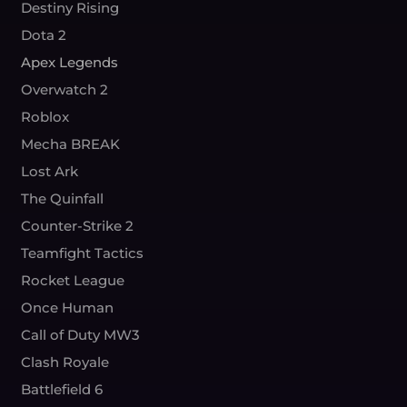
Destiny Rising
Dota 2
Apex Legends
Overwatch 2
Roblox
Mecha BREAK
Lost Ark
The Quinfall
Counter-Strike 2
Teamfight Tactics
Rocket League
Once Human
Call of Duty MW3
Clash Royale
Battlefield 6