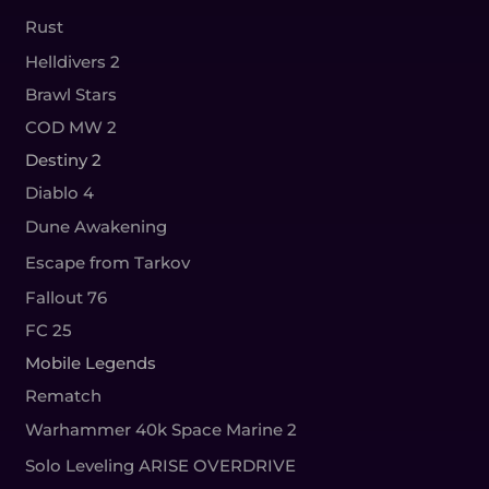
Rust
Helldivers 2
Brawl Stars
COD MW 2
Destiny 2
Diablo 4
Dune Awakening
Escape from Tarkov
Fallout 76
FC 25
Mobile Legends
Rematch
Warhammer 40k Space Marine 2
Solo Leveling ARISE OVERDRIVE