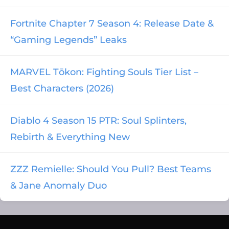
Fortnite Chapter 7 Season 4: Release Date &
“Gaming Legends” Leaks
MARVEL Tōkon: Fighting Souls Tier List –
Best Characters (2026)
Diablo 4 Season 15 PTR: Soul Splinters,
Rebirth & Everything New
ZZZ Remielle: Should You Pull? Best Teams
& Jane Anomaly Duo