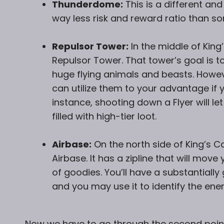
Thunderdome:
This is a different and
way less risk and reward ratio than so
Repulsor Tower:
In the middle of King
Repulsor Tower. That tower’s goal is t
huge flying animals and beasts. Howev
can utilize them to your advantage if 
instance, shooting down a Flyer will le
filled with high-tier loot.
Airbase:
On the north side of King’s C
Airbase. It has a zipline that will mo
of goodies. You’ll have a substantiall
and you may use it to identify the ene
Now we have to go through the second point o