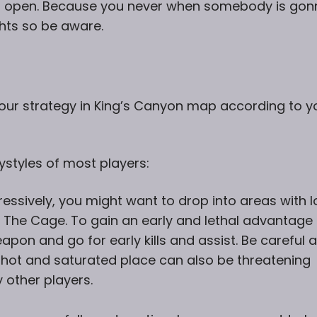
s open. Because you never when somebody is gon
ghts so be aware.
 your strategy in King’s Canyon map according to y
ystyles of most players:
ressively, you might want to drop into areas with l
r The Cage. To gain an early and lethal advantage
apon and go for early kills and assist. Be careful 
a hot and saturated place can also be threatening
other players.