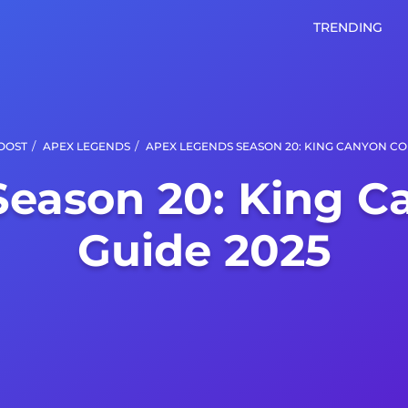
TRENDING
/
/
OOST
APEX LEGENDS
APEX LEGENDS SEASON 20: KING CANYON CO
Season 20: King C
Guide 2025