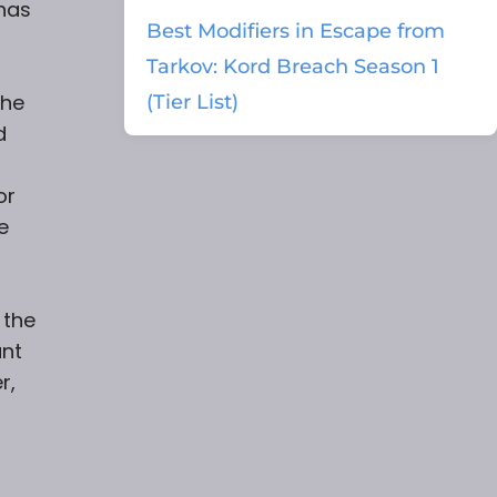
 has
Best Modifiers in Escape from
Tarkov: Kord Breach Season 1
the
(Tier List)
d
or
e
 the
unt
r,