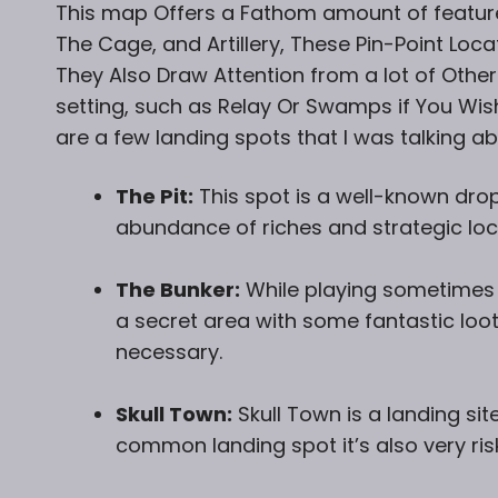
This map Offers a Fathom amount of featur
The Cage, and Artillery, These Pin-Point Loca
They Also Draw Attention from a lot of Other
setting, such as Relay Or Swamps if You Wish
are a few landing spots that I was talking abo
The Pit:
This spot is a well-known dro
abundance of riches and strategic loc
The Bunker:
While playing sometimes i
a secret area with some fantastic loot
necessary.
Skull Town:
Skull Town is a landing site
common landing spot it’s also very ri