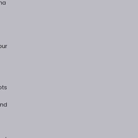
na
our
ots
and