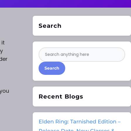
Search
it
ty
der
Search
 you
Recent Blogs
Elden Ring: Tarnished Edition –
Release Date, New Classes &