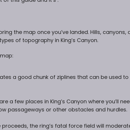
oring the map once you’ve landed. Hills, canyons, 
types of topography in King’s Canyon.
 map:
s a good chunk of ziplines that can be used to
are a few places in King’s Canyon where you’ll ne
rrow passageways or other obstacles and hurdles.
proceeds, the ring’s fatal force field will moderat