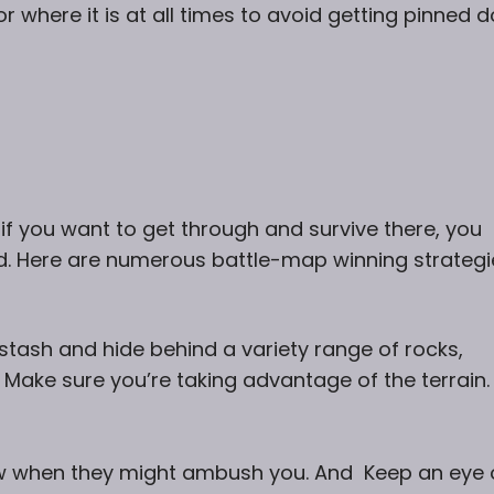
r where it is at all times to avoid getting pinned 
if you want to get through and survive there, you
d. Here are numerous battle-map winning strategi
stash and hide behind a variety range of rocks,
. Make sure you’re taking advantage of the terrain.
w when they might ambush you. And Keep an eye 