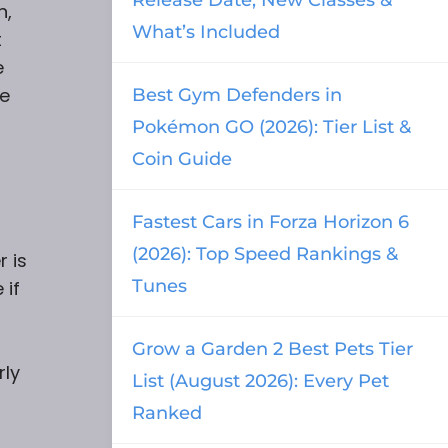
n,
What’s Included
t
e
re
Best Gym Defenders in
Pokémon GO (2026): Tier List &
Coin Guide
Fastest Cars in Forza Horizon 6
(2026): Top Speed Rankings &
r is
Tunes
 if
Grow a Garden 2 Best Pets Tier
rly
List (August 2026): Every Pet
Ranked