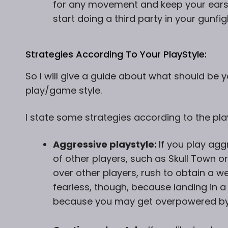
for any movement and keep your ear
start doing a third party in your gunfi
Strategies According To Your PlayStyle:
So I will give a guide about what should be
play/game style.
I state some strategies according to the pla
Aggressive playstyle:
If you play agg
of other players, such as Skull Town o
over other players, rush to obtain a we
fearless, though, because landing in 
because you may get overpowered by 