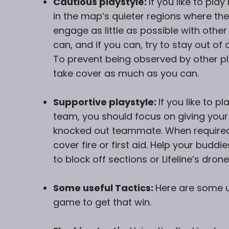
Cautious playstyle:
If you like to pl
in the map’s quieter regions where th
engage as little as possible with other
can, and if you can, try to stay out of
To prevent being observed by other pl
take cover as much as you can.
Supportive playstyle:
If you like to 
team, you should focus on giving your
knocked out teammate. When required
cover fire or first aid. Help your buddi
to block off sections or Lifeline’s drone
Some useful Tactics:
Here are some us
game to get that win.