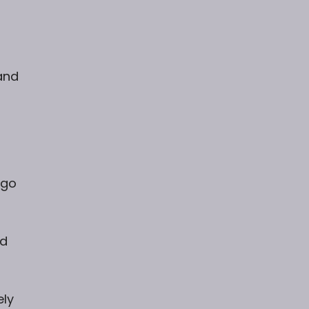
and
 go
ed
ely