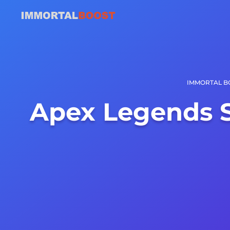
IMMORTAL B
Apex Legends 