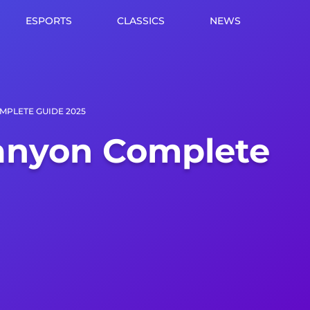
ESPORTS
CLASSICS
NEWS
MPLETE GUIDE 2025
anyon Complete