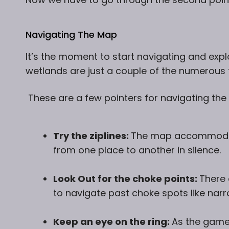
Navigating The Map
It’s the moment to start navigating and expl
wetlands are just a couple of the numerous 
These are a few pointers for navigating the
Try the ziplines:
The map accommodate
from one place to another in silence.
Look Out for the choke points:
There 
to navigate past choke spots like na
Keep an eye on the ring:
As the game 