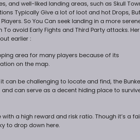
es, and
well-liked landing areas, such as Skull Tow
tions Typically Give a lot of loot and hot Drops, Bu
 Players. So You Can seek landing in a more seren
 To avoid Early Fights and Third Party attacks. He
ut earlier :
pping area for many players because of its
ation on the map.
t can be challenging to locate and find, the Bunke
 and can serve as a decent hiding place to survive
 with a high reward and risk ratio. Though it’s a fai
sky to drop down here.