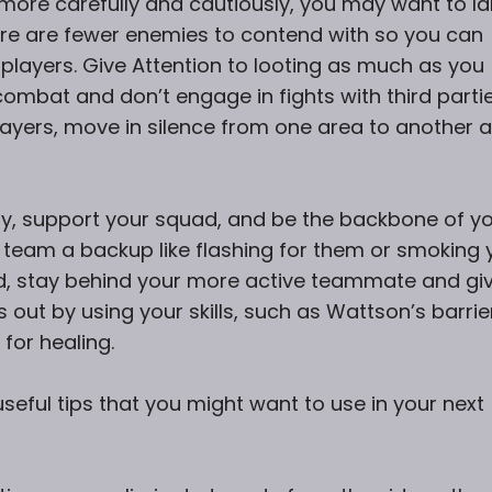
ay more carefully and cautiously, you may want to l
ere are fewer enemies to contend with so you can
 players. Give Attention to looting as much as you
 combat and don’t engage in fights with third partie
ayers, move in silence from one area to another 
play, support your squad, and be the backbone of y
 team a backup like flashing for them or smoking 
, stay behind your more active teammate and gi
es out by using your skills, such as Wattson’s barrie
 for healing.
eful tips that you might want to use in your next