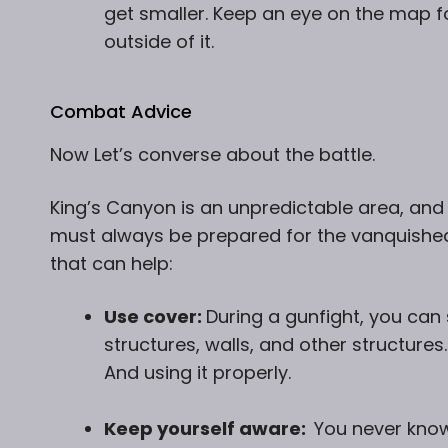
get smaller. Keep an eye on the map fo
outside of it.
Combat Advice
Now Let’s converse about the battle.
King’s Canyon is an unpredictable area,
and 
must always be prepared for the vanquishe
that can help:
Use cover:
During a gunfight, you can 
structures, walls, and other structures
And using it properly.
Keep yourself aware:
You never kno