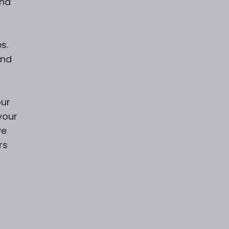
and
s.
and
our
your
ve
rs