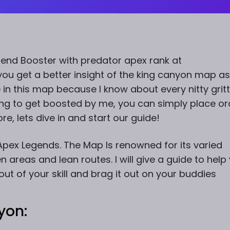
gend Booster with predator apex rank at
ou get a better insight of the king canyon map as 
e in this map because I know about every nitty grit
king to get boosted by me, you can simply place or
e, lets dive in and start our guide!
pex Legends. The Map Is renowned for its varied
 areas and lean routes. I will give a guide to help
t of your skill and brag it out on your buddies
yon: