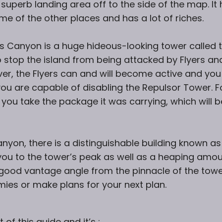
 superb landing area off to the side of the map. It
me of the other places and has a lot of riches.
’s Canyon is a huge hideous-looking tower called 
o stop the island from being attacked by Flyers an
er, the Flyers can and will become active and you
you are capable of disabling the Repulsor Tower. F
t you take the package it was carrying, which will b
anyon, there is a distinguishable building known as
ve you to the tower’s peak as well as a heaping amo
y good vantage angle from the pinnacle of the towe
mies or make plans for your next plan.
f this guide and it’s :