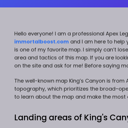
Hello everyone! I am a professional Apex Le
immortalboost.com
and I am here to help y
is one of my favorite map. I simply can’t los
area and tactics of this map. If you are loo
on the site and ask for me! Before saying mor
The well-known map King’s Canyon is from A
topography, which prioritizes the broad–open
to learn about the map and make the most ou
Landing areas of King's Can