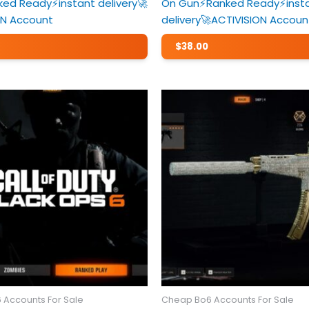
ed Ready⚡️instant delivery🚀
On Gun⚡️Ranked Ready⚡️inst
ON Account
delivery🚀ACTIVISION Accoun
$
38.00
 Accounts For Sale
Cheap Bo6 Accounts For Sale