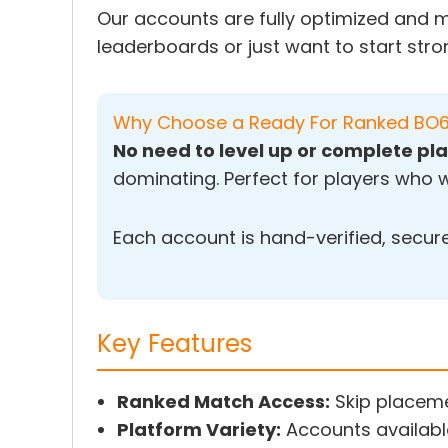
Our accounts are fully optimized and m
leaderboards or just want to start stro
Why Choose a Ready For Ranked BO
No need to level up or complete 
dominating. Perfect for players who w
Each account is hand-verified, secure,
Key Features
Ranked Match Access:
Skip placeme
Platform Variety:
Accounts availabl