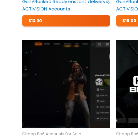
Gun⚡️Ranked Ready⚡️instant delivery🚀
Gun⚡️Rank
ACTIVISION Accounts
ACTIVISI
$
13.00
$
18.00
Cheap Bo6 Accounts For Sale
Cheap Bo6