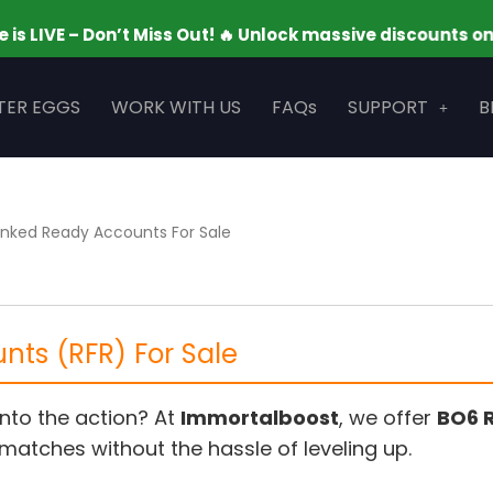
– Don’t Miss Out! 🔥 Unlock massive discounts on your fa
TER EGGS
WORK WITH US
FAQs
SUPPORT
B
nked Ready Accounts For Sale
ts (RFR) For Sale
into the action? At
Immortalboost
, we offer
BO6 
matches without the hassle of leveling up.