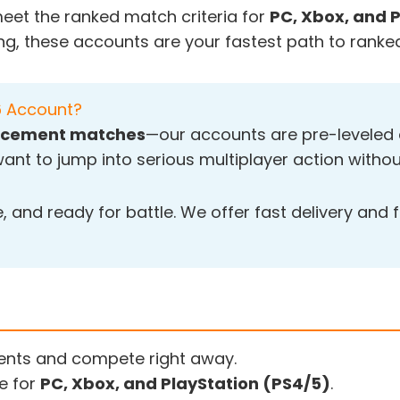
eet the ranked match criteria for
PC, Xbox, and 
ng, these accounts are your fastest path to ranked
6 Account?
placement matches
—our accounts are pre-leveled a
ant to jump into serious multiplayer action withou
 and ready for battle. We offer fast delivery and f
nts and compete right away.
e for
PC, Xbox, and PlayStation (PS4/5)
.