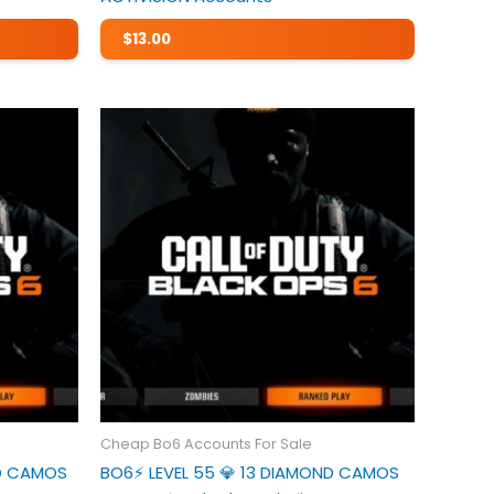
$
13.00
Cheap Bo6 Accounts For Sale
ND CAMOS
BO6⚡️ LEVEL 55 💎 13 DIAMOND CAMOS