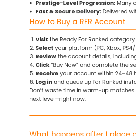
Prestige-Level Progression:
Many ac
Fast & Secure Delivery:
Delivered wi
How to Buy a RFR Account
Visit
the Ready For Ranked category
Select
your platform (PC, Xbox, PS4
Review
the account details, includin
Click
“Buy Now” and complete the s
Receive
your account within 24–48 
Log in
and queue up for Ranked insta
Don’t waste time in warm-up matches
next level—right now.
What happens after I place 