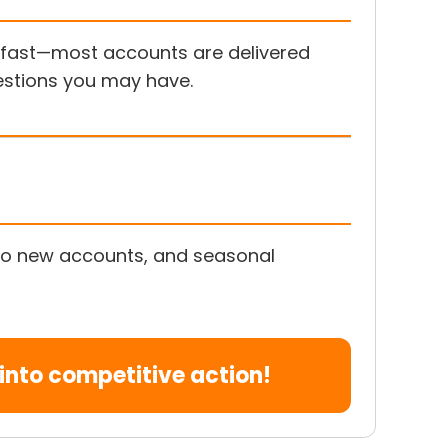
s fast—most accounts are delivered
uestions you may have.
s to new accounts, and seasonal
nto competitive action!