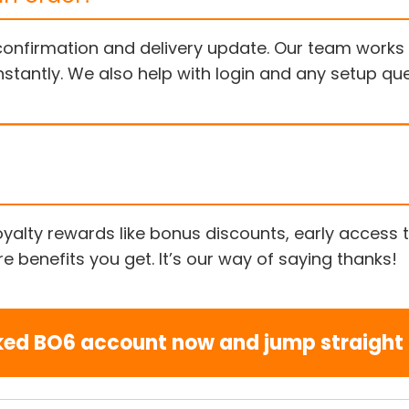
a confirmation and delivery update. Our team work
nstantly. We also help with login and any setup q
 loyalty rewards like bonus discounts, early acces
 benefits you get. It’s our way of saying thanks!
ked BO6 account now and jump straight i