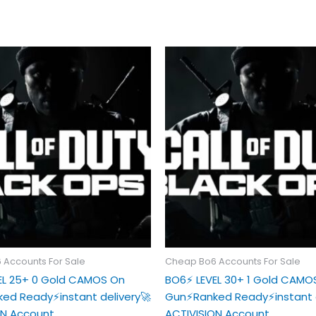
 Accounts For Sale
Cheap Bo6 Accounts For Sale
VEL 25+ 0 Gold CAMOS On
BO6⚡️ LEVEL 30+ 1 Gold CAMO
ed Ready⚡️instant delivery🚀
Gun⚡️Ranked Ready⚡️instant 
ON Account
ACTIVISION Account