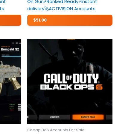
ant
On Gun⚡️Ranked Ready⚡️instant
ts
delivery🚀ACTIVISION Accounts
$
51.00
Cheap Bo6 Accounts For Sale