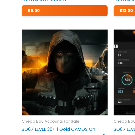
$
5.00
$
13.00
Cheap Bo6 Accounts For Sale
Cheap Bo6
BO6⚡️ LEVEL 30+ 1 Gold CAMOS On
BO6⚡️ LE