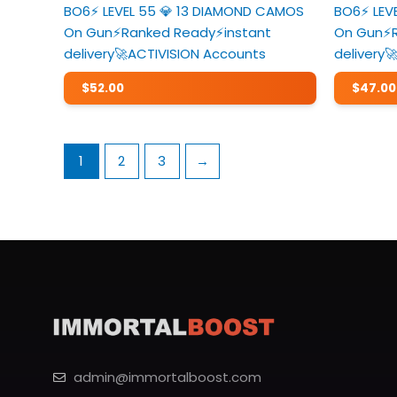
BO6⚡️ LEVEL 55 💎 13 DIAMOND CAMOS
BO6⚡️ LE
On Gun⚡️Ranked Ready⚡️instant
On Gun⚡️
delivery🚀ACTIVISION Accounts
delivery
$
52.00
$
47.00
1
2
3
→
admin@immortalboost.com