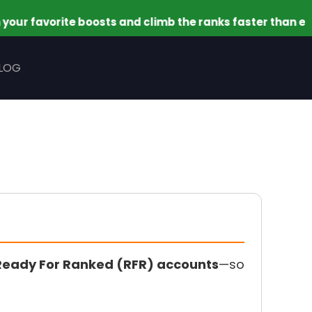
vorite boosts and climb the ranks faster than ever. This
LOG
Ready For Ranked (RFR) accounts
—so