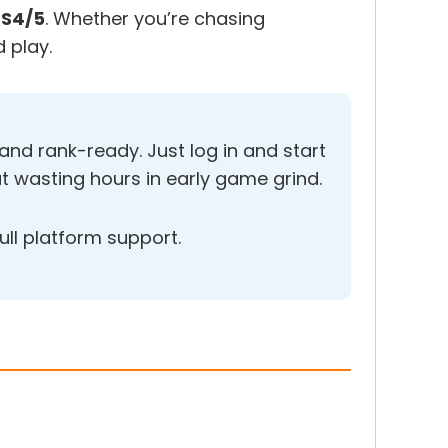
PS4/5
. Whether you’re chasing
 play.
nd rank-ready. Just log in and start
t wasting hours in early game grind.
ull platform support.