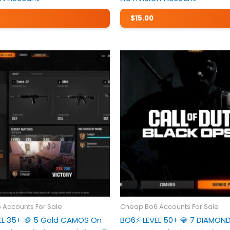
$
15.00
 Accounts For Sale
Cheap Bo6 Accounts For Sale
VEL 35+ 🪙 5 Gold CAMOS On
BO6⚡️ LEVEL 50+ 💎 7 DIAMO