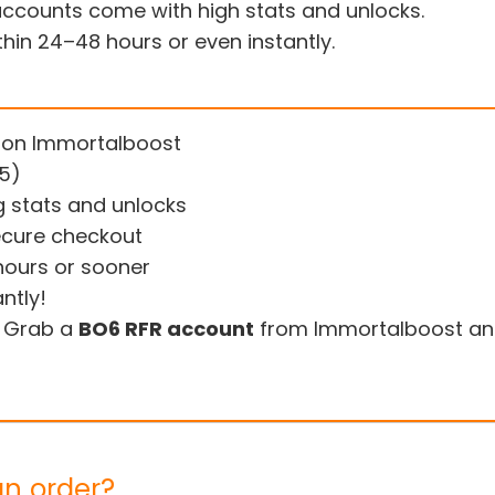
counts come with high stats and unlocks.
thin 24–48 hours or even instantly.
 on Immortalboost
/5)
g stats and unlocks
ecure checkout
hours or sooner
ntly!
. Grab a
BO6 RFR account
from Immortalboost and
an order?