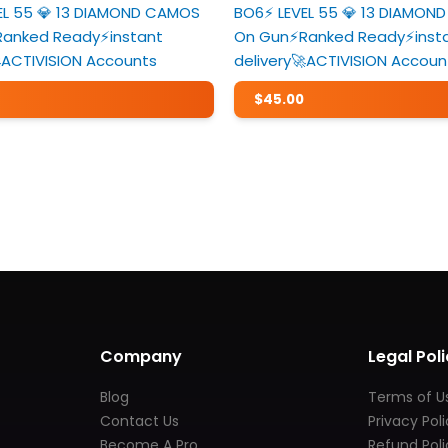
VEL 55 💎 13 DIAMOND CAMOS
BO6⚡️ LEVEL 55 💎 13 DIAMO
Ranked Ready⚡️instant
On Gun⚡️Ranked Ready⚡️inst
ACTIVISION Accounts
delivery🚀ACTIVISION Accoun
$
45.00
Company
Legal Poli
Blog
Terms of U
Contact Us
Privacy Pol
Become A Pro
Refund Poli