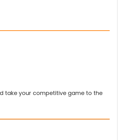
 take your competitive game to the