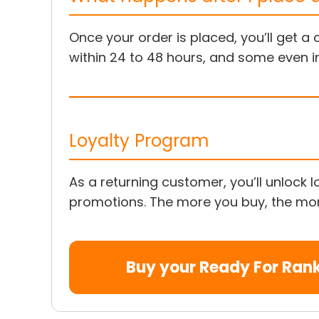
Once your order is placed, you’ll get 
within 24 to 48 hours, and some even i
Loyalty Program
As a returning customer, you’ll unlock
promotions. The more you buy, the more
Buy your Ready For Ran