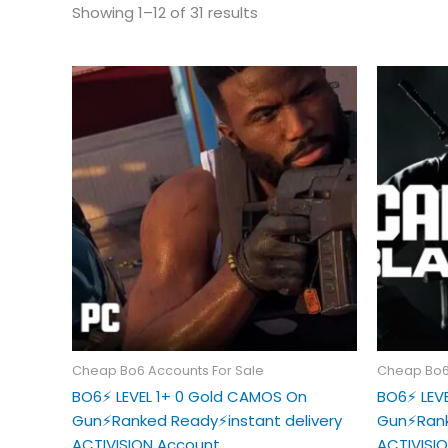
Showing 1–12 of 31 results
Cheap Bo6 Accounts For Sale
Cheap Bo6
BO6⚡️ LEVEL 1+ 0 Gold CAMOS On
BO6⚡️ LE
Gun⚡️Ranked Ready⚡️instant delivery
Gun⚡️Rank
ACTIVISION Account
ACTIVISI