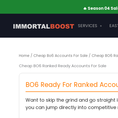
Skip
🔥 Season 04 Sale is LIVE 
to
content
SERVICES
EAS
Home
/
Cheap Bo6 Accounts For Sale
/ Cheap BO6 Ra
Cheap BO6 Ranked Ready Accounts For Sale
BO6 Ready For Ranked Accoun
Want to skip the grind and go straight 
you can jump directly into competitive 