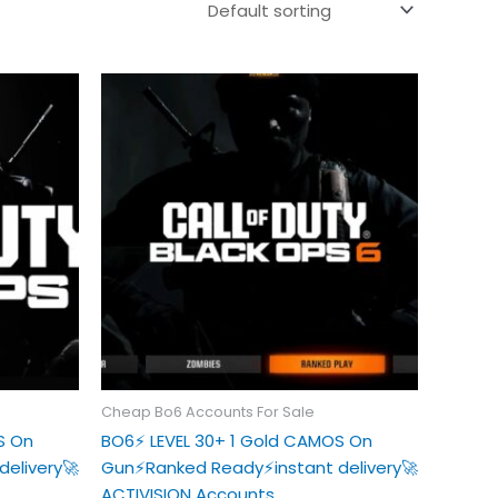
Cheap Bo6 Accounts For Sale
S On
BO6⚡️ LEVEL 30+ 1 Gold CAMOS On
delivery🚀
Gun⚡️Ranked Ready⚡️instant delivery🚀
ACTIVISION Accounts