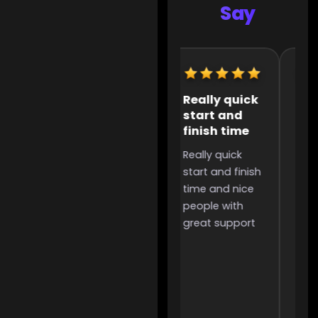
Say
Extremely
Really quick
It 
helpful
start and
the
finish time
to 
Extremely
Really quick
It w
helpful,
start and finish
the
incredibly
time and nice
too 
useful for
people with
was
people like me
great support
and 
that want to
grind for
something but
don’t have the
time to due to
work or other