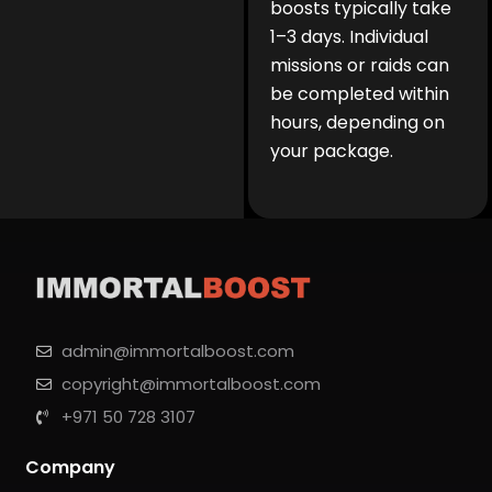
boosts typically take
1–3 days. Individual
missions or raids can
be completed within
hours, depending on
your package.
admin@immortalboost.com
copyright@immortalboost.com
+971 50 728 3107
Company