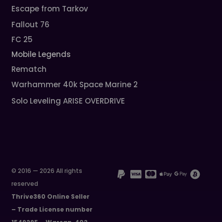
Escape from Tarkov
Fallout 76
FC 25
Mobile Legends
Rematch
Warhammer 40k Space Marine 2
Solo Leveling ARISE OVERDRIVE
© 2016 — 2026 All rights
reserved
Thrive360 Online Seller
– Trade License number