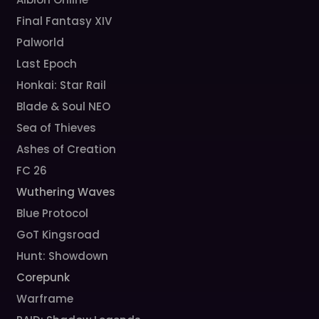
Final Fantasy XIV
Palworld
Last Epoch
Honkai: Star Rail
Blade & Soul NEO
Sea of Thieves
Ashes of Creation
FC 26
Wuthering Waves
Blue Protocol
GoT Kingsroad
Hunt: Showdown
Corepunk
Warframe