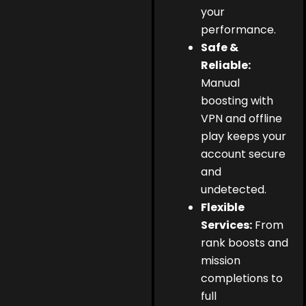
your
performance.
Safe &
Reliable:
Manual
boosting with
VPN and offline
play keeps your
account secure
and
undetected.
Flexible
Services:
From
rank boosts and
mission
completions to
full