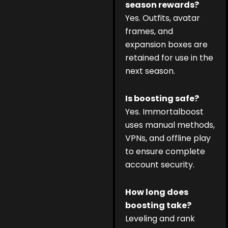
season rewards?
Yes. Outfits, avatar
frames, and
expansion boxes are
retained for use in the
next season.
Is boosting safe?
Yes. Immortalboost
uses manual methods,
VPNs, and offline play
to ensure complete
account security.
How long does
boosting take?
Leveling and rank