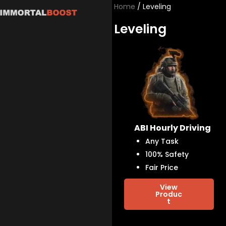
Skip
Home
/ Leveling
to
Leveling
content
ABI Hourly Driving
Any Task
100% Safety
Fair Price
View
Produc
t