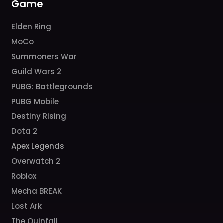
Game
Elden Ring
MoCo
Summoners War
Guild Wars 2
PUBG: Battlegrounds
PUBG Mobile
Destiny Rising
Dota 2
Apex Legends
Overwatch 2
Roblox
Mecha BREAK
Lost Ark
The Quinfall