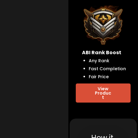
ABI Rank Boost
Any Rank
Fast Completion
Fair Price
View
Produc
t
How it