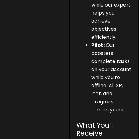
while our expert
helps you
achieve
objectives
efficiently.
Pilot:
Our
boosters
complete tasks
on your account
while you’re
offline. All XP,
loot, and
progress
remain yours.
What You’ll
Receive