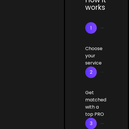
works
1
Choose
your
service
2
Get
matched
with a
top PRO
3