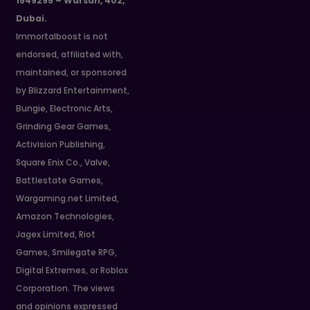
1549295 – Warsan, 402,
Dubai.
Immortalboost is not
endorsed, affiliated with,
maintained, or sponsored
by Blizzard Entertainment,
Bungie, Electronic Arts,
Grinding Gear Games,
Activision Publishing,
Square Enix Co., Valve,
Battlestate Games,
Wargaming.net Limited,
Amazon Technologies,
Jagex Limited, Riot
Games, Smilegate RPG,
Digital Extremes, or Roblox
Corporation. The views
and opinions expressed