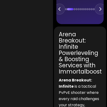
Arena
Breakout:
Infinite
Powerleveling
& Boosting
Services with
Immortalboost
Arena Breakout:
Infinite
is a tactical
PvPvE shooter where
every raid challenges
your strategy,