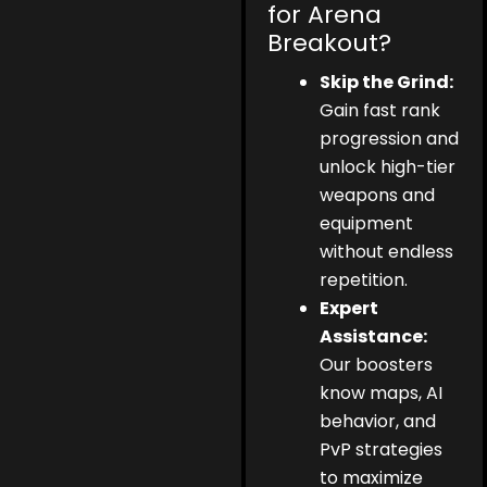
for Arena
Breakout?
Skip the Grind:
Gain fast rank
progression and
unlock high-tier
weapons and
equipment
without endless
repetition.
Expert
Assistance:
Our boosters
know maps, AI
behavior, and
PvP strategies
to maximize