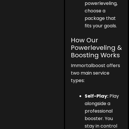
powerleveling,
choose a
package that
fits your goals.
How Our
Powerleveling &
Boosting Works
Immortalboost offers
two main service
types:
Self-Play:
Play
alongside a
professional
booster. You
stay in control