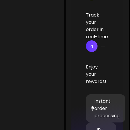
Track
your
order in
real-time
4
Enjoy
your
rewards!
Instant
order
processing
In-