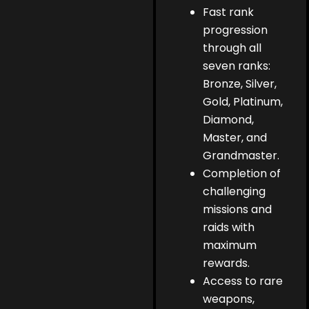
Fast rank
progression
through all
seven ranks:
Bronze, Silver,
Gold, Platinum,
Diamond,
Master, and
Grandmaster.
Completion of
challenging
missions and
raids with
maximum
rewards.
Access to rare
weapons,