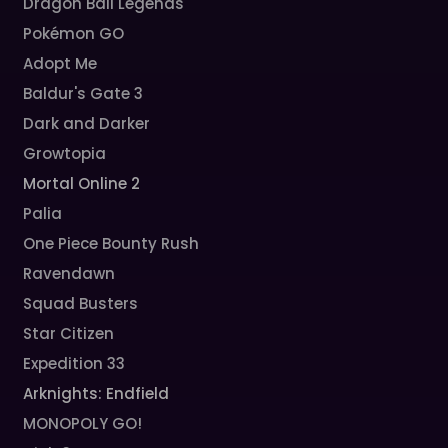
Dragon Ball Legends
Pokémon GO
Adopt Me
Baldur's Gate 3
Dark and Darker
Growtopia
Mortal Online 2
Palia
One Piece Bounty Rush
Ravendawn
Squad Busters
Star Citizen
Expedition 33
Arknights: Endfield
MONOPOLY GO!