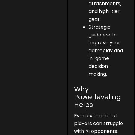
attachments,
and high-tier
gear.
Strategic
guidance to
improve your
gameplay and
in-game
decision-
making.
Why
Powerleveling
Helps
Even experienced
players can struggle
with AI opponents,