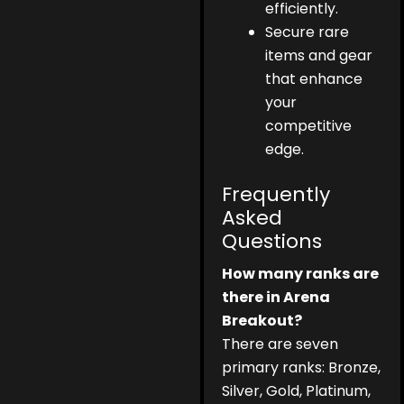
efficiently.
Secure rare
items and gear
that enhance
your
competitive
edge.
Frequently
Asked
Questions
How many ranks are
there in Arena
Breakout?
There are seven
primary ranks: Bronze,
Silver, Gold, Platinum,