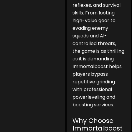
reflexes, and survival
skills. From looting
high-value gear to
evading enemy
squads and AI-
controlled threats,
the game is as thrilling
as it is demanding.
Immortalboost helps
players bypass
repetitive grinding
with professional
powerleveling and
boosting services.
Why Choose
Immortalboost