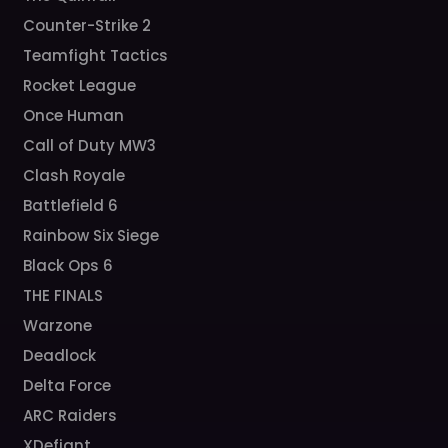
Counter-Strike 2
Teamfight Tactics
Rocket League
Once Human
Call of Duty MW3
Clash Royale
Battlefield 6
Rainbow Six Siege
Black Ops 6
THE FINALS
Warzone
Deadlock
Delta Force
ARC Raiders
XDefiant