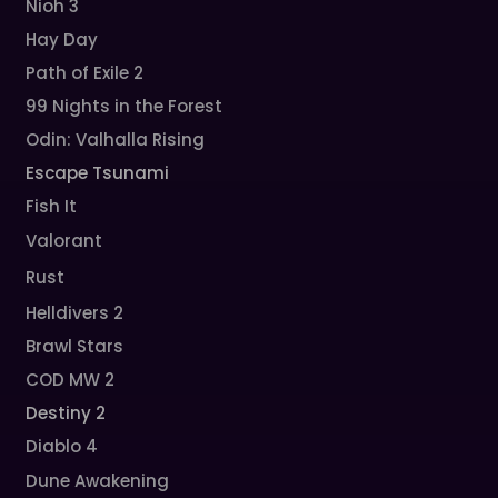
Nioh 3
Hay Day
Path of Exile 2
99 Nights in the Forest
Odin: Valhalla Rising
Escape Tsunami
Fish It
Valorant
Rust
Helldivers 2
Brawl Stars
COD MW 2
Destiny 2
Diablo 4
Dune Awakening