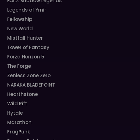
RAID: Shadow Legends
Legends of Ymir
Fellowship
New World
Mistfall Hunter
Tower of Fantasy
Forza Horizon 5
The Forge
Zenless Zone Zero
NARAKA BLADEPOINT
Hearthstone
Wild Rift
Hytale
Marathon
FragPunk