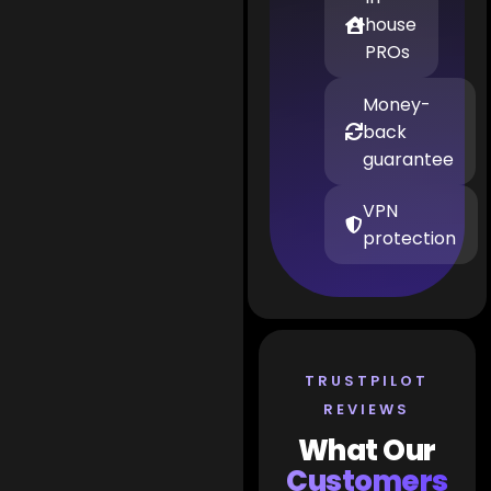
house
PROs
Money-
back
guarantee
VPN
protection
TRUSTPILOT
REVIEWS
What Our
Customers