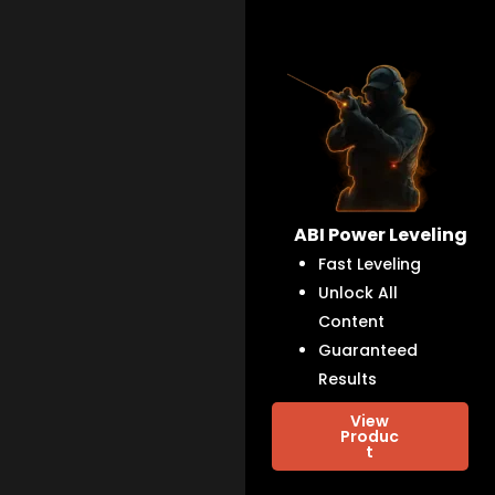
ABI Power Leveling
Fast Leveling
Unlock All
Content
Guaranteed
Results
View
Produc
t