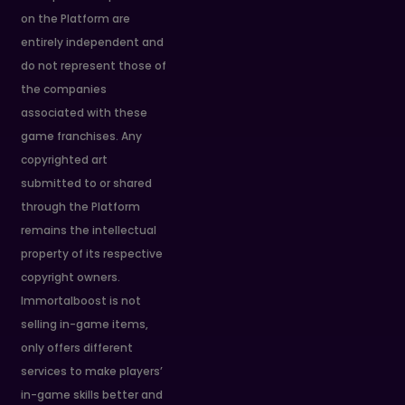
on the Platform are
entirely independent and
do not represent those of
the companies
associated with these
game franchises. Any
copyrighted art
submitted to or shared
through the Platform
remains the intellectual
property of its respective
copyright owners.
Immortalboost is not
selling in-game items,
only offers different
services to make players’
in-game skills better and