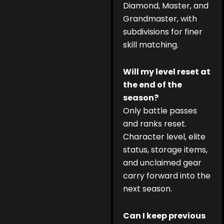
Diamond, Master, and
Grandmaster, with
subdivisions for finer
skill matching.
Will my level reset at
the end of the
season?
Only battle passes
and ranks reset.
Character level, elite
status, storage items,
and unclaimed gear
carry forward into the
next season.
Can I keep previous