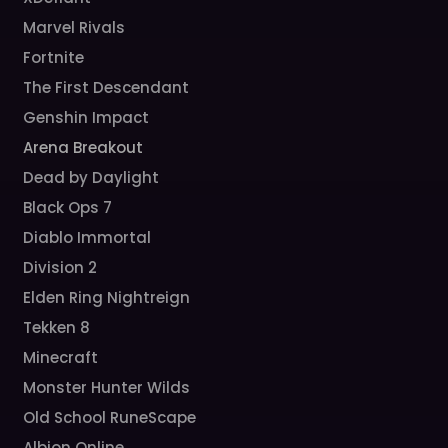
Marvel Rivals
Fortnite
The First Descendant
Genshin Impact
Arena Breakout
Dead by Daylight
Black Ops 7
Diablo Immortal
Division 2
Elden Ring Nightreign
Tekken 8
Minecraft
Monster Hunter Wilds
Old School RuneScape
Albion Online