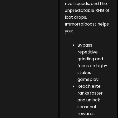
rival squads, and the
unpredictable RNG of
loot drops.
Immortalboost helps
you:
Bypass
repetitive
grinding and
focus on high-
stakes
gameplay.
Reach elite
ranks faster
and unlock
seasonal
rewards