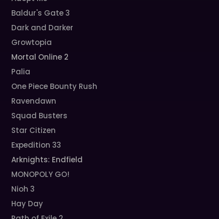
Baldur's Gate 3
Dark and Darker
Growtopia
Mortal Online 2
Palia
One Piece Bounty Rush
Ravendawn
Squad Busters
Star Citizen
Expedition 33
Arknights: Endfield
MONOPOLY GO!
Nioh 3
Hay Day
Path of Exile 2