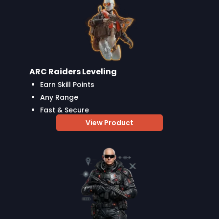
ARC Raiders Leveling
Earn Skill Points
Any Range
Fast & Secure
View Product