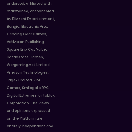
endorsed, affiliated with,
maintained, or sponsored
by Blizzard Entertainment,
Bungie, Electronic Arts,
Grinding Gear Games,
Activision Publishing,
Square Enix Co., Valve,
Battlestate Games,
Wargaming.net Limited,
Amazon Technologies,
Jagex Limited, Riot
Games, Smilegate RPG,
Digital Extremes, or Roblox
Corporation. The views
and opinions expressed
on the Platform are
entirely independent and