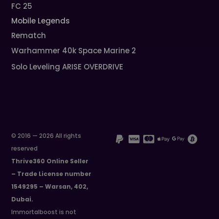
FC 25
Mobile Legends
Rematch
Warhammer 40k Space Marine 2
Solo Leveling ARISE OVERDRIVE
© 2016 — 2026 All rights
reserved
Thrive360 Online Seller
– Trade License number
1549295 – Warsan, 402,
Dubai.
Immortalboost is not