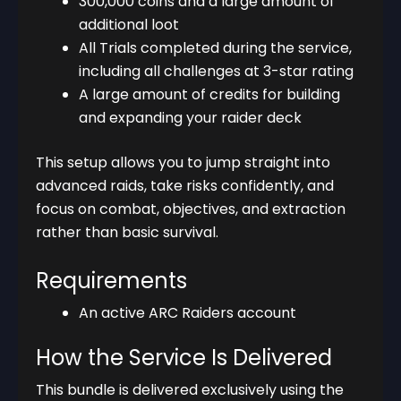
300,000 coins and a large amount of
additional loot
All Trials completed during the service,
including all challenges at 3-star rating
A large amount of credits for building
and expanding your raider deck
This setup allows you to jump straight into
advanced raids, take risks confidently, and
focus on combat, objectives, and extraction
rather than basic survival.
Requirements
An active ARC Raiders account
How the Service Is Delivered
This bundle is delivered exclusively using the