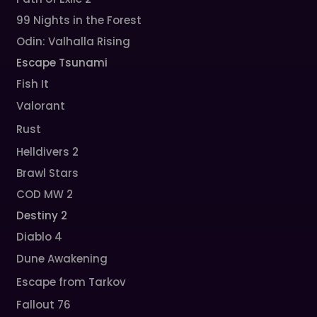
99 Nights in the Forest
Odin: Valhalla Rising
Escape Tsunami
Fish It
Valorant
Rust
Helldivers 2
Brawl Stars
COD MW 2
Destiny 2
Diablo 4
Dune Awakening
Escape from Tarkov
Fallout 76