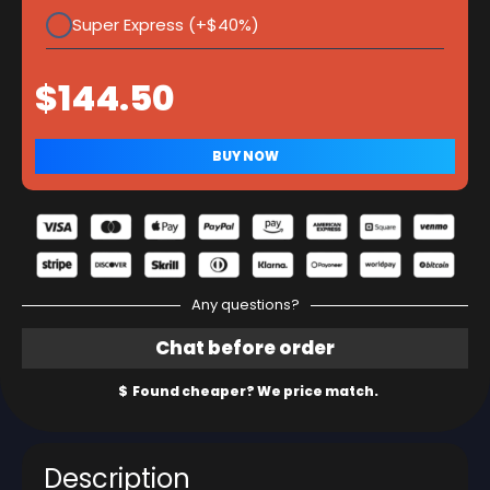
Super Express (+$40%)
Any questions?
Description