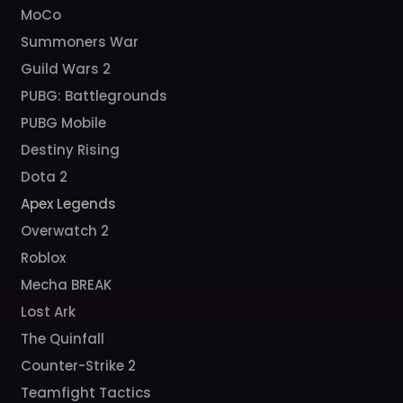
MoCo
Summoners War
Guild Wars 2
PUBG: Battlegrounds
PUBG Mobile
Destiny Rising
Dota 2
Apex Legends
Overwatch 2
Roblox
Mecha BREAK
Lost Ark
The Quinfall
Counter-Strike 2
Teamfight Tactics