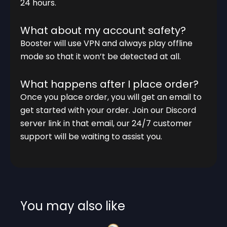
24 hours.
What about my account safety?
Booster will use VPN and always play offline
mode so that it won’t be detected at all.
What happens after I place order?
Once you place order, you will get an email to
get started with your order. Join our Discord
server link in that email, our 24/7 customer
support will be waiting to assist you.
You may also like