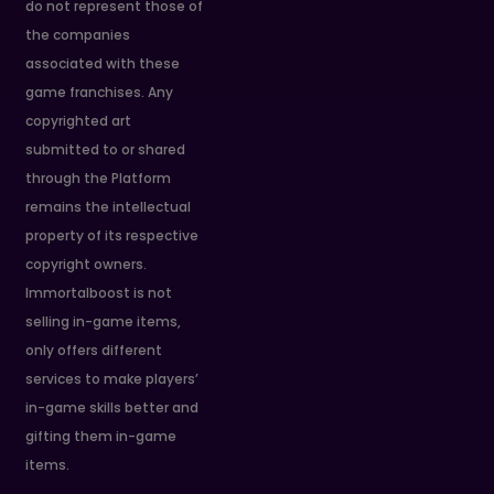
do not represent those of
the companies
associated with these
game franchises. Any
copyrighted art
submitted to or shared
through the Platform
remains the intellectual
property of its respective
copyright owners.
Immortalboost is not
selling in-game items,
only offers different
services to make players’
in-game skills better and
gifting them in-game
items.