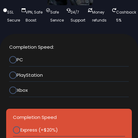
SSL
VPN, Safe
Safe
24/7
Money
Cashback
Secure
Boost
Service
Support
refunds
5%
Completion Speed:
PC
PlayStation
Xbox
Completion Speed
Express (+$20%)