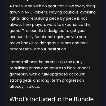
A fresh wipe with no gear can slow everything
down in ARC Raiders. Playing cautious, avoiding
fights, and rebuilding piece by piece is not
always how players want to experience the
game. This bundle is designed to get your
account fully functional again, so you can
move back into dangerous zones and real
progression without hesitation.
Immortalboost helps you skip the early
rebuilding phase and return to high-impact
gameplay with a fully upgraded account,
strong gear, and long-term progression
already in place.
What’s Included in the Bundle