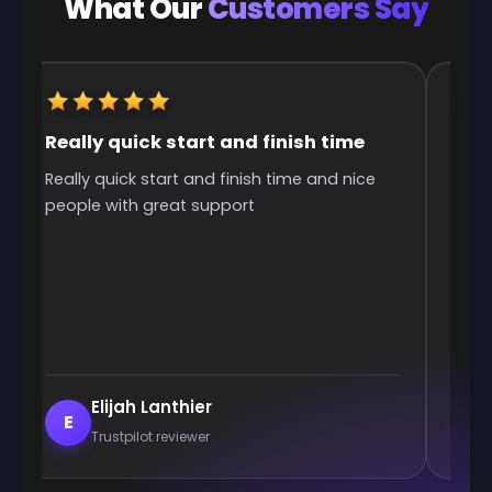
What Our
Customers Say
Really quick start and finish time
It w
Really quick start and finish time and nice
It w
people with great support
was 
Elijah Lanthier
E
E
Trustpilot reviewer