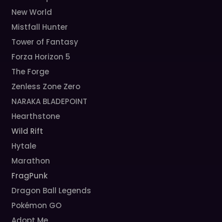
New World
Mistfall Hunter
Tower of Fantasy
Forza Horizon 5
The Forge
Zenless Zone Zero
NARAKA BLADEPOINT
Hearthstone
Wild Rift
Hytale
Marathon
FragPunk
Dragon Ball Legends
Pokémon GO
Adopt Me