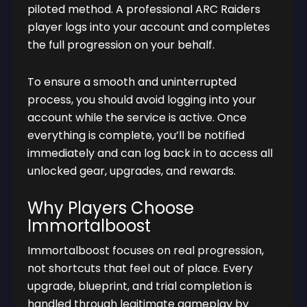
piloted method. A professional ARC Raiders
player logs into your account and completes
the full progression on your behalf.
To ensure a smooth and uninterrupted
process, you should avoid logging into your
account while the service is active. Once
everything is complete, you’ll be notified
immediately and can log back in to access all
unlocked gear, upgrades, and rewards.
Why Players Choose
Immortalboost
Immortalboost focuses on real progression,
not shortcuts that feel out of place. Every
upgrade, blueprint, and trial completion is
handled through legitimate gameplay by