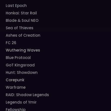
Last Epoch
Honkai: Star Rail
Blade & Soul NEO
Sea of Thieves
Ashes of Creation
FC 26
Wuthering Waves
Blue Protocol
GoT Kingsroad
Hunt: Showdown
Corepunk
Warframe
RAID: Shadow Legends
Legends of Ymir
Fellowship