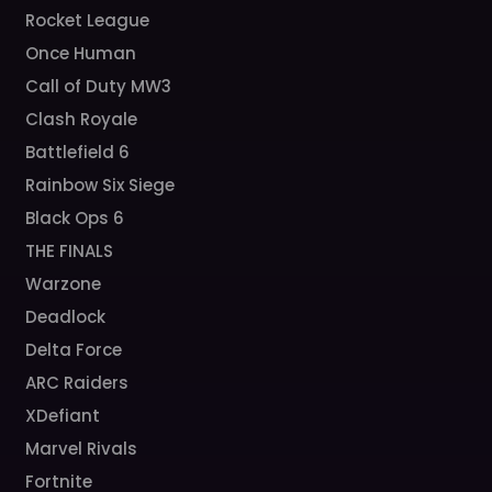
Rocket League
Once Human
Call of Duty MW3
Clash Royale
Battlefield 6
Rainbow Six Siege
Black Ops 6
THE FINALS
Warzone
Deadlock
Delta Force
ARC Raiders
XDefiant
Marvel Rivals
Fortnite