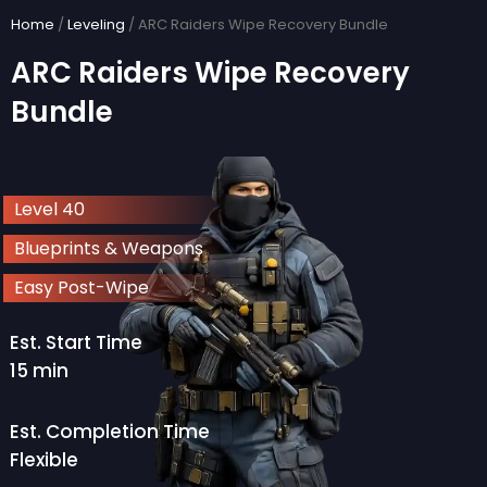
Skip
Home
/
Leveling
/ ARC Raiders Wipe Recovery Bundle
to
ARC Raiders Wipe Recovery
content
Bundle
Level 40
Blueprints & Weapons
Easy Post-Wipe
Est. Start Time
15 min
Est. Completion Time
Flexible