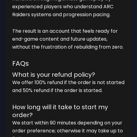
experienced players who understand ARC
Raiders systems and progression pacing.
The result is an account that feels ready for
end-game content and future updates,
without the frustration of rebuilding from zero.
FAQs
What is your refund policy?
We offer 100% refund if the order is not started
and 50% refund if the order is started.
How long will it take to start my
order?
We start within 90 minutes depending on your
order preference; otherwise it may take up to