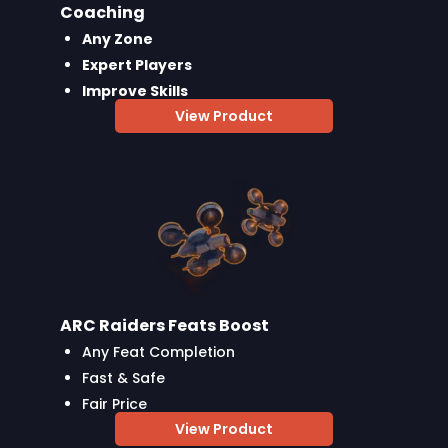
Coaching
Any Zone
Expert Players
Improve Skills
View Product
ARC Raiders Feats Boost
Any Feat Completion
Fast & Safe
Fair Price
View Product