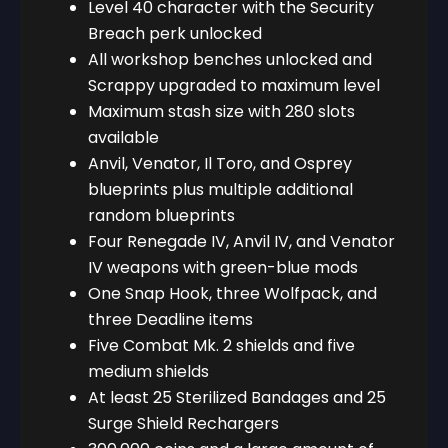
Level 40 character with the Security
Breach perk unlocked
All workshop benches unlocked and
Scrappy upgraded to maximum level
Maximum stash size with 280 slots
available
Anvil, Venator, Il Toro, and Osprey
blueprints plus multiple additional
random blueprints
Four Renegade IV, Anvil IV, and Venator
IV weapons with green-blue mods
One Snap Hook, three Wolfpack, and
three Deadline items
Five Combat Mk. 2 shields and five
medium shields
At least 25 Sterilized Bandages and 25
Surge Shield Rechargers