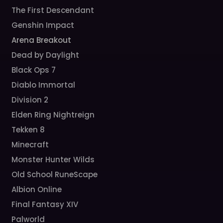
The First Descendant
Genshin Impact
Arena Breakout
Dead by Daylight
Black Ops 7
Diablo Immortal
Division 2
Elden Ring Nightreign
Tekken 8
Minecraft
Monster Hunter Wilds
Old School RuneScape
Albion Online
Final Fantasy XIV
Palworld