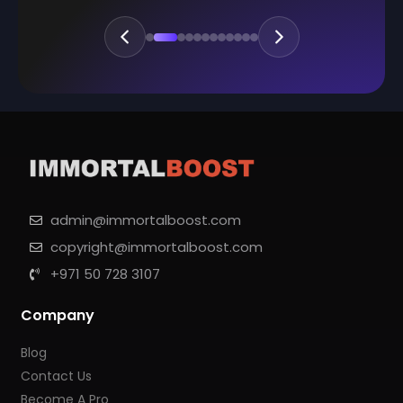
admin@immortalboost.com
copyright@immortalboost.com
+971 50 728 3107
Company
Blog
Contact Us
Become A Pro