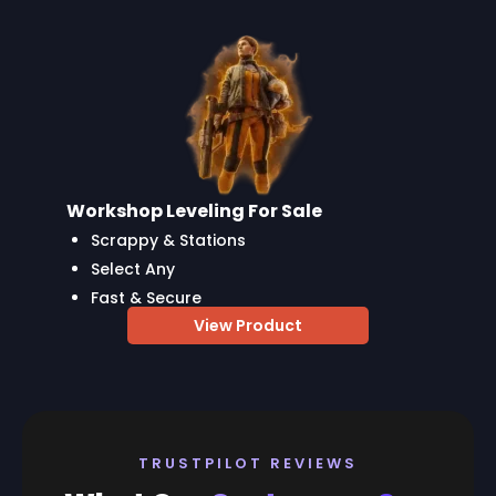
Workshop Leveling For Sale
Scrappy & Stations
Select Any
Fast & Secure
View Product
TRUSTPILOT REVIEWS