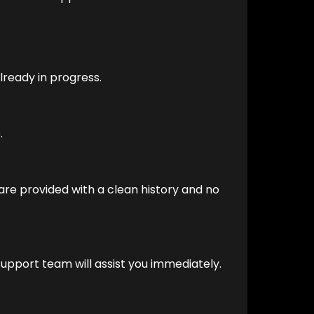
already in progress.
.
 are provided with a clean history and no
 support team will assist you immediately.