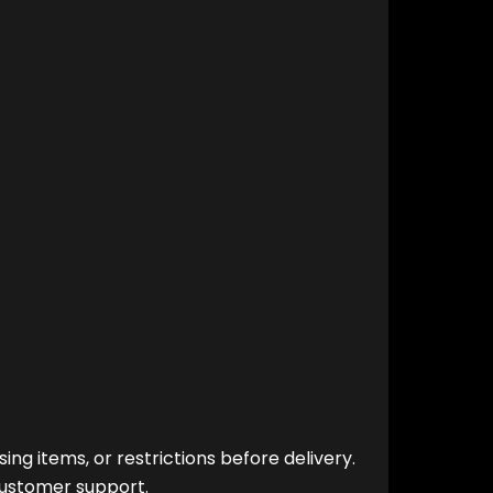
ng items, or restrictions before delivery.
customer support.