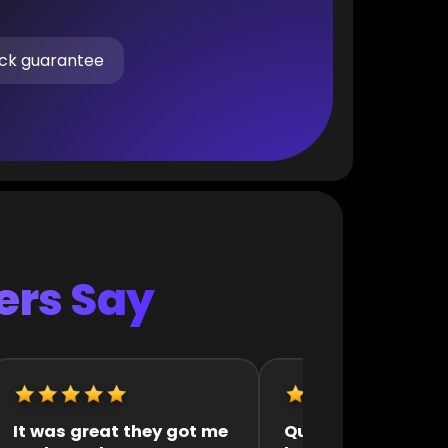
ck guarantee
rs Say
Quick and efficient
They were very fast 