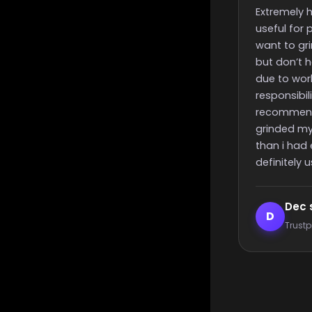
finish time
Extremely helpful, incredibly
Really quick s
useful for people like me that
time and nice
want to grind for something
great suppor
but don’t have the time to
due to work or other
responsibilities, i highly
recommend these guys,
grinded my challenge quicker
than i had expected, will most
definitely use again 🙂
Dec smith
Elijah 
D
E
Trustpilot reviewer
Trustpilot