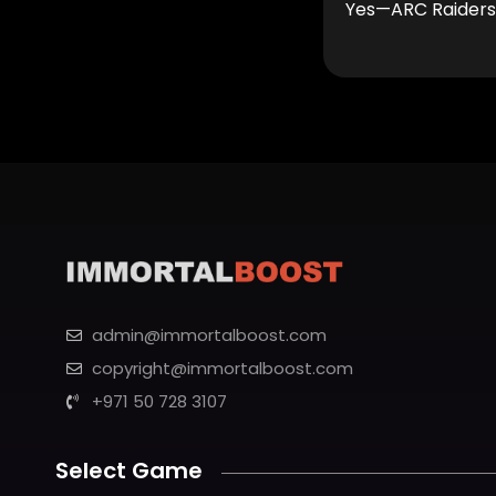
Yes—ARC Raiders a
admin@immortalboost.com
copyright@immortalboost.com
+971 50 728 3107
Select Game