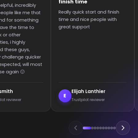
to the rank
tart and finish
It was great they got me too
 people with
the rank! It was smooth and
t
all wins.
Lanthier
Enderrett
E
 reviewer
Trustpilot reviewer