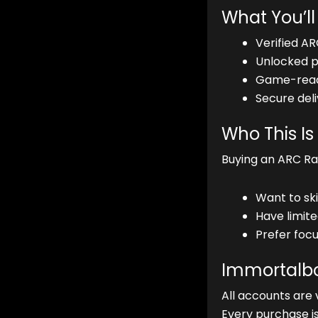
What You’ll
Verified AR
Unlocked pe
Game-ready
Secure deli
Who This Is
Buying an ARC Raid
Want to ski
Have limit
Prefer focu
Immortalbo
All accounts are 
Every purchase i