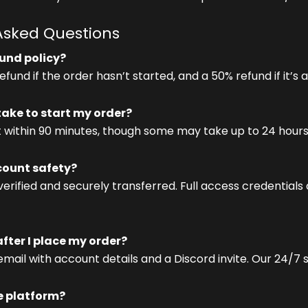
Asked Questions
fund policy?
fund if the order hasn’t started, and a 50% refund if it’s 
 take to start my order?
t within 90 minutes, though some may take up to 24 hours
ount safety?
verified and securely transferred. Full access credentials
ter I place my order?
 email with account details and a Discord invite. Our 24/7
e platform?