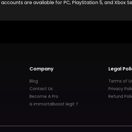
ccounts are available for PC, PlayStation 5, and Xbox Ser
Company
Legal Poli
Blog
Terms of U
Contact Us
Privacy Pol
Become A Pro
Refund Poli
is immortalboost legit ?