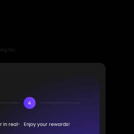
ing for.
4
 in real-
Enjoy your rewards!