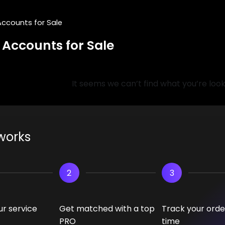
Accounts for Sale
 Accounts for Sale
It seems we can’t find what you’re look
works
2
3
r service
Get matched with a top
Track your order
PRO
time