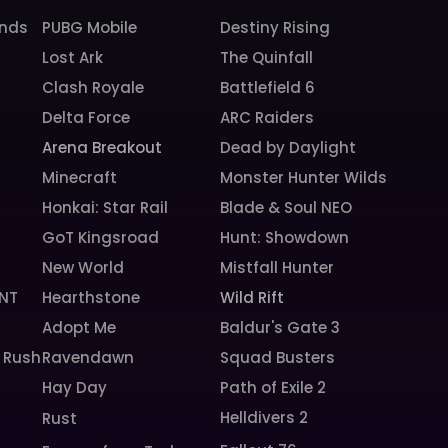
unds
PUBG Mobile
Destiny Rising
Lost Ark
The Quinfall
Clash Royale
Battlefield 6
Delta Force
ARC Raiders
Arena Breakout
Dead by Daylight
Minecraft
Monster Hunter Wilds
Honkai: Star Rail
Blade & Soul NEO
GoT Kingsroad
Hunt: Showdown
New World
Mistfall Hunter
NT
Hearthstone
Wild Rift
Adopt Me
Baldur's Gate 3
 Rush
Ravendawn
Squad Busters
Hay Day
Path of Exile 2
Helldivers 2
Rust