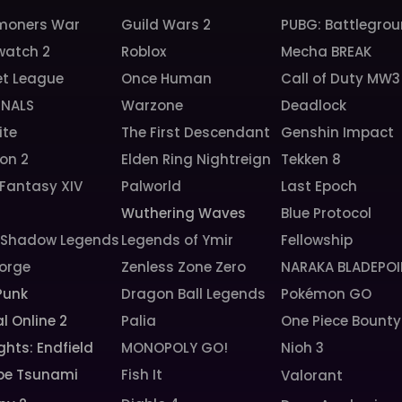
oners War
Guild Wars 2
PUBG: Battlegro
watch 2
Roblox
Mecha BREAK
et League
Once Human
Call of Duty MW3
INALS
Warzone
Deadlock
ite
The First Descendant
Genshin Impact
ion 2
Elden Ring Nightreign
Tekken 8
 Fantasy XIV
Palworld
Last Epoch
6
Wuthering Waves
Blue Protocol
: Shadow Legends
Legends of Ymir
Fellowship
orge
Zenless Zone Zero
NARAKA BLADEPOI
Punk
Dragon Ball Legends
Pokémon GO
l Online 2
Palia
One Piece Bounty
ghts: Endfield
MONOPOLY GO!
Nioh 3
pe Tsunami
Fish It
Valorant