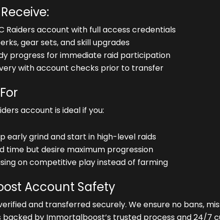
 Receive:
C Raiders account with full access credentials
rks, gear sets, and skill upgrades
 progress for immediate raid participation
very with account checks prior to transfer
 For
ers account is ideal if you:
p early grind and start in high-level raids
ed time but desire maximum progression
sing on competitive play instead of farming
ost Account Safety
verified and transferred securely. We ensure no bans, missi
s backed by Immortalboost’s trusted process and 24/7 