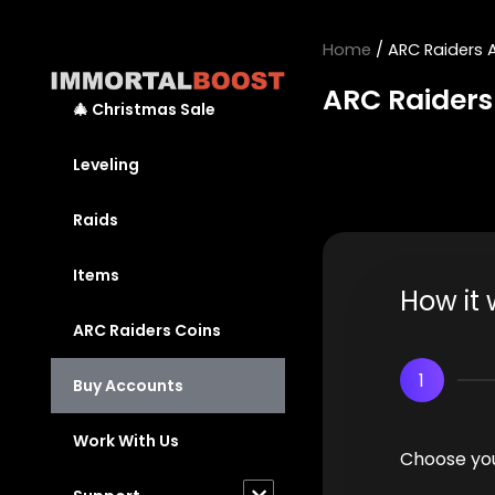
Skip
to
Home
/ ARC Raiders 
content
ARC Raiders
🎄 Christmas Sale
Leveling
Raids
Items
How it 
ARC Raiders Coins
1
Buy Accounts
Work With Us
Choose you