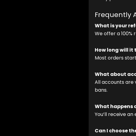
Frequently 
What is your re
We offer a 100% re
How long will it
Most orders star
What about acc
All accounts are 
bans.
What happens af
You’ll receive an
Can I choose th