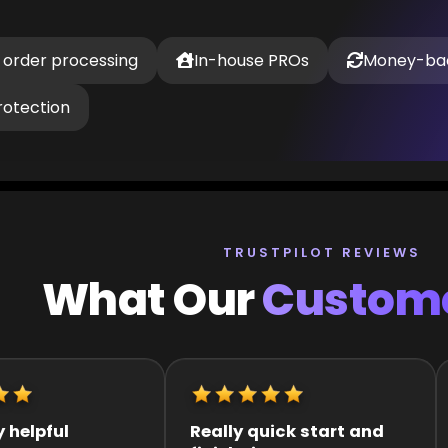
 order processing
In-house PROs
Money-ba
rotection
TRUSTPILOT REVIEWS
What Our
Custome
k start and
It was great they got me