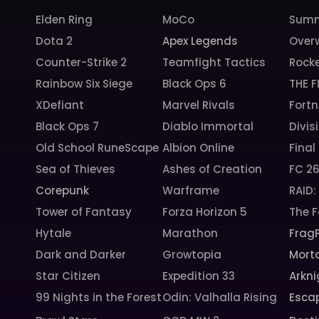
Elden Ring
MoCo
Summ
Dota 2
Apex Legends
Over
Counter-Strike 2
Teamfight Tactics
Rock
Rainbow Six Siege
Black Ops 6
THE F
XDefiant
Marvel Rivals
Fortn
Black Ops 7
Diablo Immortal
Divis
Old School RuneScape
Albion Online
Final
Sea of Thieves
Ashes of Creation
FC 2
Corepunk
Warframe
RAID
Tower of Fantasy
Forza Horizon 5
The F
Hytale
Marathon
Frag
Dark and Darker
Growtopia
Morta
Star Citizen
Expedition 33
Arkni
99 Nights in the Forest
Odin: Valhalla Rising
Esca