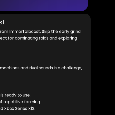
st
rom Immortalboost. Skip the early grind
ect for dominating raids and exploring
 machines and rival squads is a challenge,
s ready to use.
f repetitive farming.
d Xbox Series X|S.