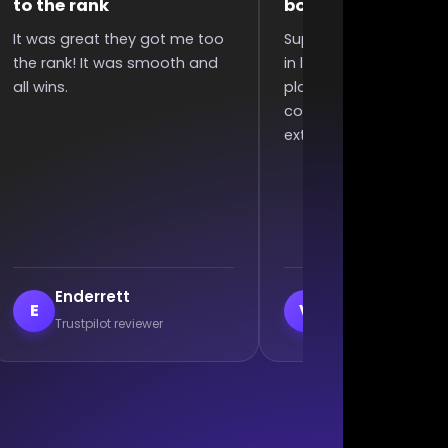
boosting
polite
Super quick completed boost
They were very fast and
in less than 6 hours since I
polite, my acc was bad 
placed order, great
they still did it without
communication, and won an
complaining. Excellent w
extra 2 games :)
veil
Branislav Milutin
V
B
Trustpilot reviewer
Trustpilot reviewer