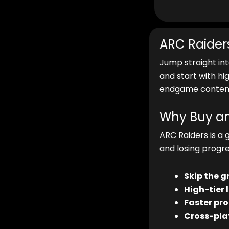
ARC Raider
Jump straight in
and start with hi
endgame content
Why Buy an
ARC Raiders is a 
and losing progre
Skip the g
High-tier 
Faster pro
Cross-pla