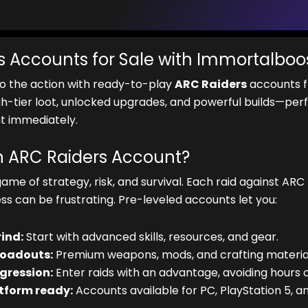
s Accounts for Sale with Immortalboo
to the action with ready-to-play
ARC Raiders
accounts f
gh-tier loot, unlocked upgrades, and powerful builds—perf
 immediately.
 ARC Raiders Account?
game of strategy, risk, and survival. Each raid against ARC
ss can be frustrating. Pre-leveled accounts let you:
rind:
Start with advanced skills, resources, and gear.
loadouts:
Premium weapons, mods, and crafting material
gression:
Enter raids with an advantage, avoiding hours o
tform ready:
Accounts available for PC, PlayStation 5, an