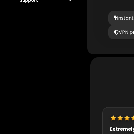
Support
Instant
VPN p
Extremely helpful
Really quic