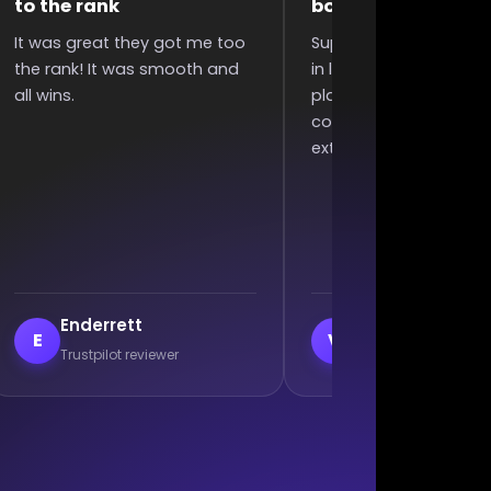
boosting
polite
uper quick completed boost
They were very fast and
n less than 6 hours since I
polite, my acc was bad 
laced order, great
they still did it without
ommunication, and won an
complaining. Excellent wo
xtra 2 games :)
veil
Branislav Milutino
V
B
Trustpilot reviewer
Trustpilot reviewer