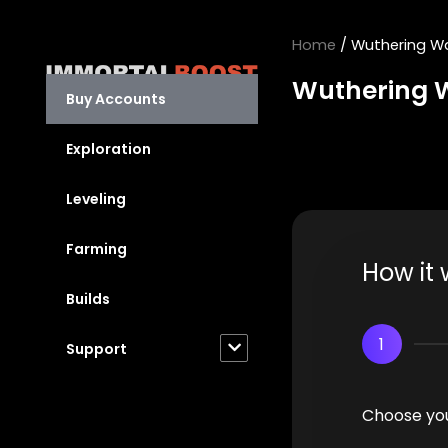
Skip
to
Home
/ Wuthering W
content
Wuthering 
Buy Accounts
Exploration
Leveling
Farming
How it 
Builds
1
Support
Choose you