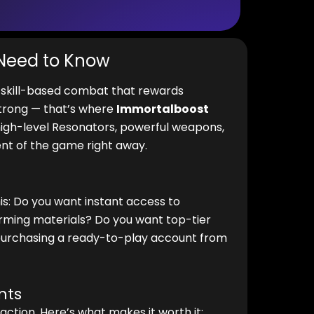
 Need to Know
d skill-based combat that rewards
strong — that’s where
Immortalboost
igh-level Resonators, powerful weapons,
nt of the game right away.
his: Do you want instant access to
ming materials? Do you want top-tier
 purchasing a ready-to-play account from
nts
action. Here’s what makes it worth it: