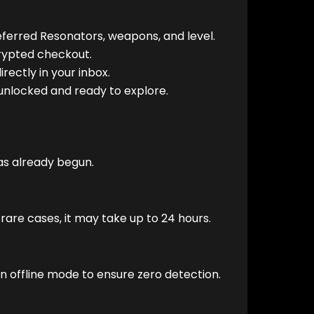
ferred Resonators, weapons, and level.
rypted checkout.
rectly in your inbox.
unlocked and ready to explore.
has already begun.
rare cases, it may take up to 24 hours.
n offline mode to ensure zero detection.