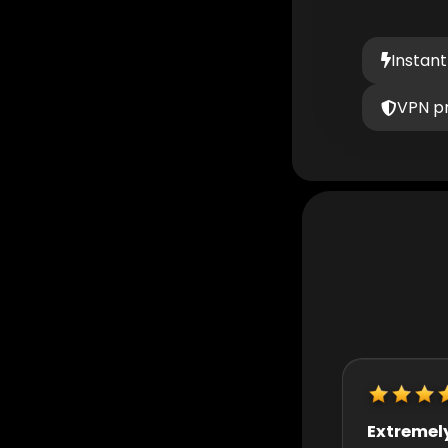
Instant
VPN p
Extremely helpful
Really quic