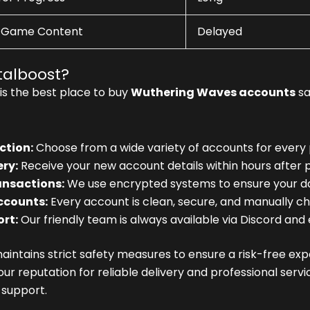
-Game Content
Delayed
alboost?
is the best place to buy
Wuthering Waves accounts
sa
ction:
Choose from a wide variety of accounts for every 
ery:
Receive your new account details within hours after 
ansactions:
We use encrypted systems to ensure your d
ccounts:
Every account is clean, secure, and manually ch
rt:
Our friendly team is always available via Discord and 
intains strict safety measures to ensure a risk-free exp
our reputation for reliable delivery and professional ser
support.