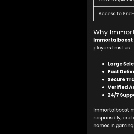
Access to End
Why Immort
Immortalboost
players trust us:
Large Sele
Fast Deliv
Secure Tr
Verified A
24/7 Suppo
Immortalboost ma
responsibly, and 
names in gaming 