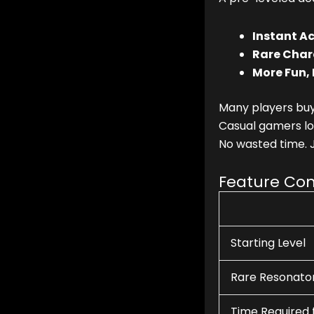
Instant Ac
Rare Char
More Fun, 
Many players bu
Casual gamers lov
No wasted time. 
Feature Co
Starting Level
Rare Resonato
Time Required 