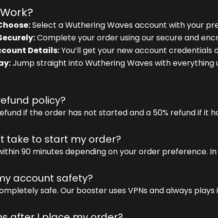
 Work?
Choose:
Select a Wuthering Waves account with your pre
Securely:
Complete your order using our secure and enc
count Details:
You’ll get your new account credentials di
ay:
Jump straight into Wuthering Waves with everything 
refund policy?
efund if the order has not started and a 50% refund if it 
it take to start my order?
within 90 minutes depending on your order preference. In 
y account safety?
ompletely safe. Our booster uses VPNs and always plays i
 after I place my order?