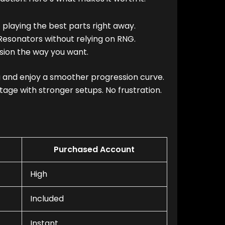
 playing the best parts right away.
Resonators without relying on RNG.
sion the way you want.
ng and enjoy a smoother progression curve.
age with stronger setups. No frustration.
Purchased Account
High
Included
Instant