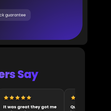
ck guarantee
rs Say
uick and efficient
They were very fast 