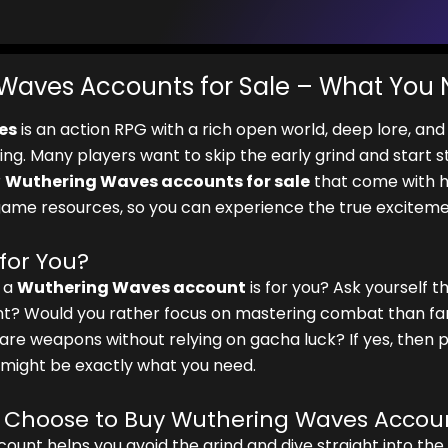
Waves Accounts for Sale – What You
es
is an action RPG with a rich open world, deep lore, an
ing. Many players want to skip the early grind and start 
r
Wuthering Waves accounts for sale
that come with h
game resources, so you can experience the true exciteme
 for You?
g a
Wuthering Waves account
is for you? Ask yourself t
? Would you rather focus on mastering combat than far
are weapons without relying on gacha luck? If yes, then
might be exactly what you need.
 Choose to Buy Wuthering Waves Accou
ount helps you avoid the grind and dive straight into the 