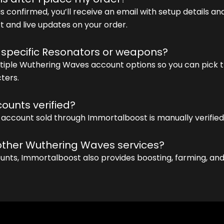
s confirmed, you’ll receive an email with setup details and
 and live updates on your order.
 specific Resonators or weapons?
ltiple Wuthering Waves account options so you can pick t
ters.
ounts verified?
 account sold through Immortalboost is manually verified 
 other Wuthering Waves services?
unts, Immortalboost also provides boosting, farming, an