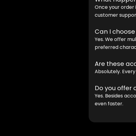
Once your order i
customer support
Can I choose
Yes. We offer mu
preferred charac
Are these acc
Absolutely. Every
Do you offer
Yes. Besides acco
even faster.