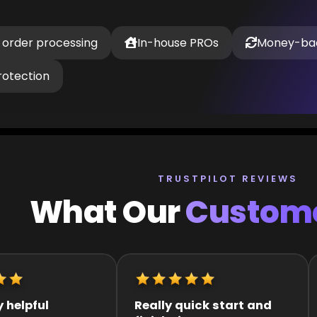
 order processing
In-house PROs
Money-ba
rotection
TRUSTPILOT REVIEWS
What Our
Custome
k start and
It was great they got me
Q