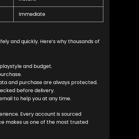
Immediate
fely and quickly. Here’s why thousands of
playstyle and budget.
purchase.
ata and purchase are always protected.
ecked before delivery.
email to help you at any time.
erience. Every account is sourced
vice makes us one of the most trusted