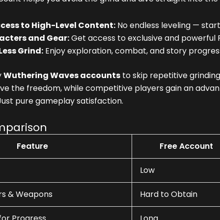
cess to High-Level Content:
No endless leveling — start
acters and Gear:
Get access to exclusive and powerful 
Less Grind:
Enjoy exploration, combat, and story progres
y
Wuthering Waves accounts
to skip repetitive grindi
e the freedom, while competitive players gain an advant
Just pure gameplay satisfaction.
mparison
Feature
Free Account
Low
rs & Weapons
Hard to Obtain
for Progress
Long