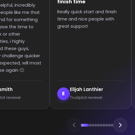
to the rank
art and finish
It was great they got me too
S
 people with
the rank! It was smooth and
i
all wins.
p
c
e
anthier
Enderrett
E
 reviewer
Trustpilot reviewer