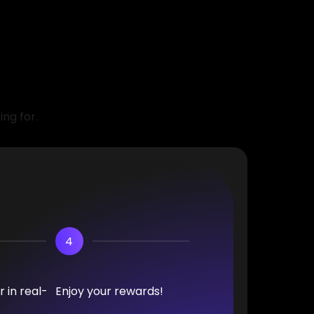
ing for.
4
 in real-
Enjoy your rewards!