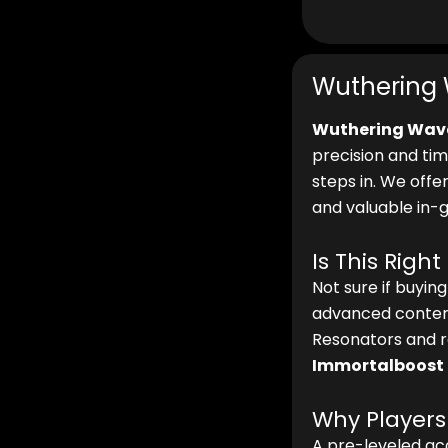
Wuthering 
Wuthering Wav
precision and tim
steps in. We offe
and valuable in-
Is This Right
Not sure if buyin
advanced content
Resonators and r
Immortalboost
Why Players
A pre-leveled acc