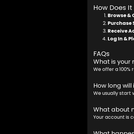
How Does It
Browse & 
Purchase 
Receive Ac
Log In & Pl
FAQs
What is your 
We offer a 100% r
How long will 
We usually start 
What about m
Your account is c
What happens