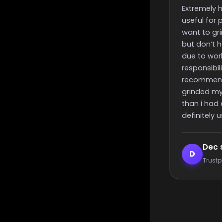
finish time
Extremely helpful, incredibly
Really quick st
useful for people like me that
time and nice
want to grind for something
great support
but don’t have the time to
due to work or other
responsibilities, i highly
recommend these guys,
grinded my challenge quicker
than i had expected, will most
definitely use again 🙂
Dec smith
Elijah L
D
E
Trustpilot reviewer
Trustpilot