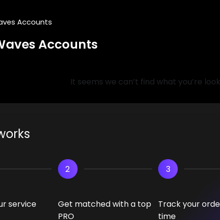
aves Accounts
Waves Accounts
It seems we can’t find what you’re look
works
2
3
r service
Get matched with a top
Track your order
PRO
time