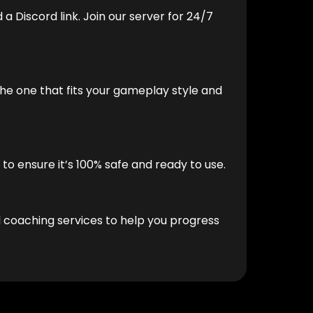
 a Discord link. Join our server for 24/7
he one that fits your gameplay style and
to ensure it’s 100% safe and ready to use.
d coaching services to help you progress