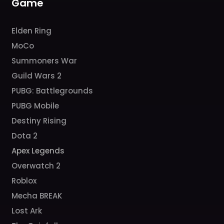
Game
Elden Ring
MoCo
Summoners War
Guild Wars 2
PUBG: Battlegrounds
PUBG Mobile
Destiny Rising
Dota 2
Apex Legends
Overwatch 2
Roblox
Mecha BREAK
Lost Ark