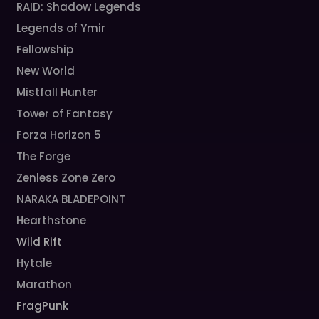
RAID: Shadow Legends
Legends of Ymir
Fellowship
New World
Mistfall Hunter
Tower of Fantasy
Forza Horizon 5
The Forge
Zenless Zone Zero
NARAKA BLADEPOINT
Hearthstone
Wild Rift
Hytale
Marathon
FragPunk