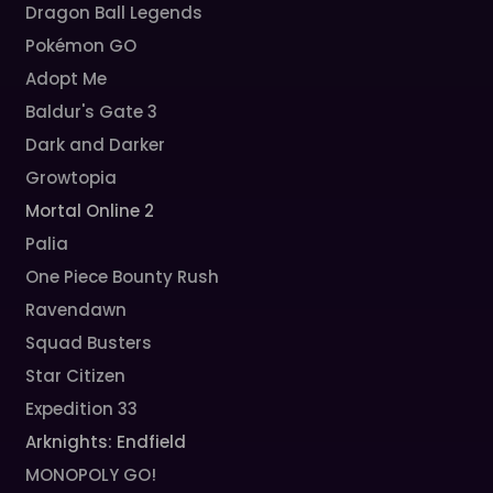
Dragon Ball Legends
Pokémon GO
Adopt Me
Baldur's Gate 3
Dark and Darker
Growtopia
Mortal Online 2
Palia
One Piece Bounty Rush
Ravendawn
Squad Busters
Star Citizen
Expedition 33
Arknights: Endfield
MONOPOLY GO!