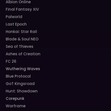
Albion Online
Final Fantasy XIV
Palworld
Last Epoch
Honkai: Star Rail
Blade & Soul NEO
Sea of Thieves
Ashes of Creation
FC 26
Wuthering Waves
Blue Protocol
GoT Kingsroad
Hunt: Showdown
Corepunk
Warframe