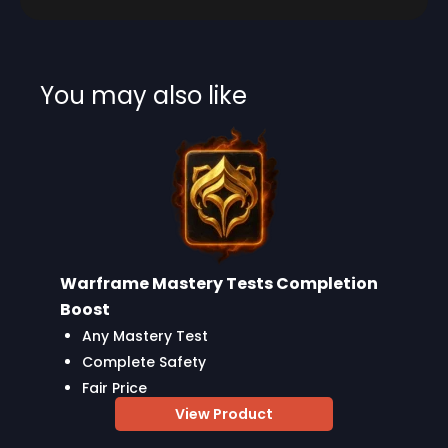
You may also like
Warframe Mastery Tests Completion
Boost
Any Mastery Test
Complete Safety
Fair Price
View Product