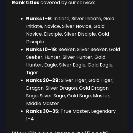
Rank titles
covered by our service:
Ranks 1–9:
Initiate, Silver Initiate, Gold
Initiate, Novice, Silver Novice, Gold
Novice, Disciple, Silver Disciple, Gold
Disciple
Ranks 10–19:
Seeker, Silver Seeker, Gold
Seeker, Hunter, Silver Hunter, Gold
Hunter, Eagle, Silver Eagle, Gold Eagle,
Tiger
Ranks 20–29:
Silver Tiger, Gold Tiger,
Dragon, Silver Dragon, Gold Dragon,
Sage, Silver Sage, Gold Sage, Master,
Middle Master
Ranks 30–35:
True Master, Legendary
1–4