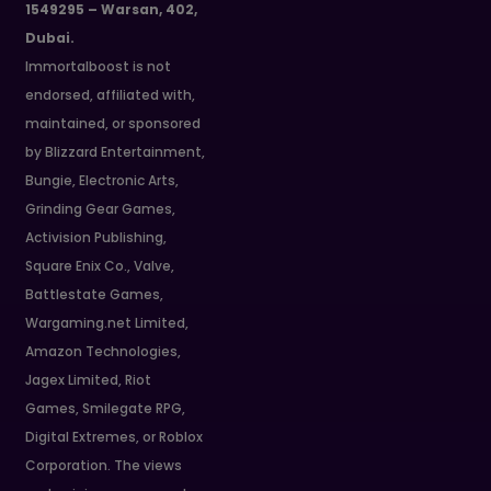
1549295 – Warsan, 402,
Dubai.
Immortalboost is not
endorsed, affiliated with,
maintained, or sponsored
by Blizzard Entertainment,
Bungie, Electronic Arts,
Grinding Gear Games,
Activision Publishing,
Square Enix Co., Valve,
Battlestate Games,
Wargaming.net Limited,
Amazon Technologies,
Jagex Limited, Riot
Games, Smilegate RPG,
Digital Extremes, or Roblox
Corporation. The views