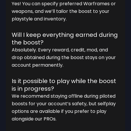
Yes! You can specify preferred Warframes or
weapons, and we’ll tailor the boost to your
playstyle and inventory.
Will I keep everything earned during
the boost?
Absolutely. Every reward, credit, mod, and
drop obtained during the boost stays on your
account permanently.
Is it possible to play while the boost
is in progress?
We recommend staying offline during piloted
boosts for your account’s safety, but selfplay
options are available if you prefer to play
alongside our PROs.