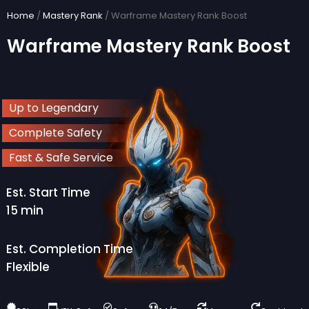
Skip
Home
/
Mastery Rank
/ Warframe Mastery Rank Boost
to
Warframe Mastery Rank Boost
content
Up to Legendary
Complete Safety
Fast & Safe Service
Est. Start Time
15 min
Est. Completion Time
Flexible