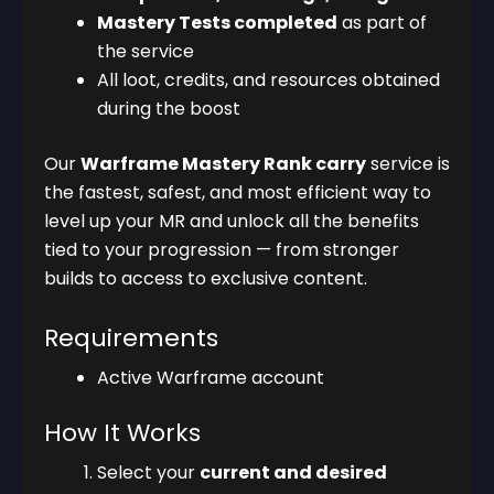
Mastery Tests completed
as part of
the service
All loot, credits, and resources obtained
during the boost
Our
Warframe Mastery Rank carry
service is
the fastest, safest, and most efficient way to
level up your MR and unlock all the benefits
tied to your progression — from stronger
builds to access to exclusive content.
Requirements
Active Warframe account
How It Works
Select your
current and desired