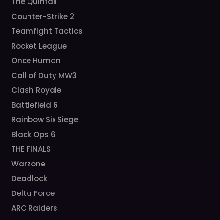
The Quinfall
Counter-Strike 2
Teamfight Tactics
Rocket League
Once Human
Call of Duty MW3
Clash Royale
Battlefield 6
Rainbow Six Siege
Black Ops 6
THE FINALS
Warzone
Deadlock
Delta Force
ARC Raiders