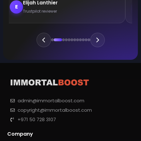
Elijah Lanthier
E
Trustpilot reviewer
admin@immortalboost.com
copyright@immortalboost.com
+971 50 728 3107
Company