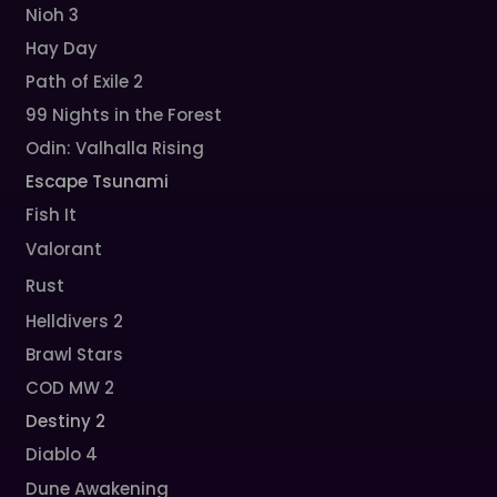
Nioh 3
Hay Day
Path of Exile 2
99 Nights in the Forest
Odin: Valhalla Rising
Escape Tsunami
Fish It
Valorant
Rust
Helldivers 2
Brawl Stars
COD MW 2
Destiny 2
Diablo 4
Dune Awakening