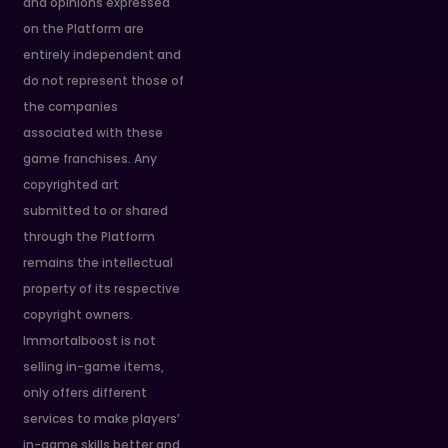
and opinions expressed
on the Platform are
entirely independent and
do not represent those of
the companies
associated with these
game franchises. Any
copyrighted art
submitted to or shared
through the Platform
remains the intellectual
property of its respective
copyright owners.
Immortalboost is not
selling in-game items,
only offers different
services to make players’
in-game skills better and