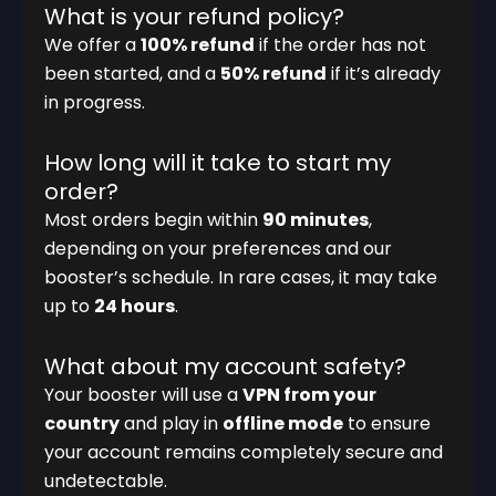
What is your refund policy?
We offer a
100% refund
if the order has not
been started, and a
50% refund
if it’s already
in progress.
How long will it take to start my
order?
Most orders begin within
90 minutes
,
depending on your preferences and our
booster’s schedule. In rare cases, it may take
up to
24 hours
.
What about my account safety?
Your booster will use a
VPN from your
country
and play in
offline mode
to ensure
your account remains completely secure and
undetectable.