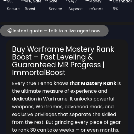
SSL
VPN, Safe
Safe
24/7
Money
Cashback
Secure
Boost
Service
Support
refunds
5%
🎧
Instant quote — talk to a live agent now.
Buy Warframe Mastery Rank
Boost – Fast Leveling &
Guaranteed MR Progress |
ImmortalBoost
Every true Tenno knows that
Mastery Rank
is
the ultimate measure of experience and
dedication in Warframe. It unlocks powerful
weapons, Warframes, advanced mods, and
exclusive privileges that separate the skilled
from the rest. But grinding every piece of gear
to rank 30 can take weeks — or even months.