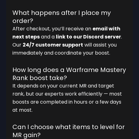
What happens after I place my
order?
After checkout, you’ll receive an
email with
next steps
and a
link to our Discord server
.
Our
24/7 customer support
will assist you
immediately and coordinate your boost.
How long does a Warframe Mastery
Rank boost take?
It depends on your current MR and target
rank, but our experts work efficiently — most
boosts are completed in hours or a few days
at most.
Can I choose what items to level for
MR gain?