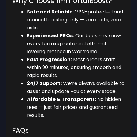
Why Choose ImmortalBoost?
Safe and Reliable:
VPN-protected and
manual boosting only — zero bots, zero
risks.
Experienced PROs:
Our boosters know
every farming route and efficient
leveling method in Warframe.
Fast Progression:
Most orders start
within 90 minutes, ensuring smooth and
rapid results.
24/7 Support:
We’re always available to
assist and update you at every stage.
Affordable & Transparent:
No hidden
fees — just fair prices and guaranteed
results.
FAQs