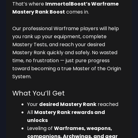
That’s where
ImmortalBoost’s Warframe
Mastery Rank Boost
comes in.
Our professional Warframe players will help
you rank up your equipment, complete
Mastery Tests, and reach your desired
Mastery Rank quickly and safely. No wasted
time, no frustration — just pure progress
toward becoming a true Master of the Origin
System.
What You’ll Get
Your
desired Mastery Rank
reached
All
Mastery Rank rewards and
unlocks
Leveling of
Warframes, weapons,
companions, Archwings, and gear