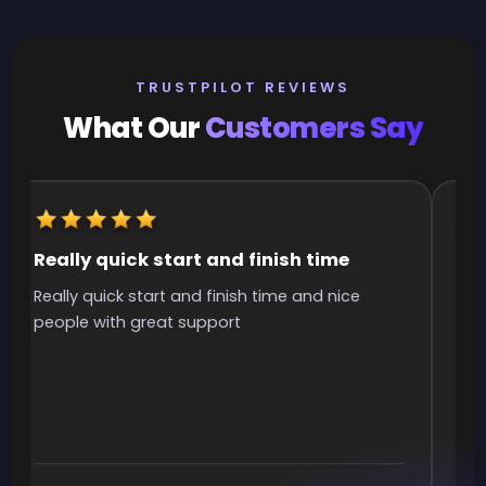
TRUSTPILOT REVIEWS
What Our
Customers Say
Really quick start and finish time
It
Really quick start and finish time and nice
It 
people with great support
smo