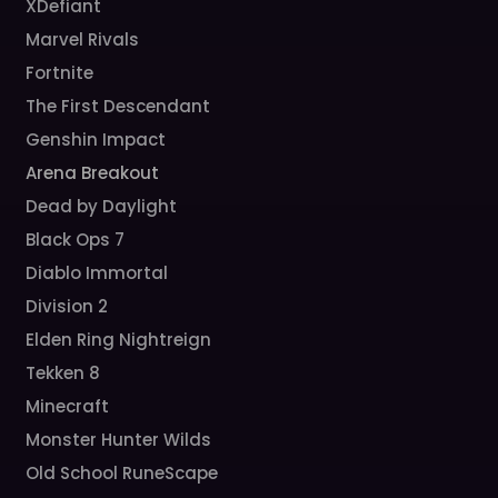
XDefiant
Marvel Rivals
Fortnite
The First Descendant
Genshin Impact
Arena Breakout
Dead by Daylight
Black Ops 7
Diablo Immortal
Division 2
Elden Ring Nightreign
Tekken 8
Minecraft
Monster Hunter Wilds
Old School RuneScape