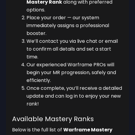
Mastery Rank
along with preferred
options.
Place your order — our system
immediately assigns a professional
booster.
We’ll contact you via live chat or email
to confirm all details and set a start
time.
Our experienced Warframe PROs will
begin your MR progression, safely and
efficiently.
Once complete, you’ll receive a detailed
update and can log in to enjoy your new
rank!
Available Mastery Ranks
Below is the full list of
Warframe Mastery