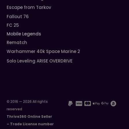
Escape from Tarkov
Fallout 76
FC 25
Mobile Legends
Rematch
Warhammer 40k Space Marine 2
Solo Leveling ARISE OVERDRIVE
© 2016 — 2026 All rights
reserved
Thrive360 Online Seller
– Trade License number