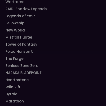
Warframe
RAID: Shadow Legends
Legends of Ymir
Fellowship
New World
Mistfall Hunter
Tower of Fantasy
Forza Horizon 5
The Forge
Zenless Zone Zero
NARAKA BLADEPOINT
Hearthstone
Wild Rift
Hytale
Marathon