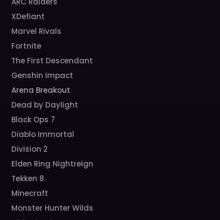
ARC Raiders
XDefiant
Marvel Rivals
Fortnite
The First Descendant
Genshin Impact
Arena Breakout
Dead by Daylight
Black Ops 7
Diablo Immortal
Division 2
Elden Ring Nightreign
Tekken 8
Minecraft
Monster Hunter Wilds