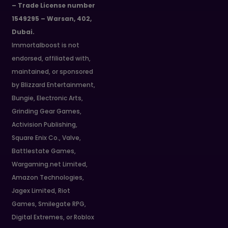
– Trade License number
1549295 – Warsan, 402,
Dubai.
Immortalboost is not
endorsed, affiliated with,
maintained, or sponsored
by Blizzard Entertainment,
Bungie, Electronic Arts,
Grinding Gear Games,
Activision Publishing,
Square Enix Co., Valve,
Battlestate Games,
Wargaming.net Limited,
Amazon Technologies,
Jagex Limited, Riot
Games, Smilegate RPG,
Digital Extremes, or Roblox