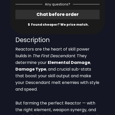
Any questions?
Description
Reactors are the heart of skill power
builds in
The First Descendant
. They
determine your
Elemental Damage
,
Damage Type
, and crucial sub-stats
that boost your skill output and make
your Descendant melt enemies with style
and speed.
But farming the perfect Reactor — with
the right element, weapon synergy, and