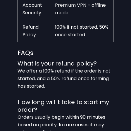
Account
Premium VPN + offline
Security
mode
Refund
100% if not started, 50%
Policy
once started
FAQs
What is your refund policy?
We offer a 100% refund if the order is not
started, and a 50% refund once farming
has started.
How long will it take to start my
order?
Orders usually begin within 90 minutes
based on priority. In rare cases it may