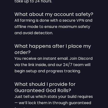
take up to 24 hours.
What about my account safety?
All farming is done with a secure VPN and
offline mode to ensure maximum safety
and avoid detection.
What happens after I place my
order?
You receive an instant email. Join Discord
via the link inside, and our 24/7 team will
begin setup and progress tracking.
What should I provide for
Guaranteed God Rolls?
Just tell us which stats your build requires
— we’ll lock them in through guaranteed