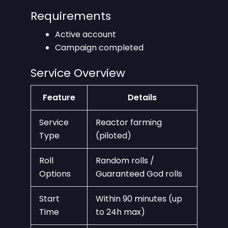
Requirements
Active account
Campaign completed
Service Overview
Feature
Details
Service
Reactor farming
Type
(piloted)
Roll
Random rolls /
Options
Guaranteed God rolls
Start
Within 90 minutes (up
Time
to 24h max)