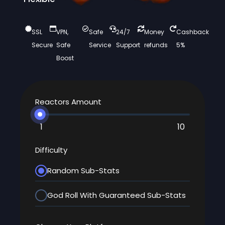
SSL
VPN,
Safe
24/7
Money
Cashback
Secure
Safe
Service
Support
refunds
5%
Boost
Reactors Amount
1
10
Difficulty
Random Sub-Stats
God Roll With Guaranteed Sub-Stats