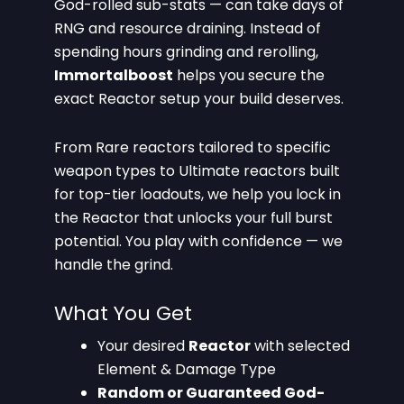
God-rolled sub-stats — can take days of
RNG and resource draining. Instead of
spending hours grinding and rerolling,
Immortalboost
helps you secure the
exact Reactor setup your build deserves.
From Rare reactors tailored to specific
weapon types to Ultimate reactors built
for top-tier loadouts, we help you lock in
the Reactor that unlocks your full burst
potential. You play with confidence — we
handle the grind.
What You Get
Your desired
Reactor
with selected
Element & Damage Type
Random or Guaranteed God-