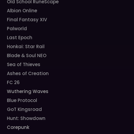
Old School RuneScape
Albion Online
Final Fantasy XIV
Palworld
Last Epoch
Honkai: Star Rail
Blade & Soul NEO
Sea of Thieves
Ashes of Creation
FC 26
Wuthering Waves
Blue Protocol
GoT Kingsroad
Hunt: Showdown
Corepunk