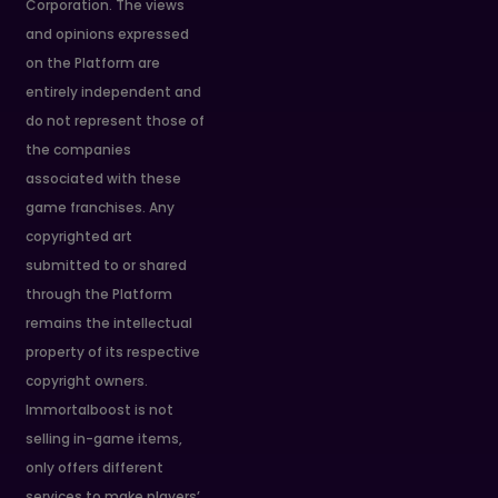
Corporation. The views
and opinions expressed
on the Platform are
entirely independent and
do not represent those of
the companies
associated with these
game franchises. Any
copyrighted art
submitted to or shared
through the Platform
remains the intellectual
property of its respective
copyright owners.
Immortalboost is not
selling in-game items,
only offers different
services to make players’