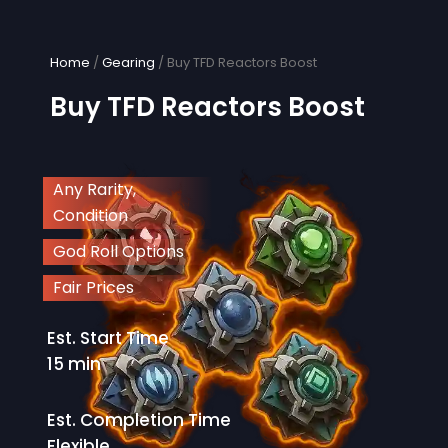
Skip
to
content
Home
/
Gearing
/ Buy TFD Reactors Boost
Buy TFD Reactors Boost
Any Rarity,
Condition
God Roll Options
Fair Prices
Est. Start Time
15 min
Est. Completion Time
Flexible