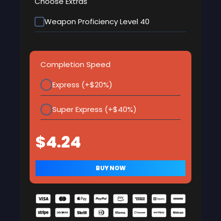
Choose Extras
Weapon Proficiency Level 40
Completion Speed
Express (+$20%)
Super Express (+$40%)