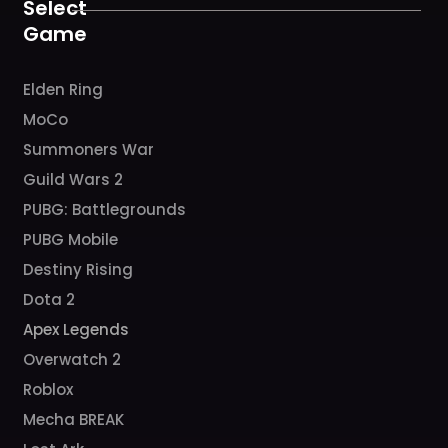
k
a
Select
m
Game
Elden Ring
MoCo
Summoners War
Guild Wars 2
PUBG: Battlegrounds
PUBG Mobile
Destiny Rising
Dota 2
Apex Legends
Overwatch 2
Roblox
Mecha BREAK