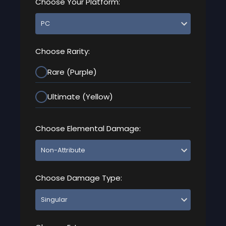
Choose Your Platform:
Choose Rarity:
Rare (Purple)
Ultimate (Yellow)
Choose Elemental Damage:
Choose Damage Type: