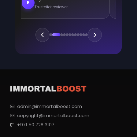
E
E
Trustpilot reviewer
Trus
admin@immortalboost.com
copyright@immortalboost.com
+971 50 728 3107