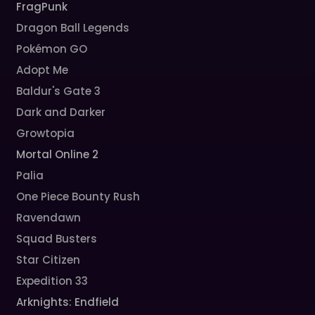
FragPunk
Dragon Ball Legends
Pokémon GO
Adopt Me
Baldur's Gate 3
Dark and Darker
Growtopia
Mortal Online 2
Palia
One Piece Bounty Rush
Ravendawn
Squad Busters
Star Citizen
Expedition 33
Arknights: Endfield