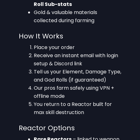
Roll Sub-stats
Gold & valuable materials
collected during farming
How It Works
Place your order
Receive an instant email with login
setup & Discord link
Tell us your Element, Damage Type,
and God Rolls (if guaranteed)
Our pros farm safely using VPN +
offline mode
You return to a Reactor built for
max skill destruction
Reactor Options
Rare Reactors
– linked to weapon