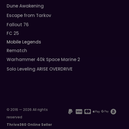
Dune Awakening
Escape from Tarkov
Fallout 76
FC 25
Mobile Legends
Rematch
Warhammer 40k Space Marine 2
Solo Leveling ARISE OVERDRIVE
© 2016 — 2026 All rights
reserved
Thrive360 Online Seller