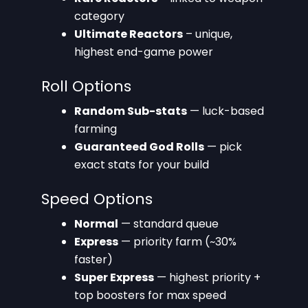
category
Ultimate Reactors
– unique,
highest end-game power
Roll Options
Random Sub-stats
— luck-based
farming
Guaranteed God Rolls
— pick
exact stats for your build
Speed Options
Normal
— standard queue
Express
— priority farm (~30%
faster)
Super Express
— highest priority +
top boosters for max speed