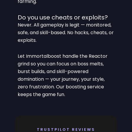
farming.
Do you use cheats or exploits?
Never. All gameplay is legit — monitored,
safe, and skill-based. No hacks, cheats, or
exploits.
Let Immortalboost handle the Reactor
grind so you can focus on boss melts,
burst builds, and skill-powered
domination — your journey, your style,
zero frustration. Our boosting service
keeps the game fun.
TRUSTPILOT REVIEWS