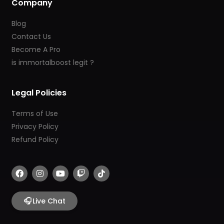
Company
Blog
Contact Us
Become A Pro
is immortalboost legit ?
Legal Policies
Terms of Use
Privacy Policy
Refund Policy
F
I
Y
T
T
a
n
o
w
i
c
s
u
i
k
e
t
t
t
t
b
🎧
a
u
c
o
Live Chat
o
g
b
h
k
o
r
e