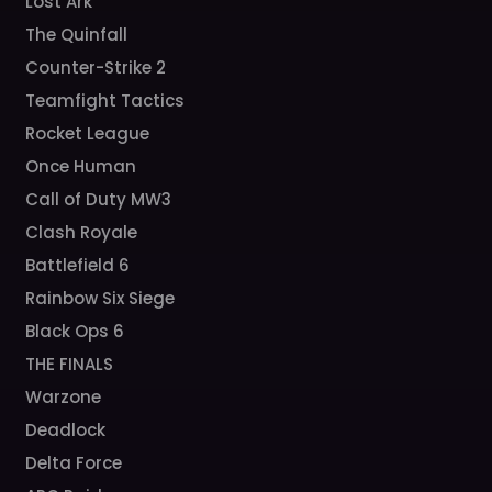
Lost Ark
The Quinfall
Counter-Strike 2
Teamfight Tactics
Rocket League
Once Human
Call of Duty MW3
Clash Royale
Battlefield 6
Rainbow Six Siege
Black Ops 6
THE FINALS
Warzone
Deadlock
Delta Force