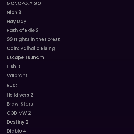
MONOPOLY GO!
Nioh 3
Hay Day
Path of Exile 2
99 Nights in the Forest
Odin: Valhalla Rising
Escape Tsunami
Fish It
Valorant
Rust
Helldivers 2
Brawl Stars
COD MW 2
Destiny 2
Diablo 4