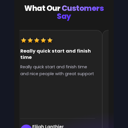
What Our
Customers
Say
Really quick start and finish
It was 
time
the ran
l
Really quick start and finish time
It was g
and nice people with great support
rank! It 
ve
end
e
Elijah Lanthier
En