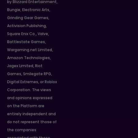
by Blizzard Entertainment,
Bungie, Electronic Arts,
Grinding Gear Games,
Activision Publishing,
Square Enix Co., Valve,
Battlestate Games,
Wargaming.net Limited,
Amazon Technologies,
Jagex Limited, Riot
Games, Smilegate RPG,
Digital Extremes, or Roblox
Corporation. The views
and opinions expressed
on the Platform are
entirely independent and
do not represent those of
the companies
associated with these