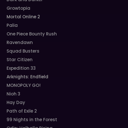
Growtopia
Mortal Online 2
Palia
One Piece Bounty Rush
Ravendawn
Squad Busters
Star Citizen
Expedition 33
Arknights: Endfield
MONOPOLY GO!
Nioh 3
Hay Day
Path of Exile 2
99 Nights in the Forest