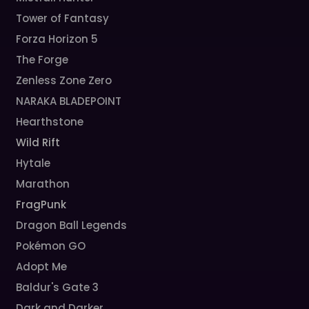
Tower of Fantasy
Forza Horizon 5
The Forge
Zenless Zone Zero
NARAKA BLADEPOINT
Hearthstone
Wild Rift
Hytale
Marathon
FragPunk
Dragon Ball Legends
Pokémon GO
Adopt Me
Baldur's Gate 3
Dark and Darker