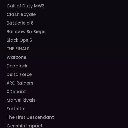
Call of Duty MW3
Clash Royale
Battlefield 6
Rainbow Six Siege
Black Ops 6
THE FINALS
Warzone
Deadlock
Delta Force
ARC Raiders
XDefiant
Marvel Rivals
Fortnite
The First Descendant
Genshin Impact