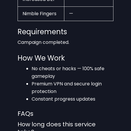
Nimble Fingers
—
Requirements
Campaign completed.
How We Work
No cheats or hacks — 100% safe
gameplay
Premium VPN and secure login
protection
Constant progress updates
FAQs
How long does this service