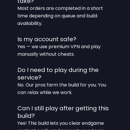
take?
Most orders are completed in a short
time depending on queue and build
availability.
Is my account safe?
Yes — we use premium VPN and play
manually without cheats.
Do I need to play during the
service?
No. Our pros farm the build for you. You
can relax while we work.
Can I still play after getting this
build?
Yes! This build lets you clear endgame