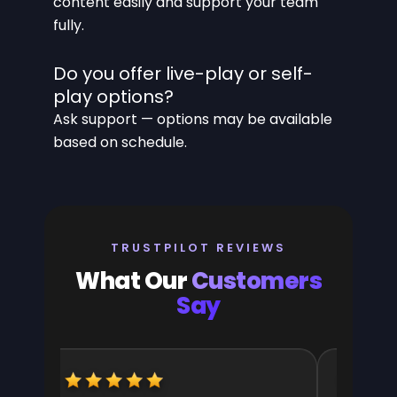
content easily and support your team
fully.
Do you offer live-play or self-
play options?
Ask support — options may be available
based on schedule.
TRUSTPILOT REVIEWS
What Our
Customers
Say