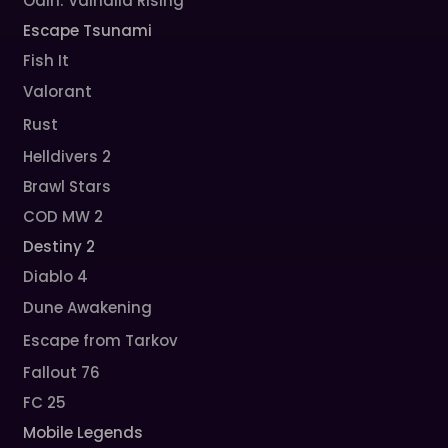
Odin: Valhalla Rising
Escape Tsunami
Fish It
Valorant
Rust
Helldivers 2
Brawl Stars
COD MW 2
Destiny 2
Diablo 4
Dune Awakening
Escape from Tarkov
Fallout 76
FC 25
Mobile Legends