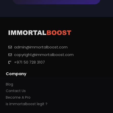
admin@immortalboost.com
copyright@immortalboost.com
+971 50 728 3107
Company
Blog
Contact Us
Become A Pro
is immortalboost legit ?