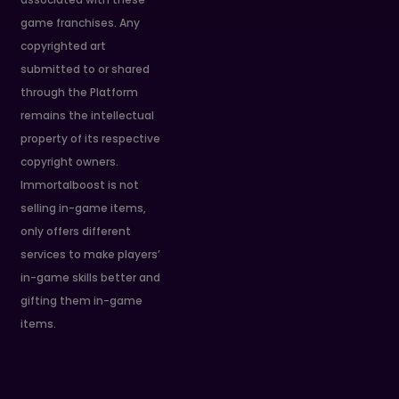
game franchises. Any
copyrighted art
submitted to or shared
through the Platform
remains the intellectual
property of its respective
copyright owners.
Immortalboost is not
selling in-game items,
only offers different
services to make players’
in-game skills better and
gifting them in-game
items.