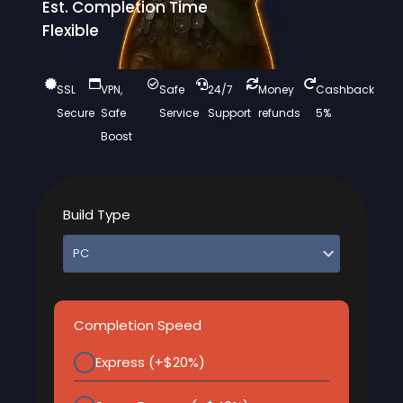
Est. Completion Time
Flexible
SSL
VPN,
Safe
24/7
Money
Cashback
Secure
Safe
Service
Support
refunds
5%
Boost
Build Type
Completion Speed
Express (+$20%)