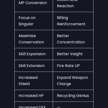
MP Conversion
Reaction
Focus on
Rifling
Singular
Reinforcement
Maximize
Better
Conservation
Concentration
Skill Expansion
Better Insight
Skill Extension
Fire Rate UP
Increased
Expand Weapon
Shield
Charge
Increased HP
Recycling Genius
Increased DEF
—