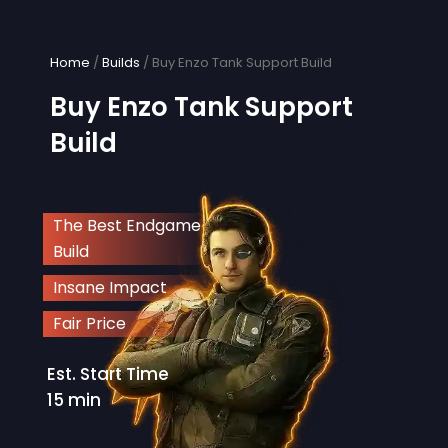
Skip
to
content
Home
/
Builds
/ Buy Enzo Tank Support Build
Buy Enzo Tank Support
Build
The Best Endgame
Build
Insane Impact
Fair Price
Est. Start Time
15 min