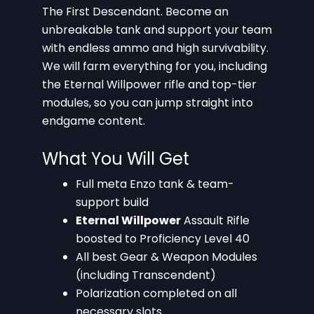
The First Descendant. Become an
unbreakable tank and support your team
with endless ammo and high survivability.
We will farm everything for you, including
the Eternal Willpower rifle and top-tier
modules, so you can jump straight into
endgame content.
What You Will Get
Full meta Enzo tank & team-
support build
Eternal Willpower
Assault Rifle
boosted to Proficiency Level 40
All best Gear & Weapon Modules
(including Transcendent)
Polarization completed on all
necessary slots