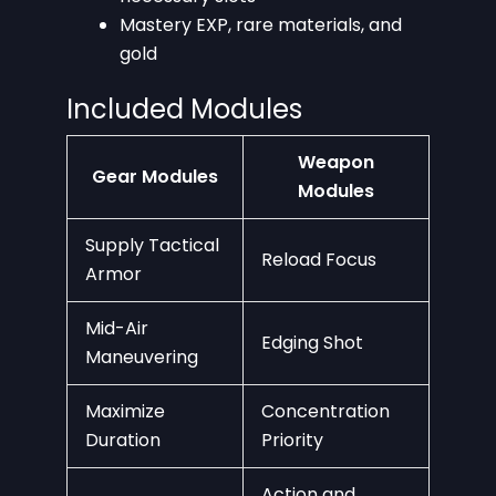
Mastery EXP, rare materials, and
gold
Included Modules
Weapon
Gear Modules
Modules
Supply Tactical
Reload Focus
Armor
Mid-Air
Edging Shot
Maneuvering
Maximize
Concentration
Duration
Priority
Action and