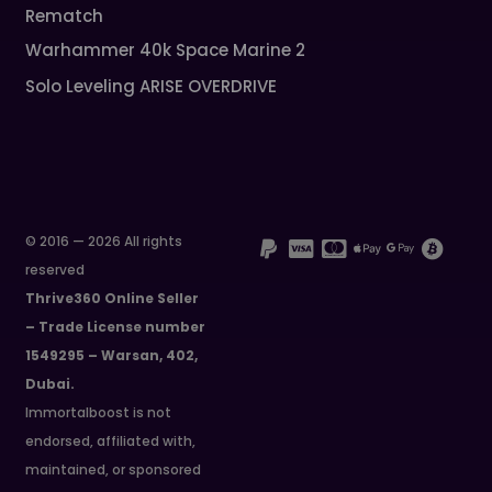
Rematch
Warhammer 40k Space Marine 2
Solo Leveling ARISE OVERDRIVE
© 2016 — 2026 All rights
reserved
Thrive360 Online Seller
– Trade License number
1549295 – Warsan, 402,
Dubai.
Immortalboost is not
endorsed, affiliated with,
maintained, or sponsored