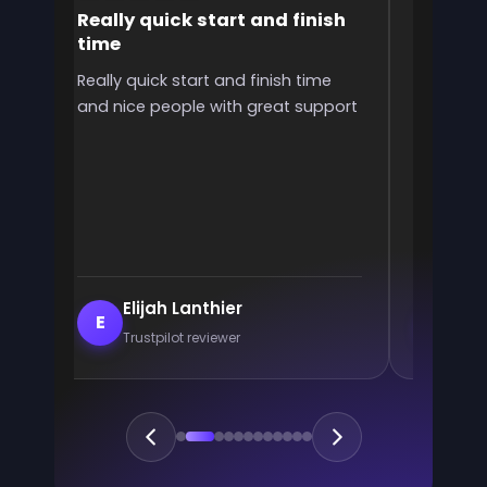
Really quick start and finish
It was 
time
the ran
l
Really quick start and finish time
It was g
and nice people with great support
rank! It 
ve
end
e
Elijah Lanthier
En
E
E
Trustpilot reviewer
Trus