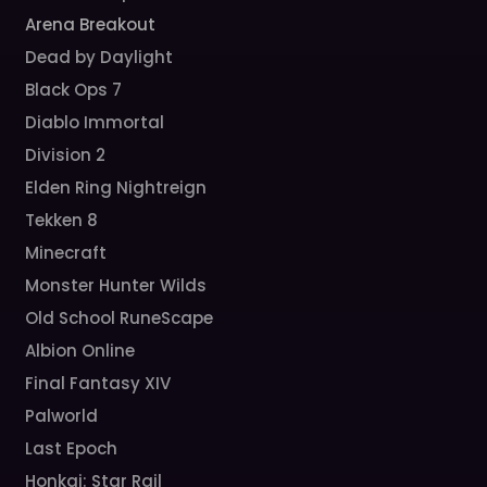
Arena Breakout
Dead by Daylight
Black Ops 7
Diablo Immortal
Division 2
Elden Ring Nightreign
Tekken 8
Minecraft
Monster Hunter Wilds
Old School RuneScape
Albion Online
Final Fantasy XIV
Palworld
Last Epoch
Honkai: Star Rail