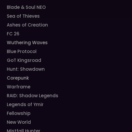
Blade & Soul NEO
Sea of Thieves
Ashes of Creation
FC 26
Wuthering Waves
Blue Protocol
GoT Kingsroad
Hunt: Showdown
Corepunk
Warframe
RAID: Shadow Legends
Legends of Ymir
Fellowship
New World
Mistfall Hunter