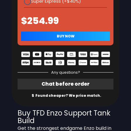
Super Express (+$40%)
Any questions?
Buy TFD Enzo Support Tank
Build
Get the strongest endgame Enzo build in