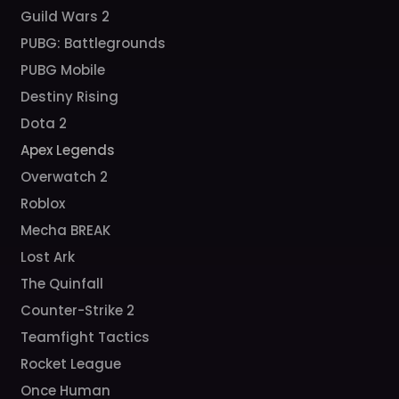
Guild Wars 2
PUBG: Battlegrounds
PUBG Mobile
Destiny Rising
Dota 2
Apex Legends
Overwatch 2
Roblox
Mecha BREAK
Lost Ark
The Quinfall
Counter-Strike 2
Teamfight Tactics
Rocket League
Once Human