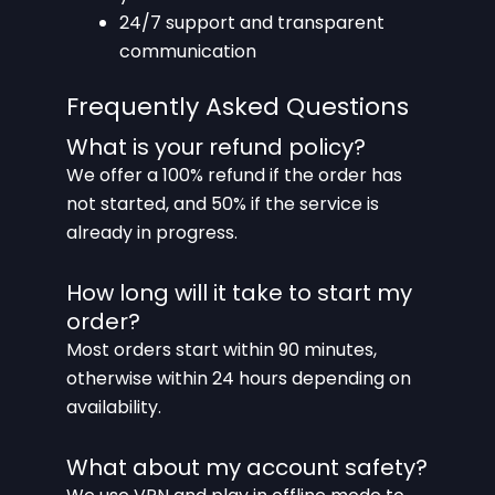
24/7 support and transparent
communication
Frequently Asked Questions
What is your refund policy?
We offer a 100% refund if the order has
not started, and 50% if the service is
already in progress.
How long will it take to start my
order?
Most orders start within 90 minutes,
otherwise within 24 hours depending on
availability.
What about my account safety?