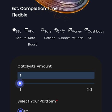
Est. Completion Time
Flexible
SSL
VPN,
Safe
24/7
Money
Cashback
Secure
Safe
Service
Support
refunds
5%
Boost
Catalysts Amount
1
20
Select Your Platform
*
PC