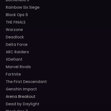
Rainbow Six Siege
Black Ops 6
THE FINALS
Warzone
Deadlock
Delta Force
ARC Raiders
XDefiant
Marvel Rivals
Fortnite
The First Descendant
Genshin Impact
Arena Breakout
Dead by Daylight