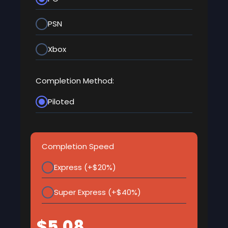
PSN
Xbox
Completion Method:
Piloted
Completion Speed
Express (+$20%)
Super Express (+$40%)