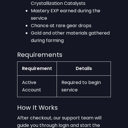
Crystallization Catalysts
Mastery EXP earned during the
service
Chance at rare gear drops
Gold and other materials gathered
during farming
Requirements
Requirement
Details
Active
Required to begin
Account
service
How It Works
After checkout, our support team will
guide you through login and start the