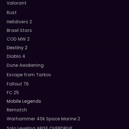
Valorant
Rust
Helldivers 2
Brawl Stars
COD MW 2
Destiny 2
Diablo 4
Dune Awakening
Escape from Tarkov
Fallout 76
FC 25
Mobile Legends
Rematch
Warhammer 40k Space Marine 2
Solo Leveling ARISE OVERDRIVE