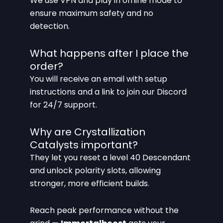
We use VPN and play in offline mode to
ensure maximum safety and no
detection.
What happens after I place the
order?
You will receive an email with setup
instructions and a link to join our Discord
for 24/7 support.
Why are Crystallization
Catalysts important?
They let you reset a level 40 Descendant
and unlock polarity slots, allowing
stronger, more efficient builds.
Reach peak performance without the