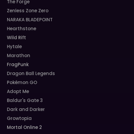
The Forge
Zenless Zone Zero
NARAKA BLADEPOINT
Hearthstone
Wild Rift
Hytale
Marathon
FragPunk
Dragon Ball Legends
Pokémon GO
Adopt Me
Baldur's Gate 3
Dark and Darker
Growtopia
Mortal Online 2