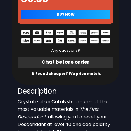
Any questions?
Description
Crystallization Catalysts are one of the
most valuable materials in
The First
Descendant
, allowing you to reset your
Descendant at level 40 and add polarity