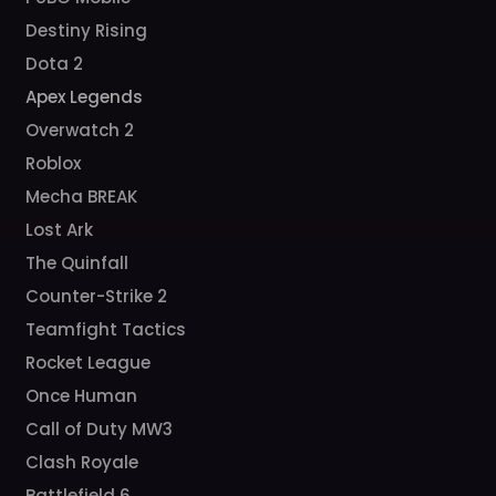
Destiny Rising
Dota 2
Apex Legends
Overwatch 2
Roblox
Mecha BREAK
Lost Ark
The Quinfall
Counter-Strike 2
Teamfight Tactics
Rocket League
Once Human
Call of Duty MW3
Clash Royale
Battlefield 6