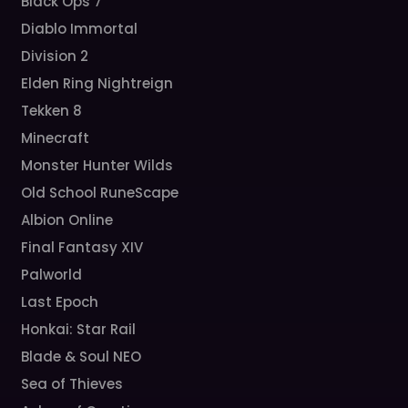
Black Ops 7
Diablo Immortal
Division 2
Elden Ring Nightreign
Tekken 8
Minecraft
Monster Hunter Wilds
Old School RuneScape
Albion Online
Final Fantasy XIV
Palworld
Last Epoch
Honkai: Star Rail
Blade & Soul NEO
Sea of Thieves