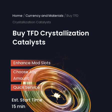
Skip
to
content
Home
/
Currency and Materials
/ Buy TFD
Crystallization Catalysts
Buy TFD Crystallization
Catalysts
Enhance Mod Slots
Choose Any
Amount
Quick Service
Est. Start Time
15 min