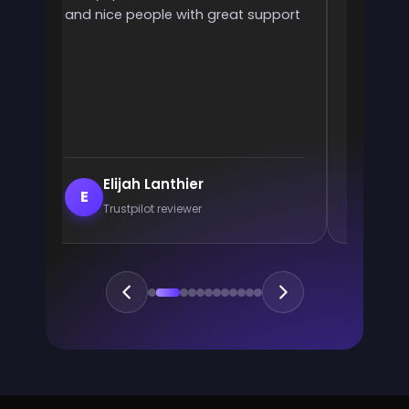
and nice people with great support
rank! It 
ve
end
e
Elijah Lanthier
En
E
E
Trustpilot reviewer
Trus