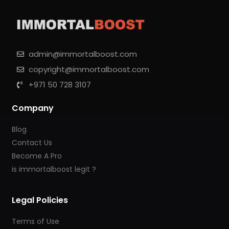
admin@immortalboost.com
copyright@immortalboost.com
+971 50 728 3107
Company
Blog
Contact Us
Become A Pro
is immortalboost legit ?
Legal Policies
Terms of Use