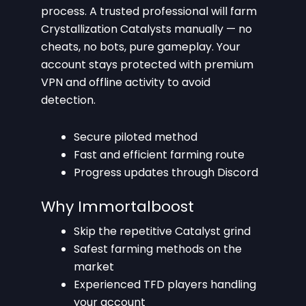
process. A trusted professional will farm
Crystallization Catalysts manually — no
cheats, no bots, pure gameplay. Your
account stays protected with premium
VPN and offline activity to avoid
detection.
Secure piloted method
Fast and efficient farming route
Progress updates through Discord
Why Immortalboost
Skip the repetitive Catalyst grind
Safest farming methods on the
market
Experienced TFD players handling
your account