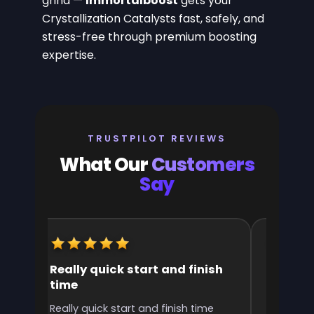
grind —
Immortalboost
gets your
Crystallization Catalysts fast, safely, and
stress-free through premium boosting
expertise.
TRUSTPILOT REVIEWS
What Our
Customers
Say
Really quick start and finish
It was 
time
the ran
l
Really quick start and finish time
It was g