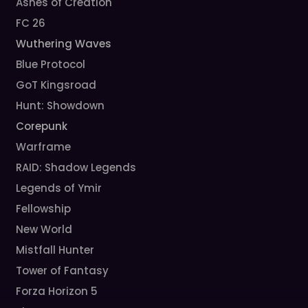
Ashes of Creation
FC 26
Wuthering Waves
Blue Protocol
GoT Kingsroad
Hunt: Showdown
Corepunk
Warframe
RAID: Shadow Legends
Legends of Ymir
Fellowship
New World
Mistfall Hunter
Tower of Fantasy
Forza Horizon 5