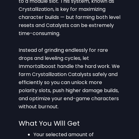
to a module slot. This system, known as
Crystallization, is key for maximizing
character builds — but farming both level
resets and Catalysts can be extremely
time-consuming.
Instead of grinding endlessly for rare
drops and leveling cycles, let
Immortalboost handle the hard work. We
farm Crystallization Catalysts safely and
efficiently so you can unlock more
polarity slots, push higher damage builds,
and optimize your end-game characters
without burnout.
What You Will Get
Your selected amount of