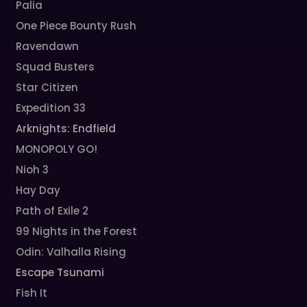
Palia
One Piece Bounty Rush
Ravendawn
Squad Busters
Star Citizen
Expedition 33
Arknights: Endfield
MONOPOLY GO!
Nioh 3
Hay Day
Path of Exile 2
99 Nights in the Forest
Odin: Valhalla Rising
Escape Tsunami
Fish It