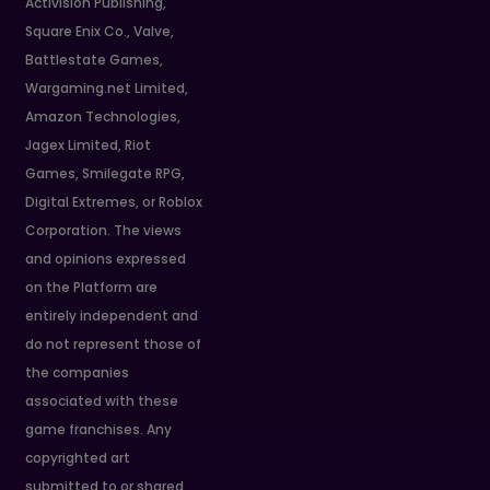
Activision Publishing,
Square Enix Co., Valve,
Battlestate Games,
Wargaming.net Limited,
Amazon Technologies,
Jagex Limited, Riot
Games, Smilegate RPG,
Digital Extremes, or Roblox
Corporation. The views
and opinions expressed
on the Platform are
entirely independent and
do not represent those of
the companies
associated with these
game franchises. Any
copyrighted art
submitted to or shared