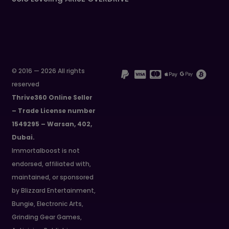
© 2016 — 2026 All rights
reserved
Thrive360 Online Seller
– Trade License number
1549295 – Warsan, 402,
Dubai.
Immortalboost is not
endorsed, affiliated with,
maintained, or sponsored
by Blizzard Entertainment,
Bungie, Electronic Arts,
Grinding Gear Games,