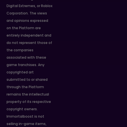
Digital Extremes, or Roblox
Corporation. The views
and opinions expressed
on the Platform are
entirely independent and
do not represent those of
the companies
associated with these
game franchises. Any
copyrighted art
submitted to or shared
through the Platform
remains the intellectual
property of its respective
copyright owners.
Immortalboost is not
selling in-game items,