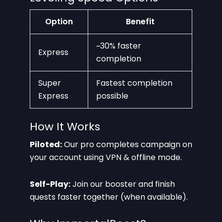
Option
Benefit
~30% faster
Express
completion
Super
Fastest completion
Express
possible
How It Works
Piloted:
Our pro completes campaign on
your account using VPN & offline mode.
Self-Play:
Join our booster and finish
quests faster together (when available).