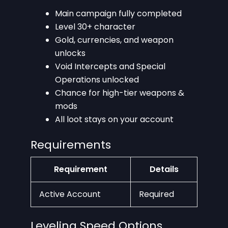
Main campaign fully completed
Level 30+ character
Gold, currencies, and weapon
unlocks
Void Intercepts and Special
Operations unlocked
Chance for high-tier weapons &
mods
All loot stays on your account
Requirements
Requirement
Details
Active Account
Required
Leveling Speed Options