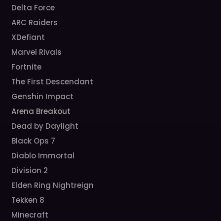
Delta Force
ARC Raiders
XDefiant
Marvel Rivals
Fortnite
The First Descendant
Genshin Impact
Arena Breakout
Dead by Daylight
Black Ops 7
Diablo Immortal
Division 2
Elden Ring Nightreign
Tekken 8
Minecraft