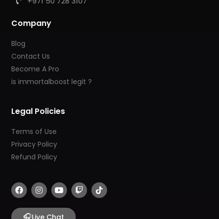
+971 50 728 3107
Company
Blog
Contact Us
Become A Pro
is immortalboost legit ?
Legal Policies
Terms of Use
Privacy Policy
Refund Policy
F
I
Y
T
T
a
n
o
w
i
c
s
u
i
k
e
t
t
t
t
b
🎧
a
u
c
o
Live Chat