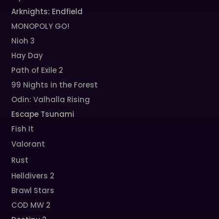
Arknights: Endfield
MONOPOLY GO!
Nioh 3
Hay Day
Path of Exile 2
99 Nights in the Forest
Odin: Valhalla Rising
Escape Tsunami
Fish It
Valorant
Rust
Helldivers 2
Brawl Stars
COD MW 2