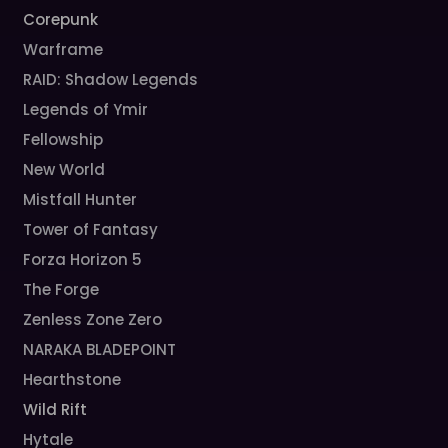
Corepunk
Warframe
RAID: Shadow Legends
Legends of Ymir
Fellowship
New World
Mistfall Hunter
Tower of Fantasy
Forza Horizon 5
The Forge
Zenless Zone Zero
NARAKA BLADEPOINT
Hearthstone
Wild Rift
Hytale