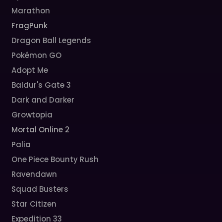
Marathon
FragPunk
Dragon Ball Legends
Pokémon GO
Adopt Me
Baldur's Gate 3
Dark and Darker
Growtopia
Mortal Online 2
Palia
One Piece Bounty Rush
Ravendawn
Squad Busters
Star Citizen
Expedition 33