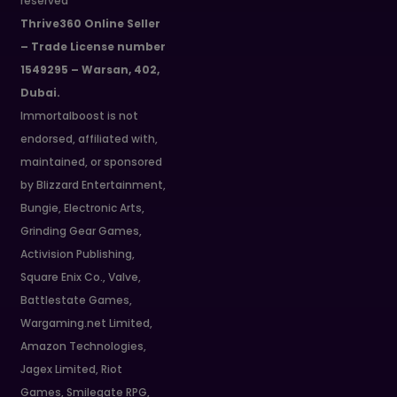
reserved
Thrive360 Online Seller
– Trade License number
1549295 – Warsan, 402,
Dubai.
Immortalboost is not
endorsed, affiliated with,
maintained, or sponsored
by Blizzard Entertainment,
Bungie, Electronic Arts,
Grinding Gear Games,
Activision Publishing,
Square Enix Co., Valve,
Battlestate Games,
Wargaming.net Limited,
Amazon Technologies,
Jagex Limited, Riot
Games, Smilegate RPG,