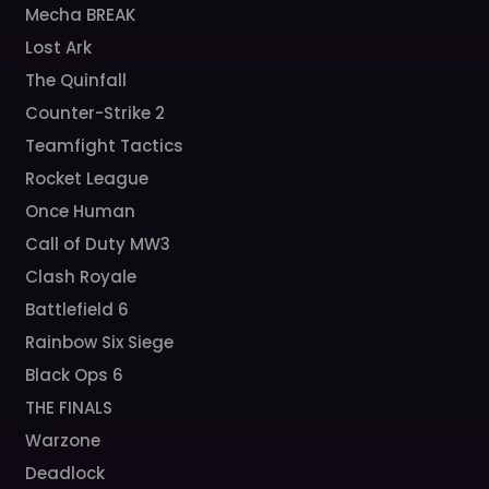
Mecha BREAK
Lost Ark
The Quinfall
Counter-Strike 2
Teamfight Tactics
Rocket League
Once Human
Call of Duty MW3
Clash Royale
Battlefield 6
Rainbow Six Siege
Black Ops 6
THE FINALS
Warzone
Deadlock