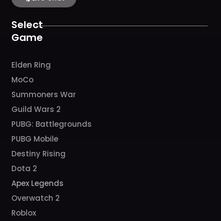
o
g
b
h
k
o
r
e
k
a
Select
m
Game
Elden Ring
MoCo
Summoners War
Guild Wars 2
PUBG: Battlegrounds
PUBG Mobile
Destiny Rising
Dota 2
Apex Legends
Overwatch 2
Roblox