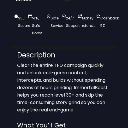
SSL
VPN,
Safe
24/7
Money
Cashback
Secure
Safe
Service
Support
refunds
5%
Boost
Description
Clear the entire TFD campaign quickly
and unlock end-game content,
Intercepts, and builds without spending
dozens of hours grinding. ImmortalBoost
helps you reach level 30+ and skip the
time-consuming story grind so you can
enjoy the real end-game.
What You’ll Get