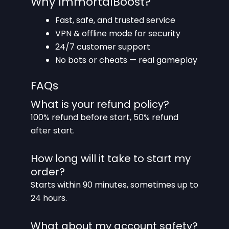
Why ImmortalBoost?
Fast, safe, and trusted service
VPN & offline mode for security
24/7 customer support
No bots or cheats — real gameplay
FAQs
What is your refund policy?
100% refund before start, 50% refund
after start.
How long will it take to start my
order?
Starts within 90 minutes, sometimes up to
24 hours.
What about my account safety?