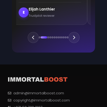
Elijah Lanthier
En
E
E
Trustpilot reviewer
Trus
admin@immortalboost.com
copyright@immortalboost.com