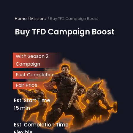
Skip
to
content
Home
/
Missions
/ Buy TFD Campaign Boost
Buy TFD Campaign Boost
With Season 2
Campaign
Fast Completion
Fair Price
Est. Start Time
15 min
Est. Completion Time
Flexible