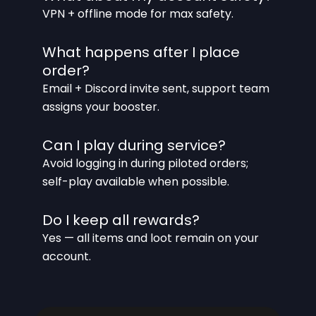
VPN + offline mode for max safety.
What happens after I place
order?
Email + Discord invite sent, support team
assigns your booster.
Can I play during service?
Avoid logging in during piloted orders;
self-play available when possible.
Do I keep all rewards?
Yes — all items and loot remain on your
account.