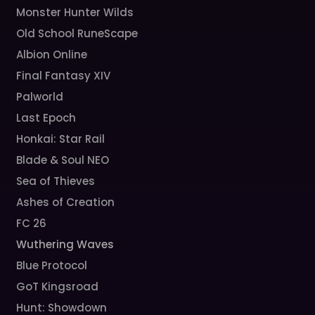
Monster Hunter Wilds
Old School RuneScape
Albion Online
Final Fantasy XIV
Palworld
Last Epoch
Honkai: Star Rail
Blade & Soul NEO
Sea of Thieves
Ashes of Creation
FC 26
Wuthering Waves
Blue Protocol
GoT Kingsroad
Hunt: Showdown