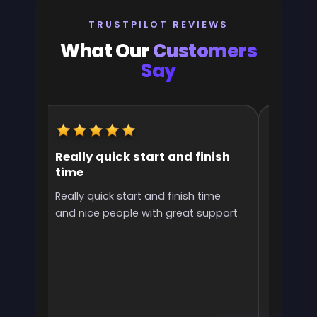
TRUSTPILOT REVIEWS
What Our
Customers
Say
Really quick start and finish
It was 
time
the ran
l
Really quick start and finish time
It was g
and nice people with great support
rank! It 
ve
end
e