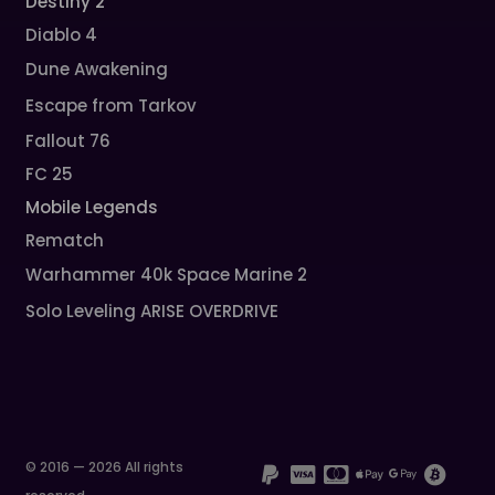
Destiny 2
Diablo 4
Dune Awakening
Escape from Tarkov
Fallout 76
FC 25
Mobile Legends
Rematch
Warhammer 40k Space Marine 2
Solo Leveling ARISE OVERDRIVE
© 2016 — 2026 All rights