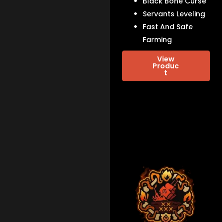
Black Bone Curse
Servants Leveling
Fast And Safe
Farming
View
Produc
t