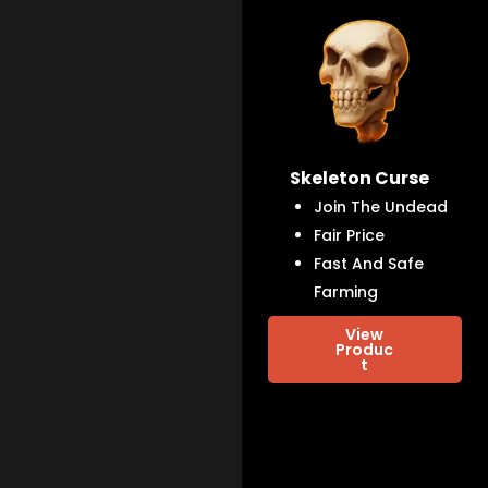
Skeleton Curse
Join The Undead
Fair Price
Fast And Safe
Farming
View
Produc
t