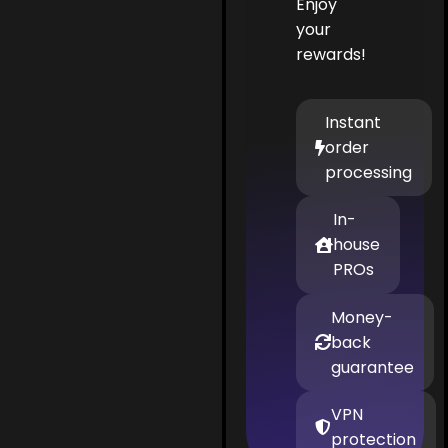
Enjoy
your
rewards!
Instant
order
processing
In-
house
PROs
Money-
back
guarantee
VPN
protection