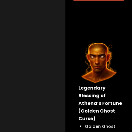
Legendary
Blessing of
Athena’s Fortune
(Golden Ghost
Curse)
Golden Ghost