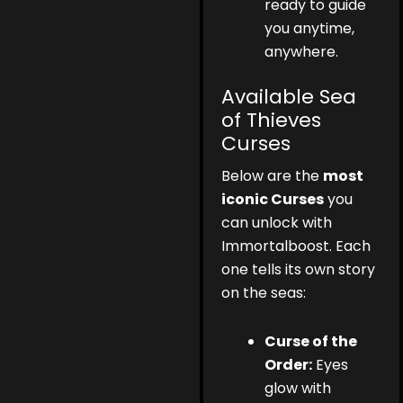
ready to guide
you anytime,
anywhere.
Available Sea
of Thieves
Curses
Below are the
most
iconic Curses
you
can unlock with
Immortalboost. Each
one tells its own story
on the seas:
Curse of the
Order:
Eyes
glow with