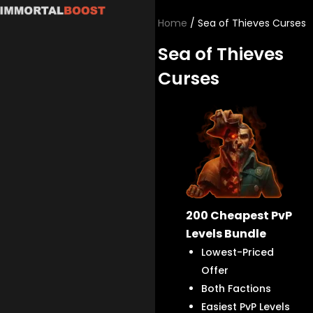
Skip
Home
/ Sea of Thieves Curses
to
content
Sea of Thieves
Curses
200 Cheapest PvP
Levels Bundle
Lowest-Priced
Offer
Both Factions
Easiest PvP Levels