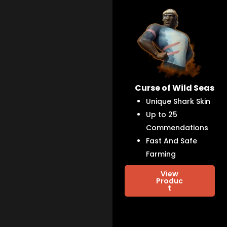
Curse of Wild Seas
Unique Shark Skin
Up to 25
Commendations
Fast And Safe
Farming
View
Produc
t