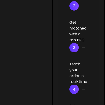
2
Get
matched
with a
top PRO
3
Track
your
order in
real-time
4