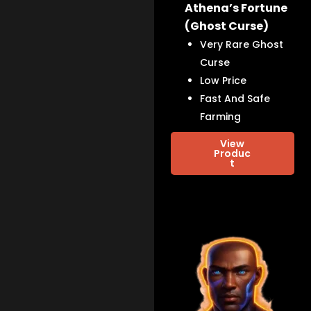
Athena’s Fortune
(Ghost Curse)
Very Rare Ghost
Curse
Low Price
Fast And Safe
Farming
View
Produc
t