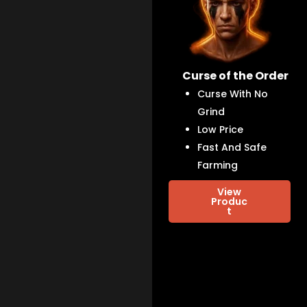
Curse of the Order
Curse With No
Grind
Low Price
Fast And Safe
Farming
View
Produc
t