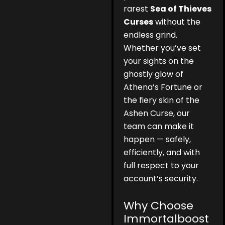
rarest
Sea of Thieves
Curses
without the
endless grind.
Whether you’ve set
your sights on the
ghostly glow of
Athena’s Fortune or
the fiery skin of the
Ashen Curse, our
team can make it
happen — safely,
efficiently, and with
full respect to your
account’s security.
Why Choose
Immortalboost