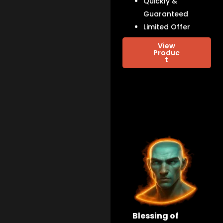
Quickly &
Guaranteed
Limited Offer
View
Produc
t
Blessing of