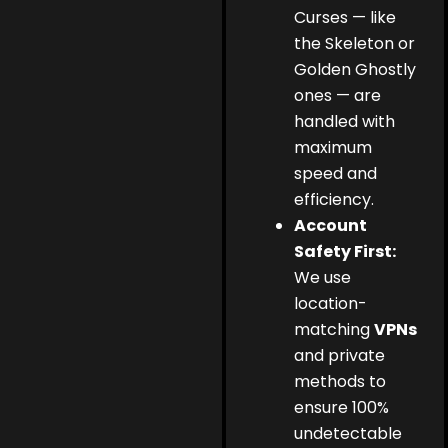
Curses — like
the Skeleton or
Golden Ghostly
ones — are
handled with
maximum
speed and
efficiency.
Account
Safety First:
We use
location-
matching
VPNs
and private
methods to
ensure 100%
undetectable