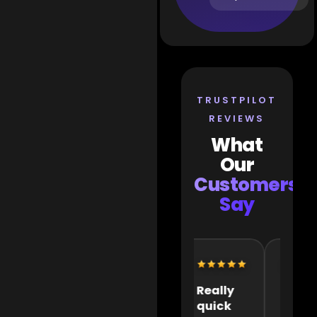
TRUSTPILOT
REVIEWS
What
Our
Customers
Say
Extremely
Really
It wa
helpful
quick
great