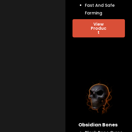
Fast And Safe
Farming
View
Produc
t
Obsidian Bones