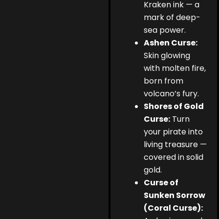
Kraken ink — a
mark of deep-
sea power.
Ashen Curse:
Skin glowing
with molten fire,
born from
volcano’s fury.
Shores of Gold
Curse:
Turn
your pirate into
living treasure —
covered in solid
gold.
Curse of
Sunken Sorrow
(Coral Curse):