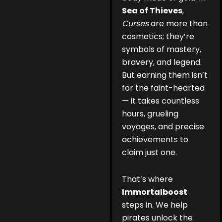
Sea of Thieves
,
Curses
are more than
cosmetics; they’re
symbols of mastery,
bravery, and legend.
But earning them isn’t
for the faint-hearted
— it takes countless
hours, grueling
voyages, and precise
achievements to
claim just one.
That’s where
Immortalboost
steps in. We help
pirates unlock the