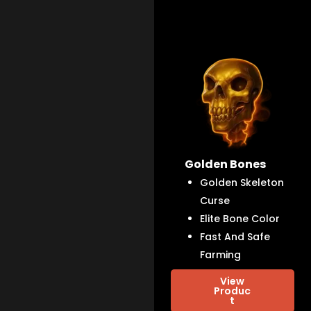
Golden Bones
Golden Skeleton
Curse
Elite Bone Color
Fast And Safe
Farming
View
Produc
t