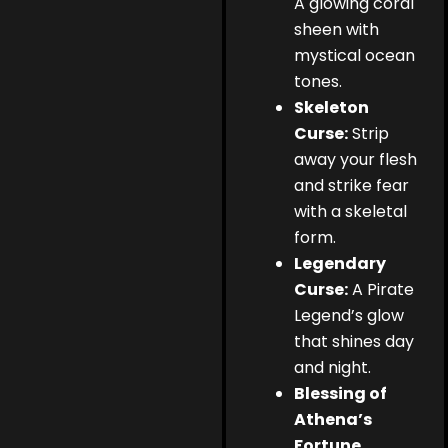
A glowing coral
sheen with
mystical ocean
tones.
Skeleton
Curse:
Strip
away your flesh
and strike fear
with a skeletal
form.
Legendary
Curse:
A Pirate
Legend’s glow
that shines day
and night.
Blessing of
Athena’s
Fortune