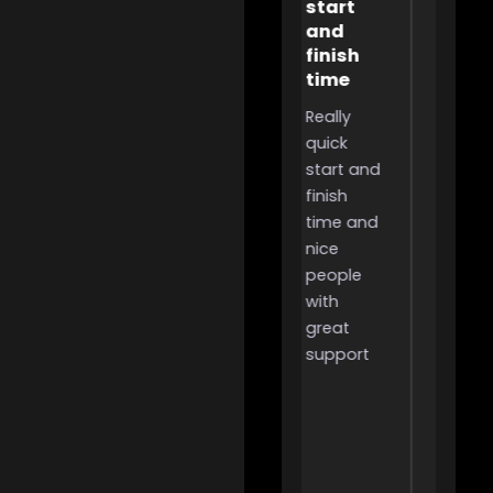
start
they
Extremely
and
got 
helpful,
finish
to th
incredibly
time
rank
useful for
Really
It was
people
quick
great
like me
start and
they g
that
finish
me to
want to
time and
the ran
grind for
nice
It was
something
people
smoot
but don’t
with
and all
have the
great
wins.
time to
support
due to
work or
other
responsibilities,
i highly