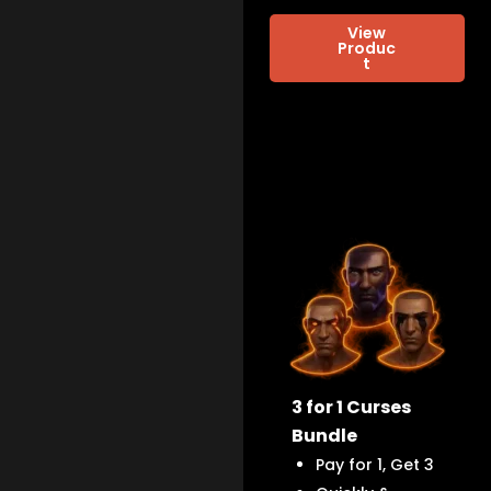
View
Produc
t
3 for 1 Curses
Bundle
Pay for 1, Get 3