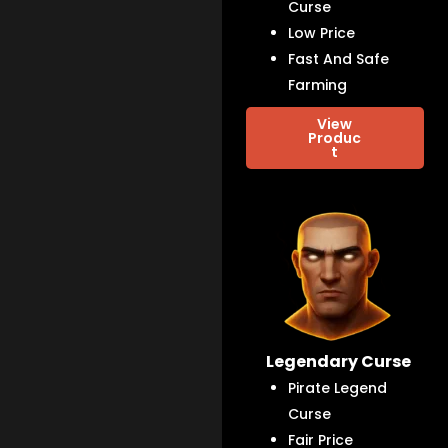
Curse
Low Price
Fast And Safe
Farming
View
Produc
t
Legendary Curse
Pirate Legend
Curse
Fair Price