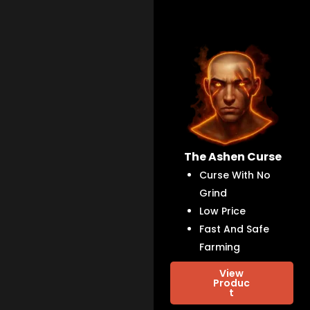
The Ashen Curse
Curse With No
Grind
Low Price
Fast And Safe
Farming
View
Produc
t