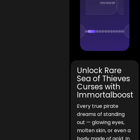
reviewer
reviewer
r
Unlock Rare
Sea of Thieves
Curses with
Immortalboost
Every true pirate
dreams of standing
out — glowing eyes,
molten skin, or even a
body made of gold. In