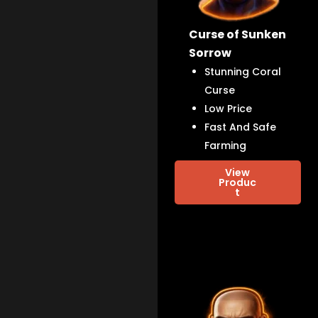
Curse of Sunken
Sorrow
Stunning Coral
Curse
Low Price
Fast And Safe
Farming
View
Produc
t