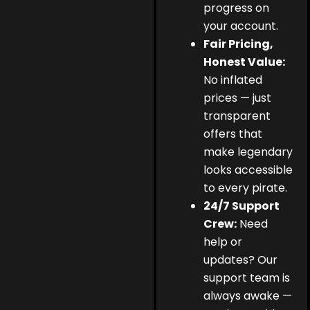
progress on
your account.
Fair Pricing,
Honest Value:
No inflated
prices — just
transparent
offers that
make legendary
looks accessible
to every pirate.
24/7 Support
Crew:
Need
help or
updates? Our
support team is
always awake —