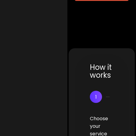
How it
works
1
Choose
your
service