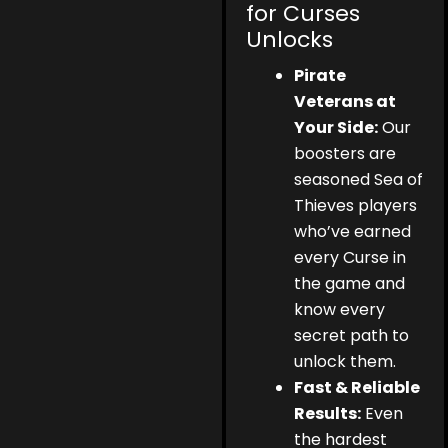
for Curses
Unlocks
Pirate
Veterans at
Your Side:
Our
boosters are
seasoned Sea of
Thieves players
who’ve earned
every Curse in
the game and
know every
secret path to
unlock them.
Fast & Reliable
Results:
Even
the hardest