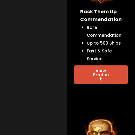
Rack Them Up
Commendation
Rare
Commendation
Up to 500 Ships
Fast & Safe
Service
View
Produc
t