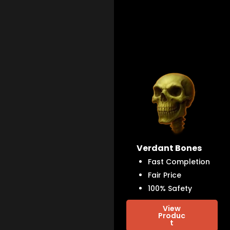
Verdant Bones
Fast Completion
Fair Price
100% Safety
View
Produc
t