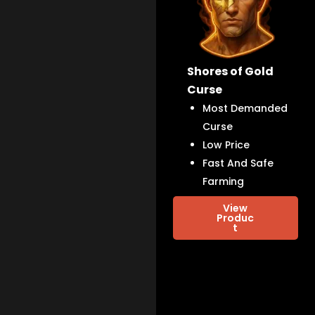
Shores of Gold
Curse
Most Demanded
Curse
Low Price
Fast And Safe
Farming
View
Produc
t