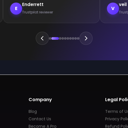
Enderrett
veil
E
V
Trustpilot reviewer
Trust
Company
Legal Poli
Blog
Terms of U
Contact Us
Privacy Pol
Become A Pro
Refund Poli