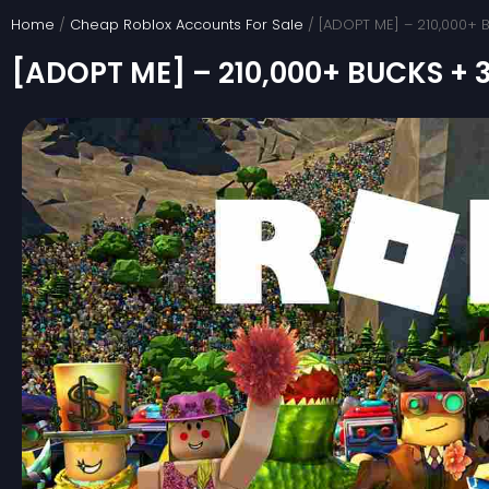
Skip
Home
/
Cheap Roblox Accounts For Sale
/ [ADOPT ME] – 210,000+
to
[ADOPT ME] – 210,000+ BUCKS +
content