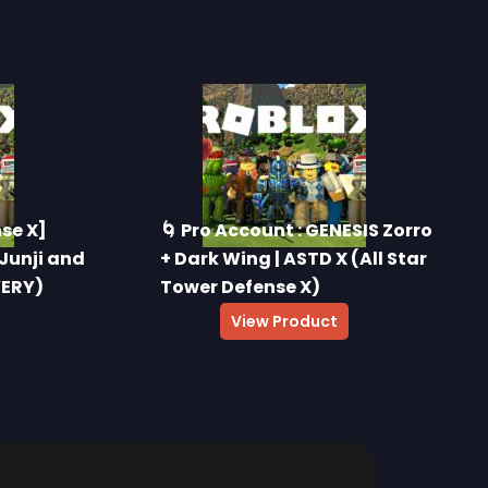
nse X]
🌀 Pro Account : GENESIS Zorro
 Junji and
+ Dark Wing | ASTD X (All Star
VERY)
Tower Defense X)
$
40.00
View Product