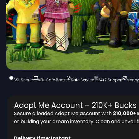
SSL Secure
VPN, Safe Boost
Safe Service
24/7 Support
Money
Adopt Me Account – 210K+ Bucks 
Secure a loaded Adopt Me account with
210,000+ 
or building your dream inventory. Clean and unverifi
Delivery time: Instant