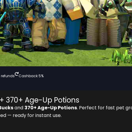
 refunds
Cashback 5%
+ 370+ Age-Up Potions
Bucks
and
370+ Age-Up Potions
. Perfect for fast pet gr
ed — ready for instant use.