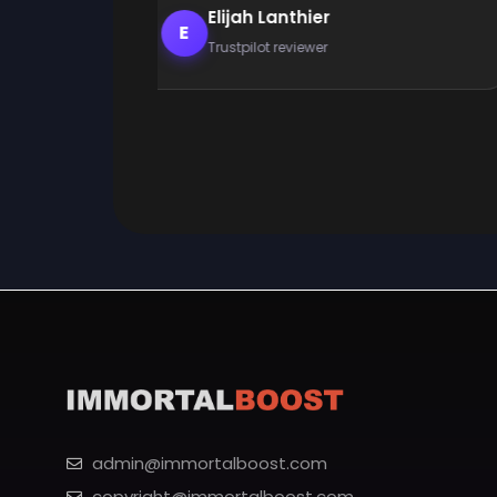
Elijah Lanthier
E
Trustpilot reviewer
admin@immortalboost.com
copyright@immortalboost.com