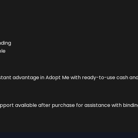
nding
ble
instant advantage in Adopt Me with ready-to-use cash and
port available after purchase for assistance with bindin