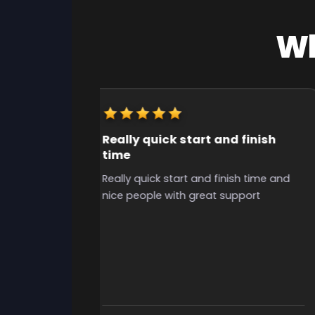
Wh
Really quick start and finish
time
y useful for
Really quick start and finish time and
o grind for
nice people with great support
the time to
ibilities, i
uys, grinded
 i had
ely use again