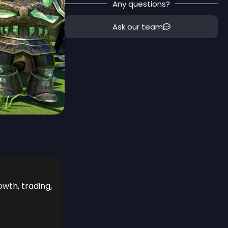
Any questions?
Ask our team
owth, trading,