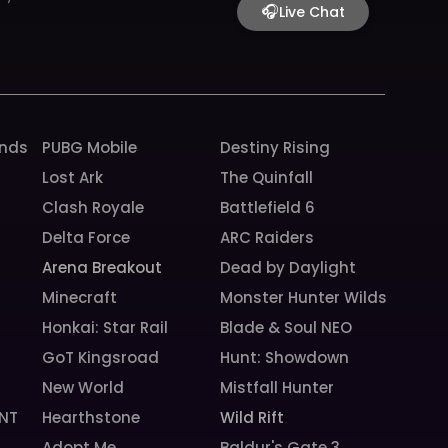
o
g
b
h
k
🎧
Live Chat
o
r
e
k
a
m
unds
PUBG Mobile
Destiny Rising
Lost Ark
The Quinfall
Clash Royale
Battlefield 6
Delta Force
ARC Raiders
Arena Breakout
Dead by Daylight
Minecraft
Monster Hunter Wilds
Honkai: Star Rail
Blade & Soul NEO
GoT Kingsroad
Hunt: Showdown
New World
Mistfall Hunter
NT
Hearthstone
Wild Rift
Adopt Me
Baldur's Gate 3