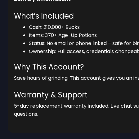
What’s Included
Cash: 210,000+ Bucks
Items: 370+ Age-Up Potions
Status: No email or phone linked – safe for bi
Ownership: Full access, credentials changea
Why This Account?
Save hours of grinding. This account gives you an 
Warranty & Support
5-day replacement warranty included. Live chat sup
questions.