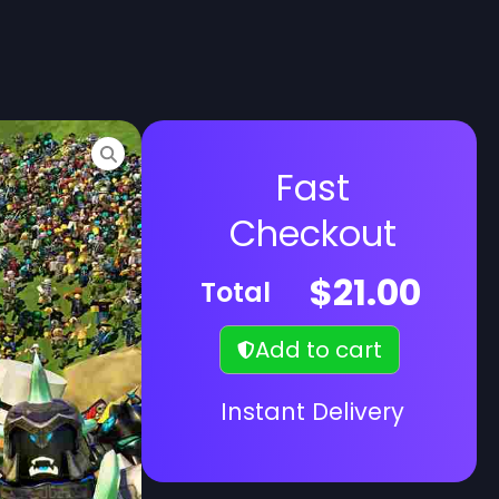
Fast
Checkout
$
21.00
Total
Add to cart
Instant Delivery