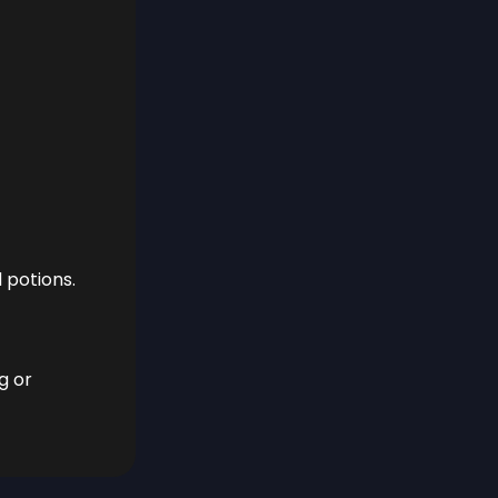
 potions.
g or