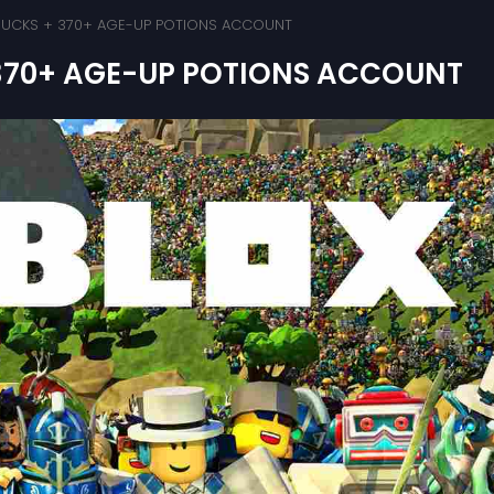
 BUCKS + 370+ AGE-UP POTIONS ACCOUNT
 370+ AGE-UP POTIONS ACCOUNT