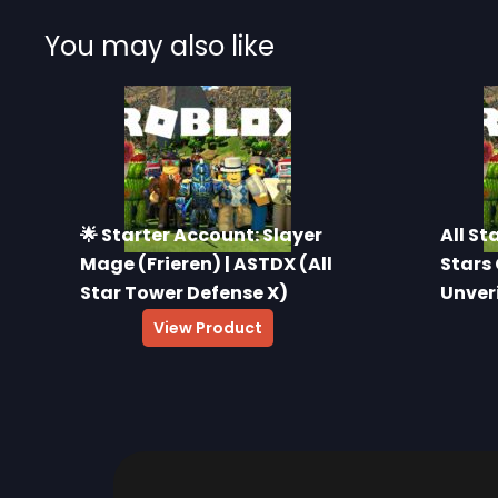
You may also like
🌟 Starter Account: Slayer
All St
Mage (Frieren) | ASTDX (All
Stars 
Star Tower Defense X)
Unver
$
16.00
View Product