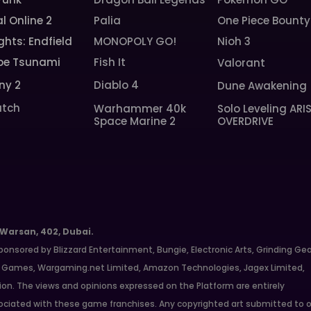
l Online 2
Palia
One Piece Bounty
ghts: Endfield
MONOPOLY GO!
Nioh 3
pe Tsunami
Fish It
Valorant
ny 2
Diablo 4
Dune Awakening
tch
Warhammer 40k
Solo Leveling ARI
Space Marine 2
OVERDRIVE
 Warsan, 402, Dubai.
ponsored by Blizzard Entertainment, Bungie, Electronic Arts, Grinding Ge
ate Games, Wargaming.net Limited, Amazon Technologies, Jagex Limited,
ion. The views and opinions expressed on the Platform are entirely
ciated with these game franchises. Any copyrighted art submitted to o