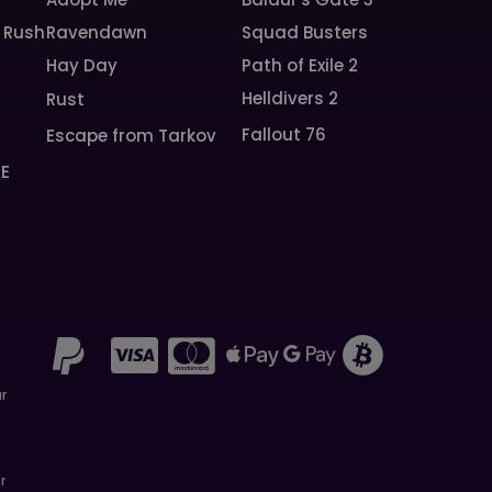
 Rush
Ravendawn
Squad Busters
Hay Day
Path of Exile 2
Helldivers 2
Rust
Fallout 76
Escape from Tarkov
SE
ar
r