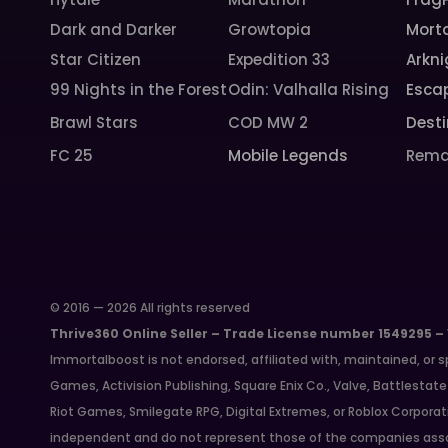
Dark and Darker
Growtopia
Morta
Star Citizen
Expedition 33
Arkni
99 Nights in the Forest
Odin: Valhalla Rising
Esca
Brawl Stars
COD MW 2
Desti
FC 25
Mobile Legends
Rema
© 2016 — 2026 All rights reserved
Thrive360 Online Seller – Trade License number 1549295 –
Immortalboost is not endorsed, affiliated with, maintained, or s
Games, Activision Publishing, Square Enix Co., Valve, Battlest
Riot Games, Smilegate RPG, Digital Extremes, or Roblox Corporat
independent and do not represent those of the companies asso