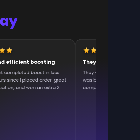
Say
d efficient boosting
They were very fast 
ck completed boost in less
They were very fast and 
rs since I placed order, great
was bad and they still did
tion, and won an extra 2
complaining. Excellent w