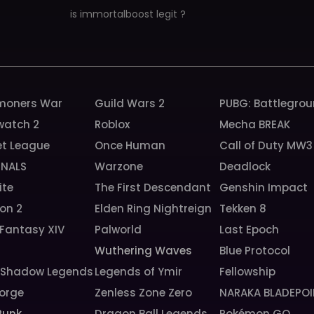
is immortalboost legit ?
oners War
Guild Wars 2
PUBG: Battlegro
watch 2
Roblox
Mecha BREAK
et League
Once Human
Call of Duty MW3
INALS
Warzone
Deadlock
ite
The First Descendant
Genshin Impact
ion 2
Elden Ring Nightreign
Tekken 8
 Fantasy XIV
Palworld
Last Epoch
6
Wuthering Waves
Blue Protocol
: Shadow Legends
Legends of Ymir
Fellowship
orge
Zenless Zone Zero
NARAKA BLADEPOI
Punk
Dragon Ball Legends
Pokémon GO