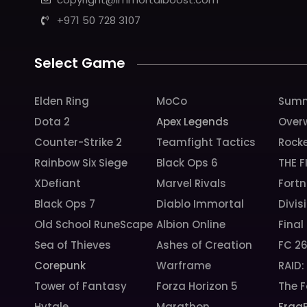
+971 50 728 3107
Select Game
Elden Ring
MoCo
Summ
Dota 2
Apex Legends
Over
Counter-Strike 2
Teamfight Tactics
Rock
Rainbow Six Siege
Black Ops 6
THE F
XDefiant
Marvel Rivals
Fortn
Black Ops 7
Diablo Immortal
Divis
Old School RuneScape
Albion Online
Final
Sea of Thieves
Ashes of Creation
FC 2
Corepunk
Warframe
RAID
Tower of Fantasy
Forza Horizon 5
The F
Hytale
Marathon
Frag