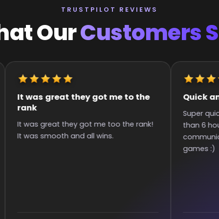
TRUSTPILOT REVIEWS
at Our
Customers 
It was great they got me to the
Quick an
rank
Super qui
It was great they got me too the rank!
than 6 hou
It was smooth and all wins.
communica
games :)