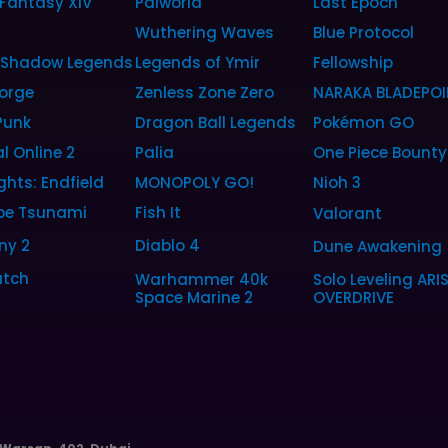
 Fantasy XIV
Palworld
Last Epoch
6
Wuthering Waves
Blue Protocol
: Shadow Legends
Legends of Ymir
Fellowship
orge
Zenless Zone Zero
NARAKA BLADEPOI
Punk
Dragon Ball Legends
Pokémon GO
l Online 2
Palia
One Piece Bounty
ghts: Endfield
MONOPOLY GO!
Nioh 3
pe Tsunami
Fish It
Valorant
ny 2
Diablo 4
Dune Awakening
tch
Warhammer 40k
Solo Leveling ARI
Space Marine 2
OVERDRIVE