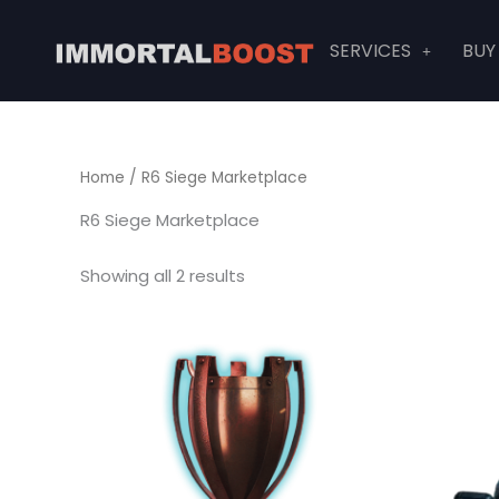
Skip
to
SERVICES
BUY
content
Home
/ R6 Siege Marketplace
R6 Siege Marketplace
Showing all 2 results