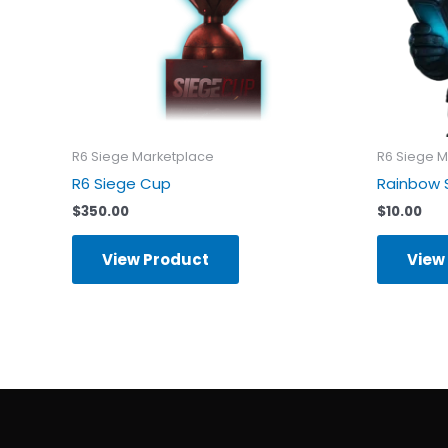
R6 Siege Marketplace
R6 Siege M
R6 Siege Cup
Rainbow 
$
350.00
$
10.00
View Product
View