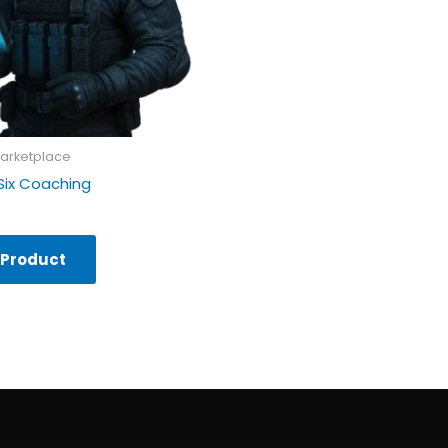
arketplace
Six Coaching
 Product