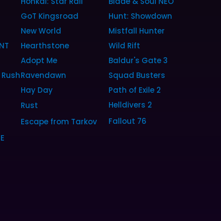
Honkai: Star Rail
Blade & Soul NEO
GoT Kingsroad
Hunt: Showdown
New World
Mistfall Hunter
NT
Hearthstone
Wild Rift
Adopt Me
Baldur's Gate 3
 Rush
Ravendawn
Squad Busters
Hay Day
Path of Exile 2
Helldivers 2
Rust
Fallout 76
Escape from Tarkov
SE