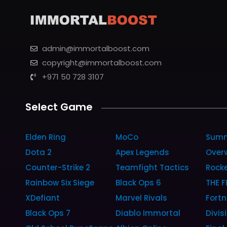
admin@immortalboost.com
copyright@immortalboost.com
+971 50 728 3107
Select Game
Elden Ring
MoCo
Summ
Dota 2
Apex Legends
Over
Counter-Strike 2
Teamfight Tactics
Rock
Rainbow Six Siege
Black Ops 6
THE F
XDefiant
Marvel Rivals
Fortn
Black Ops 7
Diablo Immortal
Divis