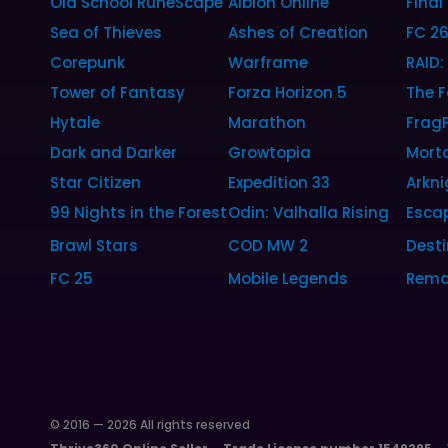
Old School RuneScape
Albion Online
Final
Sea of Thieves
Ashes of Creation
FC 2
Corepunk
Warframe
RAID
Tower of Fantasy
Forza Horizon 5
The F
Hytale
Marathon
Frag
Dark and Darker
Growtopia
Morta
Star Citizen
Expedition 33
Arkni
99 Nights in the Forest
Odin: Valhalla Rising
Esca
Brawl Stars
COD MW 2
Desti
FC 25
Mobile Legends
Rema
© 2016 — 2026 All rights reserved