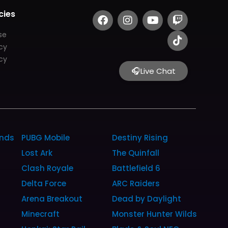
F
I
Y
T
T
cies
a
n
o
w
i
c
s
u
i
k
se
e
t
t
t
t
icy
b
a
u
c
o
cy
o
g
b
h
k
🎧
Live Chat
o
r
e
k
a
m
unds
PUBG Mobile
Destiny Rising
Lost Ark
The Quinfall
Clash Royale
Battlefield 6
Delta Force
ARC Raiders
Arena Breakout
Dead by Daylight
Minecraft
Monster Hunter Wilds