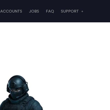
 ACCOUNTS
JOBS
FAQ
SUPPORT