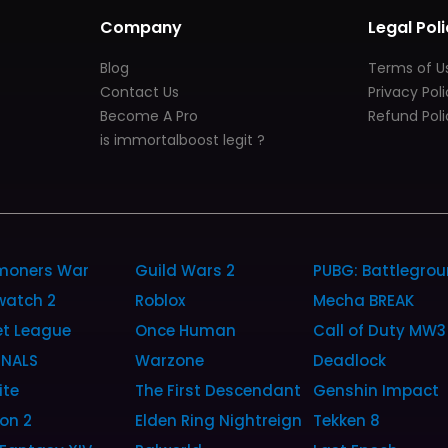
Company
Legal Poli
Blog
Terms of U
Contact Us
Privacy Pol
Become A Pro
Refund Poli
is immortalboost legit ?
oners War
Guild Wars 2
PUBG: Battlegro
watch 2
Roblox
Mecha BREAK
et League
Once Human
Call of Duty MW3
INALS
Warzone
Deadlock
ite
The First Descendant
Genshin Impact
ion 2
Elden Ring Nightreign
Tekken 8