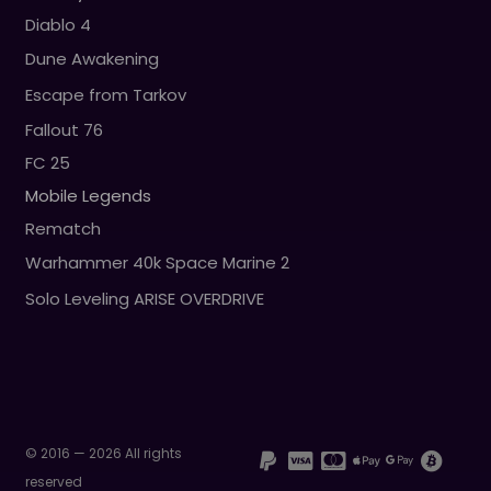
Diablo 4
Dune Awakening
Escape from Tarkov
Fallout 76
FC 25
Mobile Legends
Rematch
Warhammer 40k Space Marine 2
Solo Leveling ARISE OVERDRIVE
© 2016 — 2026 All rights
reserved