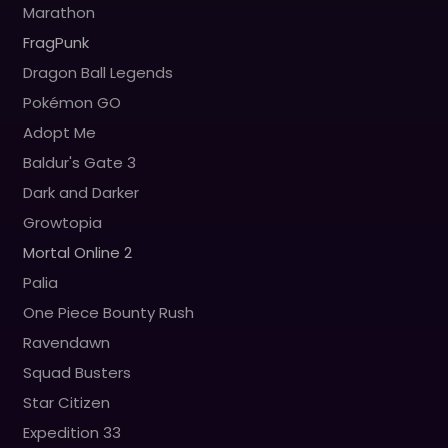
Marathon
FragPunk
Dragon Ball Legends
Pokémon GO
Adopt Me
Baldur's Gate 3
Dark and Darker
Growtopia
Mortal Online 2
Palia
One Piece Bounty Rush
Ravendawn
Squad Busters
Star Citizen
Expedition 33