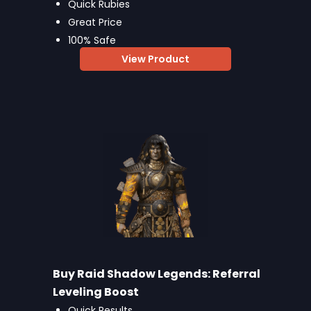
Quick Rubies
Great Price
100% Safe
View Product
Buy Raid Shadow Legends: Referral
Leveling Boost
Quick Results