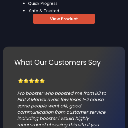
Quick Progress
Safe & Trusted
View Product
What Our Customers Say
Pro booster who boosted me from B3 to
T
Plat 3 Marvel rivals few loses 1-2 cause
p
some people went afk, good
s
communication from customer service
including booster i would highly
F
recommend choosing this site if you
V