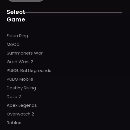
o
g
b
h
k
o
r
e
k
a
Select
m
Game
Elden Ring
MoCo
Summoners War
Guild Wars 2
PUBG: Battlegrounds
PUBG Mobile
Destiny Rising
Dota 2
Apex Legends
Overwatch 2
Roblox