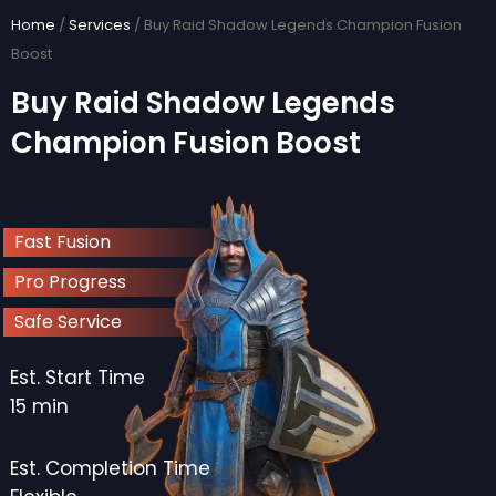
Skip
Home
/
Services
/ Buy Raid Shadow Legends Champion Fusion
to
Boost
content
Buy Raid Shadow Legends
Champion Fusion Boost
Fast Fusion
Pro Progress
Safe Service
Est. Start Time
15 min
Est. Completion Time