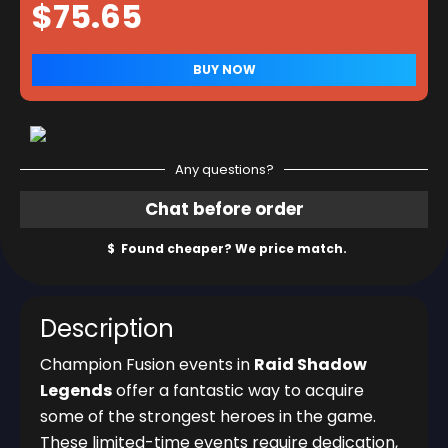
Any questions?
Description
Champion Fusion events in
Raid Shadow
Legends
offer a fantastic way to acquire
some of the strongest heroes in the game.
These limited-time events require dedication,