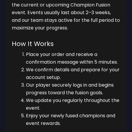
the current or upcoming Champion Fusion
event. Events usually last about 2–3 weeks,
and our team stays active for the full period to
maximize your progress.
How It Works
Place your order and receive a
confirmation message within 5 minutes.
We confirm details and prepare for your
account setup.
Our player securely logs in and begins
progress toward the fusion goals.
We update you regularly throughout the
event.
Enjoy your newly fused champions and
event rewards.