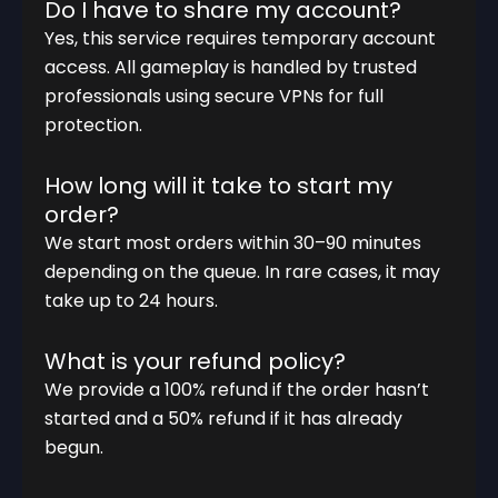
Do I have to share my account?
Yes, this service requires temporary account
access. All gameplay is handled by trusted
professionals using secure VPNs for full
protection.
How long will it take to start my
order?
We start most orders within 30–90 minutes
depending on the queue. In rare cases, it may
take up to 24 hours.
What is your refund policy?
We provide a 100% refund if the order hasn’t
started and a 50% refund if it has already
begun.