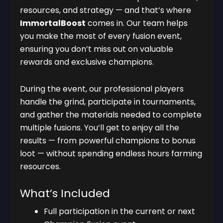
resources, and strategy — and that’s where
ImmortalBoost
comes in. Our team helps
you make the most of every fusion event,
ensuring you don’t miss out on valuable
rewards and exclusive champions.
During the event, our professional players
handle the grind, participate in tournaments,
and gather the materials needed to complete
multiple fusions. You’ll get to enjoy all the
results — from powerful champions to bonus
loot — without spending endless hours farming
resources.
What’s Included
Full participation in the current or next