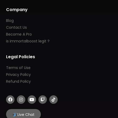
Company
Blog
Contact Us
Become A Pro
is immortalboost legit ?
Legal Policies
Terms of Use
Privacy Policy
Refund Policy
F
I
Y
T
T
a
n
o
w
i
c
s
u
i
k
e
t
t
t
t
b
a
u
c
o
Live Chat