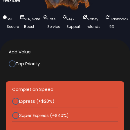
Flexible
SSL
VPN, Safe
Safe
24/7
Money
Cashback
Secure
Boost
Service
Support
refunds
5%
Add Value
Top Priority
Completion Speed
Express (+$20%)
Super Express (+$40%)