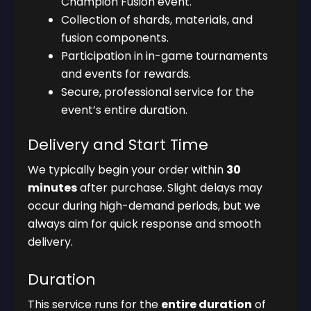
Champion Fusion event.
Collection of shards, materials, and
fusion components.
Participation in in-game tournaments
and events for rewards.
Secure, professional service for the
event’s entire duration.
Delivery and Start Time
We typically begin your order within
30
minutes
after purchase. Slight delays may
occur during high-demand periods, but we
always aim for quick response and smooth
delivery.
Duration
This service runs for the
entire duration
of