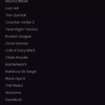
Mecha BREAK
Lost Ark
The Quinfall
Counter-Strike 2
Teamfight Tactics
Rocket League
Once Human
Call of Duty MW3
Clash Royale
Battlefield 6
Rainbow Six Siege
Black Ops 6
THE FINALS
Warzone
Deadlock