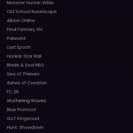
Monster Hunter Wilds
Old School RuneScape
Albion Online
Final Fantasy XIV
Palworld
Last Epoch
Honkai: Star Rail
Blade & Soul NEO
Sea of Thieves
Ashes of Creation
FC 26
Wuthering Waves
Blue Protocol
GoT Kingsroad
Hunt: Showdown