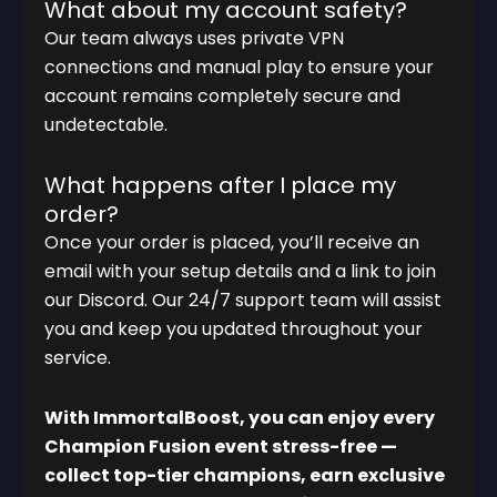
What about my account safety?
Our team always uses private VPN
connections and manual play to ensure your
account remains completely secure and
undetectable.
What happens after I place my
order?
Once your order is placed, you’ll receive an
email with your setup details and a link to join
our Discord. Our 24/7 support team will assist
you and keep you updated throughout your
service.
With ImmortalBoost, you can enjoy every
Champion Fusion event stress-free —
collect top-tier champions, earn exclusive