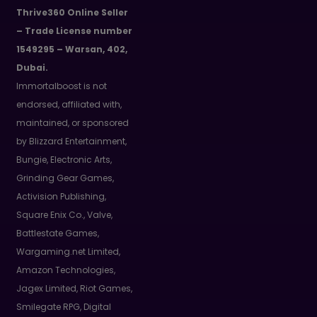
Thrive360 Online Seller
– Trade License number
1549295 – Warsan, 402,
Dubai.
Immortalboost is not
endorsed, affiliated with,
maintained, or sponsored
by Blizzard Entertainment,
Bungie, Electronic Arts,
Grinding Gear Games,
Activision Publishing,
Square Enix Co., Valve,
Battlestate Games,
Wargaming.net Limited,
Amazon Technologies,
Jagex Limited, Riot Games,
Smilegate RPG, Digital