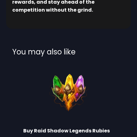
rewards, and stay ahead of the
competition without the grind.
You may also like
Buy Raid Shadow Legends Rubies