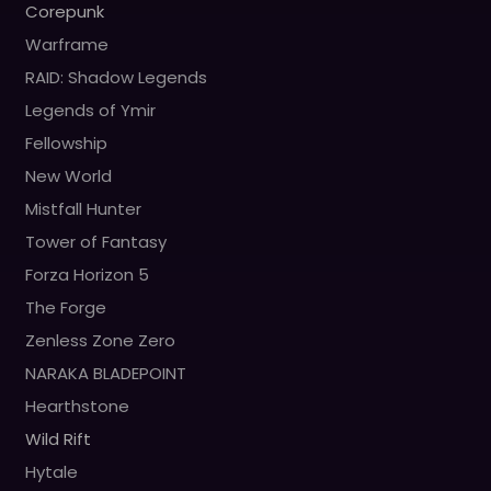
Corepunk
Warframe
RAID: Shadow Legends
Legends of Ymir
Fellowship
New World
Mistfall Hunter
Tower of Fantasy
Forza Horizon 5
The Forge
Zenless Zone Zero
NARAKA BLADEPOINT
Hearthstone
Wild Rift
Hytale