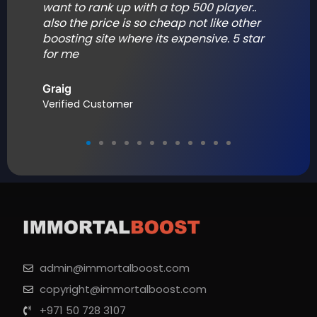
want to rank up with a top 500 player..
also the price is so cheap not like other
.
boosting site where its expensive. 5 star
for me
Graig
Verified Customer
admin@immortalboost.com
copyright@immortalboost.com
+971 50 728 3107