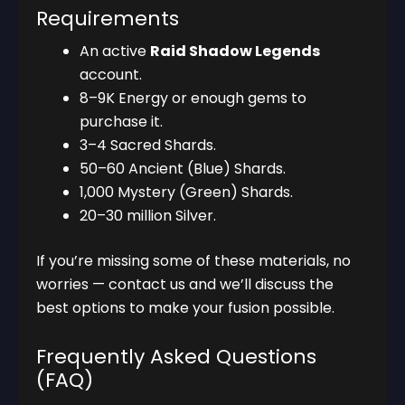
Requirements
An active
Raid Shadow Legends
account.
8–9K Energy or enough gems to
purchase it.
3–4 Sacred Shards.
50–60 Ancient (Blue) Shards.
1,000 Mystery (Green) Shards.
20–30 million Silver.
If you’re missing some of these materials, no
worries — contact us and we’ll discuss the
best options to make your fusion possible.
Frequently Asked Questions
(FAQ)