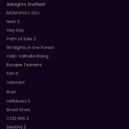
Arknights: Endfield
MONOPOLY GO!
Nioh 3
Hay Day
Path of Exile 2
99 Nights in the Forest
Odin: Valhalla Rising
Escape Tsunami
Fish It
Valorant
Rust
Helldivers 2
Brawl Stars
COD MW 2
Destiny 2