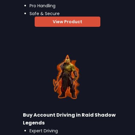
Pro Handling
Safe & Secure
View Product
Buy Account Driving in Raid Shadow
Legends
Expert Driving