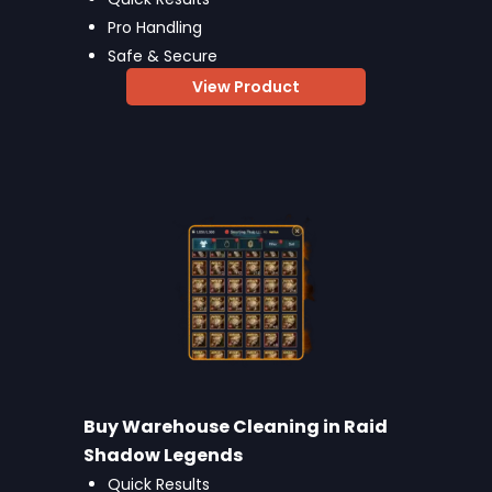
Pro Handling
Safe & Secure
View Product
Buy Warehouse Cleaning in Raid
Shadow Legends
Quick Results