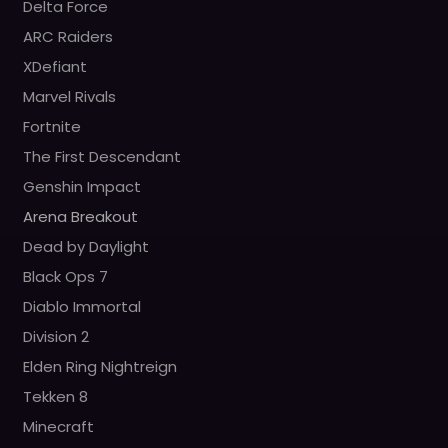
Delta Force
ARC Raiders
XDefiant
Marvel Rivals
Fortnite
The First Descendant
Genshin Impact
Arena Breakout
Dead by Daylight
Black Ops 7
Diablo Immortal
Division 2
Elden Ring Nightreign
Tekken 8
Minecraft