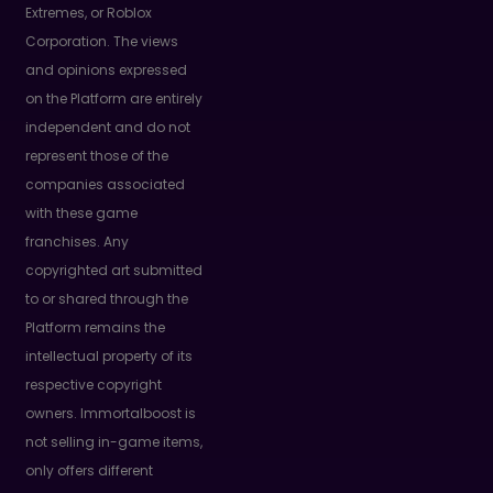
Extremes, or Roblox
Corporation. The views
and opinions expressed
on the Platform are entirely
independent and do not
represent those of the
companies associated
with these game
franchises. Any
copyrighted art submitted
to or shared through the
Platform remains the
intellectual property of its
respective copyright
owners. Immortalboost is
not selling in-game items,
only offers different