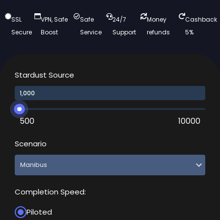
SSL
VPN, Safe
Safe
24/7
Money
Cashback
Secure
Boost
Service
Support
refunds
5%
Stardust Source
500
10000
Scenario
Completion Speed:
Piloted