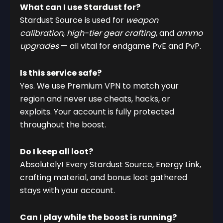
What can I use Stardust for?
Stardust Source is used for
weapon
calibration
,
high-tier gear crafting
, and
ammo
upgrades
— all vital for endgame PvE and PvP.
Is this service safe?
Yes. We use Premium VPN to match your
region and never use cheats, hacks, or
exploits. Your account is fully protected
throughout the boost.
Do I keep all loot?
Absolutely! Every Stardust Source, Energy Link,
crafting material, and bonus loot gathered
stays with your account.
Can I play while the boost is running?