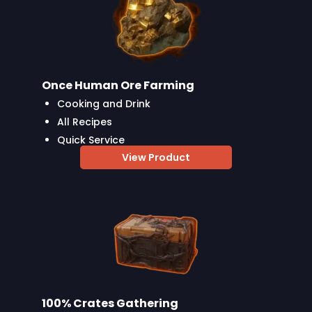
Once Human Ore Farming
Cooking and Drink
All Recipes
Quick Service
View Product
100% Crates Gathering