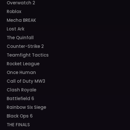
Overwatch 2
Roblox
Mecha BREAK
Lost Ark
The Quinfall
Counter-Strike 2
Teamfight Tactics
Rocket League
Once Human
Call of Duty MW3
Clash Royale
Battlefield 6
Rainbow Six Siege
Black Ops 6
THE FINALS