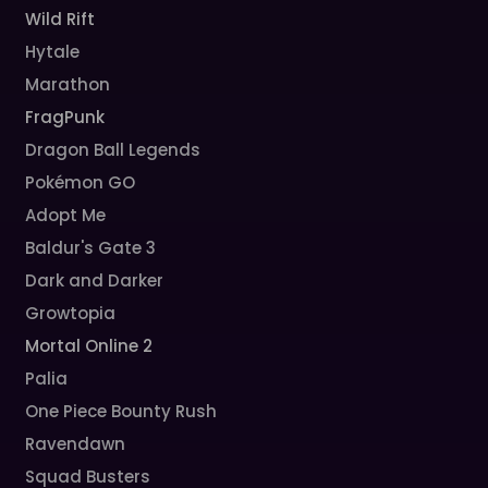
Wild Rift
Hytale
Marathon
FragPunk
Dragon Ball Legends
Pokémon GO
Adopt Me
Baldur's Gate 3
Dark and Darker
Growtopia
Mortal Online 2
Palia
One Piece Bounty Rush
Ravendawn
Squad Busters