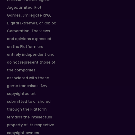
Jagex Limited, Riot
Games, Smilegate RPG,
Digital Extremes, or Roblox
Corporation. The views
and opinions expressed
on the Platform are
entirely independent and
do not represent those of
the companies
associated with these
game franchises. Any
copyrighted art
submitted to or shared
through the Platform
remains the intellectual
property of its respective
copyright owners.