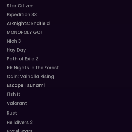
Star Citizen
Expedition 33
Arknights: Endfield
MONOPOLY GO!
Nioh 3
Hay Day
Path of Exile 2
99 Nights in the Forest
Odin: Valhalla Rising
Escape Tsunami
Fish It
Valorant
Rust
Helldivers 2
Brawl Stars