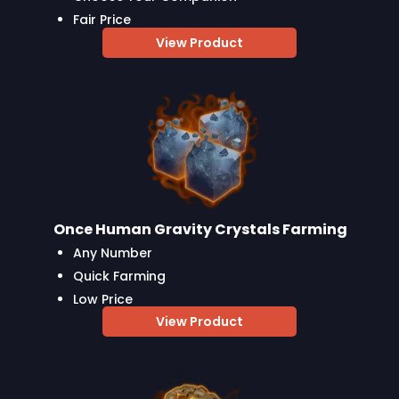
Fair Price
View Product
Once Human Gravity Crystals Farming
Any Number
Quick Farming
Low Price
View Product