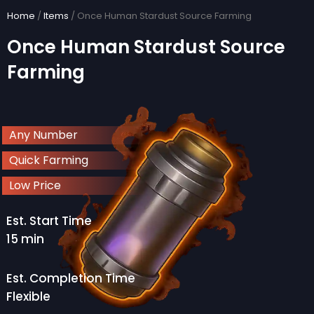
Skip
Home
/
Items
/ Once Human Stardust Source Farming
to
Once Human Stardust Source
content
Farming
Any Number
Quick Farming
Low Price
Est. Start Time
15 min
Est. Completion Time
Flexible