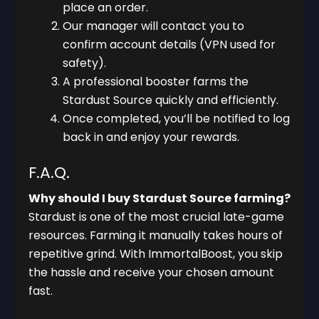
place an order.
Our manager will contact you to
confirm account details (VPN used for
safety).
A professional booster farms the
Stardust Source quickly and efficiently.
Once completed, you’ll be notified to log
back in and enjoy your rewards.
F.A.Q.
Why should I buy Stardust Source farming?
Stardust is one of the most crucial late-game
resources. Farming it manually takes hours of
repetitive grind. With ImmortalBoost, you skip
the hassle and receive your chosen amount
fast.