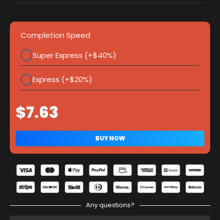
Completion Speed
Super Express (+$40%)
Express (+$20%)
Any questions?