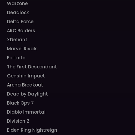
Warzone
Deadlock
Delta Force
ARC Raiders
XDefiant
Marvel Rivals
Fortnite
The First Descendant
Genshin Impact
Arena Breakout
Dead by Daylight
Black Ops 7
Diablo Immortal
Division 2
Elden Ring Nightreign