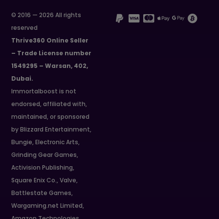
© 2016 — 2026 All rights
reserved
Thrive360 Online Seller
– Trade License number
1549295 – Warsan, 402,
Dubai.
Immortalboost is not
endorsed, affiliated with,
maintained, or sponsored
by Blizzard Entertainment,
Bungie, Electronic Arts,
Grinding Gear Games,
Activision Publishing,
Square Enix Co., Valve,
Battlestate Games,
Wargaming.net Limited,
Amazon Technologies,