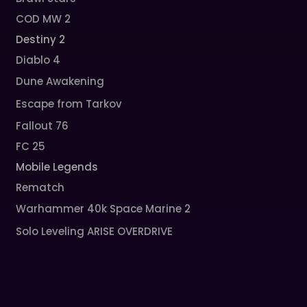
COD MW 2
Destiny 2
Diablo 4
Dune Awakening
Escape from Tarkov
Fallout 76
FC 25
Mobile Legends
Rematch
Warhammer 40k Space Marine 2
Solo Leveling ARISE OVERDRIVE