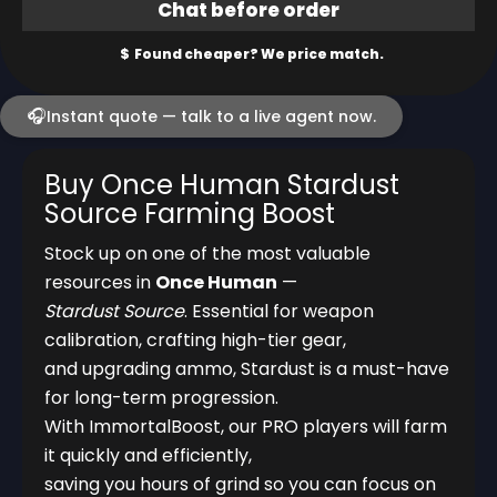
🎧
Instant quote — talk to a live agent now.
Buy Once Human Stardust
Source Farming Boost
Stock up on one of the most valuable
resources in
Once Human
—
Stardust Source
. Essential for weapon
calibration, crafting high-tier gear,
and upgrading ammo, Stardust is a must-have
for long-term progression.
With ImmortalBoost, our PRO players will farm
it quickly and efficiently,
saving you hours of grind so you can focus on