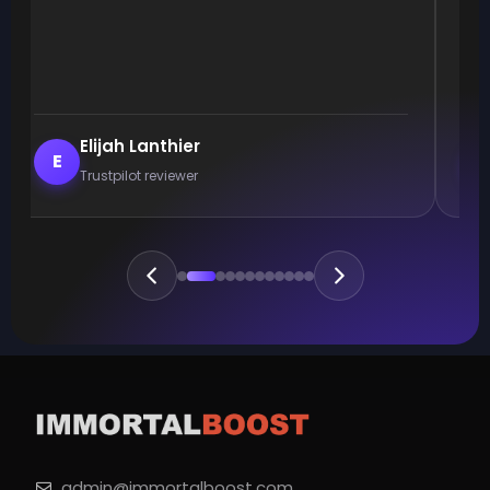
Elijah Lanthier
E
Trustpilot reviewer
admin@immortalboost.com