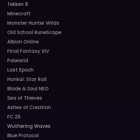
Tekken 8
Minecraft
Monster Hunter Wilds
Old School RuneScape
Albion Online
Final Fantasy XIV
Palworld
Last Epoch
Honkai: Star Rail
Blade & Soul NEO
Sea of Thieves
Ashes of Creation
FC 26
Wuthering Waves
Blue Protocol