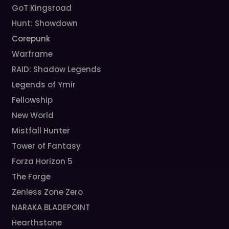
GoT Kingsroad
Hunt: Showdown
Corepunk
Warframe
RAID: Shadow Legends
Legends of Ymir
Fellowship
New World
Mistfall Hunter
Tower of Fantasy
Forza Horizon 5
The Forge
Zenless Zone Zero
NARAKA BLADEPOINT
Hearthstone