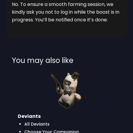
No. To ensure a smooth farming session, we
kindly ask you not to log in while the boost is in
progress. You’ll be notified once it’s done.
You may also like
Deviants
All Deviants
Choose Your Companion