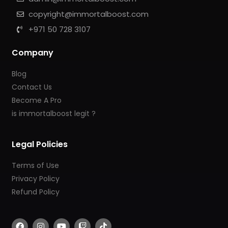
copyright@immortalboost.com
+971 50 728 3107
Company
Blog
Contact Us
Become A Pro
is immortalboost legit ?
Legal Policies
Terms of Use
Privacy Policy
Refund Policy
F
I
Y
T
T