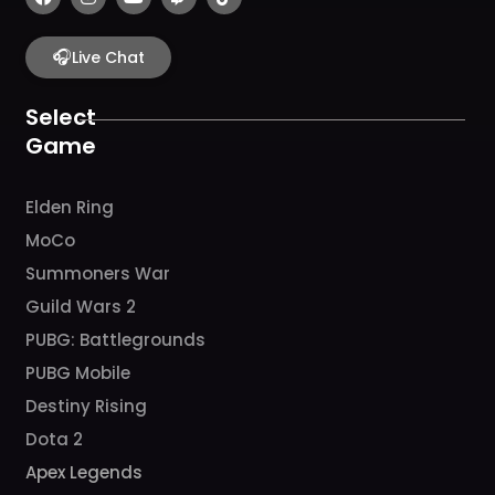
a
n
o
w
i
c
s
u
i
k
e
t
t
t
t
b
🎧
a
u
c
o
Live Chat
o
g
b
h
k
o
r
e
k
a
Select
m
Game
Elden Ring
MoCo
Summoners War
Guild Wars 2
PUBG: Battlegrounds
PUBG Mobile
Destiny Rising
Dota 2
Apex Legends