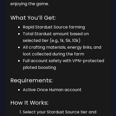
enjoying the game.
What You’ll Get:
Rapid Stardust Source farming
Total Stardust amount based on
selected tier (e.g., 1k, 5k, 10k)
All crafting materials, energy links, and
loot collected during the farm
Full account safety with VPN-protected
piloted boosting
Requirements:
Active Once Human account
How It Works:
Select your Stardust Source tier and