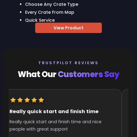
Choose Any Crate Type
Every Crate From Map
Quick Service
View Product
TRUSTPILOT REVIEWS
What Our
Customers Say
Really quick start and finish time
It
Really quick start and finish time and nice
It 
people with great support
smo