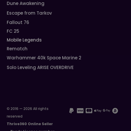
Dune Awakening
Escape from Tarkov
Fallout 76
FC 25
Mobile Legends
Rematch
Warhammer 40k Space Marine 2
Solo Leveling ARISE OVERDRIVE
© 2016 — 2026 All rights
reserved
Thrive360 Online Seller