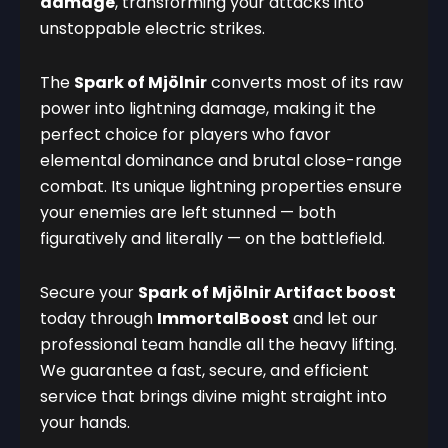
damage
, transforming your attacks into
unstoppable electric strikes.
The
Spark of Mjölnir
converts most of its raw
power into lightning damage, making it the
perfect choice for players who favor
elemental dominance and brutal close-range
combat. Its unique lightning properties ensure
your enemies are left stunned — both
figuratively and literally — on the battlefield.
Secure your
Spark of Mjölnir Artifact boost
today through
ImmortalBoost
and let our
professional team handle all the heavy lifting.
We guarantee a fast, secure, and efficient
service that brings divine might straight into
your hands.