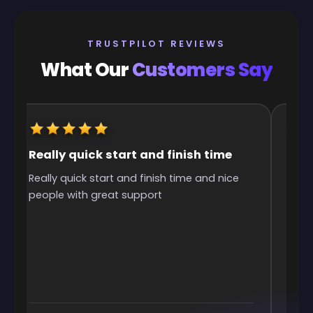
TRUSTPILOT REVIEWS
What Our
Customers Say
Really quick start and finish time
It w
Really quick start and finish time and nice
It w
people with great support
was 