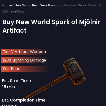
Skip
Home
/
New Wrold Best Gear Boosting
/ Buy New World Spark of
to
Mjölnir Artifact
content
Buy New World Spark of Mjölnir
Artifact
Tier V Artifact Weapon
120% Lightning Damage
Fair Price
Est. Start Time
15 min
Est. Completion Time