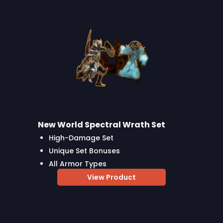
New World Spectral Wrath Set
High-Damage Set
Unique Set Bonuses
All Armor Types
View Product