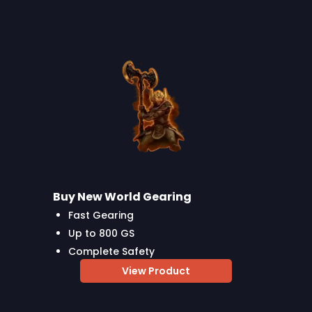
Buy New World Gearing
Fast Gearing
Up to 800 GS
Complete Safety
View Product