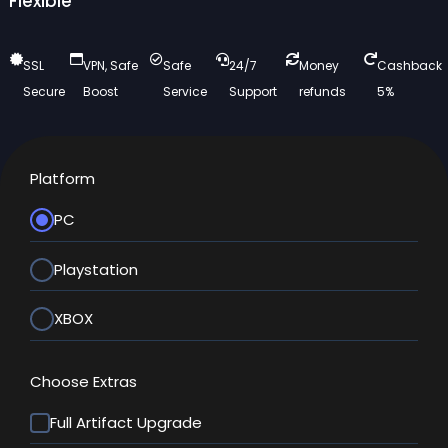
Flexible
SSL
VPN, Safe
Safe
24/7
Money
Cashback
Secure
Boost
Service
Support
refunds
5%
Platform
PC
Playstation
XBOX
Choose Extras
Full Artifact Upgrade