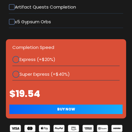
Artifact Quests Completion
х5 Gypsum Orbs
Completion Speed
Express (+$20%)
Super Express (+$40%)