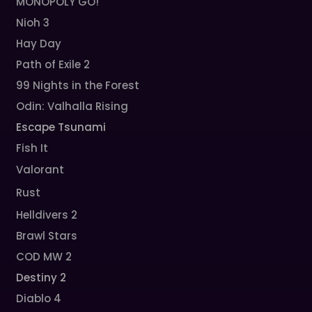
MONOPOLY GO!
Nioh 3
Hay Day
Path of Exile 2
99 Nights in the Forest
Odin: Valhalla Rising
Escape Tsunami
Fish It
Valorant
Rust
Helldivers 2
Brawl Stars
COD MW 2
Destiny 2
Diablo 4