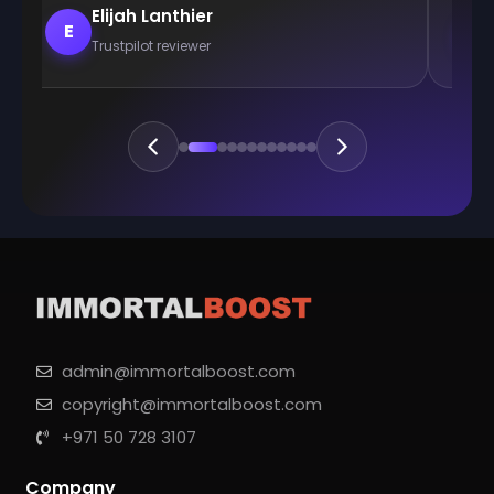
Elijah Lanthier
E
E
Trustpilot reviewer
admin@immortalboost.com
copyright@immortalboost.com
+971 50 728 3107
Company