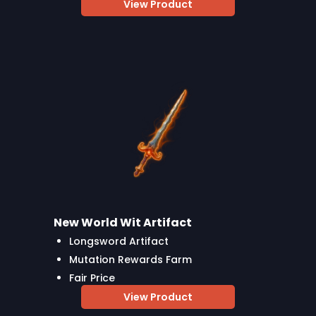
View Product
New World Wit Artifact
Longsword Artifact
Mutation Rewards Farm
Fair Price
View Product