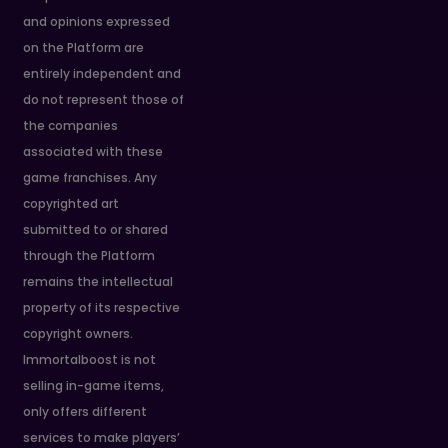
and opinions expressed
on the Platform are
entirely independent and
do not represent those of
the companies
associated with these
game franchises. Any
copyrighted art
submitted to or shared
through the Platform
remains the intellectual
property of its respective
copyright owners.
Immortalboost is not
selling in-game items,
only offers different
services to make players’