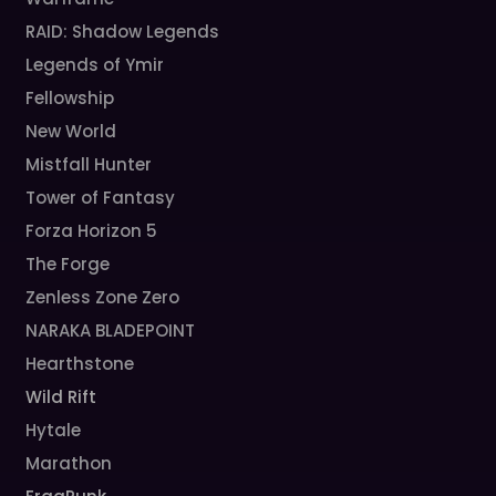
RAID: Shadow Legends
Legends of Ymir
Fellowship
New World
Mistfall Hunter
Tower of Fantasy
Forza Horizon 5
The Forge
Zenless Zone Zero
NARAKA BLADEPOINT
Hearthstone
Wild Rift
Hytale
Marathon