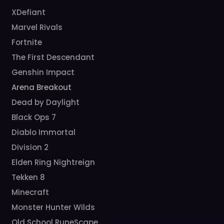
XDefiant
Marvel Rivals
Fortnite
The First Descendant
Genshin Impact
Arena Breakout
Dead by Daylight
Black Ops 7
Diablo Immortal
Division 2
Elden Ring Nightreign
Tekken 8
Minecraft
Monster Hunter Wilds
Old School RuneScape