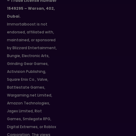
– Trade License number
1549295 – Warsan, 402,
Dubai.
Immortalboost is not
endorsed, affiliated with,
maintained, or sponsored
by Blizzard Entertainment,
Bungie, Electronic Arts,
Grinding Gear Games,
Activision Publishing,
Square Enix Co., Valve,
Battlestate Games,
Wargaming.net Limited,
Amazon Technologies,
Jagex Limited, Riot
Games, Smilegate RPG,
Digital Extremes, or Roblox
Corporation. The views