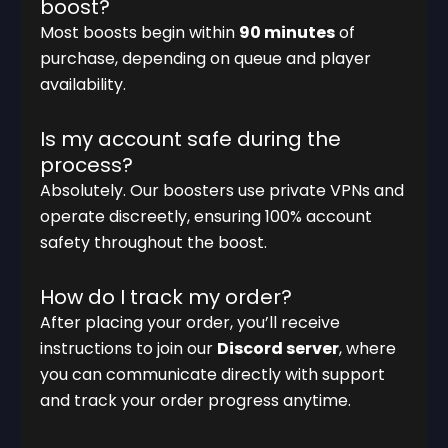
boost?
Most boosts begin within
90 minutes
of
purchase, depending on queue and player
availability.
Is my account safe during the
process?
Absolutely. Our boosters use private VPNs and
operate discreetly, ensuring 100% account
safety throughout the boost.
How do I track my order?
After placing your order, you’ll receive
instructions to join our
Discord server
, where
you can communicate directly with support
and track your order progress anytime.