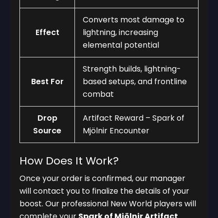
Converts most damage to
Effect
lightning, increasing
elemental potential
Strength builds, lightning-
Best For
based setups, and frontline
combat
Drop
Artifact Reward – Spark of
Source
Mjölnir Encounter
How Does It Work?
Once your order is confirmed, our manager
will contact you to finalize the details of your
boost. Our professional New World players will
complete your
Spark of Mjölnir Artifact