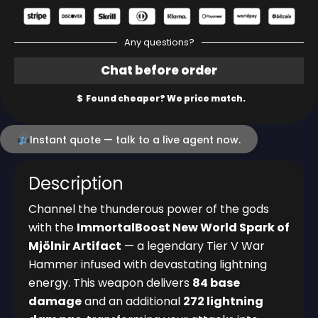
Any questions?
Instant quote — talk to a live agent now.
Description
Channel the thunderous power of the gods
with the
ImmortalBoost New World Spark of
Mjölnir Artifact
— a legendary Tier V War
Hammer infused with devastating lightning
energy. This weapon delivers
84 base
damage
and an additional
272 lightning