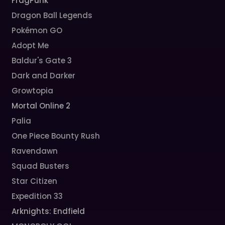
FragPunk
Dragon Ball Legends
Pokémon GO
Adopt Me
Baldur's Gate 3
Dark and Darker
Growtopia
Mortal Online 2
Palia
One Piece Bounty Rush
Ravendawn
Squad Busters
Star Citizen
Expedition 33
Arknights: Endfield