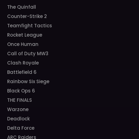
The Quinfall
Counter-Strike 2
Teamfight Tactics
Rocket League
Once Human
Call of Duty MW3
Clash Royale
Battlefield 6
Rainbow Six Siege
Black Ops 6
THE FINALS
Warzone
Deadlock
Delta Force
ARC Raiders