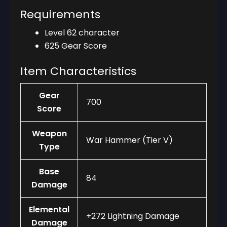
Requirements
Level 62 character
625 Gear Score
Item Characteristics
Gear
700
Score
Weapon
War Hammer (Tier V)
Type
Base
84
Damage
Elemental
+272 Lightning Damage
Damage