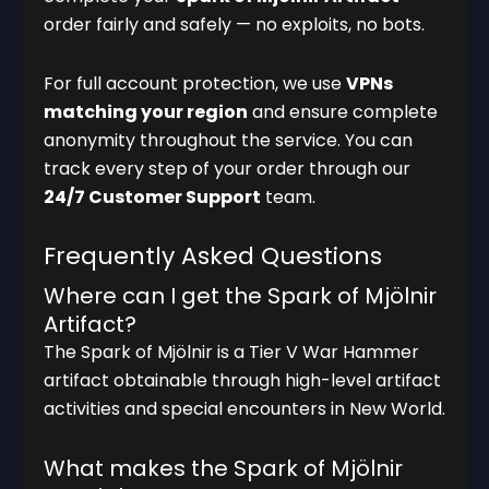
order fairly and safely — no exploits, no bots.
For full account protection, we use
VPNs
matching your region
and ensure complete
anonymity throughout the service. You can
track every step of your order through our
24/7 Customer Support
team.
Frequently Asked Questions
Where can I get the Spark of Mjölnir
Artifact?
The Spark of Mjölnir is a Tier V War Hammer
artifact obtainable through high-level artifact
activities and special encounters in New World.
What makes the Spark of Mjölnir