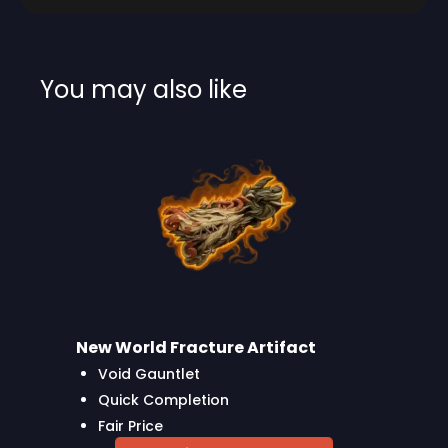
You may also like
New World Fracture Artifact
Void Gauntlet
Quick Completion
Fair Price