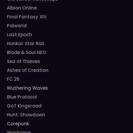
Albion Online
Final Fantasy XIV
Palworld
Last Epoch
Honkai: Star Rail
Blade & Soul NEO
Sea of Thieves
Ashes of Creation
FC 26
Wuthering Waves
Blue Protocol
GoT Kingsroad
Hunt: Showdown
Corepunk
Warframe