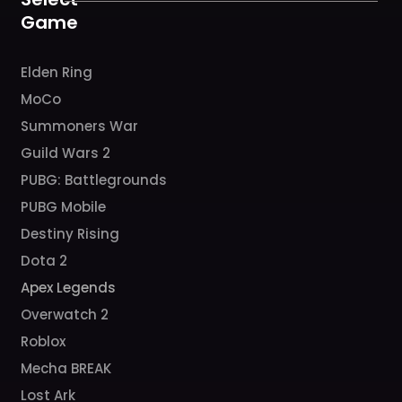
m
Game
Elden Ring
MoCo
Summoners War
Guild Wars 2
PUBG: Battlegrounds
PUBG Mobile
Destiny Rising
Dota 2
Apex Legends
Overwatch 2
Roblox
Mecha BREAK
Lost Ark