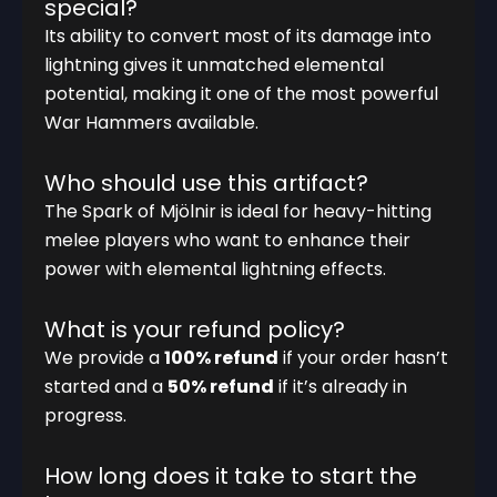
special?
Its ability to convert most of its damage into
lightning gives it unmatched elemental
potential, making it one of the most powerful
War Hammers available.
Who should use this artifact?
The Spark of Mjölnir is ideal for heavy-hitting
melee players who want to enhance their
power with elemental lightning effects.
What is your refund policy?
We provide a
100% refund
if your order hasn’t
started and a
50% refund
if it’s already in
progress.
How long does it take to start the