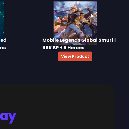
ted
Mobile Legends Global Smurf |
ins
96K BP + 6 Heroes
View Product
Say