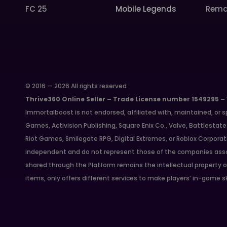
FC 25
Mobile Legends
Rema
© 2016 — 2026 All rights reserved
Thrive360 Online Seller – Trade License number 1549295 –
Immortalboost is not endorsed, affiliated with, maintained, or s
Games, Activision Publishing, Square Enix Co., Valve, Battlest
Riot Games, Smilegate RPG, Digital Extremes, or Roblox Corporat
independent and do not represent those of the companies asso
shared through the Platform remains the intellectual property o
items, only offers different services to make players’ in-game s