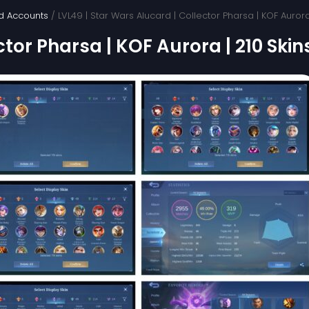
d Accounts
/ LVL49 | Star Wars Alucard | Collector Pharsa | KOF Aurora
ctor Pharsa | KOF Aurora | 210 Skin