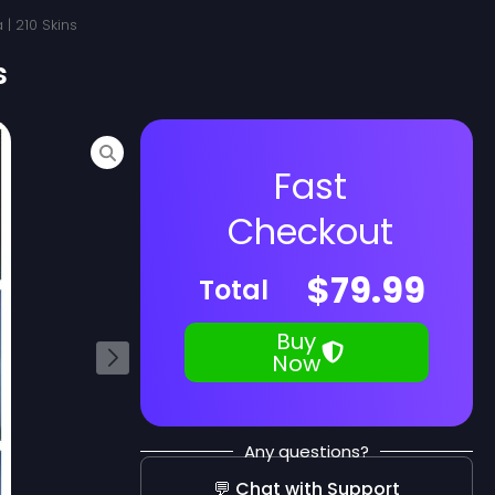
 | 210 Skins
s
Fast
Checkout
$
79.99
Total
Buy
Now
Any questions?
💬 Chat with Support