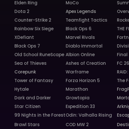
Elden Ring
MoCo
Summ
Dota 2
Apex Legends
Over
Counter-Strike 2
Teamfight Tactics
Rock
Rainbow Six Siege
Black Ops 6
THE F
XDefiant
Marvel Rivals
Fortn
Black Ops 7
Diablo Immortal
Divis
Old School RuneScape
Albion Online
Final
Sea of Thieves
Ashes of Creation
FC 2
Corepunk
Warframe
RAID
Tower of Fantasy
Forza Horizon 5
The F
Hytale
Marathon
Frag
Dark and Darker
Growtopia
Morta
Star Citizen
Expedition 33
Arkni
99 Nights in the Forest
Odin: Valhalla Rising
Esca
Brawl Stars
COD MW 2
Desti