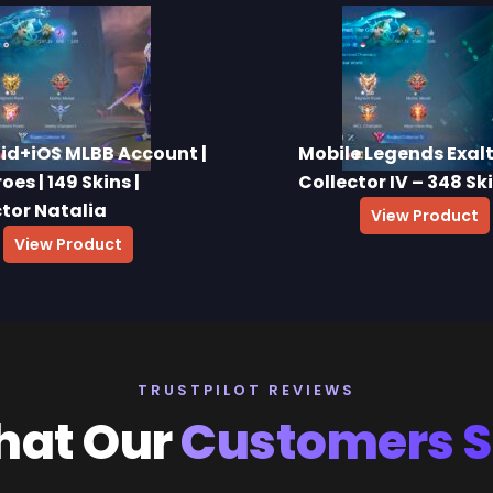
id+iOS MLBB Account |
Mobile Legends Exal
oes | 149 Skins |
Collector IV – 348 Sk
ctor Natalia
View Product
View Product
TRUSTPILOT REVIEWS
at Our
Customers 