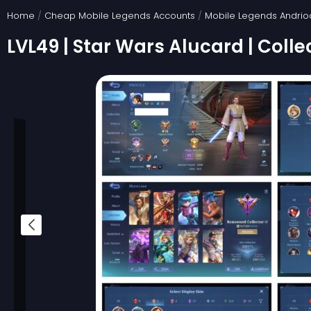
Skip
Home
/
Cheap Mobile Legends Accounts
/
Mobile Legends Andrio
to
LVL49 | Star Wars Alucard | Colle
content