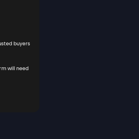
rusted buyers
orm will need