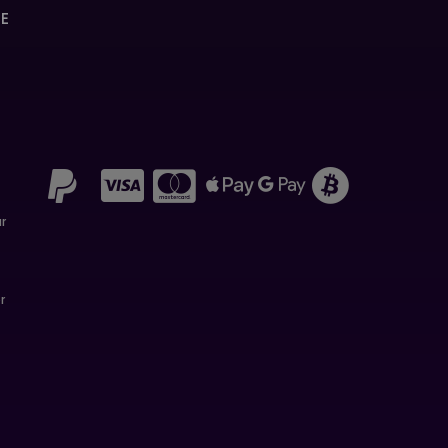
SE
ar
r