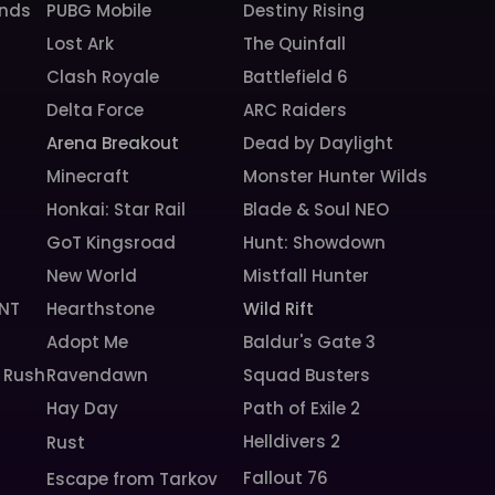
unds
PUBG Mobile
Destiny Rising
Lost Ark
The Quinfall
Clash Royale
Battlefield 6
Delta Force
ARC Raiders
Arena Breakout
Dead by Daylight
Minecraft
Monster Hunter Wilds
Honkai: Star Rail
Blade & Soul NEO
GoT Kingsroad
Hunt: Showdown
New World
Mistfall Hunter
NT
Hearthstone
Wild Rift
Adopt Me
Baldur's Gate 3
 Rush
Ravendawn
Squad Busters
Hay Day
Path of Exile 2
Helldivers 2
Rust
Fallout 76
Escape from Tarkov