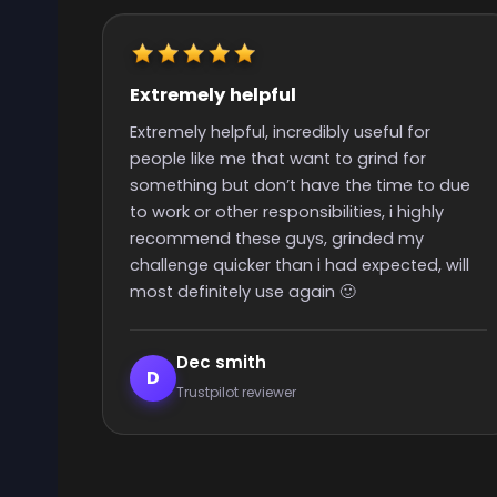
Really quick start and finish time
Really quick start and finish time and nice
people with great support
 due
y
 will
Elijah Lanthier
E
Trustpilot reviewer