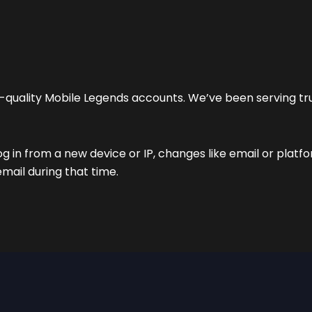
gh-quality Mobile Legends accounts. We’ve been serving t
og in from a new device or IP, changes like email or platf
email during that time.