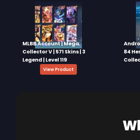
MLBB Account | Mega
Andro
Collector V | 571 Skins | 3
84 Her
Legend | Level 119
Colle
View Product
Wh