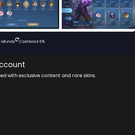
 refunds
Cashback 5%
Account
ded with exclusive content and rare skins.