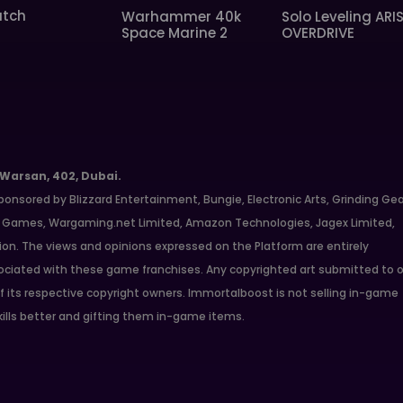
tch
Warhammer 40k
Solo Leveling ARI
Space Marine 2
OVERDRIVE
 Warsan, 402, Dubai.
ponsored by Blizzard Entertainment, Bungie, Electronic Arts, Grinding Ge
ate Games, Wargaming.net Limited, Amazon Technologies, Jagex Limited,
ion. The views and opinions expressed on the Platform are entirely
ciated with these game franchises. Any copyrighted art submitted to o
f its respective copyright owners. Immortalboost is not selling in-game
kills better and gifting them in-game items.