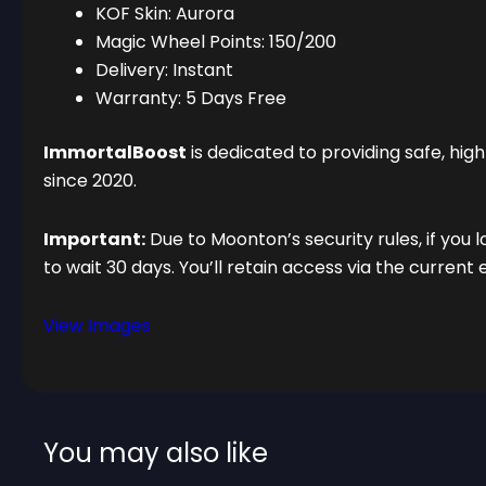
KOF Skin: Aurora
Magic Wheel Points: 150/200
Delivery: Instant
Warranty: 5 Days Free
ImmortalBoost
is dedicated to providing safe, hi
since 2020.
Important:
Due to Moonton’s security rules, if you l
to wait 30 days. You’ll retain access via the current 
View Images
You may also like