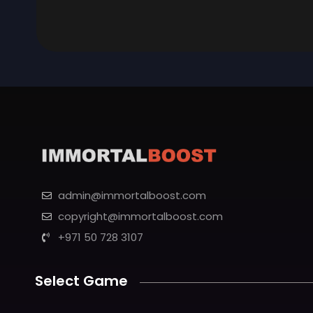
admin@immortalboost.com
copyright@immortalboost.com
+971 50 728 3107
Select Game