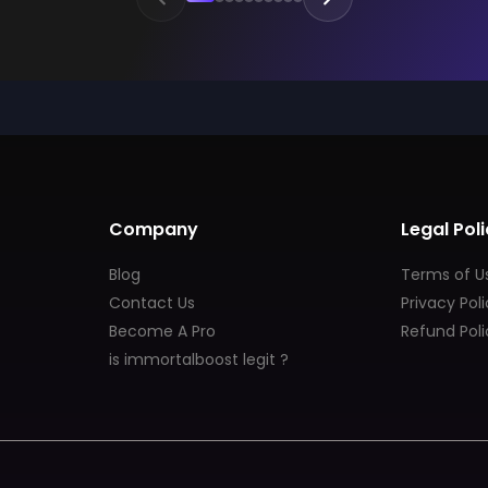
Company
Legal Poli
Blog
Terms of U
Contact Us
Privacy Pol
Become A Pro
Refund Poli
is immortalboost legit ?