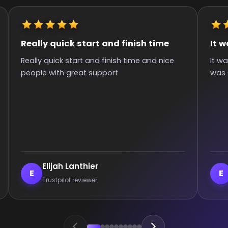
It was great they got me to the rank
Quick 
It was great they got me too the rank! It
Super q
was smooth and all wins.
hours si
commun
:)
Enderrett
ve
E
V
Trustpilot reviewer
Tr