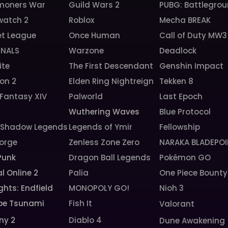
oners War
Guild Wars 2
PUBG: Battlegro
watch 2
Roblox
Mecha BREAK
et League
Once Human
Call of Duty MW3
INALS
Warzone
Deadlock
ite
The First Descendant
Genshin Impact
ion 2
Elden Ring Nightreign
Tekken 8
 Fantasy XIV
Palworld
Last Epoch
6
Wuthering Waves
Blue Protocol
: Shadow Legends
Legends of Ymir
Fellowship
orge
Zenless Zone Zero
NARAKA BLADEPOI
Punk
Dragon Ball Legends
Pokémon GO
l Online 2
Palia
One Piece Bounty
ghts: Endfield
MONOPOLY GO!
Nioh 3
pe Tsunami
Fish It
Valorant
ny 2
Diablo 4
Dune Awakening