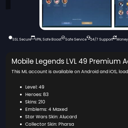
SSL Secure
VPN, Safe Boost
Safe Service
24/7 Support
Money
Mobile Legends LVL 49 Premium 
This ML account is available on Android and iOS, loa
Level: 49
Heroes: 83
Skins: 210
Emblems: 4 Maxed
Star Wars Skin: Alucard
Collector Skin: Pharsa