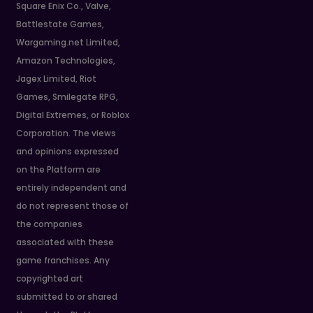
Square Enix Co., Valve,
Battlestate Games,
Wargaming.net Limited,
Amazon Technologies,
Jagex Limited, Riot
Games, Smilegate RPG,
Digital Extremes, or Roblox
Corporation. The views
and opinions expressed
on the Platform are
entirely independent and
do not represent those of
the companies
associated with these
game franchises. Any
copyrighted art
submitted to or shared