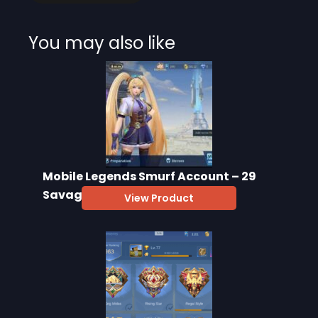
You may also like
Mobile Legends Smurf Account – 29
Savage, 28000 BP
View Product