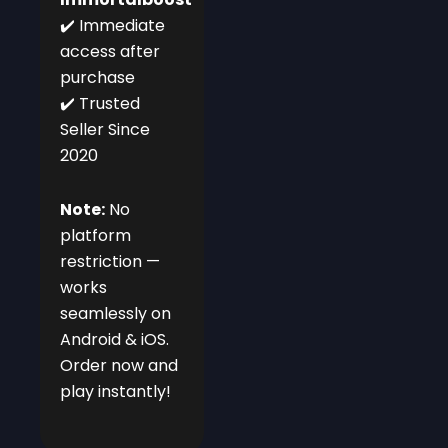
✔️ Immediate
access after
purchase
✔️ Trusted
Seller Since
2020
Note:
No
platform
restriction —
works
seamlessly on
Android & iOS.
Order now and
play instantly!