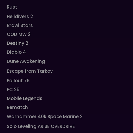
Rust
Helldivers 2
Brawl Stars
COD MW 2
Destiny 2
Diablo 4
Dune Awakening
Escape from Tarkov
Fallout 76
FC 25
Mobile Legends
Rematch
Warhammer 40k Space Marine 2
Solo Leveling ARISE OVERDRIVE