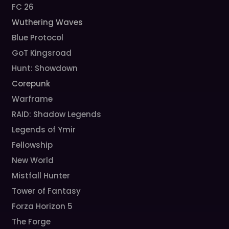
FC 26
Wuthering Waves
Blue Protocol
GoT Kingsroad
Hunt: Showdown
Corepunk
Warframe
RAID: Shadow Legends
Legends of Ymir
Fellowship
New World
Mistfall Hunter
Tower of Fantasy
Forza Horizon 5
The Forge