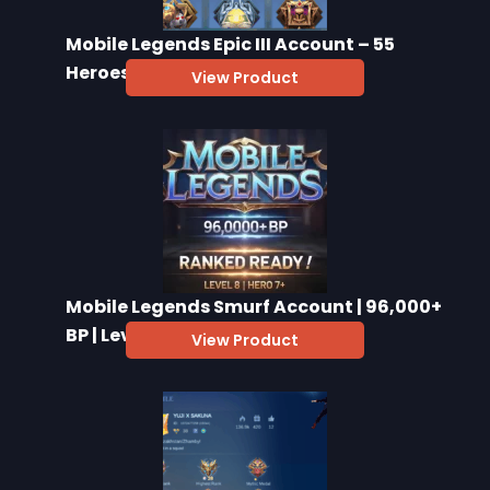
Mobile Legends Epic III Account – 55
Heroes, 47 Skins
View Product
Mobile Legends Smurf Account | 96,000+
BP | Level 8+
View Product