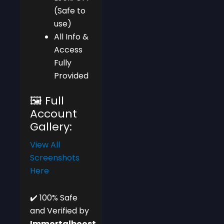
(Safe to
use)
All Info &
Access
Fully
Provided
🖼️ Full
Account
Gallery:
View All
Screenshots
Here
✔️ 100% Safe
and Verified by
Immortalboost