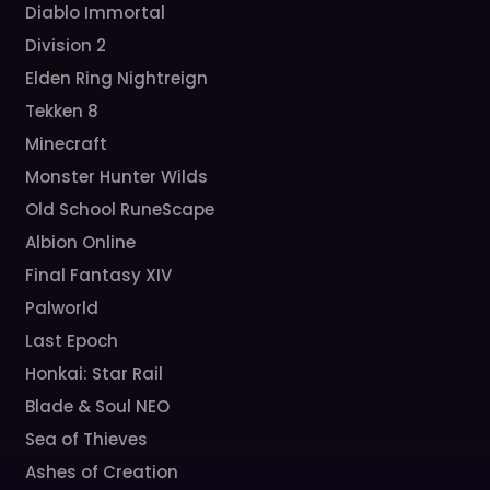
Diablo Immortal
Division 2
Elden Ring Nightreign
Tekken 8
Minecraft
Monster Hunter Wilds
Old School RuneScape
Albion Online
Final Fantasy XIV
Palworld
Last Epoch
Honkai: Star Rail
Blade & Soul NEO
Sea of Thieves
Ashes of Creation