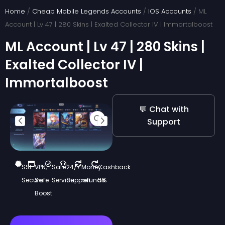
Skip
Home
/
Cheap Mobile Legends Accounts
/
IOS Accounts
/ ML
to
Account | Lv 47 | 280 Skins | Exalted Collector IV | Immortalboost
content
ML Account | Lv 47 | 280 Skins |
Exalted Collector IV |
Immortalboost
💬 Chat with
Support
SSL
VPN,
Safe
24/7
Money
Cashback
Secure
Safe
Service
Support
refunds
5%
Boost