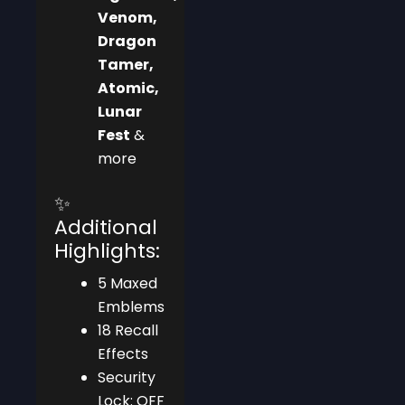
Venom,
Dragon
Tamer,
Atomic,
Lunar
Fest
&
more
✨
Additional
Highlights:
5 Maxed
Emblems
18 Recall
Effects
Security
Lock: OFF