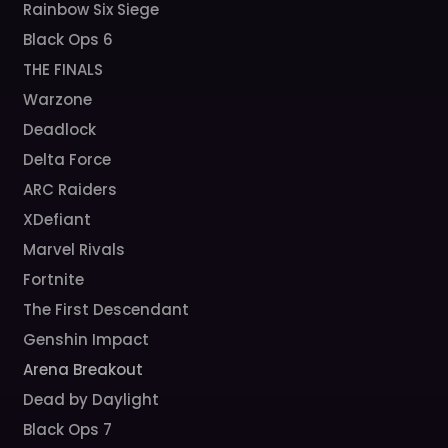
Rainbow Six Siege
Black Ops 6
THE FINALS
Warzone
Deadlock
Delta Force
ARC Raiders
XDefiant
Marvel Rivals
Fortnite
The First Descendant
Genshin Impact
Arena Breakout
Dead by Daylight
Black Ops 7