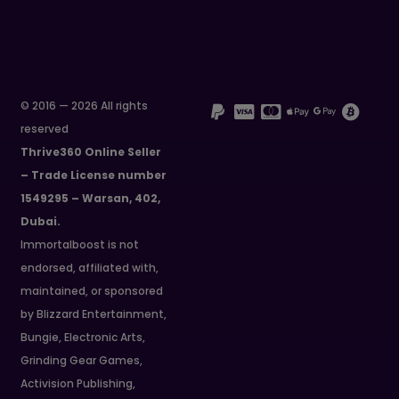
© 2016 — 2026 All rights
reserved
Thrive360 Online Seller
– Trade License number
1549295 – Warsan, 402,
Dubai.
Immortalboost is not
endorsed, affiliated with,
maintained, or sponsored
by Blizzard Entertainment,
Bungie, Electronic Arts,
Grinding Gear Games,
Activision Publishing,