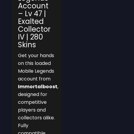
Account
– Lv 47 |
Exalted
Collector
IV | 280
Skins
Get your hands
on this loaded
Mobile Legends
account from
Immortalboost
,
designed for
competitive
players and
collectors alike.
Fully
compatible