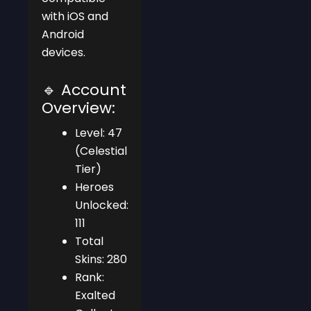
with iOS and
Android
devices.
🔹 Account
Overview:
Level: 47
(Celestial
Tier)
Heroes
Unlocked:
111
Total
Skins: 280
Rank:
Exalted