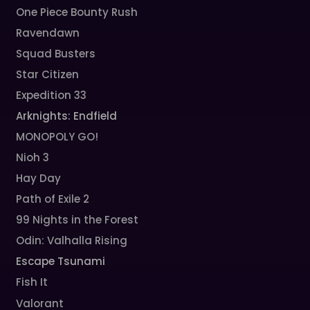
One Piece Bounty Rush
Ravendawn
Squad Busters
Star Citizen
Expedition 33
Arknights: Endfield
MONOPOLY GO!
Nioh 3
Hay Day
Path of Exile 2
99 Nights in the Forest
Odin: Valhalla Rising
Escape Tsunami
Fish It
Valorant