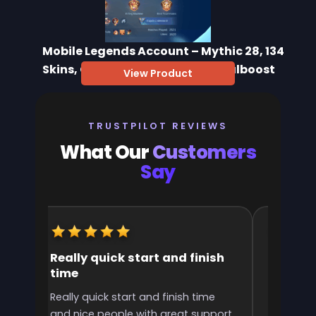
Mobile Legends Account – Mythic 28, 134
Skins, Collector & Epic | Immortalboost
View Product
TRUSTPILOT REVIEWS
What Our
Customers
Say
Really quick start and finish
It was 
time
the ran
l
Really quick start and finish time
It was g
and nice people with great support
rank! It 
ve