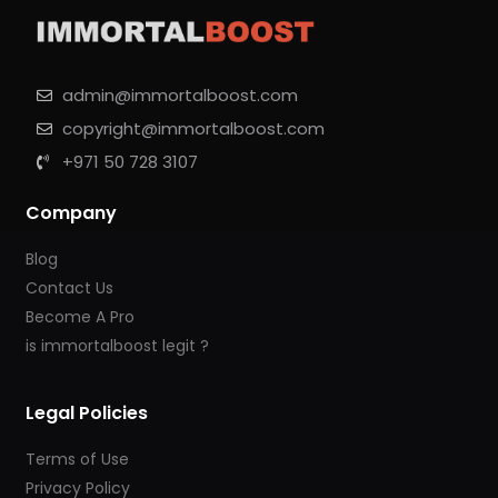
admin@immortalboost.com
copyright@immortalboost.com
+971 50 728 3107
Company
Blog
Contact Us
Become A Pro
is immortalboost legit ?
Legal Policies
Terms of Use
Privacy Policy