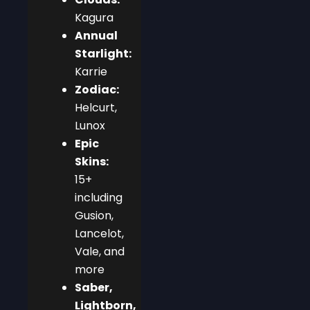
Kagura
Annual
Starlight:
Karrie
Zodiac:
Helcurt,
Lunox
Epic
Skins:
15+
including
Gusion,
Lancelot,
Vale, and
more
Saber,
Lightborn,