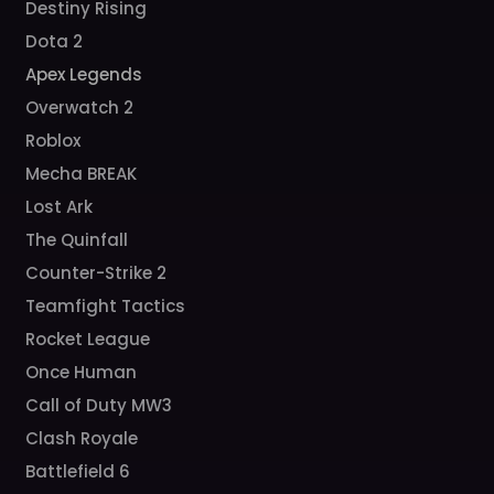
Destiny Rising
Dota 2
Apex Legends
Overwatch 2
Roblox
Mecha BREAK
Lost Ark
The Quinfall
Counter-Strike 2
Teamfight Tactics
Rocket League
Once Human
Call of Duty MW3
Clash Royale
Battlefield 6