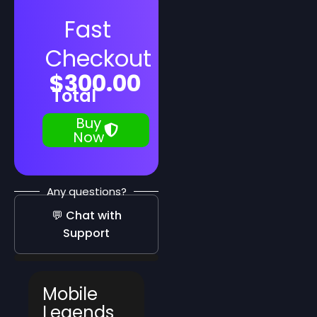
Fast
Checkout
$
300.00
Total
Buy
Now
Any questions?
💬 Chat with
Support
Mobile
Legends