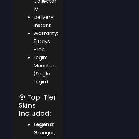
Collector
IV
Delivery:
Instant
Warranty:
5 Days
Free
Login:
Moonton
(Single
Login)
🎯 Top-Tier
Skins
Included:
Legend:
Granger,