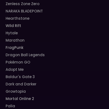
Zenless Zone Zero
NARAKA BLADEPOINT
Hearthstone
Wild Rift
Hytale
Marathon
FragPunk
Dragon Ball Legends
Pokémon GO
Adopt Me
Baldur's Gate 3
Dark and Darker
Growtopia
Mortal Online 2
Palia