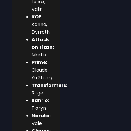
Lunox,
Valir
KOF:
Karina,
Dyrroth
Attack
on Titan:
Martis
Prime:
Claude,
Yu Zhong
Transformers:
Roger
Sanrio:
Floryn
Naruto:
Vale
Clouds: