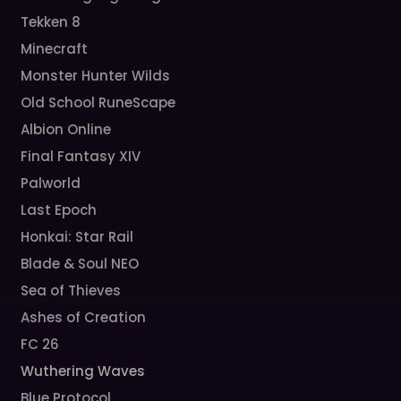
Tekken 8
Minecraft
Monster Hunter Wilds
Old School RuneScape
Albion Online
Final Fantasy XIV
Palworld
Last Epoch
Honkai: Star Rail
Blade & Soul NEO
Sea of Thieves
Ashes of Creation
FC 26
Wuthering Waves
Blue Protocol