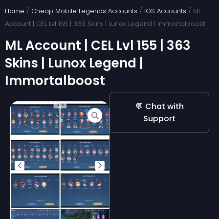
Skip
Home
/
Cheap Mobile Legends Accounts
/
IOS Accounts
/ ML
to
Account | CEL Lvl 155 | 363 Skins | Lunox Legend | Immortalboost
content
ML Account | CEL Lvl 155 | 363
Skins | Lunox Legend |
Immortalboost
💬 Chat with
Support