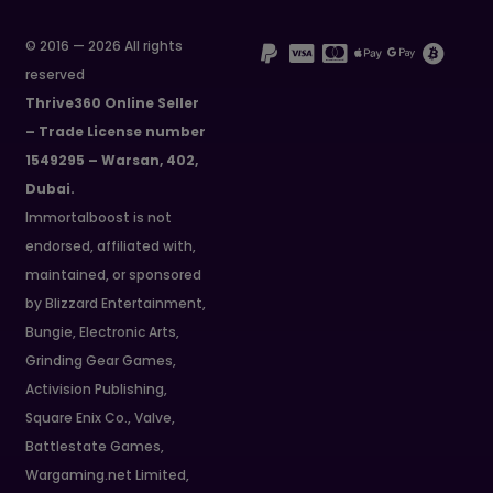
© 2016 — 2026 All rights
reserved
Thrive360 Online Seller
– Trade License number
1549295 – Warsan, 402,
Dubai.
Immortalboost is not
endorsed, affiliated with,
maintained, or sponsored
by Blizzard Entertainment,
Bungie, Electronic Arts,
Grinding Gear Games,
Activision Publishing,
Square Enix Co., Valve,
Battlestate Games,
Wargaming.net Limited,