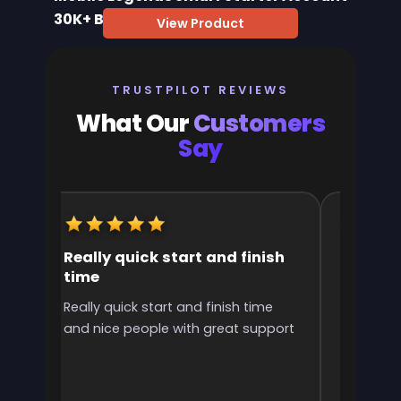
30K+ BP
View Product
TRUSTPILOT REVIEWS
What Our
Customers
Say
Really quick start and finish
It was 
time
the ran
l
Really quick start and finish time
It was g
and nice people with great support
rank! It 
ve
end
e