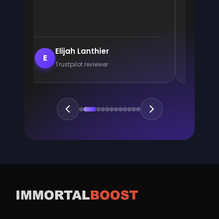
Elijah Lanthier
En
E
E
Trustpilot reviewer
Trus