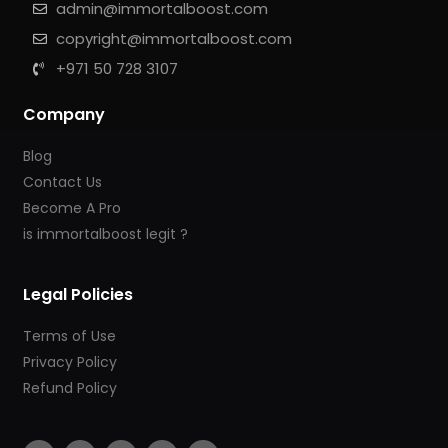
admin@immortalboost.com
copyright@immortalboost.com
+971 50 728 3107
Company
Blog
Contact Us
Become A Pro
is immortalboost legit ?
Legal Policies
Terms of Use
Privacy Policy
Refund Policy
F
I
Y
T
T