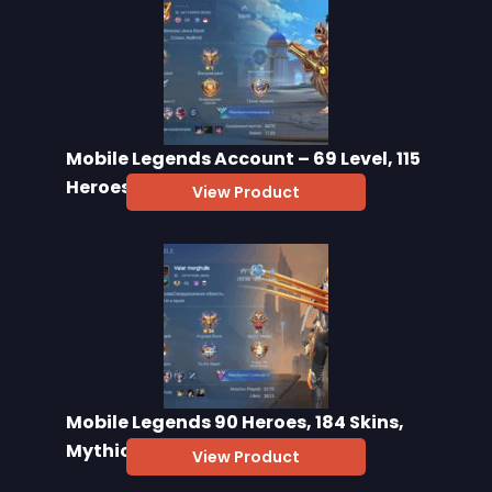
Mobile Legends Account – 69 Level, 115
Heroes, 130 Skins
View Product
Mobile Legends 90 Heroes, 184 Skins,
Mythic 24
View Product