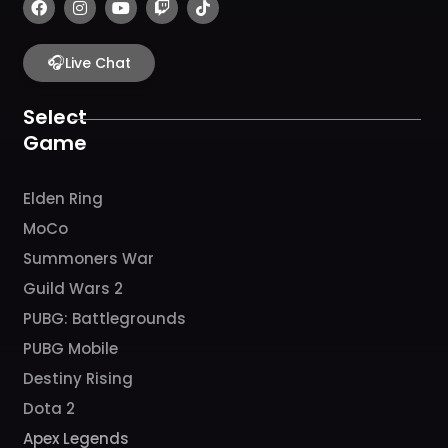
a
n
o
w
i
c
s
u
i
k
e
t
t
t
t
b
🎧
a
u
c
o
Live Chat
o
g
b
h
k
o
r
e
k
a
Select
m
Game
Elden Ring
MoCo
Summoners War
Guild Wars 2
PUBG: Battlegrounds
PUBG Mobile
Destiny Rising
Dota 2
Apex Legends