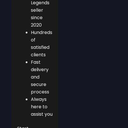
Legends
seller
since
2020
Hundreds
of
satisfied
clients
Fast
delivery
and
secure
process
Always
here to
assist you