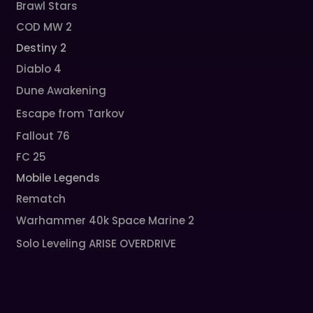
Brawl Stars
COD MW 2
Destiny 2
Diablo 4
Dune Awakening
Escape from Tarkov
Fallout 76
FC 25
Mobile Legends
Rematch
Warhammer 40k Space Marine 2
Solo Leveling ARISE OVERDRIVE