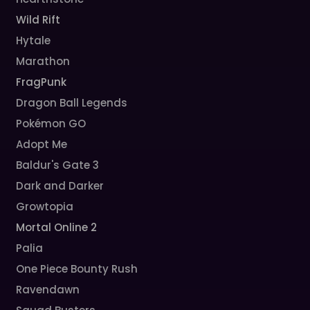
Wild Rift
Hytale
Marathon
FragPunk
Dragon Ball Legends
Pokémon GO
Adopt Me
Baldur's Gate 3
Dark and Darker
Growtopia
Mortal Online 2
Palia
One Piece Bounty Rush
Ravendawn