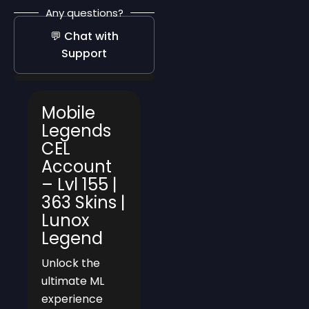
Any questions?
💬 Chat with
Support
Mobile
Legends
CEL
Account
– Lvl 155 |
363 Skins |
Lunox
Legend
Unlock the
ultimate ML
experience