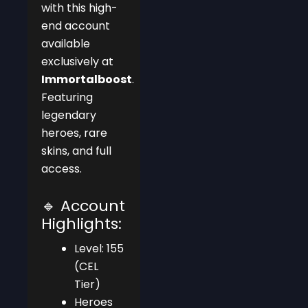
with this high-
end account
available
exclusively at
Immortalboost
.
Featuring
legendary
heroes, rare
skins, and full
access.
🔹 Account
Highlights:
Level: 155
(CEL
Tier)
Heroes