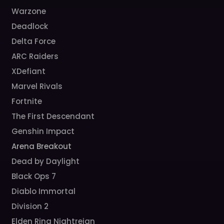
Warzone
Deadlock
Delta Force
ARC Raiders
XDefiant
Marvel Rivals
Fortnite
The First Descendant
Genshin Impact
Arena Breakout
Dead by Daylight
Black Ops 7
Diablo Immortal
Division 2
Elden Ring Nightreign