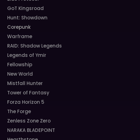
GoT Kingsroad
Hunt: Showdown
Corepunk
Warframe
RAID: Shadow Legends
Legends of Ymir
Fellowship
New World
Mistfall Hunter
Tower of Fantasy
Forza Horizon 5
The Forge
Zenless Zone Zero
NARAKA BLADEPOINT
Hearthstone