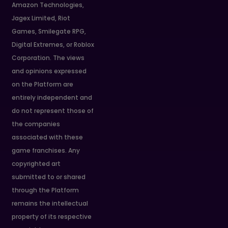
Amazon Technologies,
Jagex Limited, Riot
Games, Smilegate RPG,
Digital Extremes, or Roblox
Corporation. The views
and opinions expressed
on the Platform are
entirely independent and
do not represent those of
the companies
associated with these
game franchises. Any
copyrighted art
submitted to or shared
through the Platform
remains the intellectual
property of its respective