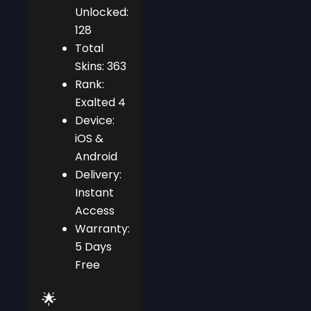
Unlocked:
128
Total
Skins: 363
Rank:
Exalted 4
Device:
iOS &
Android
Delivery:
Instant
Access
Warranty:
5 Days
Free
🌟