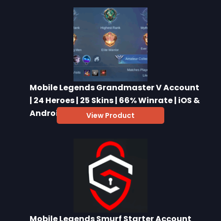
Mobile Legends Grandmaster V Account
| 24 Heroes | 25 Skins | 66% Winrate | iOS &
Android
View Product
Mobile Legends Smurf Starter Account