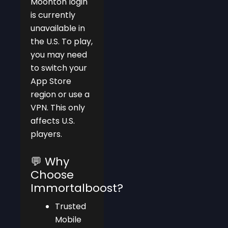
Moonton login
is currently
unavailable in
the U.S. To play,
you may need
to switch your
App Store
region or use a
VPN. This only
affects U.S.
players.
💬 Why
Choose
Immortalboost?
Trusted
Mobile