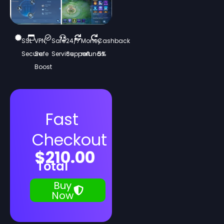
SSL
VPN,
Safe
24/7
Money
Cashback
Secure
Safe
Service
Support
refunds
5%
Boost
Fast
Checkout
$
210.00
Total
Buy
Now