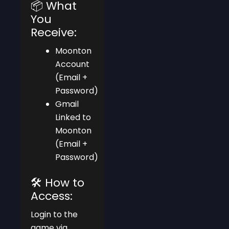
📦 What
You
Receive:
Moonton
Account
(Email +
Password)
Gmail
Linked to
Moonton
(Email +
Password)
🛠️ How to
Access:
Login to the
game via