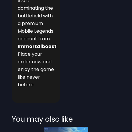
Start
dominating the
battlefield with
a premium
Mobile Legends
account from
Immortalboost
.
Place your
order now and
enjoy the game
like never
before.
You may also like