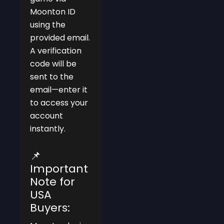
Moonton ID
using the
provided email.
A verification
code will be
sent to the
email—enter it
to access your
account
instantly.
📌
Important
Note for
USA
Buyers: