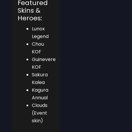
Featured
Skins &
Heroes:
Lunox
Legend
Chou
KOF
Guinevere
KOF
Sakura
Kalea
Kagura
Annual
Clouds
(Event
skin)