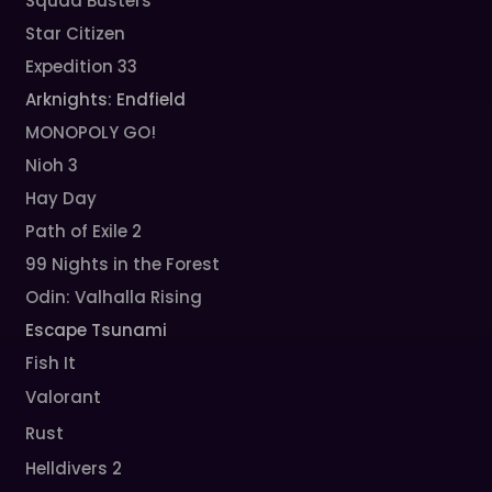
Squad Busters
Star Citizen
Expedition 33
Arknights: Endfield
MONOPOLY GO!
Nioh 3
Hay Day
Path of Exile 2
99 Nights in the Forest
Odin: Valhalla Rising
Escape Tsunami
Fish It
Valorant
Rust
Helldivers 2