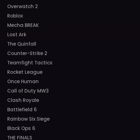
Overwatch 2
Roblox
Mecha BREAK
Lost Ark
The Quinfall
Counter-Strike 2
Teamfight Tactics
Rocket League
Once Human
Call of Duty MW3
Clash Royale
Battlefield 6
Rainbow Six Siege
Black Ops 6
THE FINALS