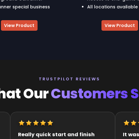
nner special business
All locations available
View Product
View Product
TRUSTPILOT REVIEWS
at Our
Customers 
It was great they got me to the
Quick an