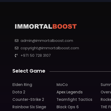
admin@immortalboost.com
copyright@immortalboost.com
+971 50 728 3107
Select Game
Elden Ring
MoCo
Summ
Dota 2
Apex Legends
Over
Counter-Strike 2
Teamfight Tactics
Rock
Rainbow Six Siege
Black Ops 6
THE F