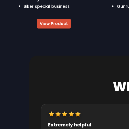
Biker special business
Gunru
View Product
Wh
Really quick start and finish