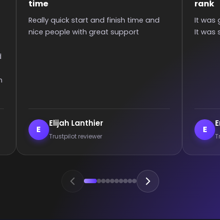
rank
Super qui
It was great they got me too the rank!
than 6 hou
It was smooth and all wins.
communica
games :)
Enderrett
veil
E
V
Trustpilot reviewer
Trust