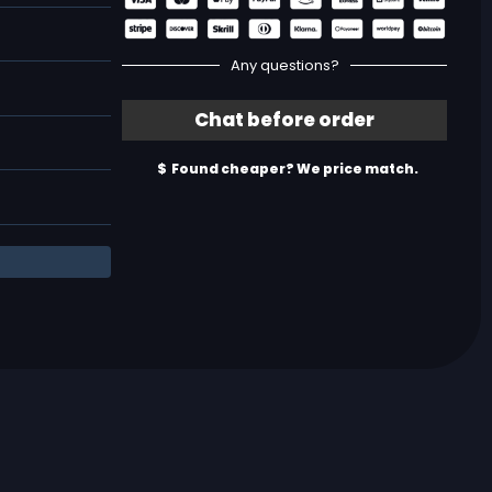
Any questions?