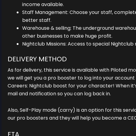
income available.
Staff Management: Choose your staff, complete
better staff.
Warehouse & selling: The underground warehou
other businesses to make huge profit.
Nightclub Missions: Access to special Nightclub 
DELIVERY METHOD
As for delivery, this service is available with Piloted 
we will get you a pro booster to log into your accoun
Careers: Nightclub boost for your character! When it’s
mail and notification so you can log back in.
Also, Self-Play mode (carry) is an option for this servi
our pro boosters and they will help you become a CE
ETA