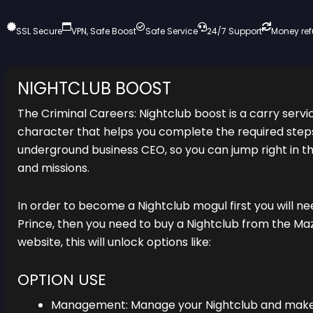
SSL Secure
VPN, Safe Boost
Safe Service
24/7 Support
Money re
NIGHTCLUB BOOST
The Criminal Careers: Nightclub boost is a carry servi
character that helps you complete the required ste
underground business CEO, so you can jump right in the
and missions.
In order to become a Nightclub mogul first you will ne
Prince, then you need to buy a Nightclub from the M
website, this will unlock options like:
OPTION USE
Management: Manage your Nightclub and make i