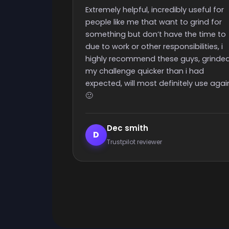
time
y useful for
Really quick start and finish time and
o grind for
nice people with great support
the time to
ibilities, i
uys, grinded
 i had
ely use again
Elijah Lanthier
E
Trustpilot reviewer