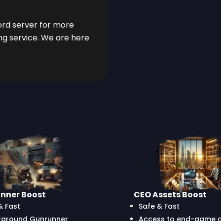
cord server for more
ng service. We are here
nner Boost
CEO Assets Boost
& Fast
Safe & Fast
rground Gunrunner
Access to end-game ac