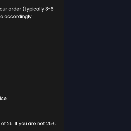
our order (typically 3-6
ce accordingly.
ice.
f 25. If you are not 25+,