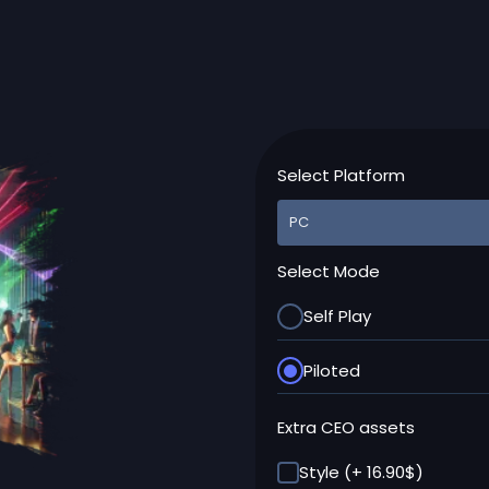
Select Platform
Select Mode
Self Play
Piloted
Extra CEO assets
Style (+ 16.90$)