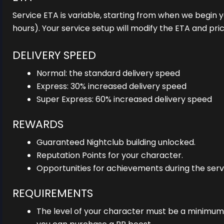
Service ETA is variable, starting from when we begin y
hours). Your service setup will modify the ETA and pri
DELIVERY SPEED
Normal: the standard delivery speed
Express: 30% increased delivery speed
Super Express: 60% increased delivery speed
REWARDS
Guaranteed Nightclub building unlocked.
Reputation Points for your character.
Opportunities for achievements during the serv
REQUIREMENTS
The level of your character must be a minimum o