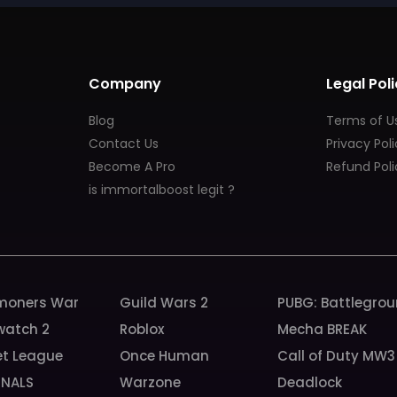
Company
Legal Poli
Blog
Terms of U
Contact Us
Privacy Pol
Become A Pro
Refund Poli
is immortalboost legit ?
oners War
Guild Wars 2
PUBG: Battlegro
watch 2
Roblox
Mecha BREAK
et League
Once Human
Call of Duty MW3
INALS
Warzone
Deadlock