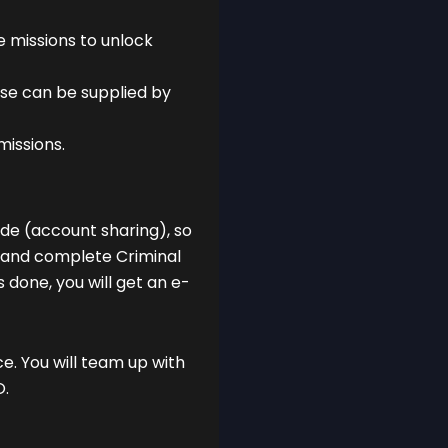
 missions to unlock
se can be supplied by
missions.
mode (account sharing), so
t and complete Criminal
 done, you will get an e-
ce. You will team up with
O.