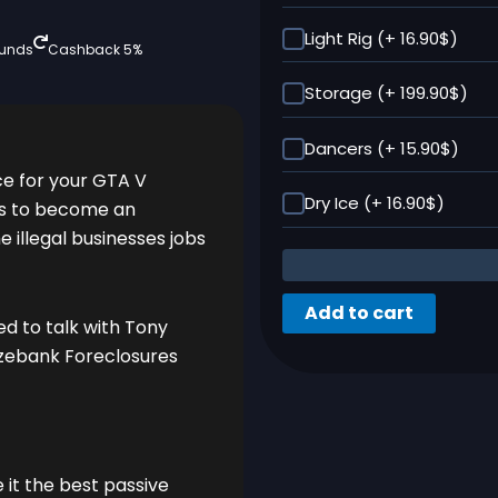
Light Rig (+ 16.90$)
funds
Cashback 5%
Storage (+ 199.90$)
Dancers (+ 15.90$)
ce for your GTA V
Dry Ice (+ 16.90$)
ps to become an
 illegal businesses jobs
Add to cart
ed to talk with Tony
azebank Foreclosures
t the best passive