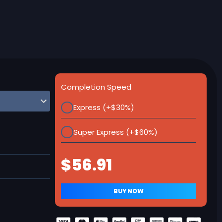
Completion Speed
Express (+$30%)
Super Express (+$60%)