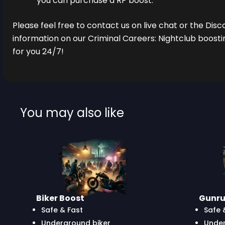
you can purchase a RP boost.
Please feel free to contact us on live chat or the Dis
information on our Criminal Careers: Nightclub boosti
for you 24/7!
You may also like
Biker Boost
Gunru
Safe & Fast
Safe 
Underground biker
Unde