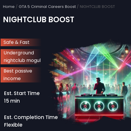
Skip
Home
/
GTA 5 Criminal Careers Boost
/ NIGHTCLUB BOOST
to
NIGHTCLUB BOOST
content
Safe & Fast
Underground
nightclub mogul
Best passive
income
Est. Start Time
15 min
Est. Completion Time
Flexible