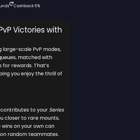
funds
Cashback 5%
PvP Victories with
ing large-scale PvP modes,
s queues, matched with
s for rewards. That’s
ing you enjoy the thrill of
y contributes to your
Series
ou closer to rare mounts,
e wins on your own can
ing on random teammates.