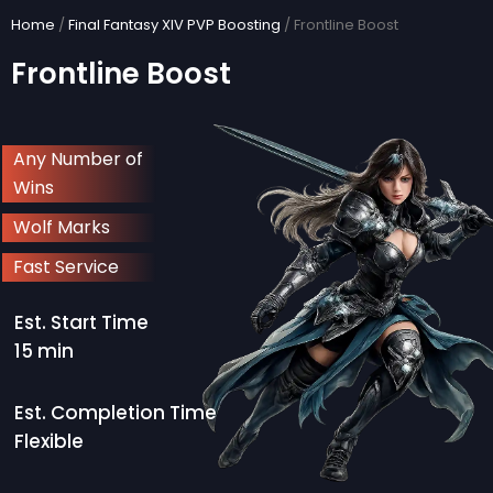
Skip
Home
/
Final Fantasy XIV PVP Boosting
/ Frontline Boost
to
Frontline Boost
content
Any Number of
Wins
Wolf Marks
Fast Service
Est. Start Time
15 min
Est. Completion Time
Flexible