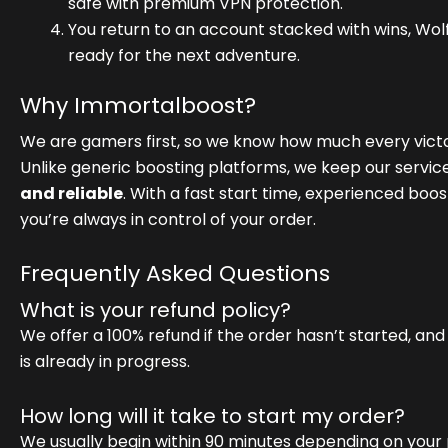
safe with premium VPN protection.
You return to an account stacked with wins, Wol
ready for the next adventure.
Why Immortalboost?
We are gamers first, so we know how much every victo
Unlike generic boosting platforms, we keep our servic
and reliable
. With a fast start time, experienced boo
you’re always in control of your order.
Frequently Asked Questions
What is your refund policy?
We offer a 100% refund if the order hasn’t started, and
is already in progress.
How long will it take to start my order?
We usually begin within 90 minutes depending on your 