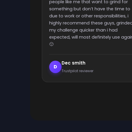
Really quick start and finish time and
o grind for
nice people with great support
the time to
ibilities, i
uys, grinded
 i had
ely use again
Elijah Lanthier
E
Trustpilot reviewer