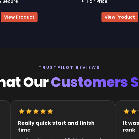
& Secure
Fair Price
View Product
View Product
TRUSTPILOT REVIEWS
at Our
Customers 
It was great they got me to the
Quick an
rank
Super qui