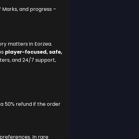
f Marks, and progress –
ry matters in Eorzea.
es
player-focused, safe,
sters, and 24/7 support,
 a 50% refund if the order
preferences. In rare