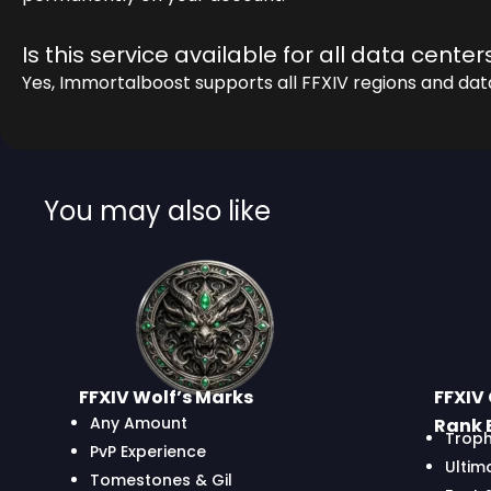
Is this service available for all data center
Yes, Immortalboost supports all FFXIV regions and dat
You may also like
FFXIV Wolf’s Marks
FFXIV 
Any Amount
Rank 
Troph
PvP Experience
Ultim
Tomestones & Gil