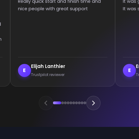
It was great they got me too the rank!
than 6 hou
It was smooth and all wins.
communica
games :)
Enderrett
veil
E
V
Trustpilot reviewer
Trust