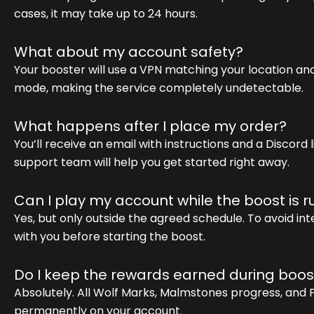
cases, it may take up to 24 hours.
What about my account safety?
Your booster will use a VPN matching your location and 
mode, making the service completely undetectable.
What happens after I place my order?
You’ll receive an email with instructions and a Discord
support team will help you get started right away.
Can I play my account while the boost is 
Yes, but only outside the agreed schedule. To avoid in
with you before starting the boost.
Do I keep the rewards earned during boos
Absolutely. All Wolf Marks, Malmstones progress, and
permanently on your account.