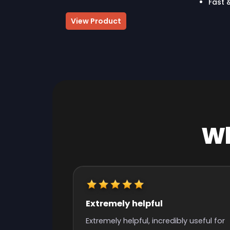
Fast 
View Product
Wh
Really quick start and finish
time
y useful for