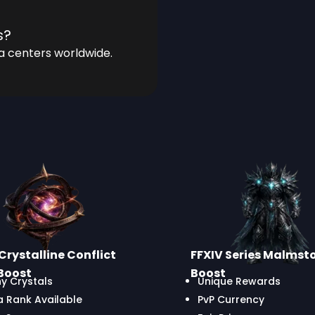
s?
a centers worldwide.
Crystalline Conflict
FFXIV Series Malmst
Boost
Boost
y Crystals
Unique Rewards
a Rank Available
PvP Currency