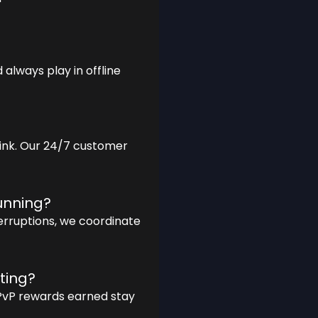
always play in offline
 link. Our 24/7 customer
running?
terruptions, we coordinate
ting?
 PvP rewards earned stay