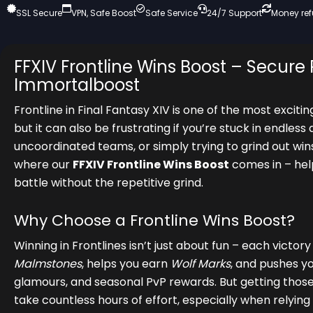
SSL Secure
VPN, Safe Boost
Safe Service
24/7 Support
Money re
FFXIV Frontline Wins Boost – Secure 
Immortalboost
Frontline in Final Fantasy XIV is one of the most excit
but it can also be frustrating if you’re stuck in endles
uncoordinated teams, or simply trying to grind out win
where our
FFXIV Frontline Wins Boost
comes in – help
battle without the repetitive grind.
Why Choose a Frontline Wins Boost?
Winning in Frontlines isn’t just about fun – each victor
Malmstones
, helps you earn
Wolf Marks
, and pushes y
glamours, and seasonal PvP rewards. But getting thos
take countless hours of effort, especially when rely