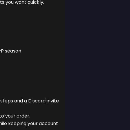
ts you want quickly,
vP season
 steps and a Discord invite
to your order.
hile keeping your account