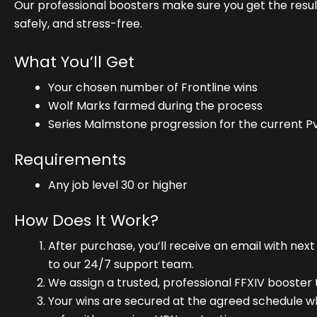
Our professional boosters make sure you get the resul
safely, and stress-free.
What You’ll Get
Your chosen number of Frontline wins
Wolf Marks farmed during the process
Series Malmstone progression for the current P
Requirements
Any job level 30 or higher
How Does It Work?
After purchase, you’ll receive an email with next
to our 24/7 support team.
We assign a trusted, professional FFXIV booster 
Your wins are secured at the agreed schedule w