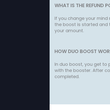
WHAT IS THE REFUND P
If you change your mind r
the boost is started and 
your amount.
HOW DUO BOOST WOR
In duo boost, you get to p
with the booster. After co
completed.