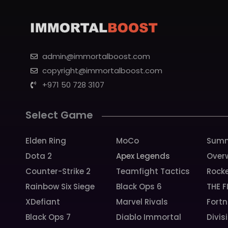
admin@immortalboost.com
copyright@immortalboost.com
+971 50 728 3107
Select Game
Elden Ring
MoCo
Summ
Dota 2
Apex Legends
Over
Counter-Strike 2
Teamfight Tactics
Rock
Rainbow Six Siege
Black Ops 6
THE F
XDefiant
Marvel Rivals
Fortn
Black Ops 7
Diablo Immortal
Divis