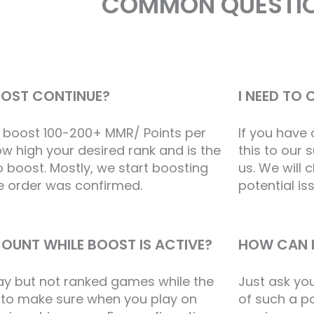
COMMON QUESTI
OOST CONTINUE?
I NEED TO
 boost 100-200+ MMR/ Points per
If you have
w high your desired rank and is the
this to our 
 boost. Mostly, we start boosting
us. We will
he order was confirmed.
potential is
OUNT WHILE BOOST IS ACTIVE?
HOW CAN I
ay but not ranked games while the
Just ask yo
e to make sure when you play on
of such a pos