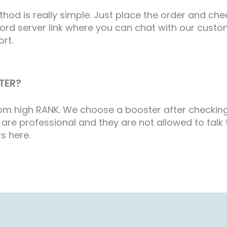
d is really simple. Just place the order and check
scord server link where you can chat with our cus
ort.
TER?
from high RANK. We choose a booster after checkin
are professional and they are not allowed to talk to
s here.