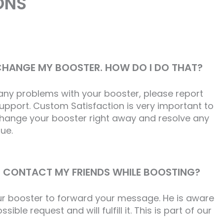
ONS
 CHANGE MY BOOSTER. HOW DO I DO THAT?
 any problems with your booster, please report
support. Custom Satisfaction is very important to
 change your booster right away and resolve any
sue.
 CONTACT MY FRIENDS WHILE BOOSTING?
ur booster to forward your message. He is aware
sible request and will fulfill it. This is part of our