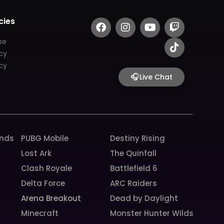
F
I
Y
T
T
cies
a
n
o
w
i
c
s
u
i
k
se
e
t
t
t
t
icy
b
a
u
c
o
cy
o
g
b
h
k
🎧
Live Chat
o
r
e
k
a
m
unds
PUBG Mobile
Destiny Rising
Lost Ark
The Quinfall
Clash Royale
Battlefield 6
Delta Force
ARC Raiders
Arena Breakout
Dead by Daylight
Minecraft
Monster Hunter Wilds