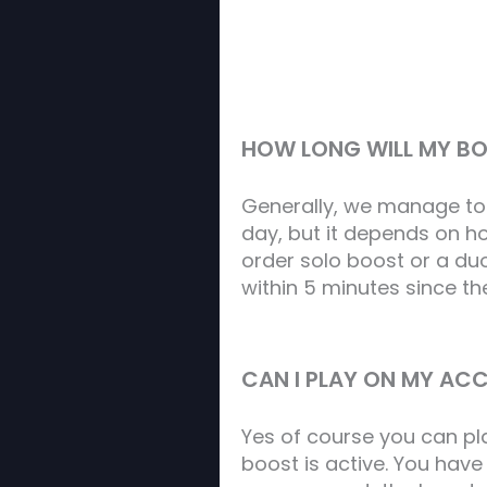
HOW LONG WILL MY B
Generally, we manage to
day, but it depends on ho
order solo boost or a duo
within 5 minutes since t
CAN I PLAY ON MY ACC
Yes of course you can pl
boost is active. You hav