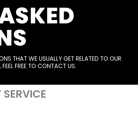
 ASKED
NS
ONS THAT WE USUALLY GET RELATED TO OUR
, FEEL FREE TO CONTACT US.
 SERVICE