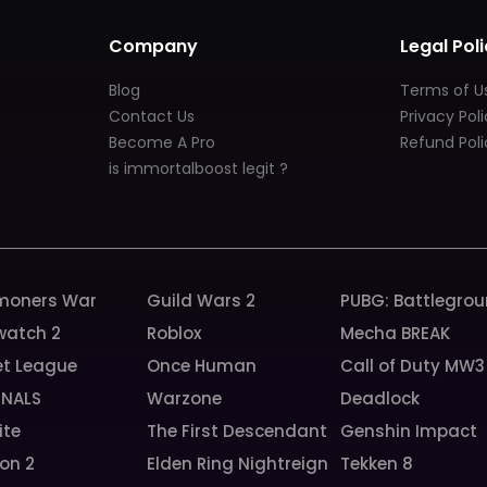
Company
Legal Poli
Blog
Terms of U
Contact Us
Privacy Pol
Become A Pro
Refund Poli
is immortalboost legit ?
oners War
Guild Wars 2
PUBG: Battlegro
watch 2
Roblox
Mecha BREAK
et League
Once Human
Call of Duty MW3
INALS
Warzone
Deadlock
ite
The First Descendant
Genshin Impact
ion 2
Elden Ring Nightreign
Tekken 8