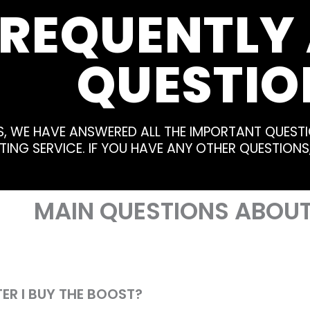
FREQUENTLY
QUESTIO
S, WE HAVE ANSWERED ALL THE IMPORTANT QUESTI
ING SERVICE. IF YOU HAVE ANY OTHER QUESTIONS
MAIN QUESTIONS ABOUT
ER I BUY THE BOOST?