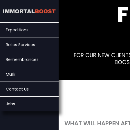
Skip
to
content
Expeditions
Relics Services
FOR OUR NEW CLIENT
Remembrances
BOOST
Murk
Contact Us
Jobs
WHAT WILL HAPPEN AFT