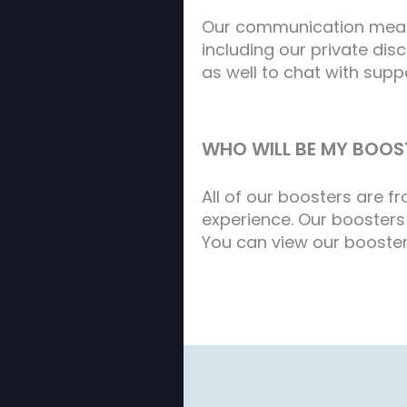
Our communication meatho
including our private di
as well to chat with supp
WHO WILL BE MY BOOS
All of our boosters are 
experience. Our boosters 
You can view our booster