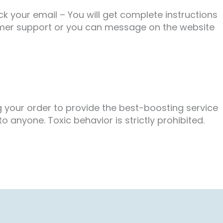
 your email – You will get complete instructions
tomer support or you can message on the website
g your order to provide the best-boosting service
 anyone. Toxic behavior is strictly prohibited.