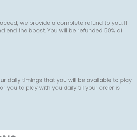
roceed, we provide a complete refund to you. If
nd end the boost. You will be refunded 50% of
r daily timings that you will be available to play
 you to play with you daily till your order is