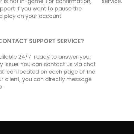
 is not in-game. For confirmation,
service.
port if you want to pause the
d play on your account.
I CONTACT SUPPORT SERVICE?
vailable 24/7 ready to answer your
y issue. You can contact us via chat
hat icon located on each page of the
our client, you can directly message
p.