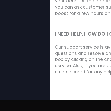
your account, the booster
you can ask customer sup
boost for a few hours an
I NEED HELP. HOW DO 
Our support service is a
questions and resolve an
box by clicking on the c
service. Also, if you are 
us on discord for any hel