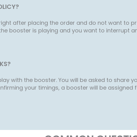
OLICY?
ight after placing the order and do not want to p
the booster is playing and you want to interrupt a
KS?
lay with the booster. You will be asked to share you
nfirming your timings, a booster will be assigned for