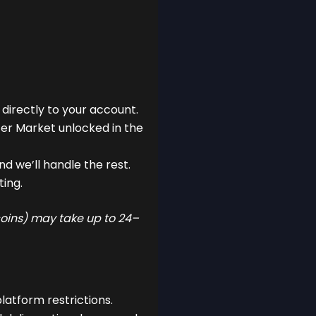
 directly to your account.
fer Market unlocked in the
d we’ll handle the rest.
ting.
 coins) may take up to 24–
latform restrictions.