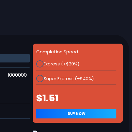
Completion Speed
Express (+$20%)
1000000
Super Express (+$40%)