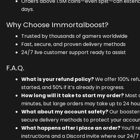
Orders above 1.5M coins—even split—can extend 
days.
Why Choose Immortalboost?
Trusted by thousands of gamers worldwide
Fast, secure, and proven delivery methods
24/7 live customer support ready to assist
F.A.Q.
What is your refund policy?
We offer 100% refu
started, and 50% if it’s already in progress.
How long will it take to start my order?
Most d
minutes, but large orders may take up to 24 hou
What about my account safety?
Our booster
secure delivery methods to protect your accoun
What happens after I place an order?
You’ll r
instructions and a Discord invite where our 24/7 