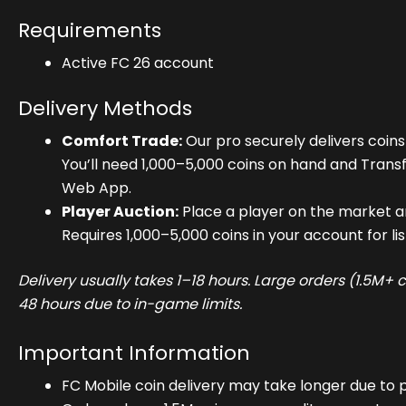
Requirements
Active FC 26 account
Delivery Methods
Comfort Trade:
Our pro securely delivers coins
You’ll need 1,000–5,000 coins on hand and Trans
Web App.
Player Auction:
Place a player on the market an
Requires 1,000–5,000 coins in your account for lis
Delivery usually takes 1–18 hours. Large orders (1.5M+
48 hours due to in-game limits.
Important Information
FC Mobile coin delivery may take longer due to p