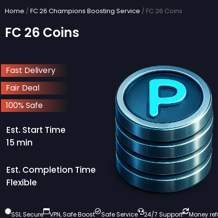
Skip
Home
/
FC 26 Champions Boosting Service
/ FC 26 Coins
to
FC 26 Coins
content
Fast Delivery
Fair Deal
100% Safe
Est. Start Time
15 min
Est. Completion Time
Flexible
SSL Secure
VPN, Safe Boost
Safe Service
24/7 Support
Money re