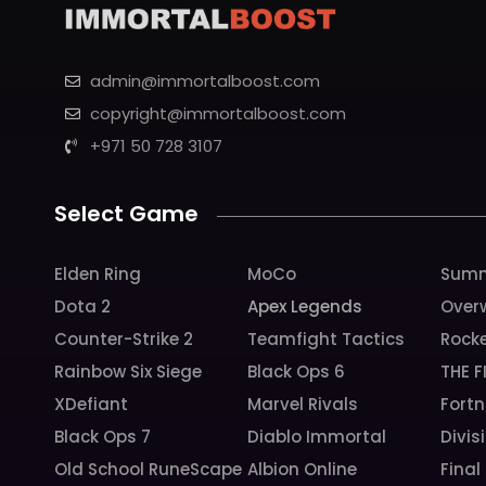
admin@immortalboost.com
copyright@immortalboost.com
+971 50 728 3107
Select Game
Elden Ring
MoCo
Summ
Dota 2
Apex Legends
Over
Counter-Strike 2
Teamfight Tactics
Rock
Rainbow Six Siege
Black Ops 6
THE F
XDefiant
Marvel Rivals
Fortn
Black Ops 7
Diablo Immortal
Divis
Old School RuneScape
Albion Online
Final