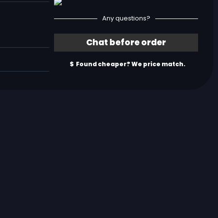
Any questions?