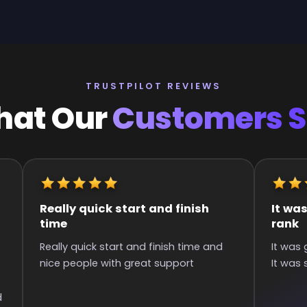
TRUSTPILOT REVIEWS
at Our
Customers 
It was great they got me to the
Quick an
rank
Super qui
It was great they got me too the rank!
than 6 hou
It was smooth and all wins.
communica
games :)