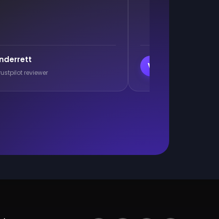
Branislav Milutino
B
pilot reviewer
Trustpilot reviewer