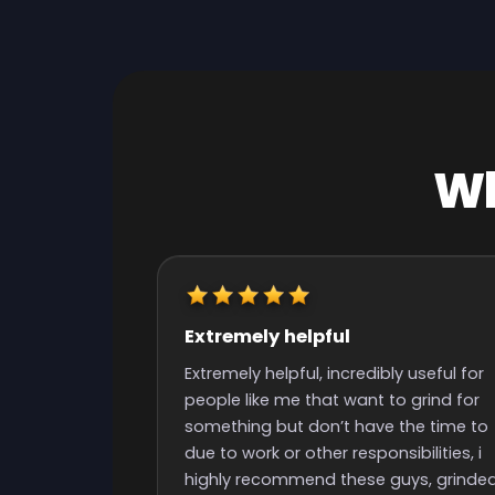
Wh
Really quick start and finish
time
y useful for
Really quick start and finish time and
o grind for
nice people with great support
the time to
ibilities, i
uys, grinded