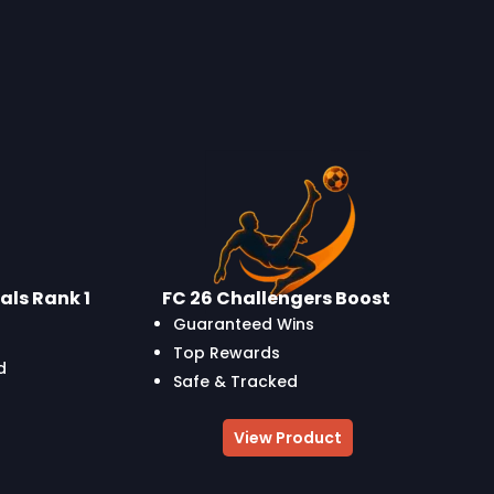
als Rank 1
FC 26 Challengers Boost
Guaranteed Wins
Top Rewards
d
Safe & Tracked
View Product