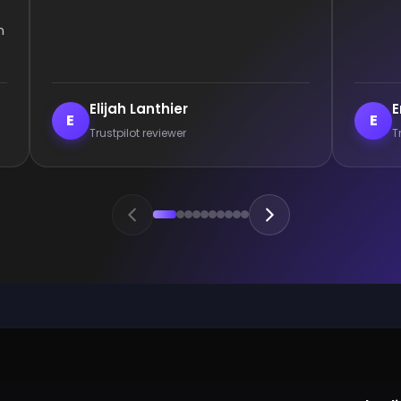
Enderrett
veil
E
V
Trustpilot reviewer
Trust