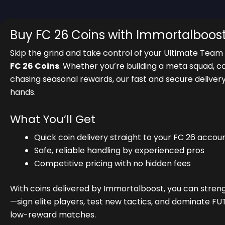
Buy FC 26 Coins with Immortalboos
Skip the grind and take control of your Ultimate Team
FC 26 Coins
. Whether you’re building a meta squad, c
chasing seasonal rewards, our fast and secure deliver
hands.
What You’ll Get
Quick coin delivery straight to your FC 26 accou
Safe, reliable handling by experienced pros
Competitive pricing with no hidden fees
With coins delivered by Immortalboost, you can stren
—sign elite players, test new tactics, and dominate FU
low-reward matches.