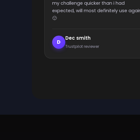
 i had
ely use again
Elijah Lanthier
E
Trustpilot reviewer