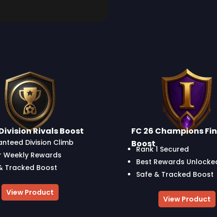
Division Rivals Boost
FC 26 Champions Fin
nteed Division Climb
Boost
Rank 1 Secured
r Weekly Rewards
Best Rewards Unlocke
& Tracked Boost
Safe & Tracked Boost
View Product
View Product