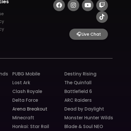
F
I
Y
T
T
cies
a
n
o
w
i
c
s
u
i
k
se
e
t
t
t
t
icy
b
a
u
c
o
cy
o
g
b
h
k
🎧
Live Chat
o
r
e
k
a
m
unds
PUBG Mobile
Destiny Rising
Lost Ark
The Quinfall
Clash Royale
Battlefield 6
Delta Force
ARC Raiders
Arena Breakout
Dead by Daylight
Minecraft
Monster Hunter Wilds
Honkai: Star Rail
Blade & Soul NEO