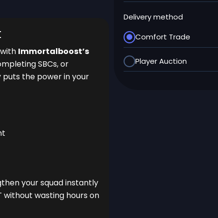
Delivery method
t
Comfort Trade
 with
Immortalboost’s
Player Auction
ompleting SBCs, or
y puts the power in your
nt
gthen your squad instantly
T without wasting hours on