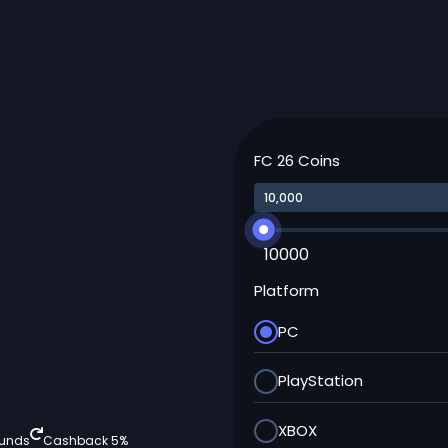
FC 26 Coins
10000
Platform
PC
PlayStation
XBOX
funds
Cashback 5%