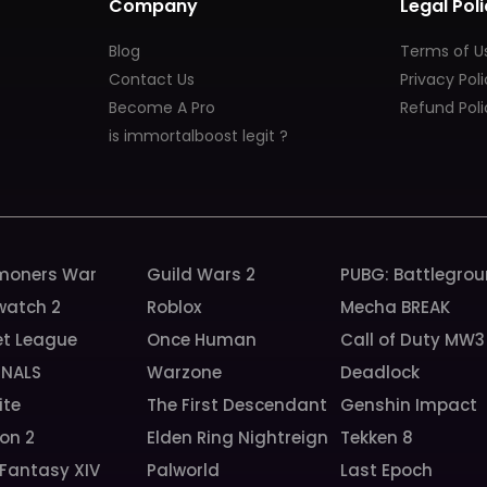
Company
Legal Poli
Blog
Terms of U
Contact Us
Privacy Pol
Become A Pro
Refund Poli
is immortalboost legit ?
oners War
Guild Wars 2
PUBG: Battlegro
watch 2
Roblox
Mecha BREAK
et League
Once Human
Call of Duty MW3
INALS
Warzone
Deadlock
ite
The First Descendant
Genshin Impact
ion 2
Elden Ring Nightreign
Tekken 8
 Fantasy XIV
Palworld
Last Epoch