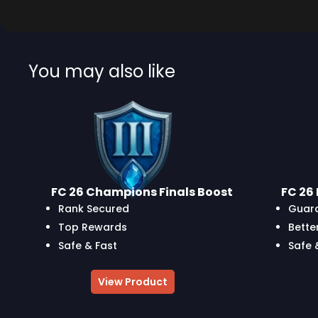
You may also like
FC 26 Champions Finals Boost
FC 26 
Rank Secured
Guara
Top Rewards
Bette
Safe & Fast
Safe 
View Product