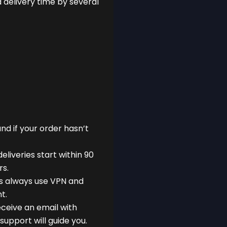
delivery time by several
nd if your order hasn’t
eliveries start within 90
rs.
s always use VPN and
t.
eceive an email with
support will guide you.