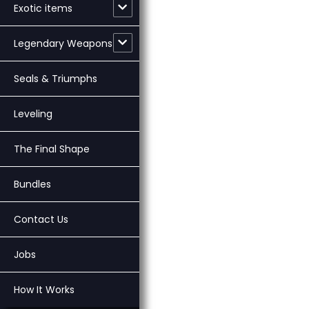
Exotic items
Legendary Weapons
Seals & Triumphs
Leveling
The Final Shape
Bundles
Contact Us
Jobs
How It Works