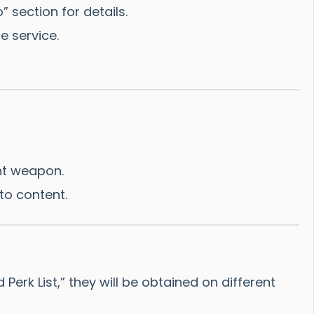
” section for details.
e service.
ht weapon.
to content.
rk List,” they will be obtained on different