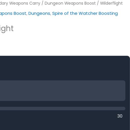
dary Weapons Carry
/
Dungeon Weapons Boost
/ Wilderflight
pons Boost
,
Dungeons
,
Spire of the Watcher Boosting
ight
30