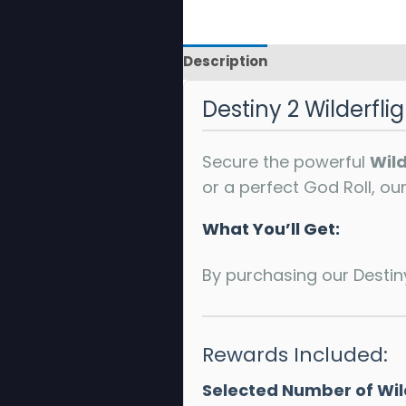
Description
Reviews
Destiny 2 Wilderfli
Secure the powerful
Wild
or a perfect God Roll, o
What You’ll Get:
By purchasing our Destiny 
Rewards Included:
Selected Number of Wild