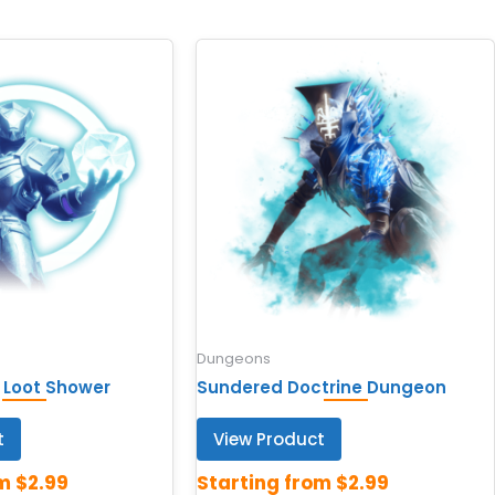
Dungeons
 Loot Shower
Sundered Doctrine Dungeon
t
View Product