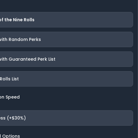
of the Nine Rolls
 with Random Perks
with Guaranteed Perk List
olls List
on Speed
ess (+$30%)
l Options