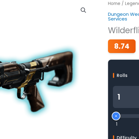
Home
/
Legen
Dungeon Wea
Services
Wilderfl
8.74
Rolls
1
Difficulty