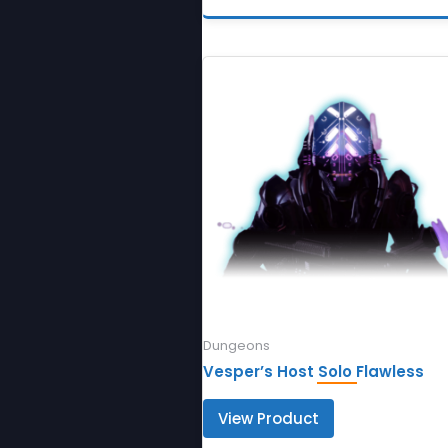
Dungeons
Vesper’s Host Solo Flawless
View Product