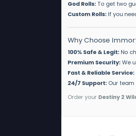
God Rolls:
To get two gua
Custom Rolls:
If you need
Why Choose Immort
100% Safe & Legit:
No che
Premium Security:
We us
Fast & Reliable Service:
24/7 Support:
Our team i
Order your
Destiny 2 Wil