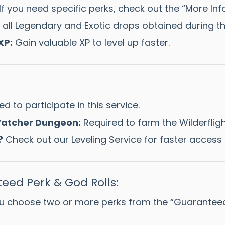
If you need specific perks, check out the “More Info
all Legendary and Exotic drops obtained during th
XP:
Gain valuable XP to level up faster.
d to participate in this service.
 Watcher Dungeon:
Required to farm the Wilderflig
?
Check out our Leveling Service for faster access 
eed Perk & God Rolls:
u choose two or more perks from the “Guaranteed Pe