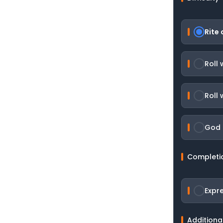
Rite 
Roll
Roll 
God R
Completi
Expr
Additiona