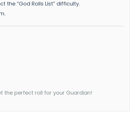
he “God Rolls List” difficulty.
am.
the perfect roll for your Guardian!