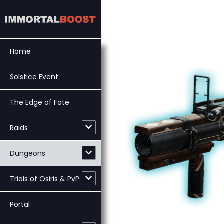
Skip
to
content
Home
Solstice Event
The Edge of Fate
Raids
Dungeons
Trials of Osiris & PvP
Portal