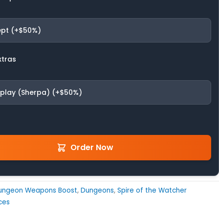
pt (+$50%)
xtras
fplay (Sherpa) (+$50%)
Order Now
ungeon Weapons Boost
,
Dungeons
,
Spire of the Watcher
ces