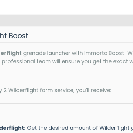
ght Boost
erflight
grenade launcher with ImmortalBoost! Whe
ur professional team will ensure you get the exact
2 Wilderflight farm service, you’ll receive:
erflight:
Get the desired amount of Wilderflight 