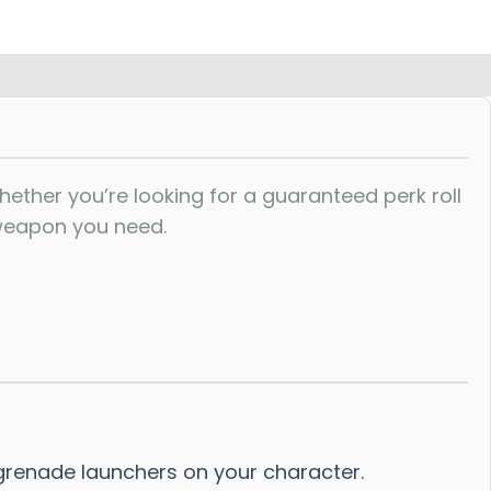
ther you’re looking for a guaranteed perk roll
 weapon you need.
grenade launchers on your character.