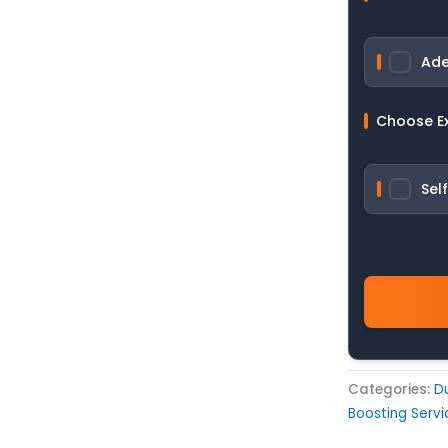
Ade
Choose E
Sel
Categories:
D
Boosting Servi