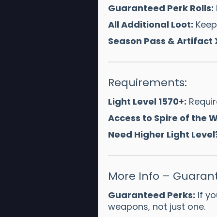
Guaranteed Perk Rolls:
All Additional Loot:
Keep 
Season Pass & Artifact 
Requirements:
Light Level 1570+:
Require
Access to Spire of the
Need Higher Light Level
More Info – Guarant
Guaranteed Perks:
If yo
weapons, not just one.