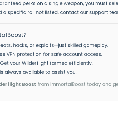
ranteed perks on a single weapon, you must select t
 a specific roll not listed, contact our support te
alBoost?
ats, hacks, or exploits—just skilled gameplay.
e VPN protection for safe account access.
Get your Wilderflight farmed efficiently.
s always available to assist you.
derflight Boost
from ImmortalBoost today and get 