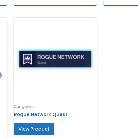
Dungeons
Rogue Network Quest
View Product