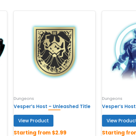
Dungeons
Dungeons
Vesper’s Host – Unleashed Title
Vesper’s Host
View Product
View Produc