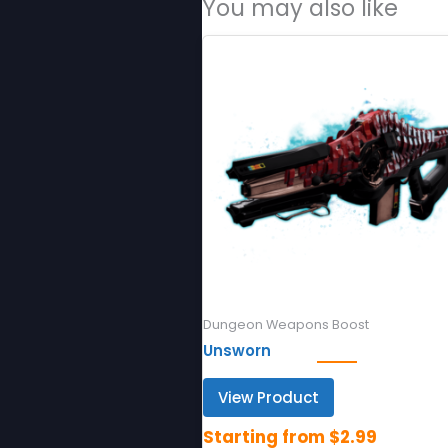
You may also like
Dungeon Weapons Boost
Unsworn
View Product